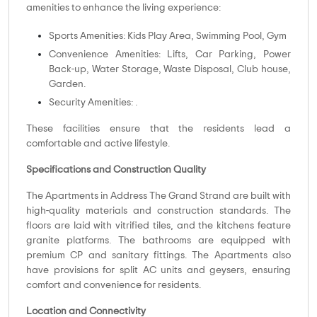
amenities to enhance the living experience:
Sports Amenities: Kids Play Area, Swimming Pool, Gym
Convenience Amenities: Lifts, Car Parking, Power
Back-up, Water Storage, Waste Disposal, Club house,
Garden.
Security Amenities: .
These facilities ensure that the residents lead a
comfortable and active lifestyle.
Specifications and Construction Quality
The Apartments in Address The Grand Strand are built with
high-quality materials and construction standards. The
floors are laid with vitrified tiles, and the kitchens feature
granite platforms. The bathrooms are equipped with
premium CP and sanitary fittings. The Apartments also
have provisions for split AC units and geysers, ensuring
comfort and convenience for residents.
Location and Connectivity