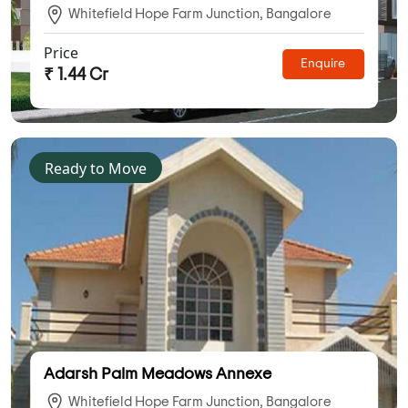
Whitefield Hope Farm Junction, Bangalore
Price
Enquire
₹ 1.44 Cr
Ready to Move
Adarsh Palm Meadows Annexe
Whitefield Hope Farm Junction, Bangalore