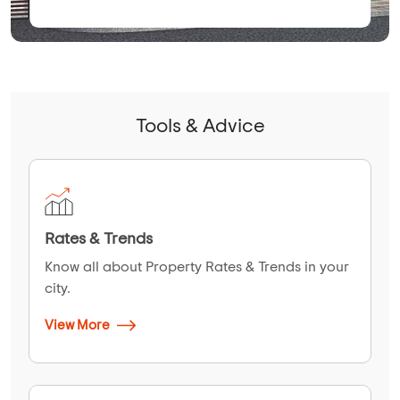
Tools & Advice
Rates & Trends
Know all about Property Rates & Trends in your
city.
View More