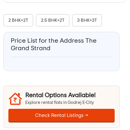
2 BHK+2T
2.5 BHK+2T
3 BHK+3T
Price List for the Address The
Grand Strand
Rental Options Available!
Explore rental flats in Godrej E-City
Check Rental Listings →