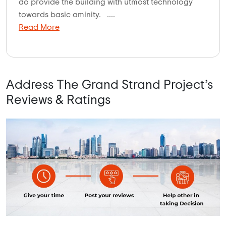
do provide the building with utmost technology
towards basic aminity. ....
Read More
Address The Grand Strand Project’s
Reviews & Ratings