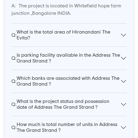
A:
The project is located in Whitefield hope farm
junction ,Bangalore INDIA.
What is the total area of Hiranandani The
Q:
Evita?
Is parking facility available in the Address The
Q:
Grand Strand ?
Which banks are associated with Address The
Q:
Grand Strand ?
What is the project status and possession
Q:
date of Address The Grand Strand ?
How much is total number of units in Address
Q:
The Grand Strand ?