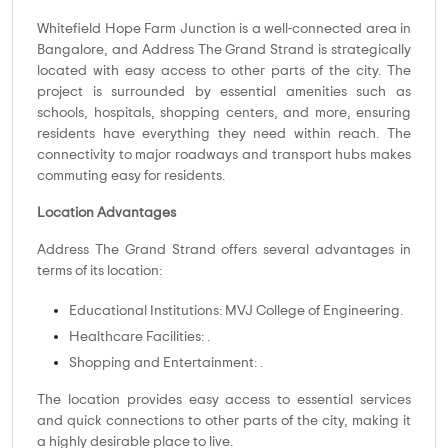
Whitefield Hope Farm Junction is a well-connected area in
Bangalore, and Address The Grand Strand is strategically
located with easy access to other parts of the city. The
project is surrounded by essential amenities such as
schools, hospitals, shopping centers, and more, ensuring
residents have everything they need within reach. The
connectivity to major roadways and transport hubs makes
commuting easy for residents.
Location Advantages
Address The Grand Strand offers several advantages in
terms of its location:
Educational Institutions: MVJ College of Engineering.
Healthcare Facilities: .
Shopping and Entertainment: .
The location provides easy access to essential services
and quick connections to other parts of the city, making it
a highly desirable place to live.