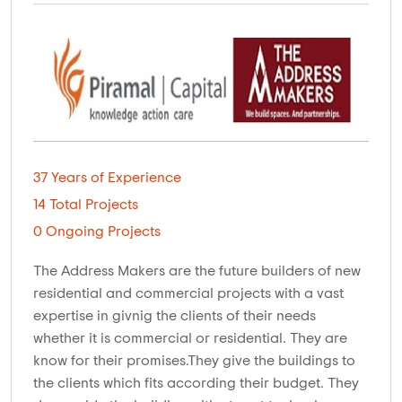
37 Years of Experience
14 Total Projects
0 Ongoing Projects
The Address Makers are the future builders of new
residential and commercial projects with a vast
expertise in givnig the clients of their needs
whether it is commercial or residential. They are
know for their promises.They give the buildings to
the clients which fits according their budget. They