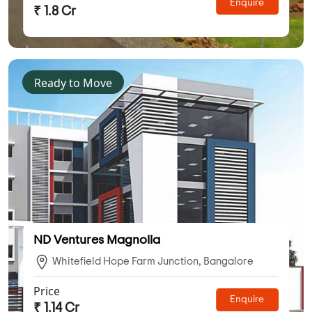
Enquire
₹ 1.8 Cr
Ready to Move
ND Ventures Magnolia
Whitefield Hope Farm Junction, Bangalore
Price
Enquire
₹ 1.14 Cr