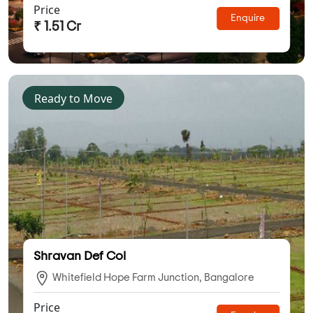
Price
Enquire
₹ 1.51 Cr
Ready to Move
Shravan Def Col
Whitefield Hope Farm Junction, Bangalore
Price