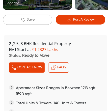
Location
Save
Post A Review
2 ,2.5 ,3 BHK Residential Property
EMI Start at
₹
1.2327 Lakhs
Status:
Ready to Move
CONTACT NOW
FAQ's
Apartment Sizes Ranges in Between 1213 sqft -
1590 sqft.
Total Units & Towers: 140 Units & Towers