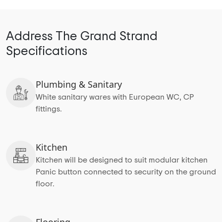
Address The Grand Strand
Specifications
Plumbing & Sanitary
White sanitary wares with European WC, CP
fittings.
Kitchen
Kitchen will be designed to suit modular kitchen
Panic button connected to security on the ground
floor.
Flooring