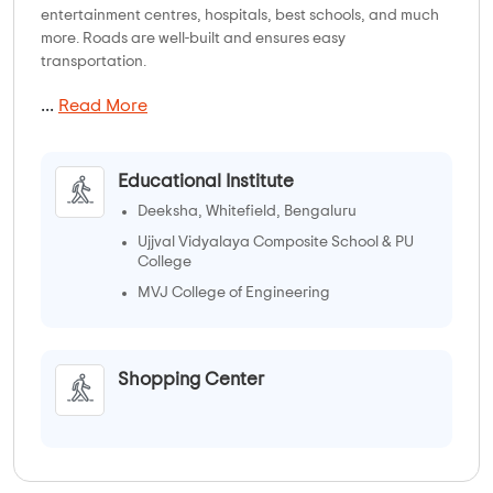
entertainment centres, hospitals, best schools, and much
more. Roads are well-built and ensures easy
transportation.
...
Read More
Educational Institute
Deeksha, Whitefield, Bengaluru
Ujjval Vidyalaya Composite School & PU
College
MVJ College of Engineering
Shopping Center