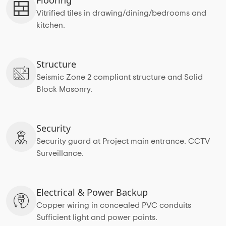
Vitrified tiles in drawing/dining/bedrooms and
kitchen.
Structure
Seismic Zone 2 compliant structure and Solid
Block Masonry.
Security
Security guard at Project main entrance. CCTV
Surveillance.
Electrical & Power Backup
Copper wiring in concealed PVC conduits
Sufficient light and power points.