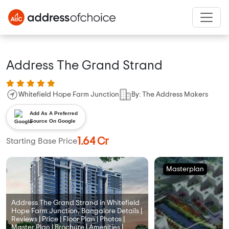
Address The Grand Strand
Whitefield Hope Farm Junction
By: The Address Makers
Add As A Preferred
Source On Google
1.64 Cr
Starting Base Price
Masterplan
Address The Grand Strand in Whitefield
Hope Farm Junction, Bangalore Details |
Reviews | Price | Floor Plan | Photos |
Master Plan | Brochure | Amenities |