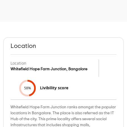
Location
Location
Whitefield Hope Farm Junction, Bangalore
Livibility score
58%
Whitefield Hope Farm Junction ranks amongst the popular
locations in Bangalore. The place is also referred as the IT
Hub of the city. This prime locality offers several social
infrastructures that includes shopping malls,