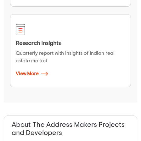
Research Insights
Quarterly report with insights of Indian real
estate market.
View More
About The Address Makers Projects
and Developers