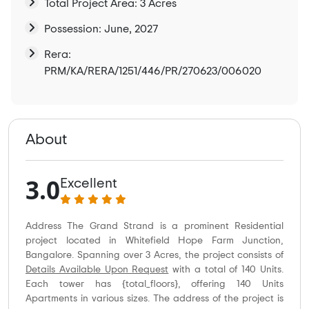
Total Project Area: 3 Acres
Possession: June, 2027
Rera:
PRM/KA/RERA/1251/446/PR/270623/006020
About
3.0
Excellent
Address The Grand Strand is a prominent Residential
project located in Whitefield Hope Farm Junction,
Bangalore. Spanning over 3 Acres, the project consists of
Details Available Upon Request
with a total of 140 Units.
Each tower has {total_floors}, offering 140 Units
Apartments in various sizes. The address of the project is