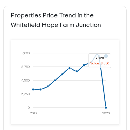
Properties Price Trend in the
Whitefield Hope Farm Junction
9,000
2020
Value: 8,500
6,750
4,500
2,250
0
2010
2020