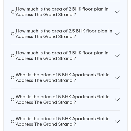
How much is the area of 2 BHK floor plan in
Q:
Address The Grand Strand ?
How much is the area of 2.5 BHK floor plan in
Q:
Address The Grand Strand ?
How much is the area of 3 BHK floor plan in
Q:
Address The Grand Strand ?
What is the price of 5 BHK Apartment/Flat in
Q:
Address The Grand Strand ?
What is the price of 5 BHK Apartment/Flat in
Q:
Address The Grand Strand ?
What is the price of 5 BHK Apartment/Flat in
Q:
Address The Grand Strand ?