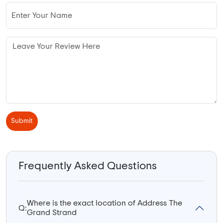
Submit
Frequently Asked Questions
Where is the exact location of Address The
Q:
Grand Strand