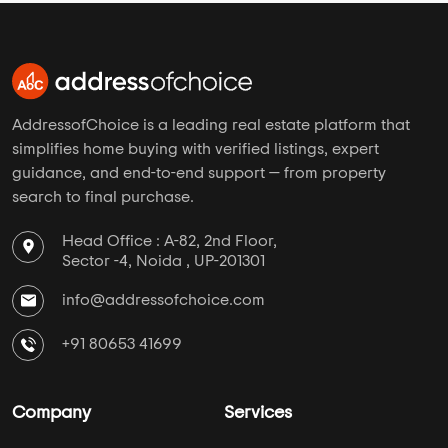
AddressofChoice is a leading real estate platform that
simplifies home buying with verified listings, expert
guidance, and end-to-end support — from property
search to final purchase.
Head Office : A-82, 2nd Floor,
Sector -4, Noida , UP-201301
info@addressofchoice.com
+91 80653 41699
Company
Services