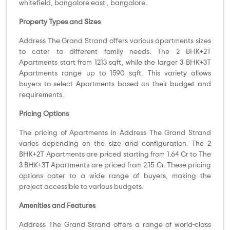
whitefield, bangalore east , bangalore..
Property Types and Sizes
Address The Grand Strand offers various apartments sizes
to cater to different family needs. The 2 BHK+2T
Apartments start from 1213 sqft, while the larger 3 BHK+3T
Apartments range up to 1590 sqft. This variety allows
buyers to select Apartments based on their budget and
requirements.
Pricing Options
The pricing of Apartments in Address The Grand Strand
varies depending on the size and configuration. The 2
BHK+2T Apartments are priced starting from 1.64 Cr to The
3 BHK+3T Apartments are priced from 2.15 Cr. These pricing
options cater to a wide range of buyers, making the
project accessible to various budgets.
Amenities and Features
Address The Grand Strand offers a range of world-class