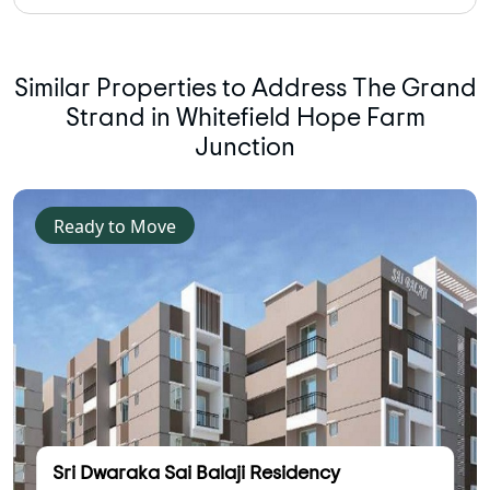
Similar Properties to Address The Grand
Strand in Whitefield Hope Farm
Junction
Ready to Move
Sri Dwaraka Sai Balaji Residency