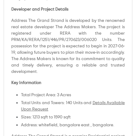
Developer and Project Details
Address The Grand Strand is developed by the renowned
real estate developer The Address Makers. The project is
registered under RERA with the number
PRM/KA/RERA/1251/446/PR/270623/006020 Units. The
possession for the project is expected to begin in 2027-06-
19, allowing future buyers to plan their move-in accordingly.
The Address Makers is known for its commitment to quality
and timely delivery, ensuring a reliable and trusted
development.
Key Information
Total Project Area: 3 Acres
Total Units and Towers: 140 Units and
Details Available
Upon Request
Sizes: 1213 sqft to 1590 sqft
Address: whitefield, bangalore east , bangalore.