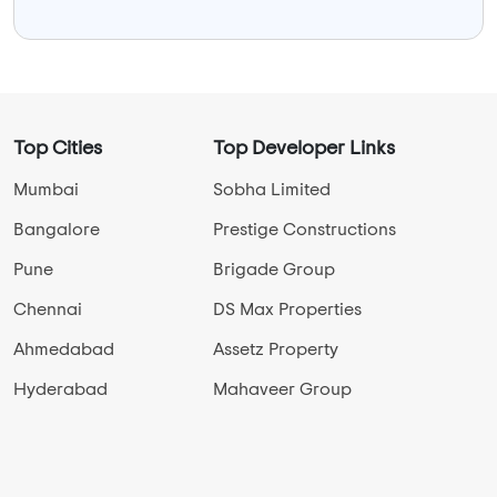
Top Cities
Top Developer Links
Mumbai
Sobha Limited
Bangalore
Prestige Constructions
Pune
Brigade Group
Chennai
DS Max Properties
Ahmedabad
Assetz Property
Hyderabad
Mahaveer Group