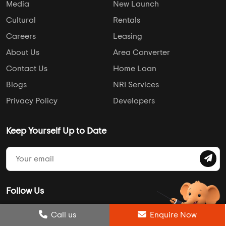
Media
New Launch
Cultural
Rentals
Careers
Leasing
About Us
Area Converter
Contact Us
Home Loan
Blogs
NRI Services
Privacy Policy
Developers
Keep Yourself Up to Date
Follow Us
Post Review
Call us
Enquire Now
Enquire Now
Compare
Wishlist
Call us
Enquire Now