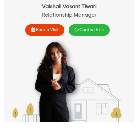
Vaishali Vasant Tiwari
Relationship Manager
Book a Visit
Chat with us