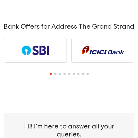
Bank Offers for Address The Grand Strand
Hi! I'm here to answer all your
queries.