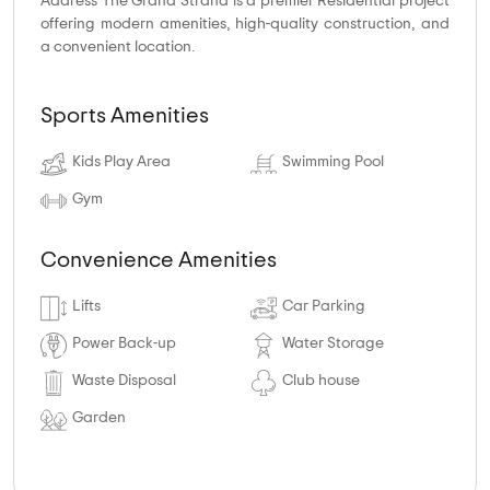
Address The Grand Strand is a premier Residential project
offering modern amenities, high-quality construction, and
a convenient location.
Sports Amenities
Kids Play Area
Swimming Pool
Gym
Convenience Amenities
Lifts
Car Parking
Power Back-up
Water Storage
Waste Disposal
Club house
Garden