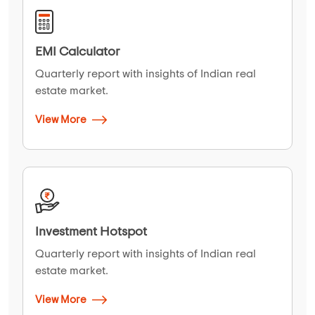
EMI Calculator
Quarterly report with insights of Indian real
estate market.
View More
Investment Hotspot
Quarterly report with insights of Indian real
estate market.
View More