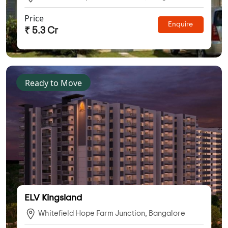
Price
Enquire
₹ 5.3 Cr
Ready to Move
ELV Kingsland
Whitefield Hope Farm Junction, Bangalore