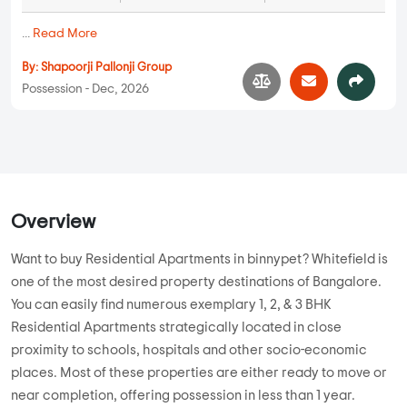
...
Read More
By:
Shapoorji Pallonji Group
Possession - Dec, 2026
Overview
Want to buy Residential Apartments in binnypet? Whitefield is
one of the most desired property destinations of Bangalore.
You can easily find numerous exemplary 1, 2, & 3 BHK
Residential Apartments strategically located in close
proximity to schools, hospitals and other socio-economic
places. Most of these properties are either ready to move or
near completion, offering possession in less than 1 year.