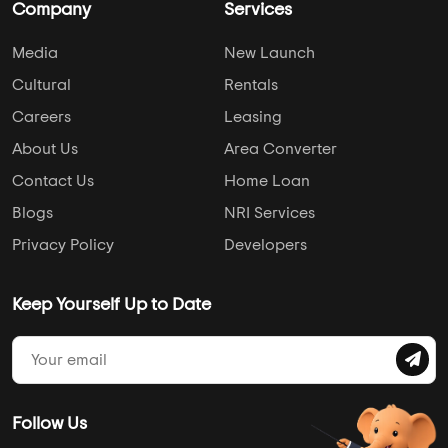
Company
Services
Media
New Launch
Cultural
Rentals
Careers
Leasing
About Us
Area Converter
Contact Us
Home Loan
Blogs
NRI Services
Privacy Policy
Developers
Keep Yourself Up to Date
Follow Us