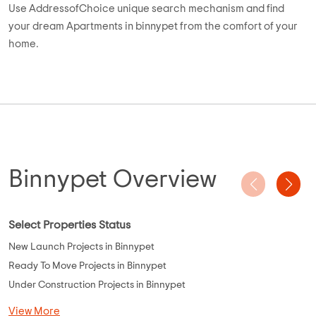
Use AddressofChoice unique search mechanism and find
your dream Apartments in binnypet from the comfort of your
home.
Binnypet Overview
Select Properties Status
New Launch Projects in Binnypet
Ready To Move Projects in Binnypet
Under Construction Projects in Binnypet
View More