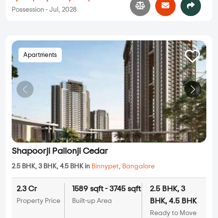
Possession - Jul, 2028
Apartments
Shapoorji Pallonji Cedar
2.5 BHK, 3 BHK, 4.5 BHK in
Binnypet
,
Bangalore
2.3 Cr
1589 sqft - 3745 sqft
2.5 BHK, 3
BHK, 4.5 BHK
Property Price
Built-up Area
Ready to Move