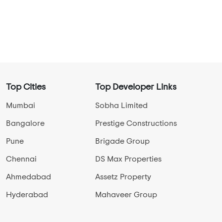
Top Cities
Top Developer Links
Mumbai
Sobha Limited
Bangalore
Prestige Constructions
Pune
Brigade Group
Chennai
DS Max Properties
Ahmedabad
Assetz Property
Hyderabad
Mahaveer Group