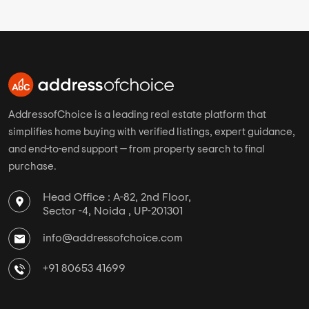
AddressofChoice is a leading real estate platform that
simplifies home buying with verified listings, expert guidance,
and end-to-end support — from property search to final
purchase.
Head Office : A-82, 2nd Floor,
Sector -4, Noida , UP-201301
info@addressofchoice.com
+91 80653 41699