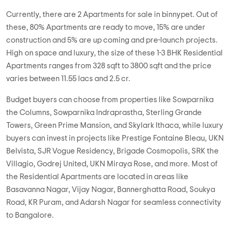
Currently, there are 2 Apartments for sale in binnypet. Out of
these, 80% Apartments are ready to move, 15% are under
construction and 5% are up coming and pre-launch projects.
High on space and luxury, the size of these 1-3 BHK Residential
Apartments ranges from 328 sqft to 3800 sqft and the price
varies between 11.55 lacs and 2.5 cr.
Budget buyers can choose from properties like Sowparnika
the Columns, Sowparnika Indraprastha, Sterling Grande
Towers, Green Prime Mansion, and Skylark Ithaca, while luxury
buyers can invest in projects like Prestige Fontaine Bleau, UKN
Belvista, SJR Vogue Residency, Brigade Cosmopolis, SRK the
Villagio, Godrej United, UKN Miraya Rose, and more. Most of
the Residential Apartments are located in areas like
Basavanna Nagar, Vijay Nagar, Bannerghatta Road, Soukya
Road, KR Puram, and Adarsh Nagar for seamless connectivity
to Bangalore.