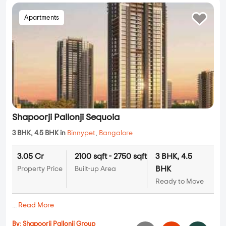
Apartments
Shapoorji Pallonji Sequoia
3 BHK, 4.5 BHK in
Binnypet
,
Bangalore
3.05 Cr
2100 sqft - 2750 sqft
3 BHK, 4.5
BHK
Property Price
Built-up Area
Ready to Move
...
Read More
By:
Shapoorji Pallonji Group