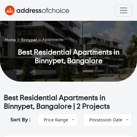
>
>
Apartments
Home
Binnypet
Best Residential Apartments in
Binnypet, Bangalore
Best Residential Apartments in
Binnypet, Bangalore |
2 Projects
Sort By :
Price Range
Possession Date