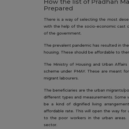
How the list of Pradhan Ma
Prepared
There is a way of selecting the most deser
with the help of the socio-economic cast ce
of the government.
The prevalent pandemic has resulted in th
housing. These should be affordable to them
The Ministry of Housing and Urban Affairs 
scheme under PMAY. These are meant for 
migrant labourers.
The beneficiaries are the urban migrants/p
different types and measurements. Some w
be a kind of dignified living arrangeme
affordable rate. This will open the way for 
to the poor workers in the urban areas. I
sector.