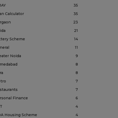
MAY
35
an Calculator
35
rgaon
23
ida
21
ttery Scheme
14
neral
11
eater Noida
9
medabad
8
ra
8
tro
7
staurants
7
rsonal Finance
6
T
4
A Housing Scheme
4