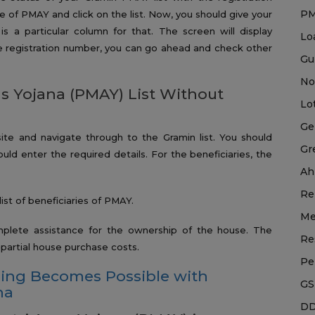
P
te of PMAY and click on the list. Now, you should give your
is a particular column for that. The screen will display
Lo
the registration number, you can go ahead and check other
Gu
No
 Yojana (PMAY) List Without
Lo
Ge
ite and navigate through to the Gramin list. You should
Gr
ld enter the required details. For the beneficiaries, the
Ah
Re
list of beneficiaries of PMAY.
Me
mplete assistance for the ownership of the house. The
Re
e partial house purchase costs.
Pe
sing Becomes Possible with
GS
na
DD