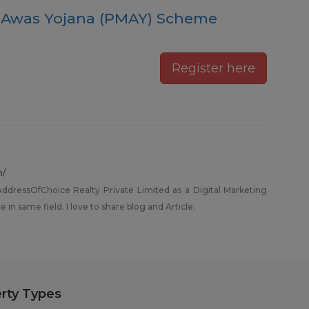
 Awas Yojana (PMAY) Scheme
Register here
m/
dressOfChoice Realty Private Limited as a Digital Marketing
 in same field. I love to share blog and Article.
rty Types