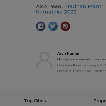
Also Read:
Pradhan Mantri
Karnataka 2022
Arun Kumar
https://www.addressofchoice.co
I am Arun Kumar working with Ad
Executive. I have 8 Year Experience
Top Cities
Prope