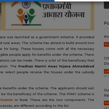
Po
Av
na was launched as a government initiative. It provided
nd rural areas. The scheme has aimed to build around two
Re
e for living. These houses come with all the necessary
igible people apply for benefits under the scheme. There
CI
tions can be made. There is a list of the beneficiary that
Do
ation. The
Pradhan MantrI Awas Yojana Ahmedabad
Lo
e select people receive the houses under the subsidy
01 
e benefits under the scheme. The applicants should visit
Gu
o be the beneficiary of the scheme. The PMAY scheme is
Ra
Gramin
or Rural. These are the two components. The
Pe
ocesses, are different according to the list.
06 