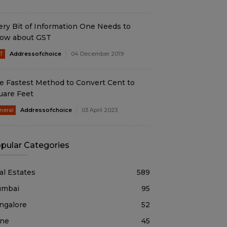
ery Bit of Information One Needs to
ow about GST
T
Addressofchoice
04 December 2019
e Fastest Method to Convert Cent to
uare Feet
neral
Addressofchoice
03 April 2023
pular Categories
al Estates
589
mbai
95
ngalore
52
ne
45