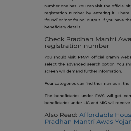
number one has. You can visit the official si
registration number by entering it. There 
‘found’ or ‘not found’ output. If you have 
beneficiary details.
Check Pradhan Mantri Awas
registration number
You should visit PMAY official gramin webs
select the advanced search option. You shou
screen will demand further information.
Four categories can find their names in the 
The beneficiaries under EWS will get co
beneficiaries under LIG and MIG will receiv
Also Read:
Affordable Hou
Pradhan Mantri Awas Yoja