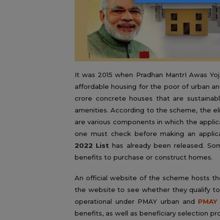
It was 2015 when Pradhan MantrI Awas Yoja
affordable housing for the poor of urban a
crore concrete houses that are sustainabl
amenities. According to the scheme, the el
are various components in which the applica
one must check before making an applic
2022 List
has already been released. Som
benefits to purchase or construct homes.
An official website of the scheme hosts th
the website to see whether they qualify t
operational under PMAY urban and
PMAY 
benefits, as well as beneficiary selection pr