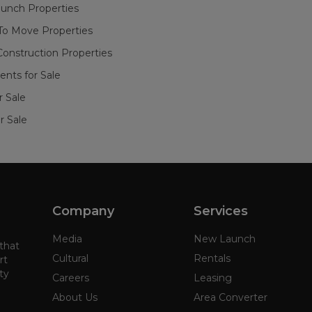
unch Properties
To Move Properties
onstruction Properties
nts for Sale
or Sale
r Sale
Company
Services
Media
New Launch
 that
Cultural
Rentals
rt
ty
Careers
Leasing
About Us
Area Converter