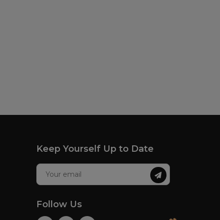
Keep Yourself Up to Date
Follow Us