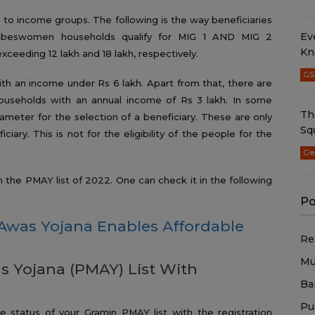
g to income groups. The following is the way beneficiaries
Ev
ribeswomen households qualify for MIG 1 AND MIG 2
Kn
eeding 12 lakh and 18 lakh, respectively.
GS
th an income under Rs 6 lakh. Apart from that, there are
ouseholds with an annual income of Rs 3 lakh. In some
Th
rameter for the selection of a beneficiary. These are only
Sq
ciary. This is not for the eligibility of the people for the
Ge
he PMAY list of 2022. One can check it in the following
Po
Awas Yojana Enables Affordable
Re
Mu
 Yojana (PMAY) List With
Ba
Pu
status of your Gramin PMAY list with the registration