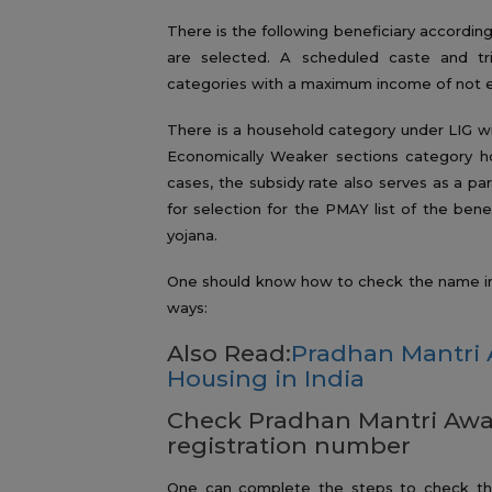
There is the following beneficiary accordin
are selected. A scheduled caste and t
categories with a maximum income of not exc
There is a household category under LIG wi
Economically Weaker sections category h
cases, the subsidy rate also serves as a pa
for selection for the PMAY list of the benefi
yojana.
One should know how to check the name in t
ways:
Also Read:
Pradhan Mantri 
Housing in India
Check Pradhan Mantri Awas
registration number
One can complete the steps to check the 