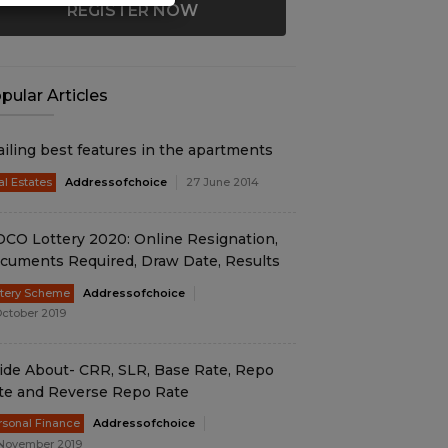
REGISTER NOW
pular Articles
ailing best features in the apartments
al Estates
Addressofchoice
27 June 2014
DCO Lottery 2020: Online Resignation,
cuments Required, Draw Date, Results
ttery Scheme
Addressofchoice
October 2019
ide About- CRR, SLR, Base Rate, Repo
te and Reverse Repo Rate
rsonal Finance
Addressofchoice
November 2019