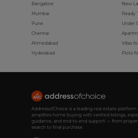
Bangalore
New La
Mumbai
Ready 
Pune
Under C
Chennai
Apartme
Ahmedabad
Villas f
Hyderabad
Plots fo
AddressofChoice is a leading real estate platform
simplifies home buying with verified listings, expe
guidance, and end-to-end support — from proper
search to final purchase.