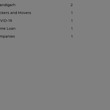
andigarh
2
ckers and Movers
1
VID-19
1
me Loan
1
mpanies
1