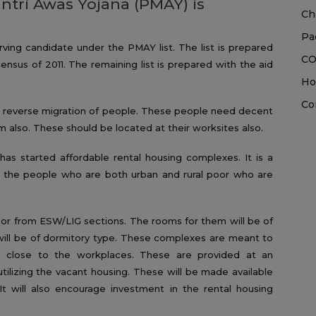
ntri Awas Yojana (PMAY) is
Ch
Pa
ving candidate under the PMAY list. The list is prepared
CO
nsus of 2011. The remaining list is prepared with the aid
Ho
Co
e reverse migration of people. These people need decent
 also. These should be located at their worksites also.
has started affordable rental housing complexes. It is a
the people who are both urban and rural poor who are
oor from ESW/LIG sections. The rooms for them will be of
ill be of dormitory type. These complexes are meant to
nt close to the workplaces. These are provided at an
utilizing the vacant housing. These will be made available
t will also encourage investment in the rental housing