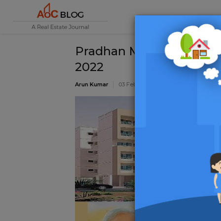
Pradhan Mantri Awas Y
2022
Arun Kumar
03 February 2022