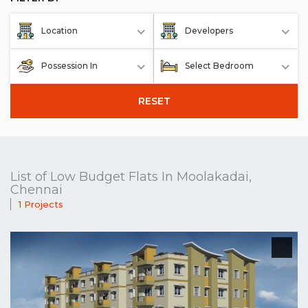
Location
Developers
Possession In
Select Bedroom
RESET
List of Low Budget Flats In Moolakadai,
Chennai
1 Projects