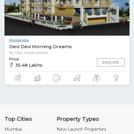
Moolakadai
Devi Devi Morning Dreams
By Devi Constructions
Price
ENQUIRE
35.48 Lakhs
Top Cities
Property Types
Mumbai
New Launch Properties