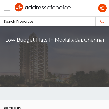
Low Budget Flats In Moolakadai, Chennai
FILTER BY