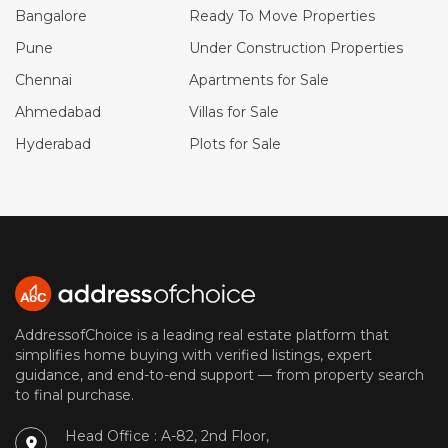
Bangalore
Ready To Move Properties
Pune
Under Construction Properties
Chennai
Apartments for Sale
Ahmedabad
Villas for Sale
Hyderabad
Plots for Sale
AddressofChoice is a leading real estate platform that
simplifies home buying with verified listings, expert
guidance, and end-to-end support — from property search
to final purchase.
Head Office : A-82, 2nd Floor,