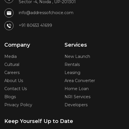
Sector -4, Noida , UP-201301
info@addressofchoice.com
+91 80653 41699
Company
Services
Media
New Launch
Cultural
Rentals
Careers
Leasing
About Us
Area Converter
Contact Us
Home Loan
Blogs
NRI Services
Privacy Policy
Developers
Keep Yourself Up to Date