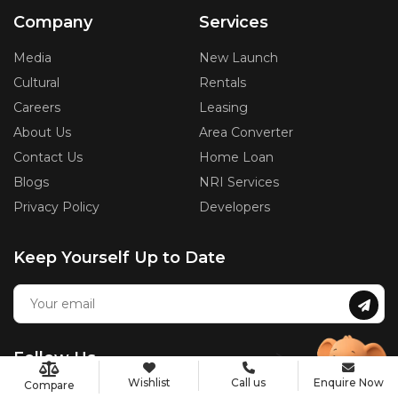
Company
Services
Media
New Launch
Cultural
Rentals
Careers
Leasing
About Us
Area Converter
Contact Us
Home Loan
Blogs
NRI Services
Privacy Policy
Developers
Keep Yourself Up to Date
Follow Us
Wishlist
Call us
Enquire Now
Compare