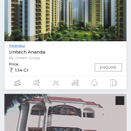
Perambur
Unitech Ananda
By Unitech Group
Price
ENQUIRE
1.14 Cr