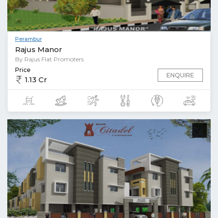
Perambur
Rajus Manor
By Rajus Flat Promoters
Price
ENQUIRE
1.13 Cr