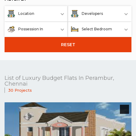
Location
Developers
Possession In
Select Bedroom
RESET
List of Luxury Budget Flats In Perambur,
Chennai
30 Projects