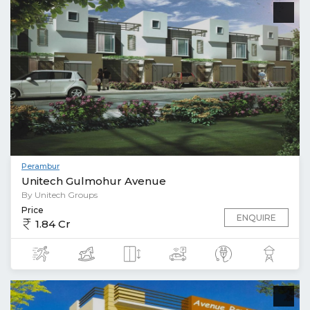
Perambur
Unitech Gulmohur Avenue
By Unitech Groups
Price
ENQUIRE
1.84 Cr