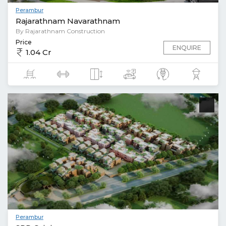
Perambur
Rajarathnam Navarathnam
By Rajarathnam Construction
Price
ENQUIRE
1.04 Cr
Perambur