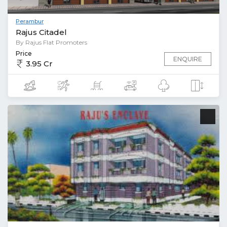
Perambur
Rajus Citadel
By Rajus Flat Promoters
Price
ENQUIRE
3.95 Cr