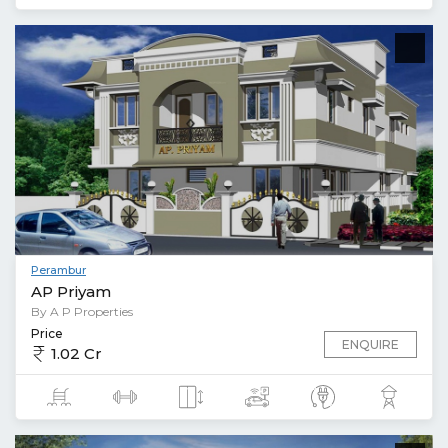
Perambur
AP Priyam
By A P Properties
Price
ENQUIRE
1.02 Cr