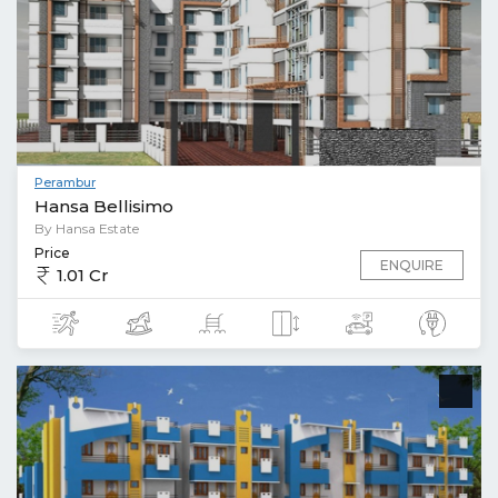
Perambur
Hansa Bellisimo
By Hansa Estate
Price
ENQUIRE
1.01 Cr