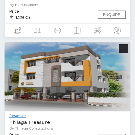
By EGB Builders
Price
ENQUIRE
1.29 Cr
Perambur
Thilaga Treasure
By Thilaga Constructions
Price