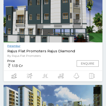
Perambur
Rajus Flat Promoters Rajus Diamond
By Rajus Flat Promoters
Price
ENQUIRE
1.13 Cr