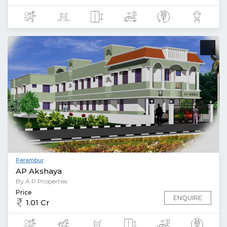
Perambur
AP Akshaya
By A P Properties
Price
ENQUIRE
1.01 Cr