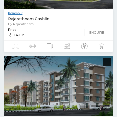
Perambur
Rajarathnam Cashlin
By Rajarathnam
Price
ENQUIRE
1.4 Cr