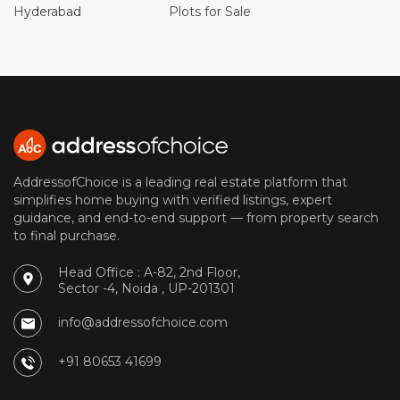
Hyderabad
Plots for Sale
AddressofChoice is a leading real estate platform that
simplifies home buying with verified listings, expert
guidance, and end-to-end support — from property search
to final purchase.
Head Office : A-82, 2nd Floor,
Sector -4, Noida , UP-201301
info@addressofchoice.com
+91 80653 41699