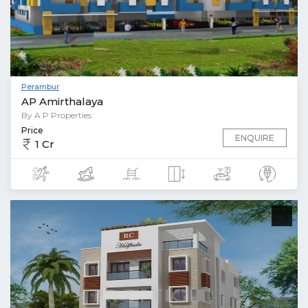
Perambur
AP Amirthalaya
By A P Properties
Price
ENQUIRE
1 Cr