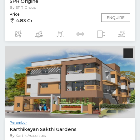
SPR Origine
By SPR Group
Price
ENQUIRE
4.83 Cr
Perambur
Karthikeyan Sakthi Gardens
By Kartik Associates