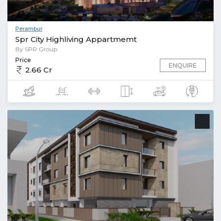
Perambur
Spr City Highliving Appartmemt
By SPR Group
Price
ENQUIRE
2.66 Cr