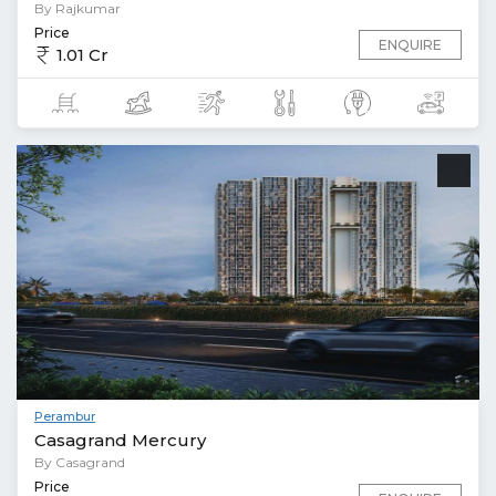
By Rajkumar
Price
ENQUIRE
1.01 Cr
Perambur
Casagrand Mercury
By Casagrand
Price