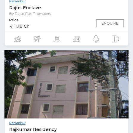
Perambur
Rajus Enclave
By Rajus Flat Promoters
Price
ENQUIRE
1.18 Cr
Perambur
Rajkumar Residency