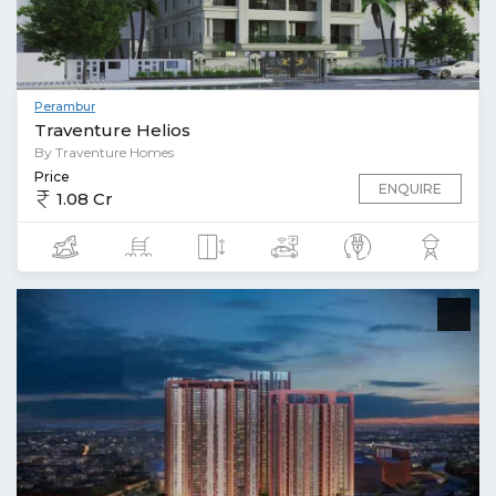
Perambur
Traventure Helios
By Traventure Homes
Price
ENQUIRE
1.08 Cr