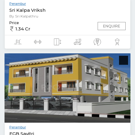
Perambur
Sri Kalpa Vriksh
By Sri Kalpathru
Price
ENQUIRE
1.34 Cr
Perambur
EGB Savitri