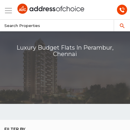
Luxury Budget Flats In Perambur,
Chennai
FILTER BY