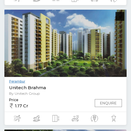
Perambur
Unitech Brahma
By Unitech Group
Price
ENQUIRE
1.17 Cr