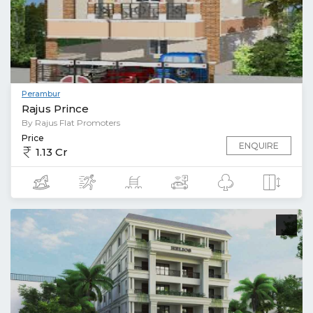
Perambur
Rajus Prince
By Rajus Flat Promoters
Price
ENQUIRE
1.13 Cr