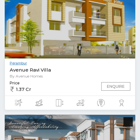
Perambur
Avenue Ravi Villa
By Avenue Homes
Price
ENQUIRE
1.37 Cr