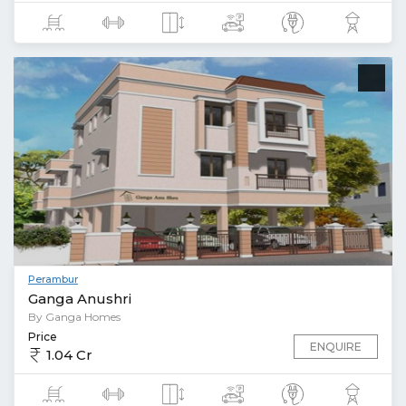
Perambur
Ganga Anushri
By Ganga Homes
Price
ENQUIRE
1.04 Cr