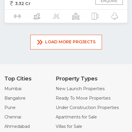
ENQUIRE
3.32 Cr
LOAD MORE PROJECTS
Top Cities
Property Types
Mumbai
New Launch Properties
Bangalore
Ready To Move Properties
Pune
Under Construction Properties
Chennai
Apartments for Sale
Ahmedabad
Villas for Sale