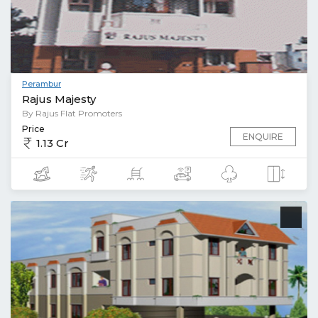
Perambur
Rajus Majesty
By Rajus Flat Promoters
Price
ENQUIRE
1.13 Cr