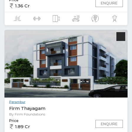
ENQUIRE
1.36 Cr
Perambur
Firm Thayagam
By Firm Foundations
Price
ENQUIRE
1.89 Cr