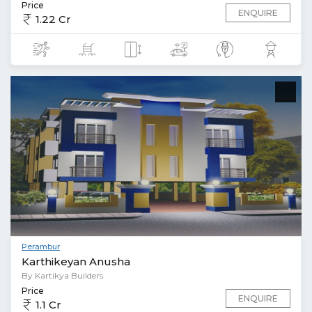
Price
ENQUIRE
1.22 Cr
Perambur
Karthikeyan Anusha
By Kartikya Builders
Price
ENQUIRE
1.1 Cr