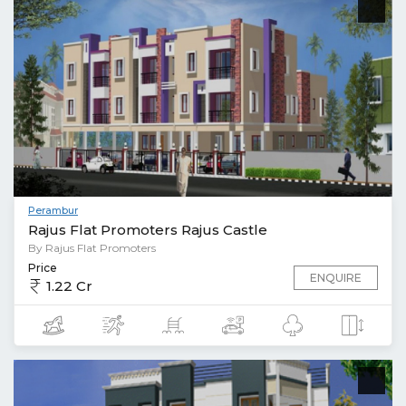
Perambur
Rajus Flat Promoters Rajus Castle
By Rajus Flat Promoters
Price
ENQUIRE
1.22 Cr