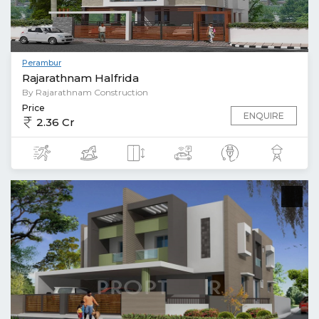
Perambur
Rajarathnam Halfrida
By Rajarathnam Construction
Price
ENQUIRE
2.36 Cr