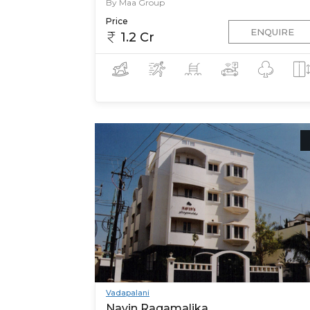
By Maa Group
Price
ENQUIRE
1.2 Cr
Vadapalani
Navin Ragamalika