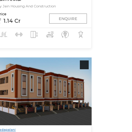
y Jain Housing And Construction
rice
ENQUIRE
1.14 Cr
adapalani