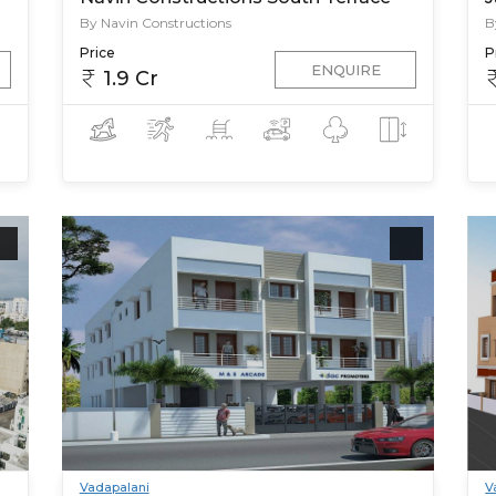
By Navin Constructions
B
Price
P
ENQUIRE
1.9 Cr
Vadapalani
V