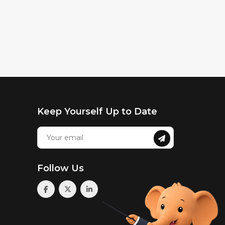
Keep Yourself Up to Date
Follow Us