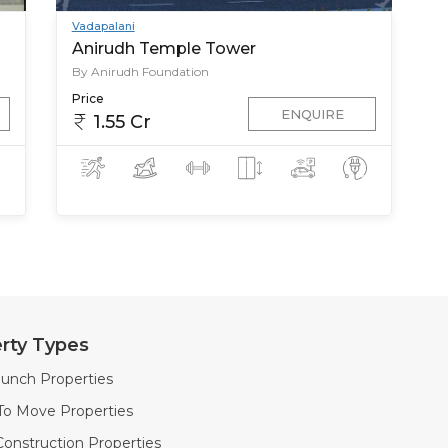
Vadapalani
Anirudh Temple Tower
By Anirudh Foundation
Price
ENQUIRE
1.55 Cr
rty Types
unch Properties
To Move Properties
onstruction Properties