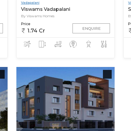
Vadapalani
V
Viswams Vadapalani
S
By Viswams Homes
B
Price
P
ENQUIRE
1.74 Cr