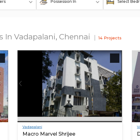
ers
Possession In
Select Bed
ts In Vadapalani, Chennai
14 Projects
Vadapalani
V
Macro Marvel Shrijee
D