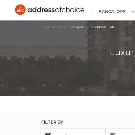
BANGALORE
Home
Chennai
Vadapalani
Affordable Flats
Luxur
FILTER BY