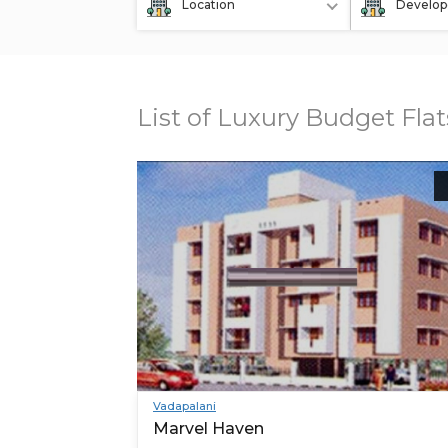
Location
Develop
List of Luxury Budget Fla
Vadapalani
Marvel Haven