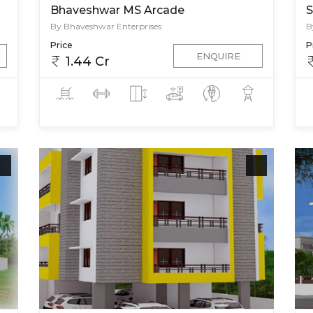
Bhaveshwar MS Arcade
S
By Bhaveshwar Enterprises
B
Price
P
ENQUIRE
1.44 Cr