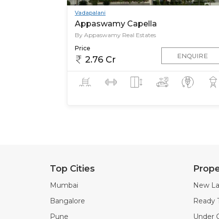
Vadapalani
Appaswamy Capella
By Appaswamy Real Estates
Price
ENQUIRE
2.76 Cr
Top Cities
Prope
Mumbai
New La
Bangalore
Ready 
Pune
Under C