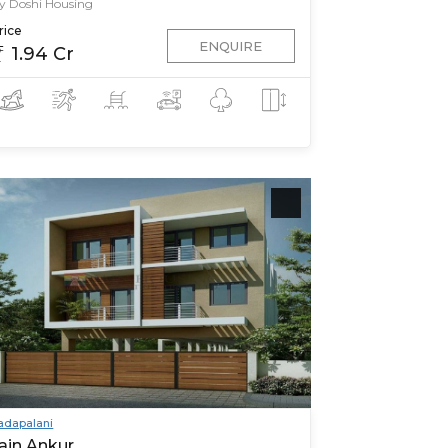
y Doshi Housing
rice
ENQUIRE
1.94 Cr
adapalani
ain Ankur