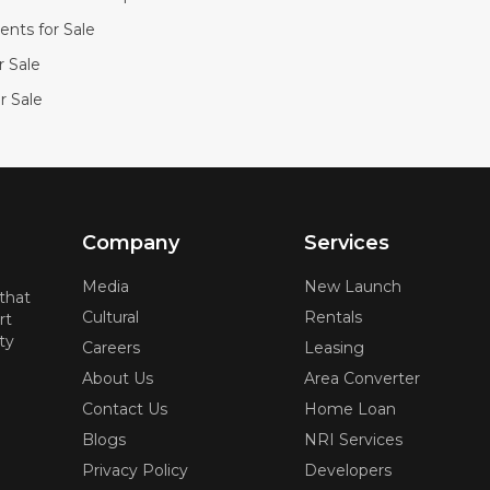
nts for Sale
or Sale
r Sale
Company
Services
Media
New Launch
 that
Cultural
Rentals
rt
ty
Careers
Leasing
About Us
Area Converter
Contact Us
Home Loan
Blogs
NRI Services
Privacy Policy
Developers