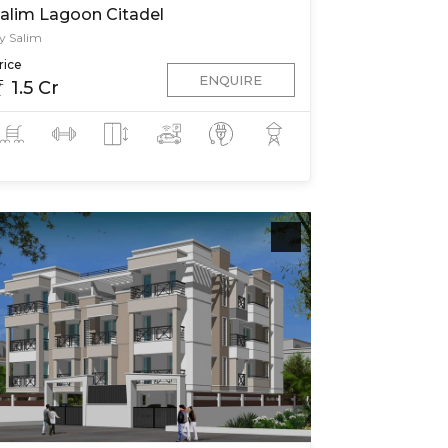
alim Lagoon Citadel
y Salim
rice
ENQUIRE
1.5 Cr