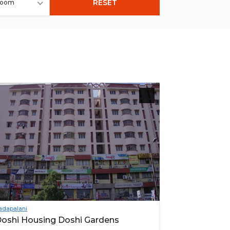
RESET
room
adapalani
oshi Housing Doshi Gardens