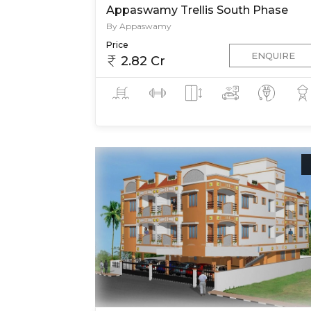
Appaswamy Trellis South Phase
By Appaswamy
Price
ENQUIRE
2.82 Cr