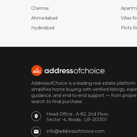
Chennai
Apartme
Ahmedabad
Villas f
Hyderabad
Plots fo
AddressofChoice is a leading real estate platform
simplifies home buying with verified listings, expe
guidance, and end-to-end support — from proper
search to final purchase.
Head Office : A-82, 2nd Floor,
Sector -4, Noida , UP-201301
info@addressofchoice.com