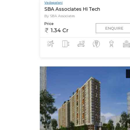
Vadapalani
SBA Associates Hi Tech
By SBA Associates
Price
ENQUIRE
1.34 Cr