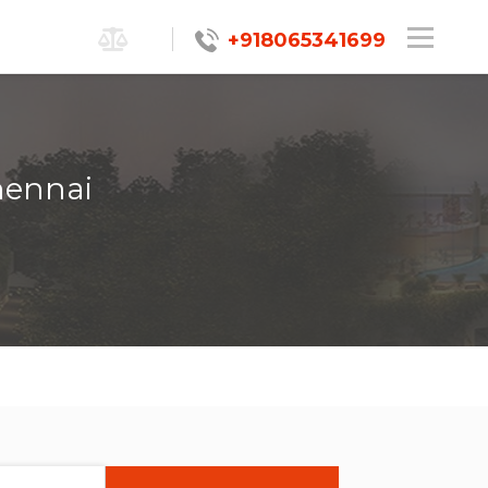
+918065341699
hennai