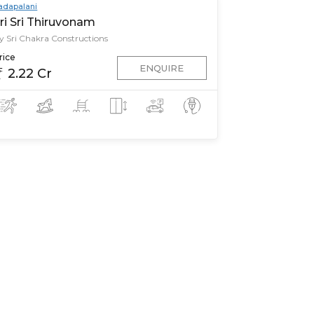
adapalani
ri Sri Thiruvonam
y Sri Chakra Constructions
rice
ENQUIRE
2.22 Cr