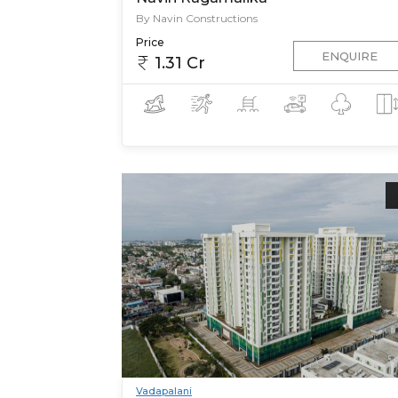
By Navin Constructions
Price
ENQUIRE
1.31 Cr
Vadapalani