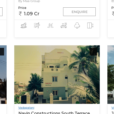
By Maa Group
B
Price
P
ENQUIRE
1.09 Cr
Vadapalani
V
Navin Constructions South Terrace
J