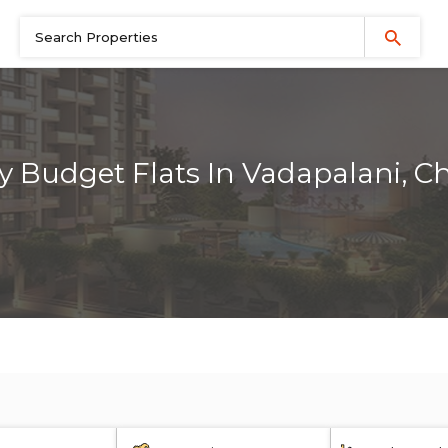
y Budget Flats In Vadapalani, C