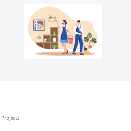
 Projects