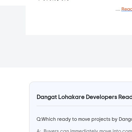
....
Read
Dangat Lohakare Developers Ready 
Q:
Which ready to move projects by Danga
A:
Buyers can immediately move into com