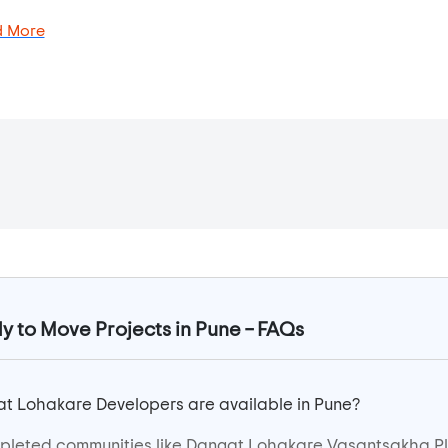
 More
to Move Projects in Pune – FAQs
t Lohakare Developers are available in Pune?
pleted communities like Dangat Lohakare Vasantsakha P