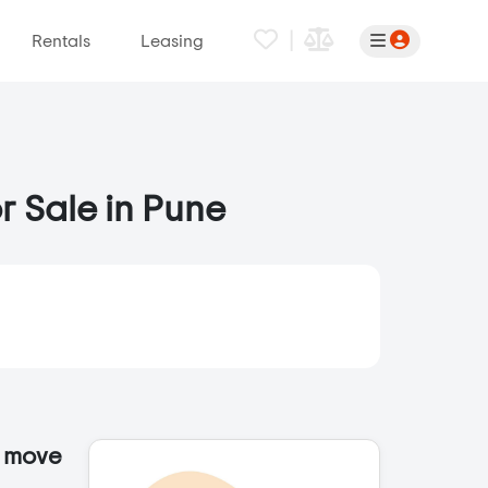
|
Rentals
Leasing
r Sale in Pune
o move