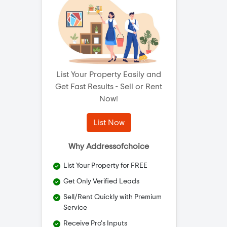
List Your Property Easily and
Get Fast Results - Sell or Rent
Now!
List Now
Why Addressofchoice
List Your Property for FREE
Get Only Verified Leads
Sell/Rent Quickly with Premium
Service
Receive Pro's Inputs