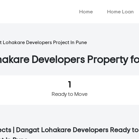
Home
Home Loan
 Lohakare Developers Project In Pune
akare Developers Property fo
1
Ready to Move
jects | Dangat Lohakare Developers Ready t