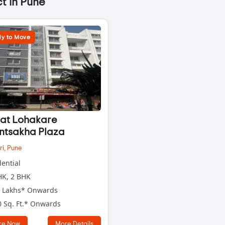
t in Pune
y to Move
at Lohakare
ntsakha Plaza
ri,
Pune
ential
K, 2 BHK
 Lakhs* Onwards
 Sq. Ft.* Onwards
re Now
More Details