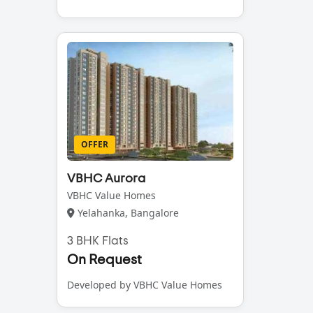
OFFER
VBHC Aurora
VBHC Value Homes
Yelahanka, Bangalore
3 BHK Flats
On Request
Developed by VBHC Value Homes