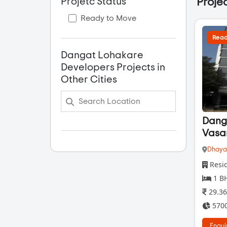
Projetc Status
Projec
Ready to Move
Read
Dangat Lohakare
Developers Projects in
Other Cities
Dang
Vasa
Dhaya
Resid
1 BH
29.36
5700
Enqui