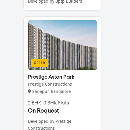
Developed by Bptp Builders
OFFER
Prestige Aston Park
Prestige Constructions
Sarjapur, Bangalore
2 BHK, 3 BHK Flats
On Request
Developed by Prestige
Constructions