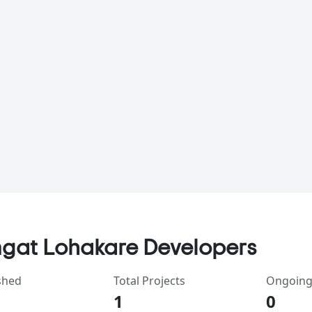
gat Lohakare Developers
shed
Total Projects
Ongoing
1
0