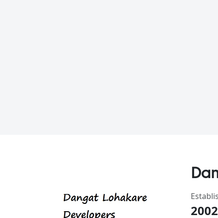
Dan
Establi
2002