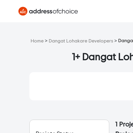
>
>
Dangat
Home
Dangat Lohakare Developers
1+ Dangat Loh
1 Pro