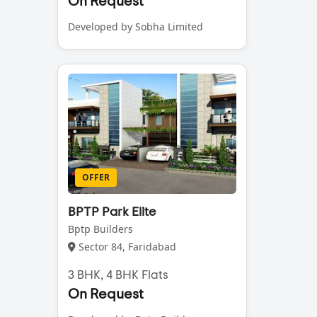
On Request
Developed by Sobha Limited
OFFER
BPTP Park Elite
Bptp Builders
Sector 84, Faridabad
3 BHK, 4 BHK Flats
On Request