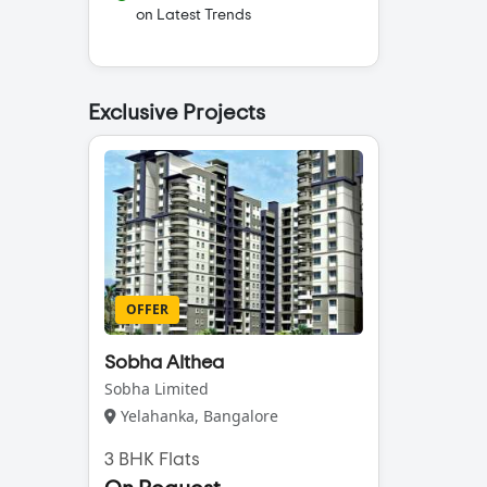
on Latest Trends
Exclusive Projects
OFFER
Sobha Althea
Sobha Limited
Yelahanka, Bangalore
3 BHK Flats