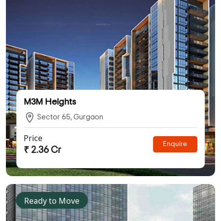
M3M Heights
Sector 65, Gurgaon
Price
Enquire
₹ 2.36 Cr
Ready to Move