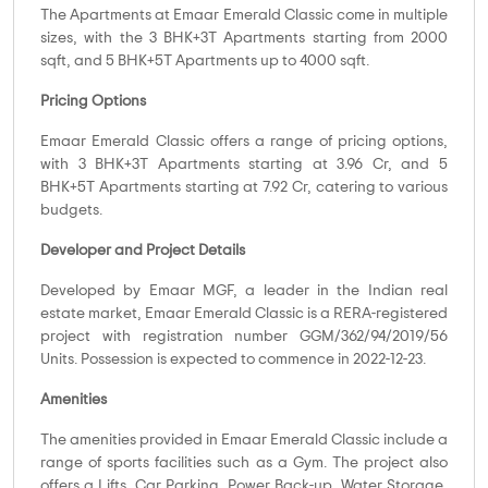
The Apartments at Emaar Emerald Classic come in multiple
sizes, with the 3 BHK+3T Apartments starting from 2000
sqft, and 5 BHK+5T Apartments up to 4000 sqft.
Pricing Options
Emaar Emerald Classic offers a range of pricing options,
with 3 BHK+3T Apartments starting at 3.96 Cr, and 5
BHK+5T Apartments starting at 7.92 Cr, catering to various
budgets.
Developer and Project Details
Developed by Emaar MGF, a leader in the Indian real
estate market, Emaar Emerald Classic is a RERA-registered
project with registration number GGM/362/94/2019/56
Units. Possession is expected to commence in 2022-12-23.
Amenities
The amenities provided in Emaar Emerald Classic include a
range of sports facilities such as a Gym. The project also
offers a Lifts, Car Parking, Power Back-up, Water Storage,