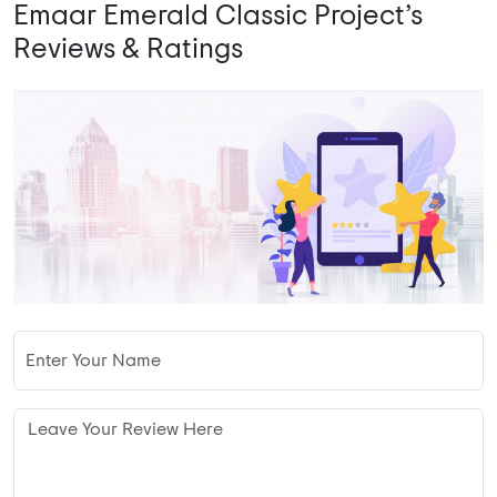
Emaar Emerald Classic Project’s
Reviews & Ratings