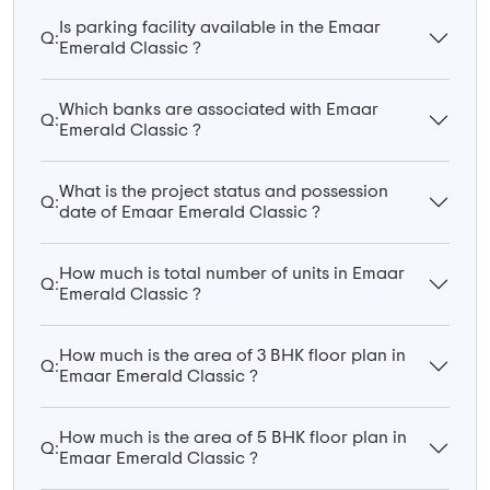
Is parking facility available in the Emaar
Q:
Emerald Classic ?
Which banks are associated with Emaar
Q:
Emerald Classic ?
What is the project status and possession
Q:
date of Emaar Emerald Classic ?
How much is total number of units in Emaar
Q:
Emerald Classic ?
How much is the area of 3 BHK floor plan in
Q:
Emaar Emerald Classic ?
How much is the area of 5 BHK floor plan in
Q:
Emaar Emerald Classic ?