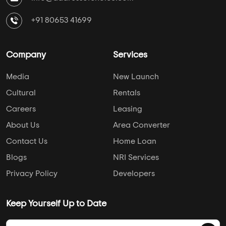
+91 80653 41699
Company
Services
Media
New Launch
Cultural
Rentals
Careers
Leasing
About Us
Area Converter
Contact Us
Home Loan
Blogs
NRI Services
Privacy Policy
Developers
Keep Yourself Up to Date