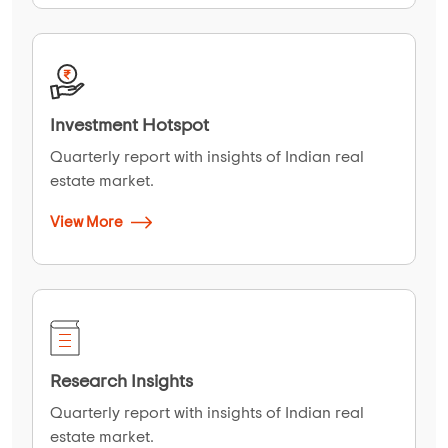
Investment Hotspot
Quarterly report with insights of Indian real
estate market.
View More
Research Insights
Quarterly report with insights of Indian real
estate market.