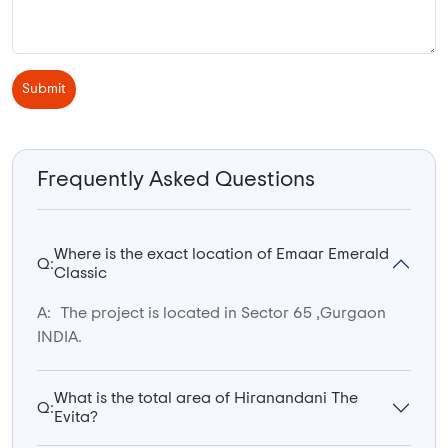
Submit
Frequently Asked Questions
Where is the exact location of Emaar Emerald
Q:
Classic
A:
The project is located in Sector 65 ,Gurgaon
INDIA.
What is the total area of Hiranandani The
Q:
Evita?