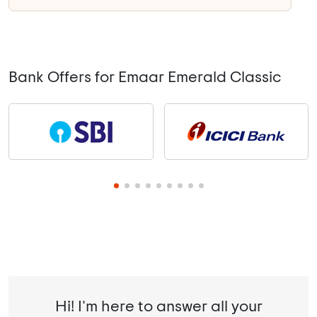
Bank Offers for Emaar Emerald Classic
Hi! I'm here to answer all your