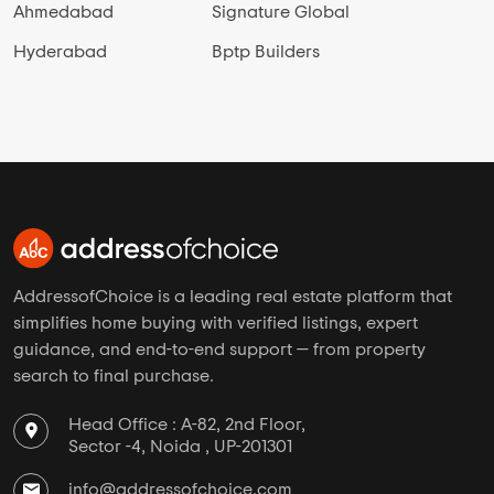
Ahmedabad
Signature Global
Hyderabad
Bptp Builders
AddressofChoice is a leading real estate platform that
simplifies home buying with verified listings, expert
guidance, and end-to-end support — from property
search to final purchase.
Head Office : A-82, 2nd Floor,
Sector -4, Noida , UP-201301
info@addressofchoice.com