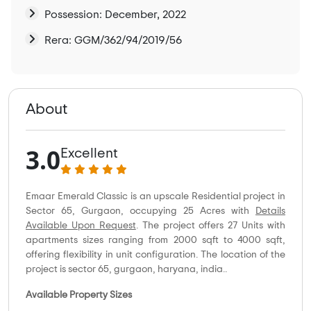
Possession: December, 2022
Rera: GGM/362/94/2019/56
About
3.0
Excellent
Emaar Emerald Classic is an upscale Residential project in
Sector 65, Gurgaon, occupying 25 Acres with
Details
Available Upon Request
. The project offers 27 Units with
apartments sizes ranging from 2000 sqft to 4000 sqft,
offering flexibility in unit configuration. The location of the
project is sector 65, gurgaon, haryana, india..
Available Property Sizes