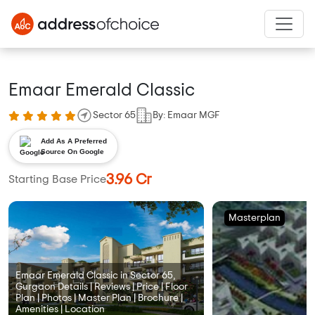
Emaar Emerald Classic
Sector 65
By: Emaar MGF
Add As A Preferred
Source On Google
3.96 Cr
Starting Base Price
Masterplan
Emaar Emerald Classic in Sector 65,
Gurgaon Details | Reviews | Price | Floor
Plan | Photos | Master Plan | Brochure |
Amenities | Location