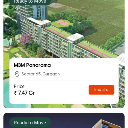
Ready to Move
M3M Panorama
Sector 65, Gurgaon
Price
Enquire
₹ 7.47 Cr
Ready to Move