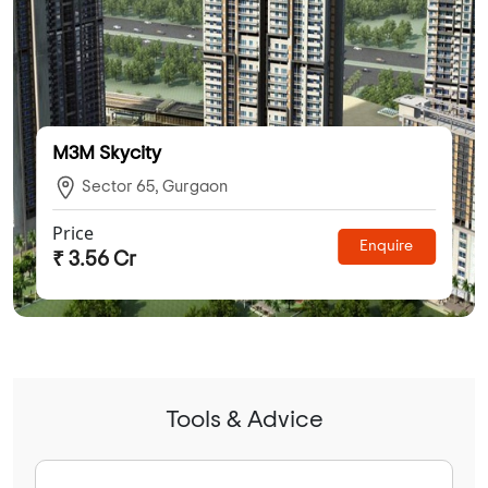
M3M Skycity
Sector 65, Gurgaon
Price
Enquire
₹ 3.56 Cr
Tools & Advice