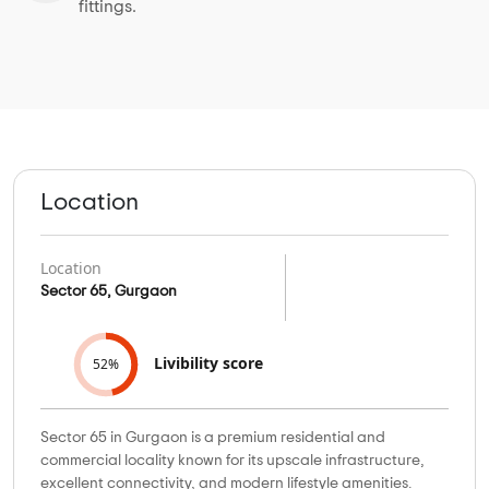
fittings.
Location
Location
Sector 65, Gurgaon
Livibility score
52%
Sector 65 in Gurgaon is a premium residential and
commercial locality known for its upscale infrastructure,
excellent connectivity, and modern lifestyle amenities.