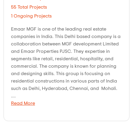
55 Total Projects
1 Ongoing Projects
Emaar MGF is one of the leading real estate
companies in India. This Delhi based company is a
collaboration between MGF development Limited
and Emaar Properties PJSC. They expertise in
segments like retail, residential, hospitality, and
commercial. The company is known for planning
and designing skills. This group is focusing on
residential constructions in various parts of India
such as Delhi, Hyderabad, Chennai, and Mohali.
....
Read More