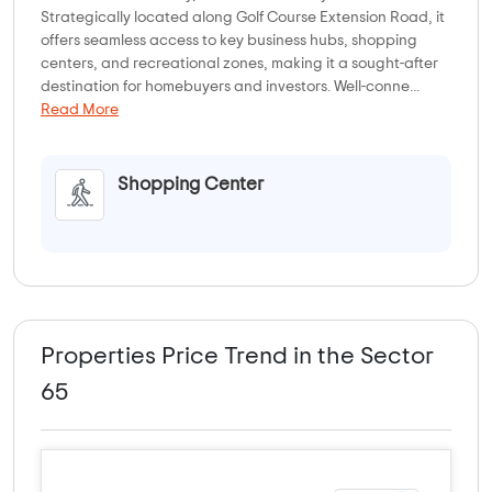
Strategically located along Golf Course Extension Road, it
offers seamless access to key business hubs, shopping
centers, and recreational zones, making it a sought-after
destination for homebuyers and investors. Well-conne...
Read More
Shopping Center
Properties Price Trend in the Sector
65