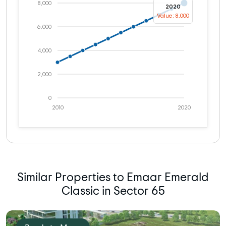
8,000
2020
Value: 8,000
6,000
4,000
2,000
0
2010
2020
Similar Properties to Emaar Emerald
Classic in Sector 65