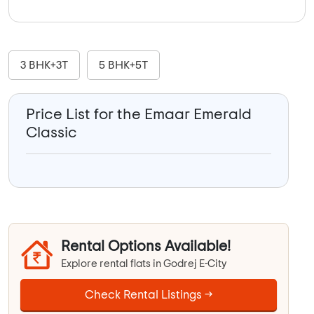
3 BHK+3T
5 BHK+5T
Price List for the Emaar Emerald
Classic
Rental Options Available!
Explore rental flats in Godrej E-City
Check Rental Listings →