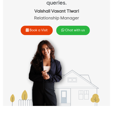
queries.
Vaishali Vasant Tiwari
Relationship Manager
Book a Visit
Chat with us