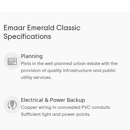
Emaar Emerald Classic
Specifications
Planning
Plots in the well planned urban estate with the
provision of quality infrastructure and public
utility services.
Electrical & Power Backup
Copper wiring in concealed PVC conduits
Sufficient light and power points.