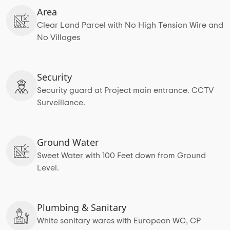
Area
Clear Land Parcel with No High Tension Wire and
No Villages
Security
Security guard at Project main entrance. CCTV
Surveillance.
Ground Water
Sweet Water with 100 Feet down from Ground
Level.
Plumbing & Sanitary
White sanitary wares with European WC, CP