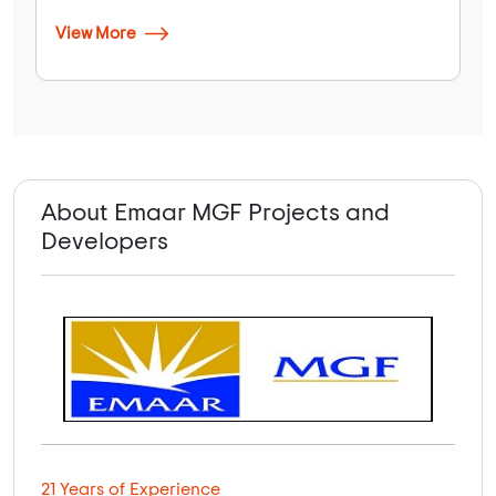
View More
About Emaar MGF Projects and
Developers
21 Years of Experience