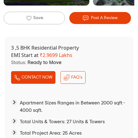
Save
Post A Review
3 ,5 BHK Residential Property
EMI Start at
₹
2.9699 Lakhs
Status:
Ready to Move
CONTACT NOW
FAQ's
Apartment Sizes Ranges in Between 2000 sqft -
4000 sqft.
Total Units & Towers: 27 Units & Towers
Total Project Area: 25 Acres