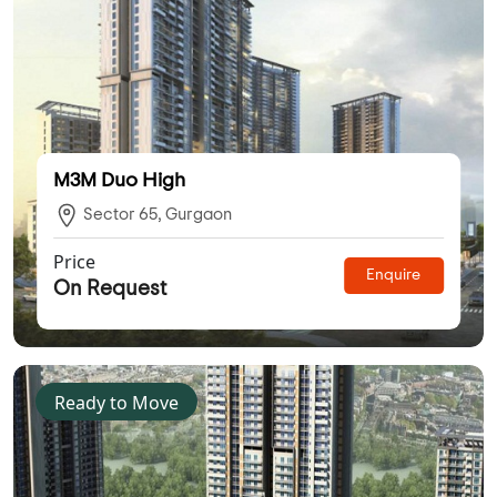
M3M Duo High
Sector 65, Gurgaon
Price
Enquire
On Request
Ready to Move