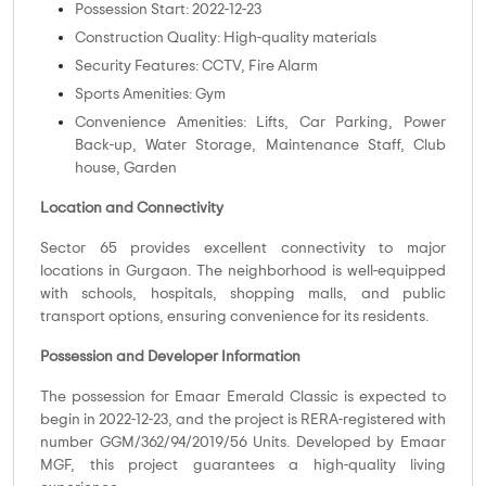
Possession Start: 2022-12-23
Construction Quality: High-quality materials
Security Features: CCTV, Fire Alarm
Sports Amenities: Gym
Convenience Amenities: Lifts, Car Parking, Power
Back-up, Water Storage, Maintenance Staff, Club
house, Garden
Location and Connectivity
Sector 65 provides excellent connectivity to major
locations in Gurgaon. The neighborhood is well-equipped
with schools, hospitals, shopping malls, and public
transport options, ensuring convenience for its residents.
Possession and Developer Information
The possession for Emaar Emerald Classic is expected to
begin in 2022-12-23, and the project is RERA-registered with
number GGM/362/94/2019/56 Units. Developed by Emaar
MGF, this project guarantees a high-quality living