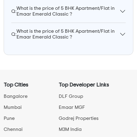
What is the price of 5 BHK Apartment/Flat in
Q:
Emaar Emerald Classic ?
What is the price of 5 BHK Apartment/Flat in
Q:
Emaar Emerald Classic ?
Top Cities
Top Developer Links
Bangalore
DLF Group
Mumbai
Emaar MGF
Pune
Godrej Properties
Chennai
M3M India