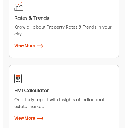
Rates & Trends
Know all about Property Rates & Trends in your
city.
View More
EMI Calculator
Quarterly report with insights of Indian real
estate market.
View More