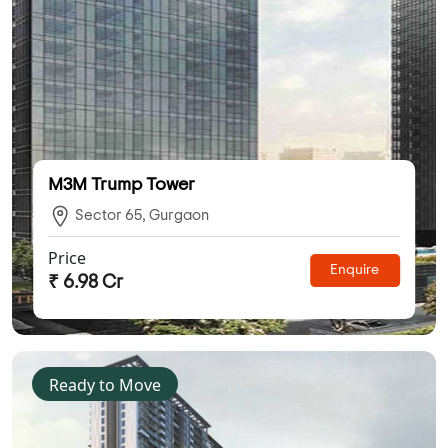
M3M Trump Tower
Sector 65, Gurgaon
Price
Enquire
₹ 6.98 Cr
Ready to Move