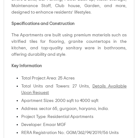
Maintenance Staff, Club house, Garden, and more,
designed to enhance residents’ lifestyles.
Specifications and Construction
The Apartments are built using premium materials such as
vitrified tiles for flooring, granite countertops in the
kitchen, and top-quality sanitary ware in bathrooms,
offering durability and style.
Key Information
Total Project Area: 25 Acres
Total Units and Towers: 27 Units,
Details Available
Upon Request
Apartment Sizes: 2000 sqft to 4000 sqft
Address: sector 65, gurgaon, haryana, india.
Project Type: Residential Apartments
Developer: Emaar MGF
RERA Registration No.: GGM/362/94/2019/56 Units