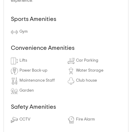
experience.
Sports Amenities
Gym
Convenience Amenities
Lifts
Car Parking
Power Back-up
Water Storage
Maintenance Staff
Club house
Garden
Safety Amenities
CCTV
Fire Alarm