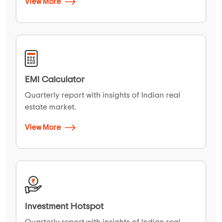
View More
EMI Calculator
Quarterly report with insights of Indian real
estate market.
View More
Investment Hotspot
Quarterly report with insights of Indian real