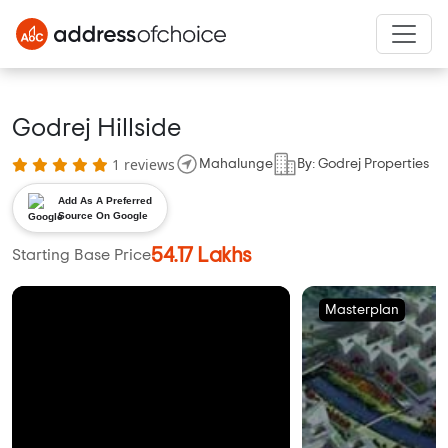
Godrej Hillside
1 reviews
Mahalunge
By: Godrej Properties
Add As A Preferred
Source On Google
54.17 Lakhs
Starting Base Price
Masterplan