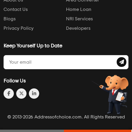
About Us
Area Converter
Contact Us
Home Loan
Blogs
NRI Services
Privacy Policy
Developers
Keep Yourself Up to Date
Follow Us
© 2013-2026 Addressofchoice.com. All Rights Reserved