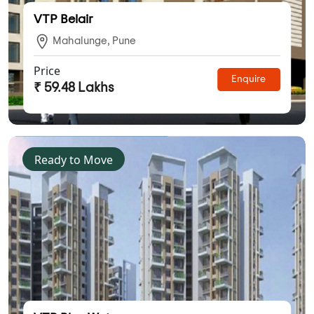
VTP Belair
Mahalunge, Pune
Price
Enquire
₹ 59.48 Lakhs
Ready to Move