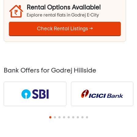
Rental Options Available!
Explore rental flats in Godrej E-City
Check Rental Listings →
Bank Offers for Godrej Hillside