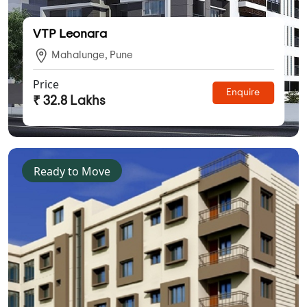
VTP Leonara
Mahalunge, Pune
Price
Enquire
₹ 32.8 Lakhs
Ready to Move