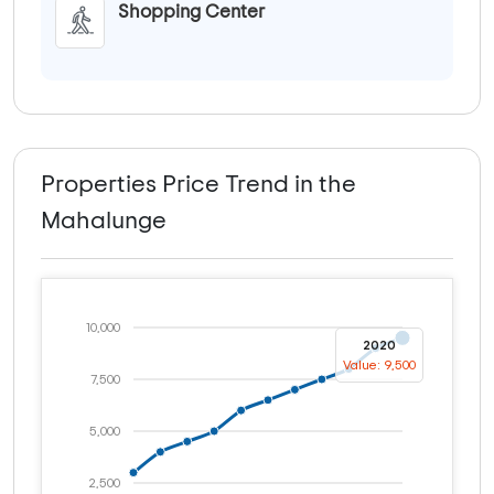
Shopping Center
Properties Price Trend in the
Mahalunge
10,000
2020
Value: 9,500
7,500
5,000
2,500