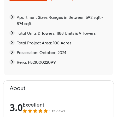
Apartment Sizes Ranges in Between 592 sqft -
874 sqft.
Total Units & Towers: 1188 Units & 9 Towers
Total Project Area: 100 Acres
Possession: October, 2024
Rera: P52100022099
About
3.0
Excellent
1 reviews