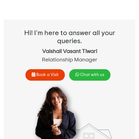
Hi! I'm here to answer all your
queries.
Vaishali Vasant Tiwari
Relationship Manager
Book a Visit
Chat with us