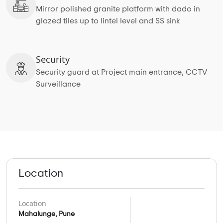
Mirror polished granite platform with dado in
glazed tiles up to lintel level and SS sink
Security
Security guard at Project main entrance, CCTV
Surveillance
Location
Location
Mahalunge, Pune