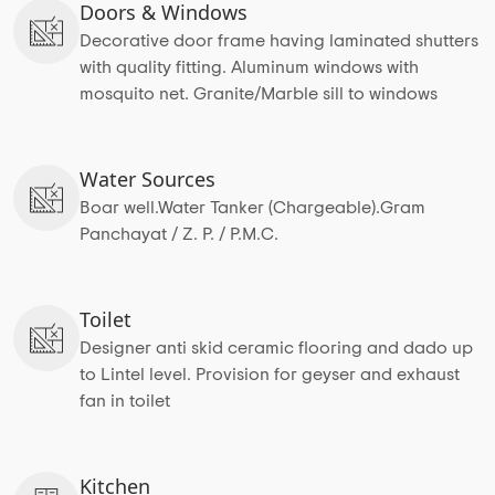
Doors & Windows
Decorative door frame having laminated shutters
with quality fitting. Aluminum windows with
mosquito net. Granite/Marble sill to windows
Water Sources
Boar well.Water Tanker (Chargeable).Gram
Panchayat / Z. P. / P.M.C.
Toilet
Designer anti skid ceramic flooring and dado up
to Lintel level. Provision for geyser and exhaust
fan in toilet
Kitchen