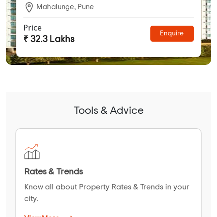
Mahalunge, Pune
Price
Enquire
₹ 32.3 Lakhs
Tools & Advice
Rates & Trends
Know all about Property Rates & Trends in your
city.