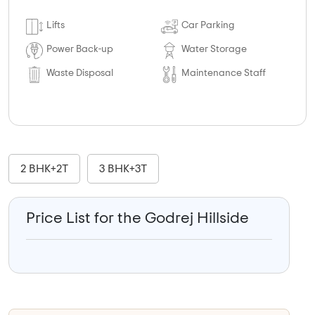
Lifts
Car Parking
Power Back-up
Water Storage
Waste Disposal
Maintenance Staff
2 BHK+2T
3 BHK+3T
Price List for the Godrej Hillside