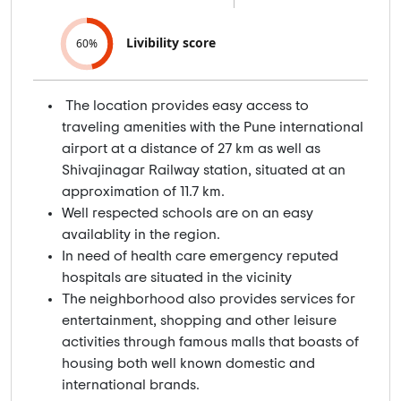
Livibility score
60%
The location provides easy access to
traveling amenities with the Pune international
airport at a distance of 27 km as well as
Shivajinagar Railway station, situated at an
approximation of 11.7 km.
Well respected schools are on an easy
availablity in the region.
In need of health care emergency reputed
hospitals are situated in the vicinity
The neighborhood also provides services for
entertainment, shopping and other leisure
activities through famous malls that boasts of
housing both well known domestic and
international brands.