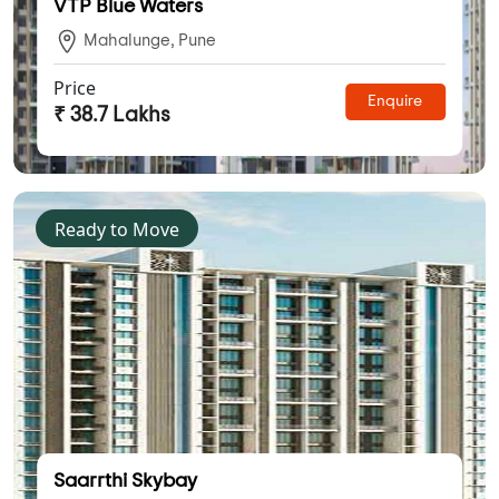
VTP Blue Waters
Mahalunge, Pune
Price
Enquire
₹ 38.7 Lakhs
Ready to Move
Saarrthi Skybay