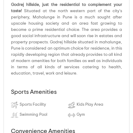
Godrej hillside, just the residential to complement your
taste!
Situated at the north western part of the city's
periphery, Mahalunge in Pune is a much sought after
upscale housing society and an area fast growing to
become a prime residential choice. The area provides a
good social infrastructure and will soon rise in estates and
property prospects. Godrej hillside situated in mahalunge,
Pune is considered an optimum choice for residence, in this
rapidly developing region that already provides to all kind
of modern amenities for both families as well as individuals
in terms of all kinds of services catering to health,
education, travel, work and leisure.
Sports Amenities
Sports Facility
Kids Play Area
Swimming Pool
Gym
Convenience Amenities