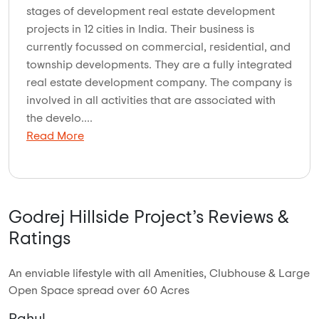
stages of development real estate development
projects in 12 cities in India. Their business is
currently focussed on commercial, residential, and
township developments. They are a fully integrated
real estate development company. The company is
involved in all activities that are associated with
the develo....
Read More
Godrej Hillside Project’s Reviews &
Ratings
An enviable lifestyle with all Amenities, Clubhouse & Large
Open Space spread over 60 Acres
Rahul