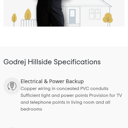
Godrej Hillside Specifications
Electrical & Power Backup
Copper wiring in concealed PVC conduits
Sufficient light and power points Provision for TV
and telephone points in living room and all
bedrooms