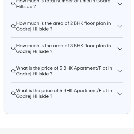
How much is total number of units in Godrej
Q:
Hillside ?
How much is the area of 2 BHK floor plan in
Q:
Godrej Hillside ?
How much is the area of 3 BHK floor plan in
Q:
Godrej Hillside ?
What is the price of 5 BHK Apartment/Flat in
Q:
Godrej Hillside ?
What is the price of 5 BHK Apartment/Flat in
Q:
Godrej Hillside ?