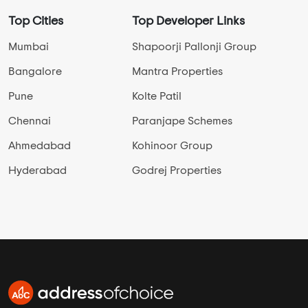
Top Cities
Top Developer Links
Mumbai
Shapoorji Pallonji Group
Bangalore
Mantra Properties
Pune
Kolte Patil
Chennai
Paranjape Schemes
Ahmedabad
Kohinoor Group
Hyderabad
Godrej Properties