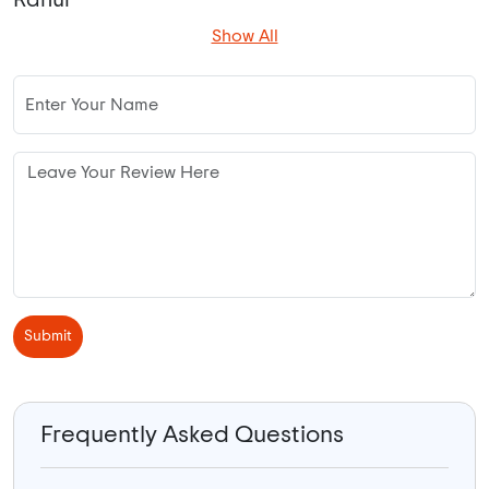
Show All
Submit
Frequently Asked Questions