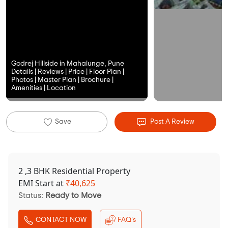
Godrej Hillside in Mahalunge, Pune
Details | Reviews | Price | Floor Plan |
Photos | Master Plan | Brochure |
Amenities | Location
Save
Post A Review
2 ,3 BHK Residential Property
EMI Start at
₹
40,625
Status:
Ready to Move
CONTACT NOW
FAQ's