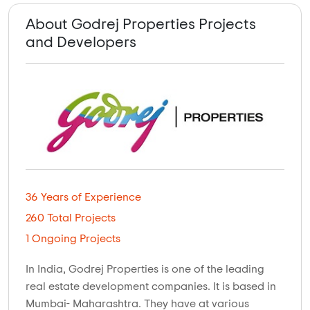
About Godrej Properties Projects
and Developers
36 Years of Experience
260 Total Projects
1 Ongoing Projects
In India, Godrej Properties is one of the leading
real estate development companies. It is based in
Mumbai- Maharashtra. They have at various