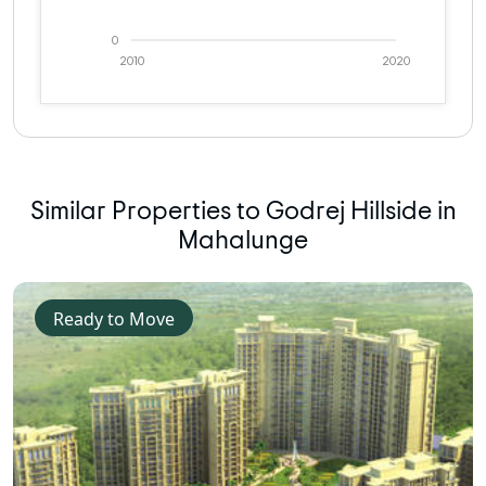
0
2010
2020
Similar Properties to Godrej Hillside in
Mahalunge
Ready to Move