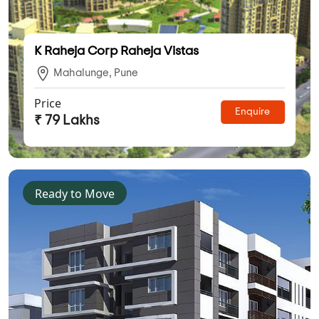
K Raheja Corp Raheja Vistas
Mahalunge, Pune
Price
Enquire
₹ 79 Lakhs
Ready to Move