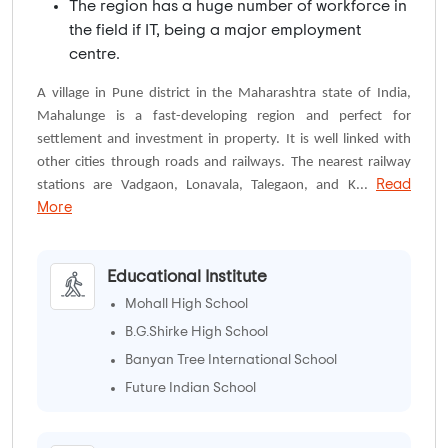
The region has a huge number of workforce in
the field if IT, being a major employment
centre.
A village in Pune district in the Maharashtra state of India,
Mahalunge is a fast-developing region and perfect for
settlement and investment in property. It is well linked with
other cities through roads and railways. The nearest railway
Read
stations are Vadgaon, Lonavala, Talegaon, and K...
More
Educational Institute
Mohall High School
B.G.Shirke High School
Banyan Tree International School
Future Indian School