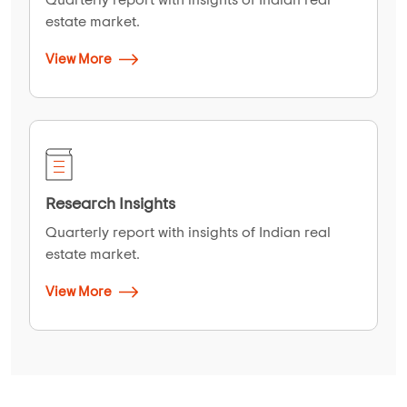
estate market.
View More
Research Insights
Quarterly report with insights of Indian real
estate market.
View More