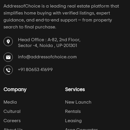
AddressofChoice is a leading real estate platform that
simplifies home buying with verified listings, expert
guidance, and end-to-end support — from property
search to final purchase.
Head Office : A-82, 2nd Floor,
Sector -4, Noida , UP-201301
info@addressofchoice.com
+91 80653 41699
Company
Services
Media
New Launch
Cultural
Rentals
Careers
Leasing