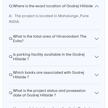
Q:
Where is the exact location of Godrej Hillside
A:
The project is located in Mahalunge ,Pune
INDIA.
What is the total area of Hiranandani The
Q:
Evita?
Is parking facility available in the Godrej
Q:
Hillside ?
Which banks are associated with Godrej
Q:
Hillside ?
What is the project status and possession
Q:
date of Godrej Hillside ?