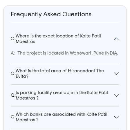
Frequently Asked Questions
Where is the exact location of Kolte Patil
Q:
Maestros
A:
The project is located in Wanowari ,Pune INDIA.
What is the total area of Hiranandani The
Q:
Evita?
Is parking facility available in the Kolte Patil
Q:
Maestros ?
Which banks are associated with Kolte Patil
Q:
Maestros ?