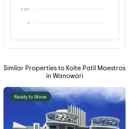
2,250
0
Similar Properties to Kolte Patil Maestros
in Wanowari
Ready to Move