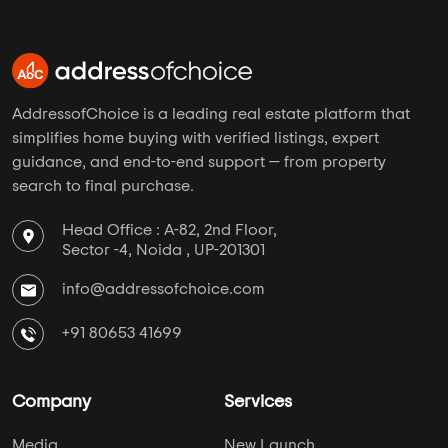
AddressofChoice is a leading real estate platform that
simplifies home buying with verified listings, expert
guidance, and end-to-end support — from property
search to final purchase.
Head Office : A-82, 2nd Floor,
Sector -4, Noida , UP-201301
info@addressofchoice.com
+91 80653 41699
Company
Services
Media
New Launch