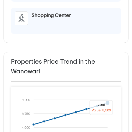
Shopping Center
Properties Price Trend in the
Wanowari
9,000
2018
Value: 8,500
6,750
4,500