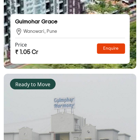
Gulmohar Grace
Wanowari, Pune
Price
Enquire
₹ 1.05 Cr
Ready to Move