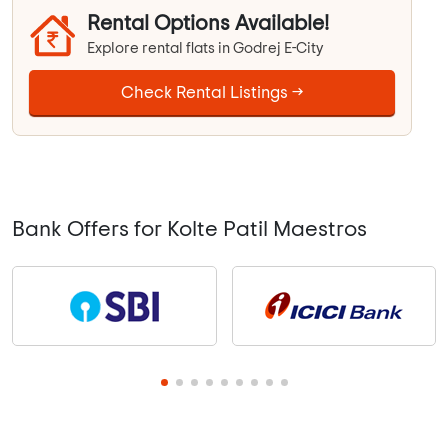
Rental Options Available!
Explore rental flats in Godrej E-City
Check Rental Listings →
Bank Offers for Kolte Patil Maestros