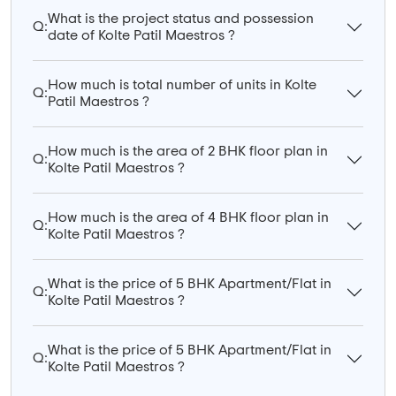
What is the project status and possession
Q:
date of Kolte Patil Maestros ?
How much is total number of units in Kolte
Q:
Patil Maestros ?
How much is the area of 2 BHK floor plan in
Q:
Kolte Patil Maestros ?
How much is the area of 4 BHK floor plan in
Q:
Kolte Patil Maestros ?
What is the price of 5 BHK Apartment/Flat in
Q:
Kolte Patil Maestros ?
What is the price of 5 BHK Apartment/Flat in
Q:
Kolte Patil Maestros ?