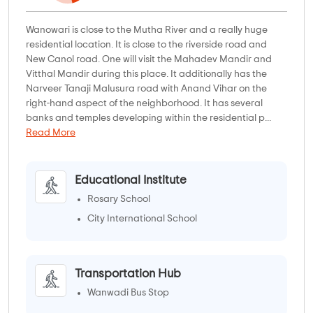
Wanowari is close to the Mutha River and a really huge
residential location. It is close to the riverside road and
New Canol road. One will visit the Mahadev Mandir and
Vitthal Mandir during this place. It additionally has the
Narveer Tanaji Malusura road with Anand Vihar on the
right-hand aspect of the neighborhood. It has several
banks and temples developing within the residential p...
Read More
Educational Institute
Rosary School
City International School
Transportation Hub
Wanwadi Bus Stop