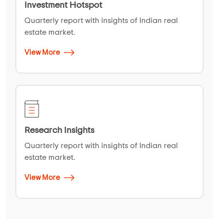
Investment Hotspot
Quarterly report with insights of Indian real
estate market.
View More
Research Insights
Quarterly report with insights of Indian real
estate market.
View More