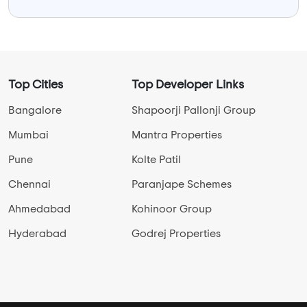
Top Cities
Top Developer Links
Bangalore
Shapoorji Pallonji Group
Mumbai
Mantra Properties
Pune
Kolte Patil
Chennai
Paranjape Schemes
Ahmedabad
Kohinoor Group
Hyderabad
Godrej Properties