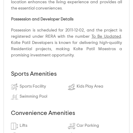
location enhances the living experience and provides all
the essential conveniences.
Possession and Developer Details
Possession is scheduled for 2011-12-02, and the project is
registered under RERA with the number
To Be Updated
.
Kolte Patil Developers is known for delivering high-quality
Residential projects, making Kolte Patil Maestros a
promising investment opportunity.
Sports Amenities
Sports Facility
Kids Play Area
Swimming Pool
Convenience Amenities
Lifts
Car Parking