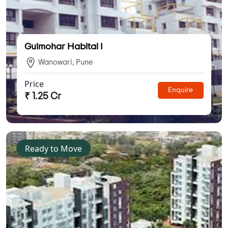
Gulmohar Habital I
Wanowari, Pune
Price
Enquire
₹ 1.25 Cr
Ready to Move