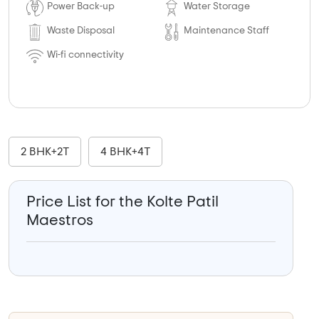
Power Back-up
Water Storage
Waste Disposal
Maintenance Staff
Wi-fi connectivity
2 BHK+2T
4 BHK+4T
Price List for the Kolte Patil
Maestros