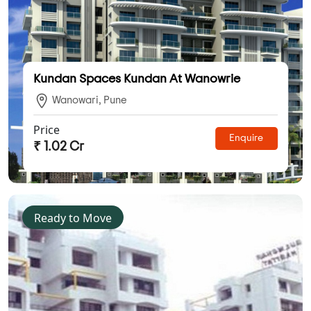
Kundan Spaces Kundan At Wanowrie
Wanowari, Pune
Price
Enquire
₹ 1.02 Cr
Ready to Move