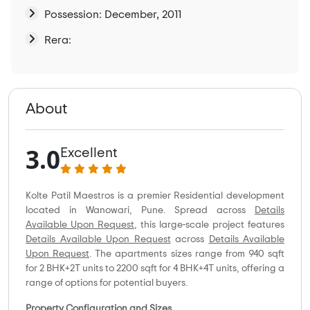
Possession: December, 2011
Rera:
About
3.0
Excellent
Kolte Patil Maestros is a premier Residential development
located in Wanowari, Pune. Spread across
Details
Available Upon Request
, this large-scale project features
Details Available Upon Request
across
Details Available
Upon Request
. The apartments sizes range from 940 sqft
for 2 BHK+2T units to 2200 sqft for 4 BHK+4T units, offering a
range of options for potential buyers.
Property Configuration and Sizes