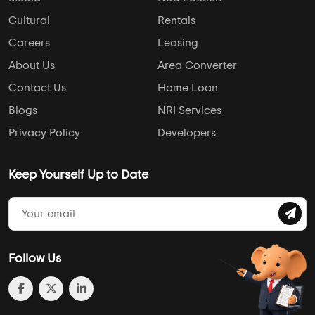
Cultural
Rentals
Careers
Leasing
About Us
Area Converter
Contact Us
Home Loan
Blogs
NRI Services
Privacy Policy
Developers
Keep Yourself Up to Date
Follow Us