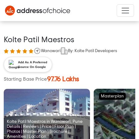
Kolte Patil Maestros
Wanowari
By: Kolte Patil Developers
Add As A Preferred
Source On Google
97.76 Lakhs
Starting Base Price
Masterplan
Kolte Patil Maestros in Wanowari, Pune
Details | Reviews | Price | Floor Plan |
Photos | Master Plan | Brochure |
Amenities | Location