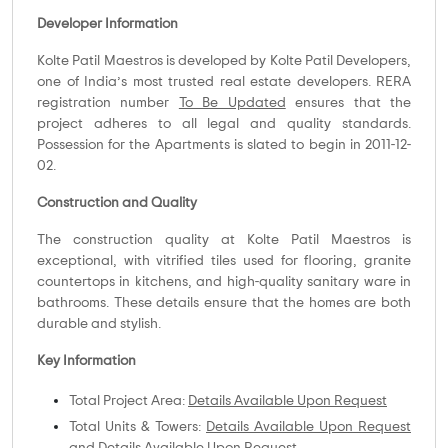
Developer Information
Kolte Patil Maestros is developed by Kolte Patil Developers,
one of India’s most trusted real estate developers. RERA
registration number
To Be Updated
ensures that the
project adheres to all legal and quality standards.
Possession for the Apartments is slated to begin in 2011-12-
02.
Construction and Quality
The construction quality at Kolte Patil Maestros is
exceptional, with vitrified tiles used for flooring, granite
countertops in kitchens, and high-quality sanitary ware in
bathrooms. These details ensure that the homes are both
durable and stylish.
Key Information
Total Project Area:
Details Available Upon Request
Total Units & Towers:
Details Available Upon Request