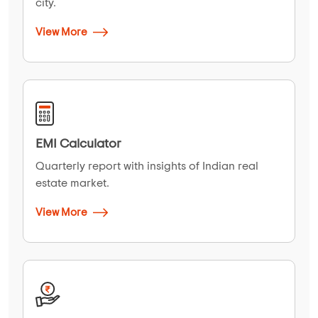
city.
View More
EMI Calculator
Quarterly report with insights of Indian real
estate market.
View More