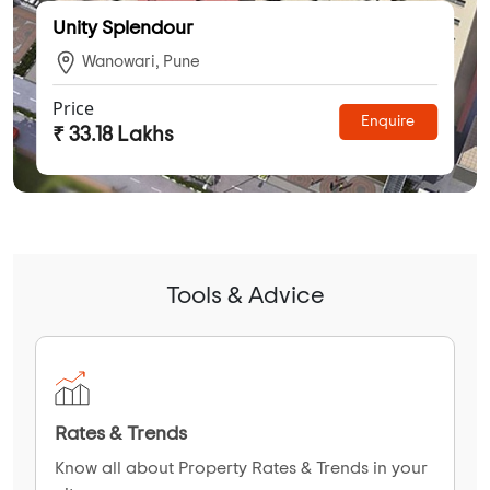
Unity Splendour
Wanowari, Pune
Price
Enquire
₹ 33.18 Lakhs
Tools & Advice
Rates & Trends
Know all about Property Rates & Trends in your