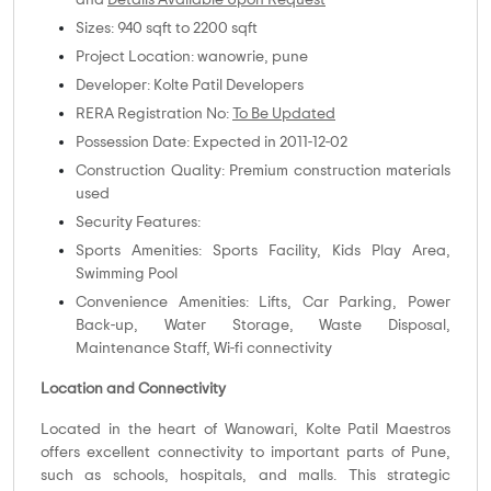
and
Details Available Upon Request
Sizes: 940 sqft to 2200 sqft
Project Location: wanowrie, pune
Developer: Kolte Patil Developers
RERA Registration No:
To Be Updated
Possession Date: Expected in 2011-12-02
Construction Quality: Premium construction materials
used
Security Features:
Sports Amenities: Sports Facility, Kids Play Area,
Swimming Pool
Convenience Amenities: Lifts, Car Parking, Power
Back-up, Water Storage, Waste Disposal,
Maintenance Staff, Wi-fi connectivity
Location and Connectivity
Located in the heart of Wanowari, Kolte Patil Maestros
offers excellent connectivity to important parts of Pune,
such as schools, hospitals, and malls. This strategic