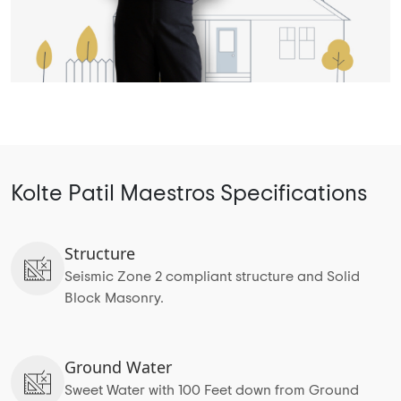
Kolte Patil Maestros Specifications
Structure
Seismic Zone 2 compliant structure and Solid
Block Masonry.
Ground Water
Sweet Water with 100 Feet down from Ground