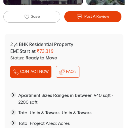
Save
Post A Review
2 ,4 BHK Residential Property
EMI Start at
₹
73,319
Status:
Ready to Move
CONTACT NOW
FAQ's
Apartment Sizes Ranges in Between 940 sqft -
2200 sqft.
Total Units & Towers: Units & Towers
Total Project Area: Acres