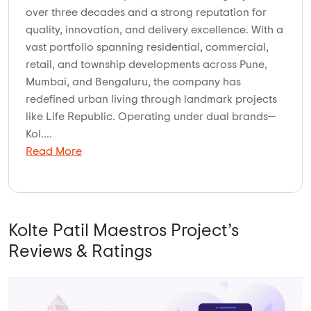
over three decades and a strong reputation for
quality, innovation, and delivery excellence. With a
vast portfolio spanning residential, commercial,
retail, and township developments across Pune,
Mumbai, and Bengaluru, the company has
redefined urban living through landmark projects
like Life Republic. Operating under dual brands—
Kol....
Read More
Kolte Patil Maestros Project’s
Reviews & Ratings