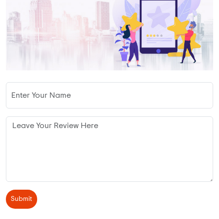
Submit