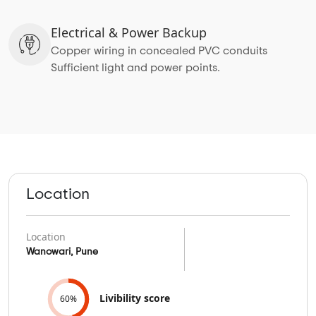
Electrical & Power Backup
Copper wiring in concealed PVC conduits
Sufficient light and power points.
Location
Location
Wanowari, Pune
Livibility score
60%