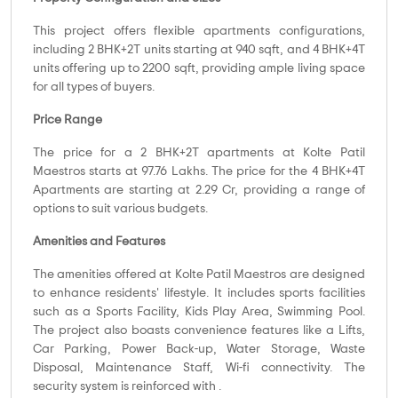
This project offers flexible apartments configurations,
including 2 BHK+2T units starting at 940 sqft, and 4 BHK+4T
units offering up to 2200 sqft, providing ample living space
for all types of buyers.
Price Range
The price for a 2 BHK+2T apartments at Kolte Patil
Maestros starts at 97.76 Lakhs. The price for the 4 BHK+4T
Apartments are starting at 2.29 Cr, providing a range of
options to suit various budgets.
Amenities and Features
The amenities offered at Kolte Patil Maestros are designed
to enhance residents' lifestyle. It includes sports facilities
such as a Sports Facility, Kids Play Area, Swimming Pool.
The project also boasts convenience features like a Lifts,
Car Parking, Power Back-up, Water Storage, Waste
Disposal, Maintenance Staff, Wi-fi connectivity. The
security system is reinforced with .