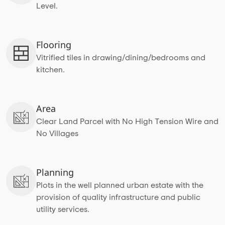
Level.
Flooring
Vitrified tiles in drawing/dining/bedrooms and
kitchen.
Area
Clear Land Parcel with No High Tension Wire and
No Villages
Planning
Plots in the well planned urban estate with the
provision of quality infrastructure and public
utility services.