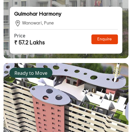
Gulmohar Harmony
Wanowari, Pune
Price
Enquire
₹ 57.2 Lakhs
Ready to Move