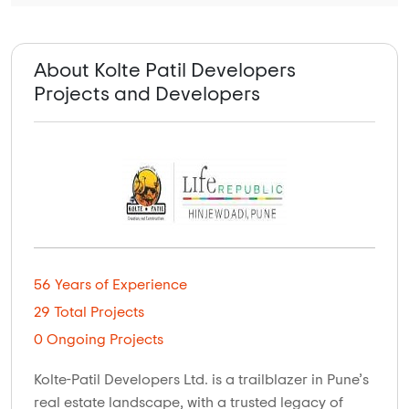
About Kolte Patil Developers
Projects and Developers
56 Years of Experience
29 Total Projects
0 Ongoing Projects
Kolte-Patil Developers Ltd. is a trailblazer in Pune’s
real estate landscape, with a trusted legacy of