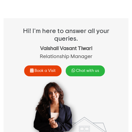
Hi! I'm here to answer all your
queries.
Vaishali Vasant Tiwari
Relationship Manager
Book a Visit
Chat with us