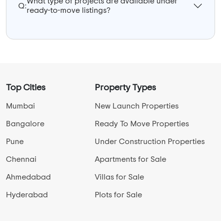
What type of projects are available under
Q:
ready-to-move listings?
Top Cities
Property Types
Mumbai
New Launch Properties
Bangalore
Ready To Move Properties
Pune
Under Construction Properties
Chennai
Apartments for Sale
Ahmedabad
Villas for Sale
Hyderabad
Plots for Sale