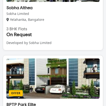
Sobha Althea
Sobha Limited
Yelahanka, Bangalore
3 BHK Flats
On Request
Developed by Sobha Limited
OFFER
BPTP Park Elite