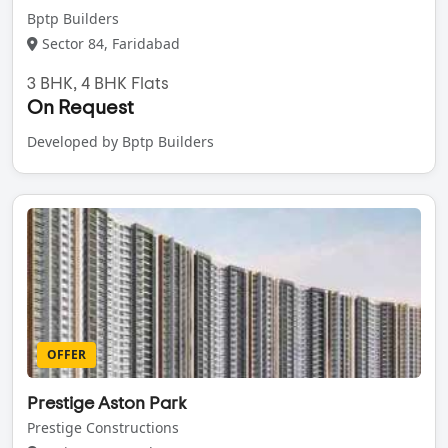
Bptp Builders
Sector 84, Faridabad
3 BHK, 4 BHK Flats
On Request
Developed by Bptp Builders
OFFER
Prestige Aston Park
Prestige Constructions