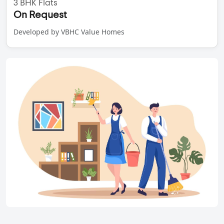
3 BHK Flats
On Request
Developed by VBHC Value Homes