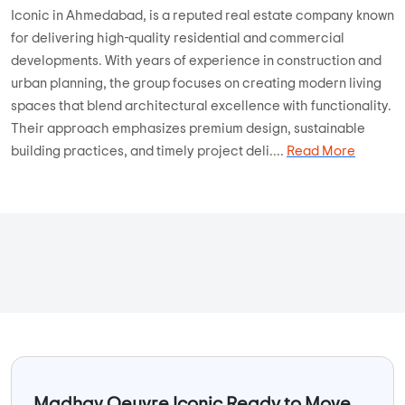
Iconic in Ahmedabad, is a reputed real estate company known
for delivering high-quality residential and commercial
developments. With years of experience in construction and
urban planning, the group focuses on creating modern living
spaces that blend architectural excellence with functionality.
Their approach emphasizes premium design, sustainable
building practices, and timely project deli....
Read More
Madhav Oeuvre Iconic Ready to Move