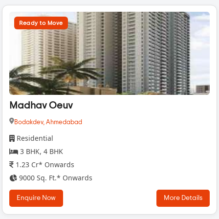
Ready to Move
Madhav Oeuv
Bodakdev,
Ahmedabad
Residential
3 BHK, 4 BHK
1.23 Cr* Onwards
9000 Sq. Ft.* Onwards
Enquire Now
More Details