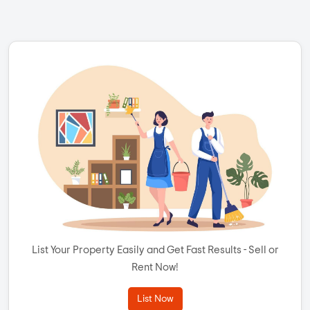
List Your Property Easily and Get Fast Results - Sell or
Rent Now!
List Now