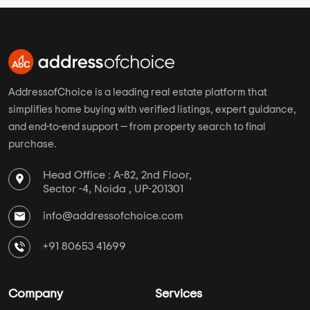
AddressofChoice is a leading real estate platform that
simplifies home buying with verified listings, expert guidance,
and end-to-end support — from property search to final
purchase.
Head Office : A-82, 2nd Floor,
Sector -4, Noida , UP-201301
info@addressofchoice.com
+91 80653 41699
Company
Services