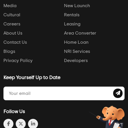
Media
New Launch
Cultural
Rentals
Careers
Leasing
About Us
Area Converter
Contact Us
Home Loan
Blogs
NRI Services
Privacy Policy
Developers
Keep Yourself Up to Date
Follow Us