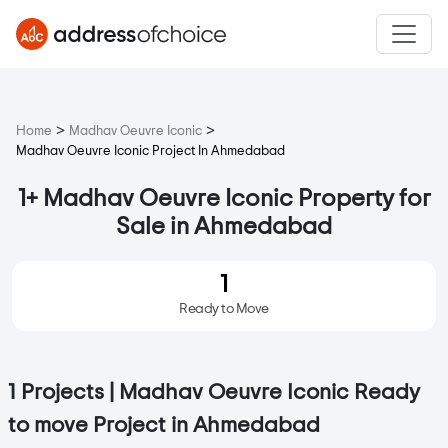
>
>
Home
Madhav Oeuvre Iconic
Madhav Oeuvre Iconic Project In Ahmedabad
1+ Madhav Oeuvre Iconic Property for
Sale in Ahmedabad
1
Ready to Move
1 Projects | Madhav Oeuvre Iconic Ready
to move Project in Ahmedabad