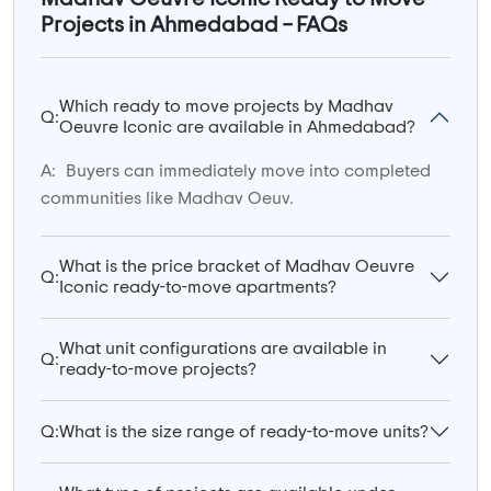
Projects in Ahmedabad – FAQs
Which ready to move projects by Madhav
Q:
Oeuvre Iconic are available in Ahmedabad?
A:
Buyers can immediately move into completed
communities like Madhav Oeuv.
What is the price bracket of Madhav Oeuvre
Q:
Iconic ready-to-move apartments?
What unit configurations are available in
Q:
ready-to-move projects?
Q:
What is the size range of ready-to-move units?