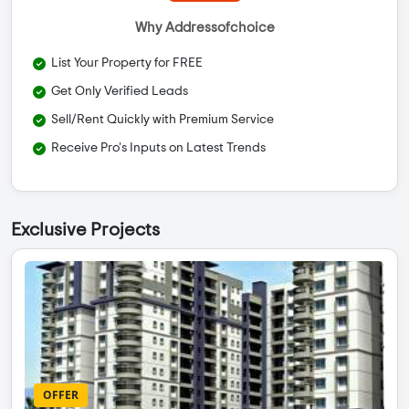
Why Addressofchoice
List Your Property for FREE
Get Only Verified Leads
Sell/Rent Quickly with Premium Service
Receive Pro's Inputs on Latest Trends
Exclusive Projects
OFFER