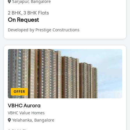
Sarjapur, Bangalore
2 BHK, 3 BHK Flats
On Request
Developed by Prestige Constructions
OFFER
VBHC Aurora
VBHC Value Homes
Yelahanka, Bangalore