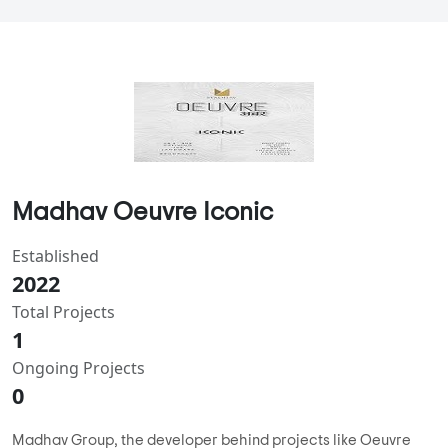
Madhav Oeuvre Iconic
Established
2022
Total Projects
1
Ongoing Projects
0
Madhav Group, the developer behind projects like Oeuvre