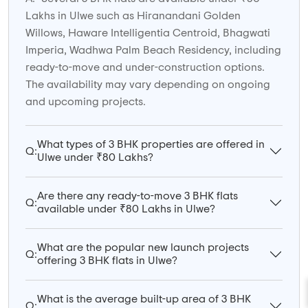
Lakhs in Ulwe such as Hiranandani Golden
Willows, Haware Intelligentia Centroid, Bhagwati
Imperia, Wadhwa Palm Beach Residency, including
ready-to-move and under-construction options.
The availability may vary depending on ongoing
and upcoming projects.
What types of 3 BHK properties are offered in
Q:
Ulwe under ₹80 Lakhs?
Are there any ready-to-move 3 BHK flats
Q:
available under ₹80 Lakhs in Ulwe?
What are the popular new launch projects
Q:
offering 3 BHK flats in Ulwe?
What is the average built-up area of 3 BHK
Q: