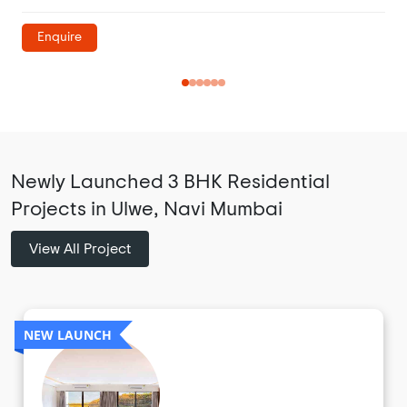
Enquire
Newly Launched 3 BHK Residential
Projects in Ulwe, Navi Mumbai
View All Project
NEW LAUNCH