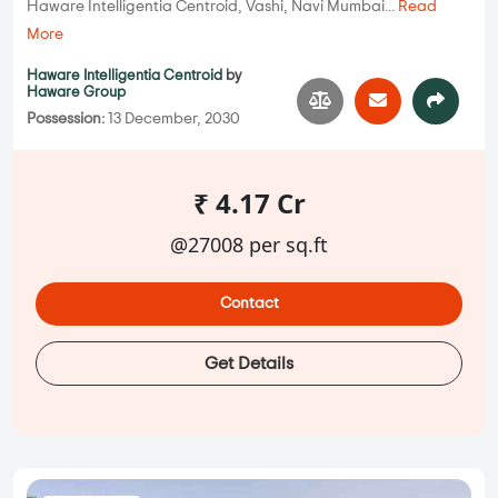
Haware Intelligentia Centroid, Vashi, Navi Mumbai...
Read
More
Haware Intelligentia Centroid
by
Haware Group
Possession:
13 December, 2030
₹ 4.17 Cr
@27008 per sq.ft
Contact
Get Details