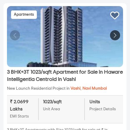
Apartments
3 BHK+3T 1023/sqft Apartment for Sale in Haware
Intelligentia Centroid in Vashi
New Launch Residential Project in
Vashi
,
Navi Mumbai
₹ 2.0699
1023/sqft
Units
Lakhs
Unit Area
Project Details
EMI Starts