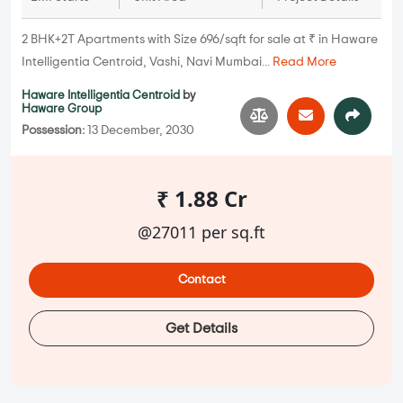
2 BHK+2T Apartments with Size 696/sqft for sale at ₹ in Haware
Intelligentia Centroid, Vashi, Navi Mumbai...
Read More
Haware Intelligentia Centroid
by
Haware Group
Possession:
13 December, 2030
₹ 1.88 Cr
@27011 per sq.ft
Contact
Get Details