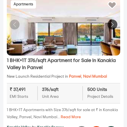
Apartments
1 BHK+1T 376/sqft Apartment for Sale in Kanakia
Valley in Panvel
New Launch Residential Project in
Panvel
,
Navi Mumbai
₹ 37,491
376/sqft
500 Units
EMI Starts
Unit Area
Project Details
1 BHK+1T Apartments with Size 376/sqft for sale at ₹ in Kanakia
Valley, Panvel, Navi Mumbai...
Read More