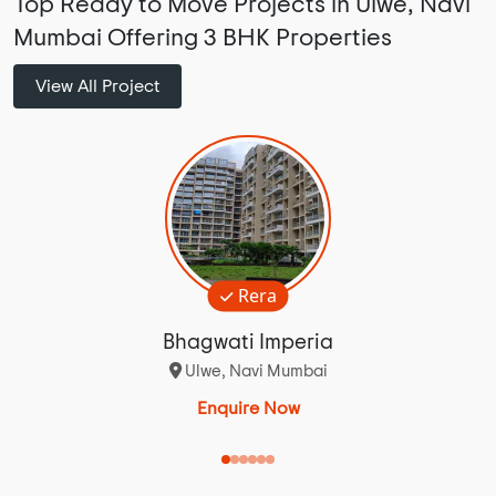
Top Ready to Move Projects in Ulwe, Navi
Mumbai Offering 3 BHK Properties
View All Project
Rera
Bhagwati Imperia
Ulwe, Navi Mumbai
Enquire Now