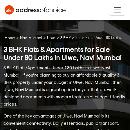
>
>
>
>
3 Bhk Flats Under 80 Lakhs
Home
Navi Mumbai
Ulwe
3 BHK
3 BHK Flats & Apartments for Sale
Under 80 Lakhs in Ulwe, Navi Mumbai
3 BHK Flats/Apartments Under ₹80 Lakhs in Ulwe, Navi
Mumbai - If you’re planning to buy an affordable & quality 3
BHK property under your budget in Ulwe, Navi Mumbai, then
Ulwe, Navi Mumbai is a great option for you. It offers well-
designed apartments with modern features at budget-friendly
prices.
One of the key advantages of Ulwe, Navi Mumbai is its
convenient connectivity. Daily essentials, public transport,