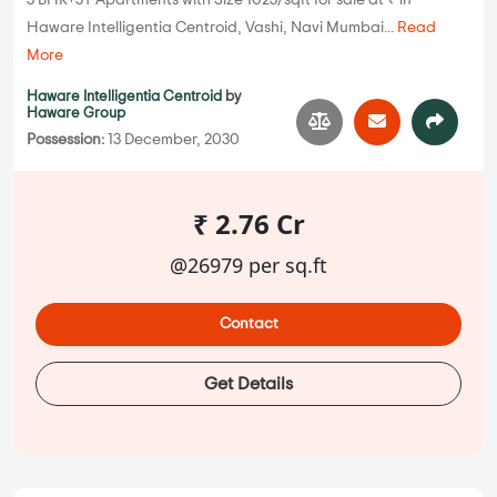
3 BHK+3T Apartments with Size 1023/sqft for sale at ₹ in
Haware Intelligentia Centroid, Vashi, Navi Mumbai...
Read
More
Haware Intelligentia Centroid
by
Haware Group
Possession:
13 December, 2030
₹ 2.76 Cr
@26979 per sq.ft
Contact
Get Details