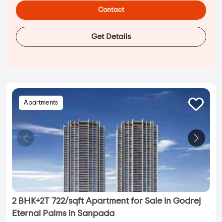
Contact
Get Details
Apartments
2 BHK+2T 722/sqft Apartment for Sale in Godrej
Eternal Palms in Sanpada