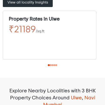
View all locality Insights
Property Rates in Ulwe
₹21189
/sq.ft
Explore Nearby Locolities with 3 BHK
Property Choices Around
Ulwe
,
Navi
Mumbai