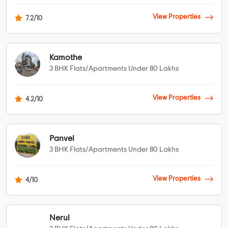
View Properties
7.2/10
Kamothe
3 BHK Flats/Apartments Under 80 Lakhs
View Properties
4.2/10
Panvel
3 BHK Flats/Apartments Under 80 Lakhs
View Properties
4/10
Nerul