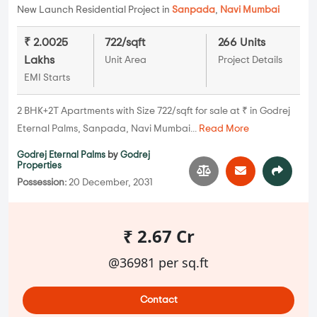
New Launch Residential Project in
Sanpada
,
Navi Mumbai
₹ 2.0025
722/sqft
266 Units
Lakhs
Unit Area
Project Details
EMI Starts
2 BHK+2T Apartments with Size 722/sqft for sale at ₹ in Godrej
Eternal Palms, Sanpada, Navi Mumbai...
Read More
Godrej Eternal Palms
by
Godrej
Properties
Possession:
20 December, 2031
₹ 2.67 Cr
@36981 per sq.ft
Contact