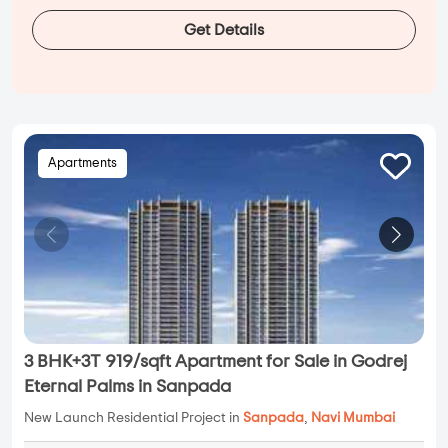
Get Details
Apartments
3 BHK+3T 919/sqft Apartment for Sale in Godrej
Eternal Palms in Sanpada
New Launch Residential Project in
Sanpada
,
Navi Mumbai