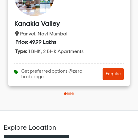
Kanakia Valley
Panvel, Navi Mumbai
Price: 49.99 Lakhs
Type:
1 BHK, 2 BHK Apartments
Get preferred options @zero
Enquire
brokerage
Explore Location