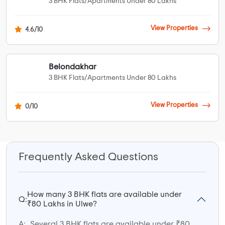
3 BHK Flats/Apartments Under 80 Lakhs
View Properties
4.6/10
Belondakhar
3 BHK Flats/Apartments Under 80 Lakhs
View Properties
0/10
Frequently Asked Questions
How many 3 BHK flats are available under
Q:
₹80 Lakhs in Ulwe?
A:
Several 3 BHK flats are available under ₹80