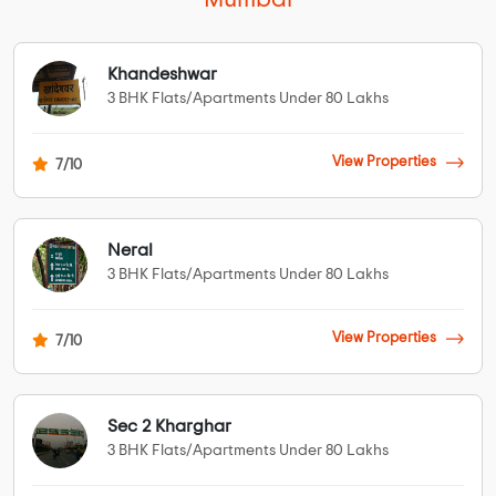
Khandeshwar
3 BHK Flats/Apartments Under 80 Lakhs
View Properties
7/10
Neral
3 BHK Flats/Apartments Under 80 Lakhs
View Properties
7/10
Sec 2 Kharghar
3 BHK Flats/Apartments Under 80 Lakhs