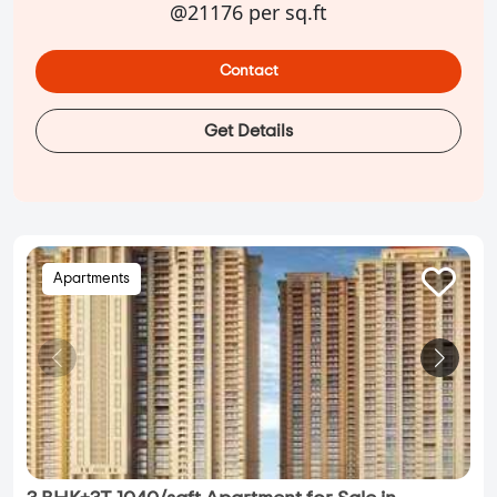
@21176 per sq.ft
Contact
Get Details
Apartments