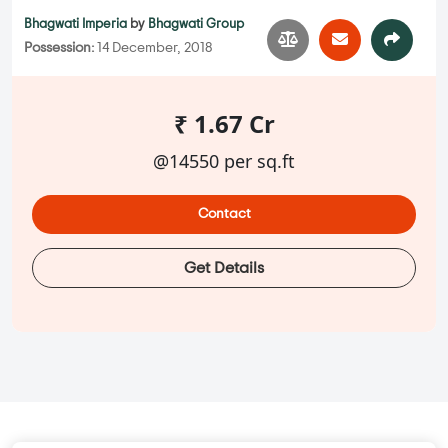
Bhagwati Imperia
by
Bhagwati Group
Possession:
14 December, 2018
₹ 1.67 Cr
@14550 per sq.ft
Contact
Get Details