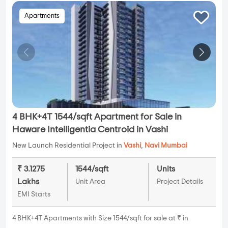
Apartments
4 BHK+4T 1544/sqft Apartment for Sale in
Haware Intelligentia Centroid in Vashi
New Launch Residential Project in
Vashi
,
Navi Mumbai
₹ 3.1275
1544/sqft
Units
Lakhs
Unit Area
Project Details
EMI Starts
4 BHK+4T Apartments with Size 1544/sqft for sale at ₹ in