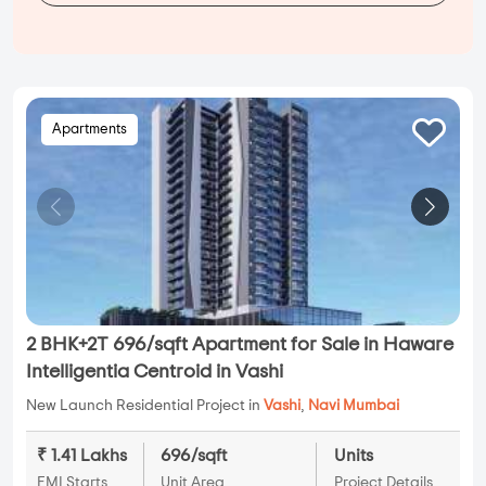
Apartments
2 BHK+2T 696/sqft Apartment for Sale in Haware
Intelligentia Centroid in Vashi
New Launch Residential Project in
Vashi
,
Navi Mumbai
₹ 1.41 Lakhs
696/sqft
Units
EMI Starts
Unit Area
Project Details