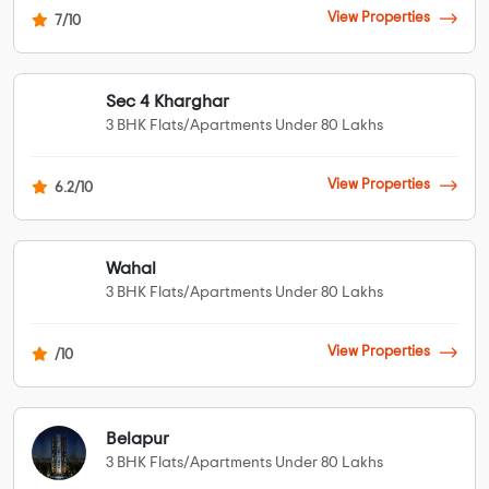
View Properties
7/10
Sec 4 Kharghar
3 BHK Flats/Apartments Under 80 Lakhs
View Properties
6.2/10
Wahal
3 BHK Flats/Apartments Under 80 Lakhs
View Properties
/10
Belapur
3 BHK Flats/Apartments Under 80 Lakhs