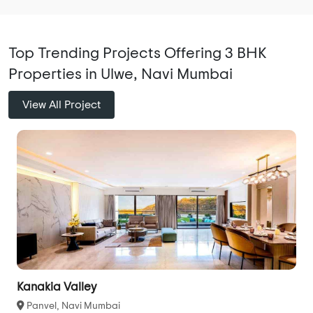
Top Trending Projects Offering 3 BHK
Properties in Ulwe, Navi Mumbai
View All Project
Kanakia Valley
Panvel, Navi Mumbai