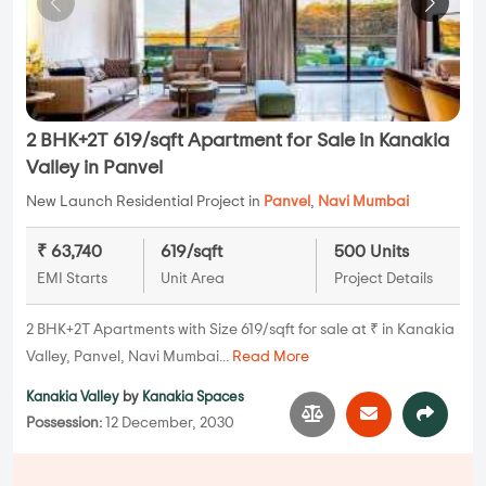
2 BHK+2T 619/sqft Apartment for Sale in Kanakia
Valley in Panvel
New Launch Residential Project in
Panvel
,
Navi Mumbai
₹ 63,740
619/sqft
500 Units
EMI Starts
Unit Area
Project Details
2 BHK+2T Apartments with Size 619/sqft for sale at ₹ in Kanakia
Valley, Panvel, Navi Mumbai...
Read More
Kanakia Valley
by
Kanakia Spaces
Possession:
12 December, 2030