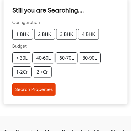
Still you are Searching....
Configuration
1 BHK
2 BHK
3 BHK
4 BHK
Budget
< 30L
40-60L
60-70L
80-90L
1-2Cr
2 +Cr
Search Properties