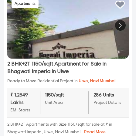
Apartments
2 BHK+2T 1150/sqft Apartment for Sale in
Bhagwati Imperia in Ulwe
Ready to Move Residential Project in
Ulwe
,
Navi Mumbai
₹ 1.2549
1150/sqft
286 Units
Lakhs
Unit Area
Project Details
EMI Starts
2 BHK+2T Apartments with Size 1150/sqft for sale at ₹ in
Bhagwati Imperia, Ulwe, Navi Mumbai...
Read More