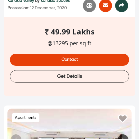
Kanakia Valley
by
Kanakia Spaces
Possession:
12 December, 2030
₹ 49.99 Lakhs
@13295 per sq.ft
Contact
Get Details
Apartments