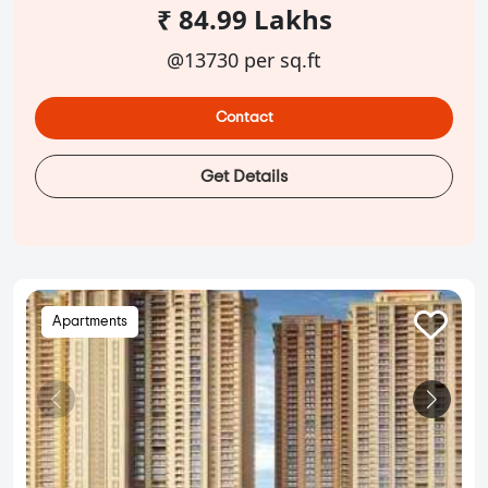
₹ 84.99 Lakhs
@13730 per sq.ft
Contact
Get Details
Apartments