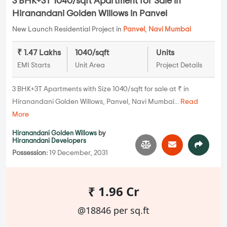
3 BHK+3T 1040/sqft Apartment for Sale in
Hiranandani Golden Willows in Panvel
New Launch Residential Project in
Panvel
,
Navi Mumbai
₹ 1.47 Lakhs
1040/sqft
Units
EMI Starts
Unit Area
Project Details
3 BHK+3T Apartments with Size 1040/sqft for sale at ₹ in
Hiranandani Golden Willows, Panvel, Navi Mumbai...
Read
More
Hiranandani Golden Willows
by
Hiranandani Developers
Possession:
19 December, 2031
₹ 1.96 Cr
@18846 per sq.ft