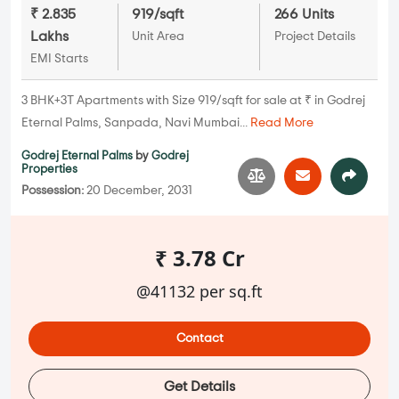
₹ 2.835
919/sqft
266 Units
Lakhs
Unit Area
Project Details
EMI Starts
3 BHK+3T Apartments with Size 919/sqft for sale at ₹ in Godrej
Eternal Palms, Sanpada, Navi Mumbai...
Read More
Godrej Eternal Palms
by
Godrej
Properties
Possession:
20 December, 2031
₹ 3.78 Cr
@41132 per sq.ft
Contact
Get Details