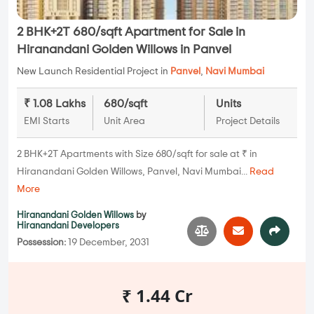
2 BHK+2T 680/sqft Apartment for Sale in
Hiranandani Golden Willows in Panvel
New Launch Residential Project in
Panvel
,
Navi Mumbai
₹ 1.08 Lakhs
680/sqft
Units
EMI Starts
Unit Area
Project Details
2 BHK+2T Apartments with Size 680/sqft for sale at ₹ in
Hiranandani Golden Willows, Panvel, Navi Mumbai...
Read
More
Hiranandani Golden Willows
by
Hiranandani Developers
Possession:
19 December, 2031
₹ 1.44 Cr