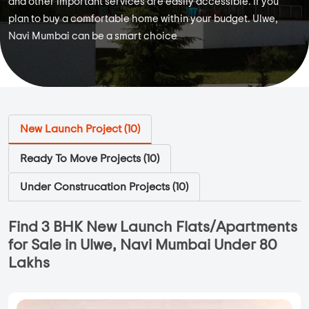
and other important services are easily accessible. If you
plan to buy a comfortable home within your budget. Ulwe,
Navi Mumbai can be a smart choice
New Launch Project (
10
)
Ready To Move Projects (
10
)
Under Construcation Projects (
10
)
Find 3 BHK New Launch Flats/Apartments
for Sale in Ulwe, Navi Mumbai Under 80
Lakhs