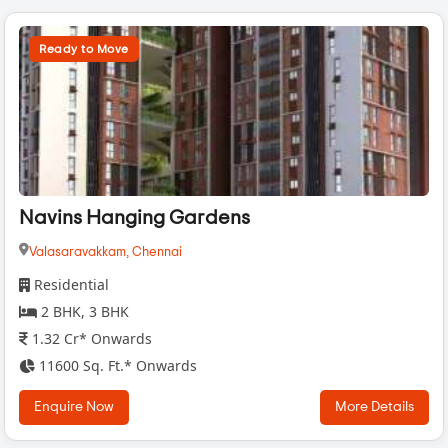
Ready to Move
Navins Hanging Gardens
Valasaravakkam,
Chennai
Residential
2 BHK, 3 BHK
1.32 Cr* Onwards
11600 Sq. Ft.* Onwards
Enquire Now
More Details