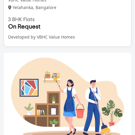
Yelahanka, Bangalore
3 BHK Flats
On Request
Developed by VBHC Value Homes