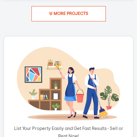
MORE PROJECTS
List Your Property Easily and Get Fast Results - Sell or
Rent Now!