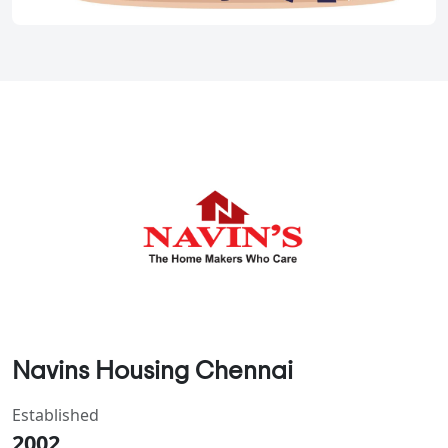
Navins Housing Chennai
Established
2002