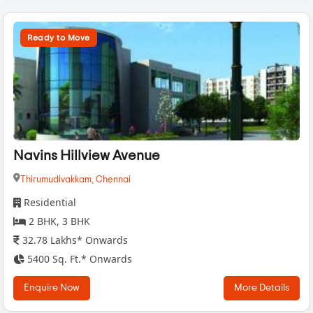
Ready to Move
Navins Hillview Avenue
Thirumudivakkam,
Chennai
Residential
2 BHK, 3 BHK
32.78 Lakhs* Onwards
5400 Sq. Ft.* Onwards
Enquire Now
More Details