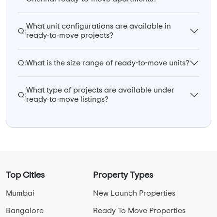
What unit configurations are available in
Q:
ready-to-move projects?
Q:
What is the size range of ready-to-move units?
What type of projects are available under
Q:
ready-to-move listings?
Top Cities
Property Types
Mumbai
New Launch Properties
Bangalore
Ready To Move Properties