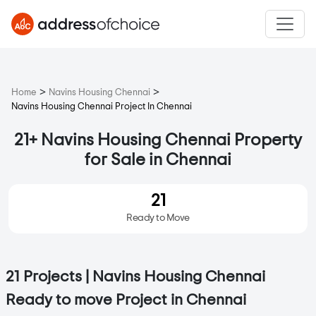
>
>
Home
Navins Housing Chennai
Navins Housing Chennai Project In Chennai
21+ Navins Housing Chennai Property
for Sale in Chennai
21
Ready to Move
21 Projects | Navins Housing Chennai
Ready to move Project in Chennai