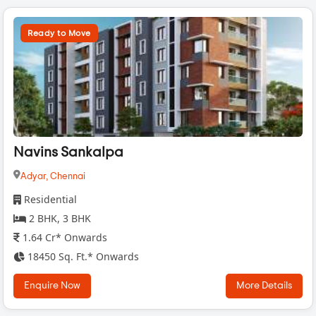
Ready to Move
Navins Sankalpa
Adyar,
Chennai
Residential
2 BHK, 3 BHK
1.64 Cr* Onwards
18450 Sq. Ft.* Onwards
Enquire Now
More Details