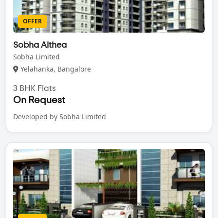
OFFER
Sobha Althea
Sobha Limited
Yelahanka, Bangalore
3 BHK Flats
On Request
Developed by Sobha Limited