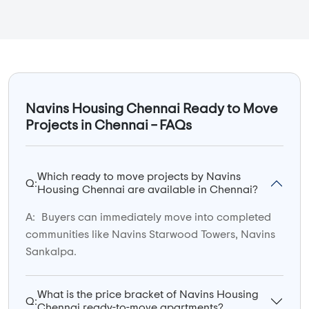
Navins Housing Chennai Ready to Move
Projects in Chennai – FAQs
Which ready to move projects by Navins
Q:
Housing Chennai are available in Chennai?
A:
Buyers can immediately move into completed
communities like Navins Starwood Towers, Navins
Sankalpa.
What is the price bracket of Navins Housing
Q:
Chennai ready-to-move apartments?