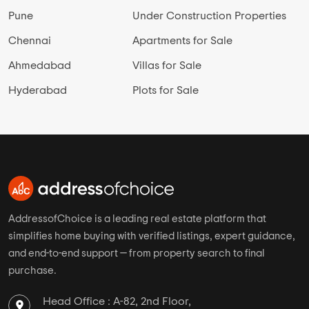
Pune
Under Construction Properties
Chennai
Apartments for Sale
Ahmedabad
Villas for Sale
Hyderabad
Plots for Sale
AddressofChoice is a leading real estate platform that
simplifies home buying with verified listings, expert guidance,
and end-to-end support — from property search to final
purchase.
Head Office : A-82, 2nd Floor,