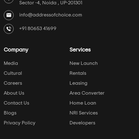
Sector -4, Noida , UP-201301
info@addressofchoice.com
+91 80653 41699
Company
Services
Media
New Launch
Cultural
Rentals
Careers
Leasing
About Us
Area Converter
Contact Us
Home Loan
Blogs
NRI Services
Privacy Policy
Developers