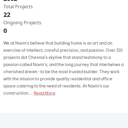
Total Projects
22
Ongoing Projects
0
We at Navin's believe that building home is an art and an
exercise of intellect, careful precision, and passion. Over 120
projects dot Chennai's skyline that stand testimony to a
passion called Navin’s; and the long journey that intertwines a
cherished dream - to be the most trusted builder. They work
with the mission to provide quality residential and office
space catering to the need of residents. At Navin’s our
construction....
Read More