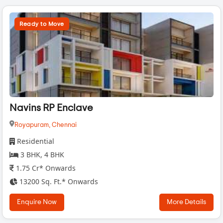
Ready to Move
Navins RP Enclave
Royapuram,
Chennai
Residential
3 BHK, 4 BHK
1.75 Cr* Onwards
13200 Sq. Ft.* Onwards
Enquire Now
More Details