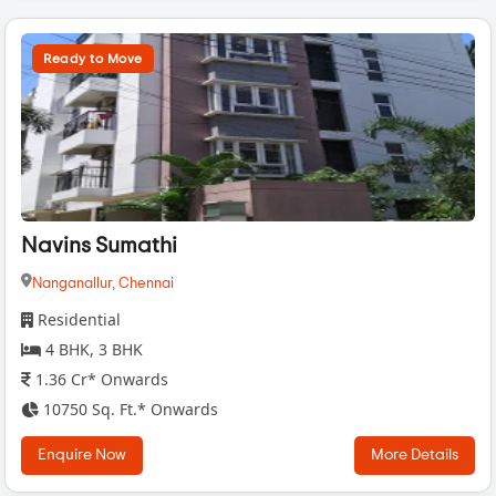
Ready to Move
Navins Sumathi
Nanganallur,
Chennai
Residential
4 BHK, 3 BHK
1.36 Cr* Onwards
10750 Sq. Ft.* Onwards
Enquire Now
More Details