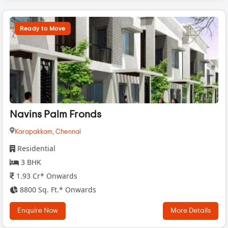
Ready to Move
Navins Palm Fronds
Karapakkam,
Chennai
Residential
3 BHK
1.93 Cr* Onwards
8800 Sq. Ft.* Onwards
Enquire Now
More Details