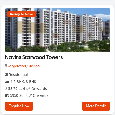
Ready to Move
Navins Starwood Towers
Vengaivasal,
Chennai
Residential
1.5 BHK, 3 BHK
53.79 Lakhs* Onwards
5950 Sq. Ft.* Onwards
Enquire Now
More Details