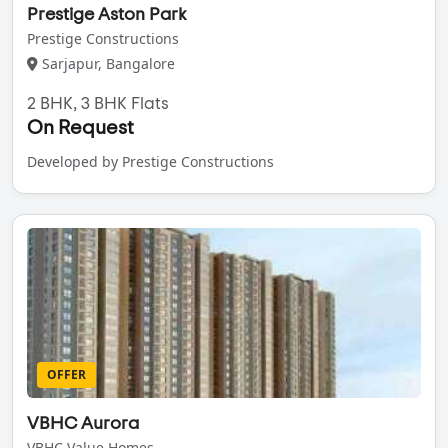
Prestige Aston Park
Prestige Constructions
Sarjapur, Bangalore
2 BHK, 3 BHK Flats
On Request
Developed by Prestige Constructions
OFFER
VBHC Aurora
VBHC Value Homes