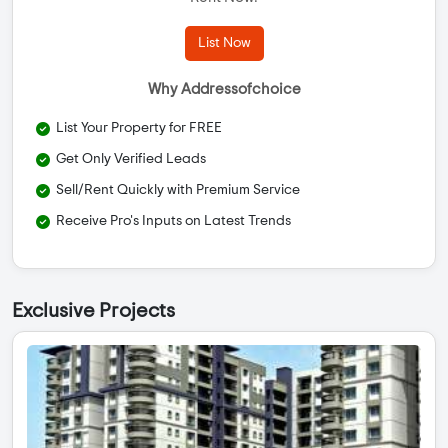
List Now
Why Addressofchoice
List Your Property for FREE
Get Only Verified Leads
Sell/Rent Quickly with Premium Service
Receive Pro's Inputs on Latest Trends
Exclusive Projects