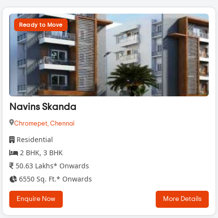
Ready to Move
Navins Skanda
Chromepet,
Chennai
Residential
2 BHK, 3 BHK
50.63 Lakhs* Onwards
6550 Sq. Ft.* Onwards
Enquire Now
More Details