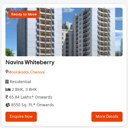
Ready to Move
Navins Whiteberry
Moolakadai,
Chennai
Residential
2 BHK, 3 BHK
65.84 Lakhs* Onwards
8550 Sq. Ft.* Onwards
Enquire Now
More Details