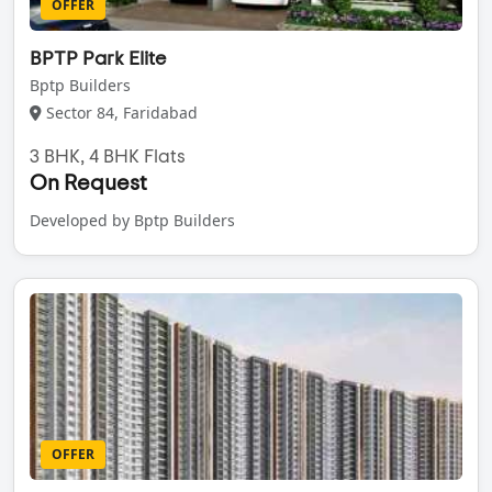
OFFER
BPTP Park Elite
Bptp Builders
Sector 84, Faridabad
3 BHK, 4 BHK Flats
On Request
Developed by Bptp Builders
OFFER