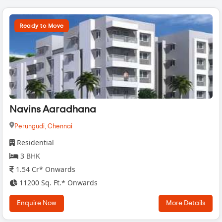
Ready to Move
Navins Aaradhana
Perungudi,
Chennai
Residential
3 BHK
1.54 Cr* Onwards
11200 Sq. Ft.* Onwards
Enquire Now
More Details