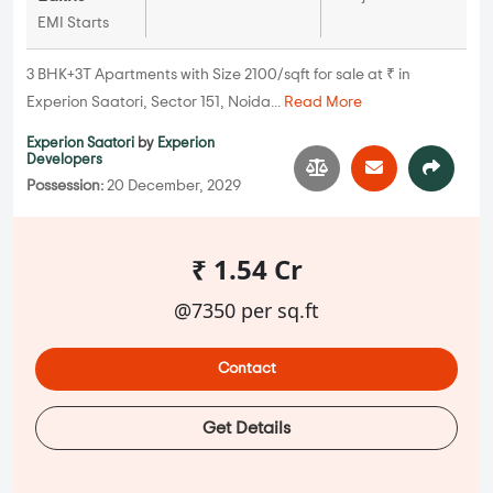
EMI Starts
3 BHK+3T Apartments with Size 2100/sqft for sale at ₹ in
Experion Saatori, Sector 151, Noida...
Read More
Experion Saatori
by
Experion
Developers
Possession:
20 December, 2029
₹ 1.54 Cr
@7350 per sq.ft
Contact
Get Details