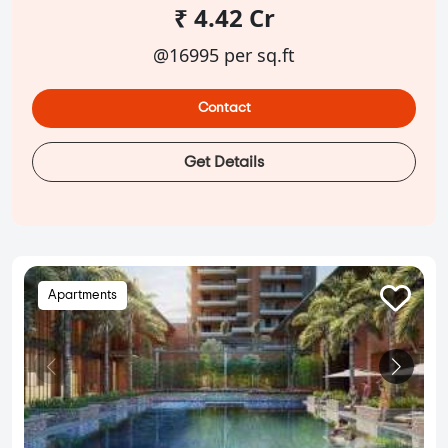
₹ 4.42 Cr
@16995 per sq.ft
Contact
Get Details
Apartments