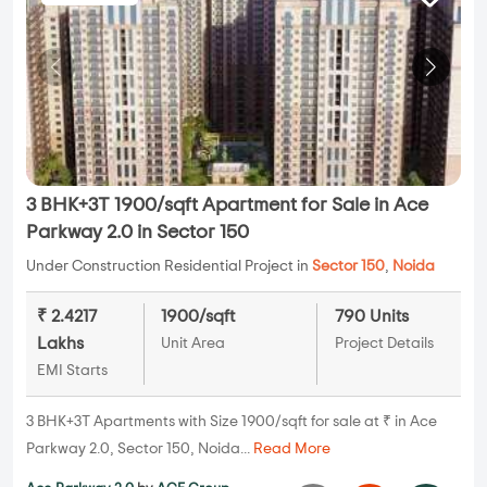
3 BHK+3T 1900/sqft Apartment for Sale in Ace
Parkway 2.0 in Sector 150
Under Construction Residential Project in
Sector 150
,
Noida
₹ 2.4217
1900/sqft
790 Units
Lakhs
Unit Area
Project Details
EMI Starts
3 BHK+3T Apartments with Size 1900/sqft for sale at ₹ in Ace
Parkway 2.0, Sector 150, Noida...
Read More