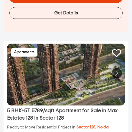
Get Details
Apartments
5 BHK+5T 5789/sqft Apartment for Sale in Max
Estates 128 in Sector 128
Ready to Move Residential Project in
Sector 128
,
Noida