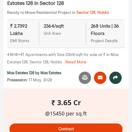
Estates 128 in Sector 128
Ready to Move Residential Project in
Sector 128
,
Noida
₹ 2.7392
2364/sqft
268 Units | 36
Lakhs
Floors
Unit Area
EMI Starts
Project Details
4 BHK+4T Apartments with Size 2364/sqft for sale at ₹ in Max
Estates 128, Sector 128, Noida...
Read More
Max Estates 128
by
Max Estates
Possession:
17 May, 2028
₹ 3.65 Cr
@15450 per sq.ft
Contact