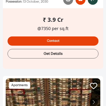
Possession:
13 October, 2030
₹ 3.9 Cr
@7350 per sq.ft
Contact
Get Details
Apartments