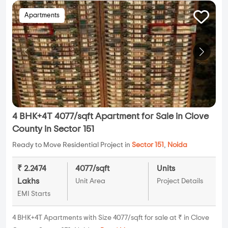
Apartments
4 BHK+4T 4077/sqft Apartment for Sale in Clove
County in Sector 151
Ready to Move Residential Project in
Sector 151
,
Noida
₹ 2.2474
4077/sqft
Units
Lakhs
Unit Area
Project Details
EMI Starts
4 BHK+4T Apartments with Size 4077/sqft for sale at ₹ in Clove