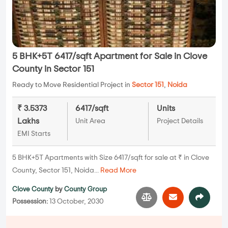
5 BHK+5T 6417/sqft Apartment for Sale in Clove
County in Sector 151
Ready to Move Residential Project in
Sector 151
,
Noida
₹ 3.5373
6417/sqft
Units
Lakhs
Unit Area
Project Details
EMI Starts
5 BHK+5T Apartments with Size 6417/sqft for sale at ₹ in Clove
County, Sector 151, Noida...
Read More
Clove County
by
County Group
Possession:
13 October, 2030