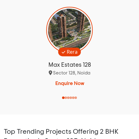
Rera
Max Estates 128
Sector 128, Noida
Enquire Now
Top Trending Projects Offering 2 BHK