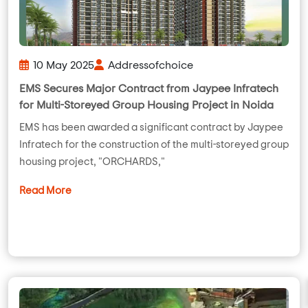
10 May 2025
Addressofchoice
EMS Secures Major Contract from Jaypee Infratech
for Multi-Storeyed Group Housing Project in Noida
EMS has been awarded a significant contract by Jaypee
Infratech for the construction of the multi-storeyed group
housing project, "ORCHARDS,"
Read More