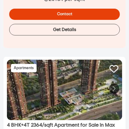
Contact
Get Details
Apartments
4 BHK+4T 2364/sqft Apartment for Sale in Max