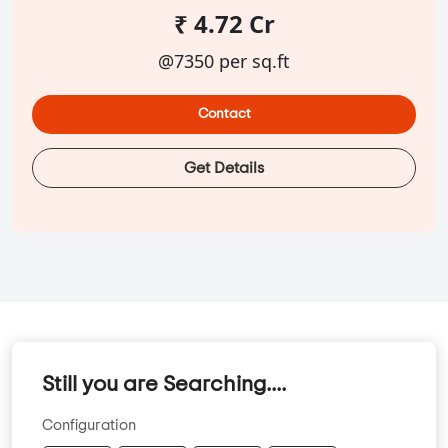
₹ 4.72 Cr
@7350 per sq.ft
Contact
Get Details
Still you are Searching....
Configuration