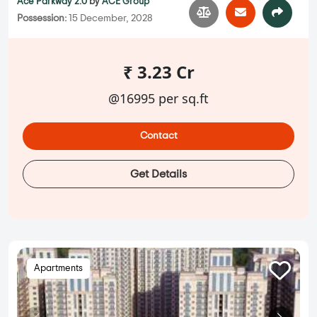
Ace Parkway 2.0
by
ACE Group
Possession:
15 December, 2028
₹ 3.23 Cr
@16995 per sq.ft
Contact
Get Details
Apartments