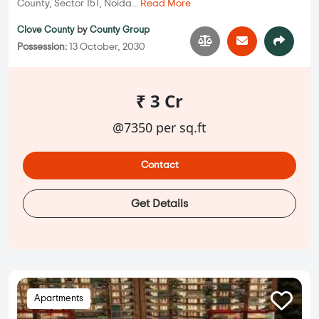
County, Sector 151, Noida...
Read More
Clove County
by
County Group
Possession:
13 October, 2030
₹ 3 Cr
@7350 per sq.ft
Contact
Get Details
Apartments