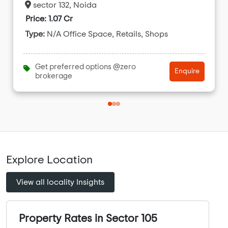
sector 132, Noida
Price: 1.07 Cr
Type:
N/A Office Space, Retails, Shops
Get preferred options @zero
Enquire
brokerage
Explore Location
View all locality Insights
Property Rates in Sector 105