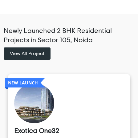
Newly Launched 2 BHK Residential
Projects in Sector 105, Noida
View All Project
NEW LAUNCH
Exotica One32