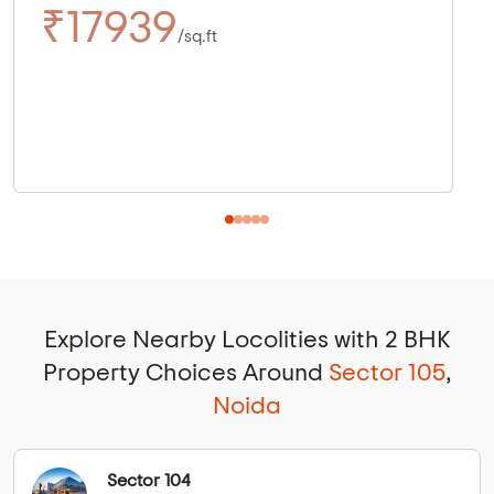
₹17939
/sq.ft
Explore Nearby Locolities with 2 BHK
Property Choices Around
Sector 105
,
Noida
Sector 104