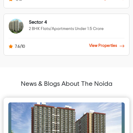
Sector 4
2 BHK Flats/Apartments Under 1.5 Crore
View Properties
7.6/10
News & Blogs About The Noida