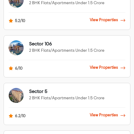
2 BHK Flats/Apartments Under 1.5 Crore
View Properties
5.2/10
Sector 106
2 BHK Flats/Apartments Under 1.5 Crore
View Properties
6/10
Sector 5
2 BHK Flats/Apartments Under 1.5 Crore
View Properties
6.2/10