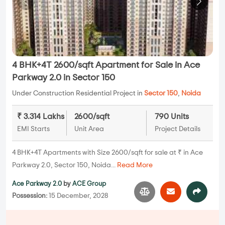
4 BHK+4T 2600/sqft Apartment for Sale in Ace
Parkway 2.0 in Sector 150
Under Construction Residential Project in
Sector 150
,
Noida
₹ 3.314 Lakhs
2600/sqft
790 Units
EMI Starts
Unit Area
Project Details
4 BHK+4T Apartments with Size 2600/sqft for sale at ₹ in Ace
Parkway 2.0, Sector 150, Noida...
Read More
Ace Parkway 2.0
by
ACE Group
Possession:
15 December, 2028