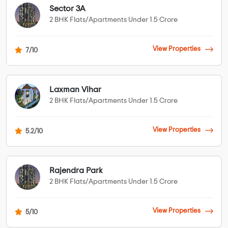
Sector 3A
2 BHK Flats/Apartments Under 1.5 Crore
View Properties
7/10
Laxman Vihar
2 BHK Flats/Apartments Under 1.5 Crore
View Properties
5.2/10
Rajendra Park
2 BHK Flats/Apartments Under 1.5 Crore
View Properties
5/10