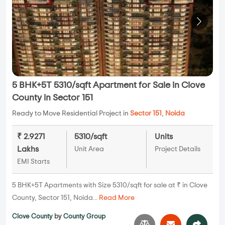
5 BHK+5T 5310/sqft Apartment for Sale in Clove
County in Sector 151
Ready to Move Residential Project in
Sector 151
,
Noida
₹ 2.9271
5310/sqft
Units
Lakhs
Unit Area
Project Details
EMI Starts
5 BHK+5T Apartments with Size 5310/sqft for sale at ₹ in Clove
County, Sector 151, Noida...
Read More
Clove County
by
County Group