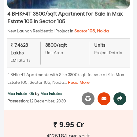
4 BHK+4T 3800/sqft Apartment for Sale in Max
Estate 105 in Sector 105
New Launch Residential Project in
Sector 105
,
Noida
₹ 7.4623
3800/sqft
Units
Lakhs
Unit Area
Project Details
EMI Starts
4 BHK+4T Apartments with Size 3800/sqft for sale at ₹ in Max
Estate 105, Sector 105, Noida...
Read More
Max Estate 105
by
Max Estates
Possession:
12 December, 2030
₹ 9.95 Cr
@26184 per sq.ft