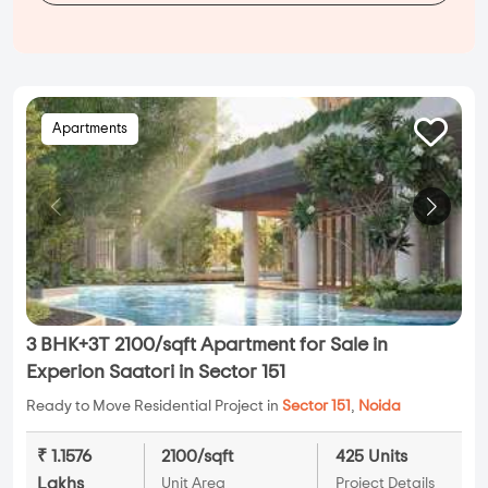
Apartments
3 BHK+3T 2100/sqft Apartment for Sale in
Experion Saatori in Sector 151
Ready to Move Residential Project in
Sector 151
,
Noida
₹ 1.1576
2100/sqft
425 Units
Lakhs
Unit Area
Project Details