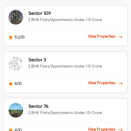
Sector 109
2 BHK Flats/Apartments Under 1.5 Crore
View Properties
5.2/10
Sector 3
2 BHK Flats/Apartments Under 1.5 Crore
View Properties
8/10
Sector 76
2 BHK Flats/Apartments Under 1.5 Crore
View Properties
4/10