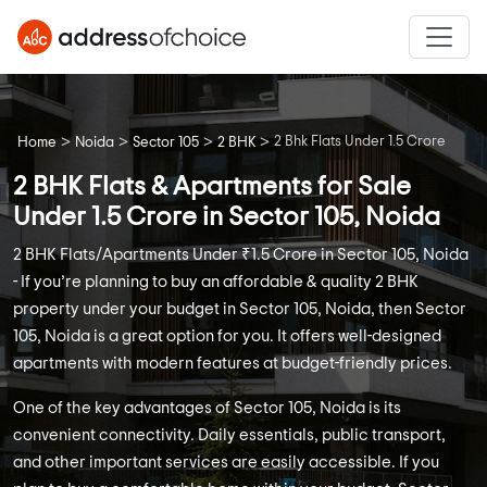
>
>
>
>
2 Bhk Flats Under 1.5 Crore
Home
Noida
Sector 105
2 BHK
2 BHK Flats & Apartments for Sale
Under 1.5 Crore in Sector 105, Noida
2 BHK Flats/Apartments Under ₹1.5 Crore in Sector 105, Noida
- If you’re planning to buy an affordable & quality 2 BHK
property under your budget in Sector 105, Noida, then Sector
105, Noida is a great option for you. It offers well-designed
apartments with modern features at budget-friendly prices.
One of the key advantages of Sector 105, Noida is its
convenient connectivity. Daily essentials, public transport,
and other important services are easily accessible. If you