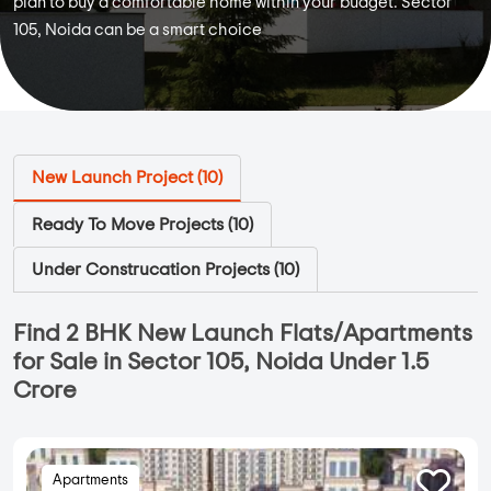
plan to buy a comfortable home within your budget. Sector
105, Noida can be a smart choice
New Launch Project (
10
)
Ready To Move Projects (
10
)
Under Construcation Projects (
10
)
Find 2 BHK New Launch Flats/Apartments
for Sale in Sector 105, Noida Under 1.5
Crore
Apartments