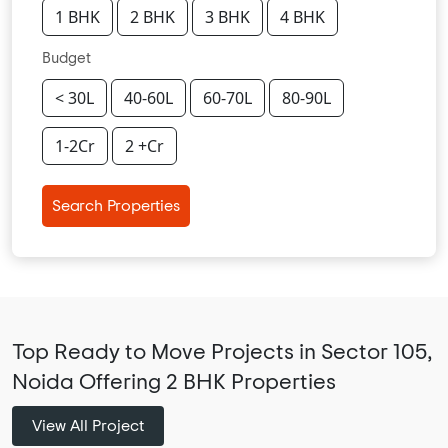
1 BHK
2 BHK
3 BHK
4 BHK
Budget
< 30L
40-60L
60-70L
80-90L
1-2Cr
2 +Cr
Search Properties
Top Ready to Move Projects in Sector 105,
Noida Offering 2 BHK Properties
View All Project