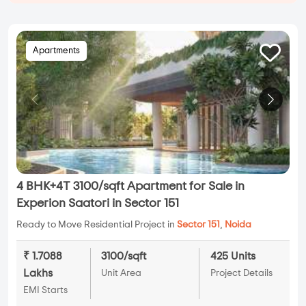
Apartments
4 BHK+4T 3100/sqft Apartment for Sale in
Experion Saatori in Sector 151
Ready to Move Residential Project in
Sector 151
,
Noida
₹ 1.7088
3100/sqft
425 Units
Lakhs
Unit Area
Project Details
EMI Starts