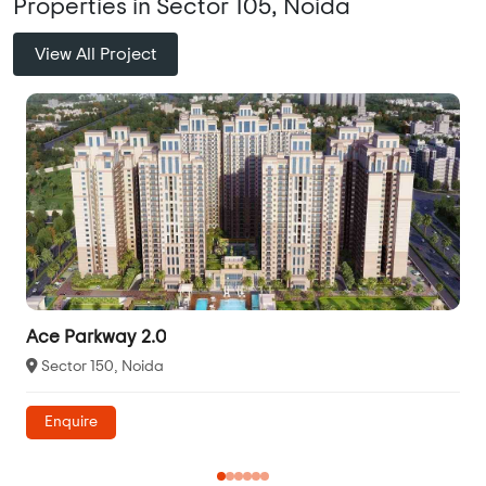
Properties in Sector 105, Noida
View All Project
Ace Parkway 2.0
Sector 150, Noida
Enquire