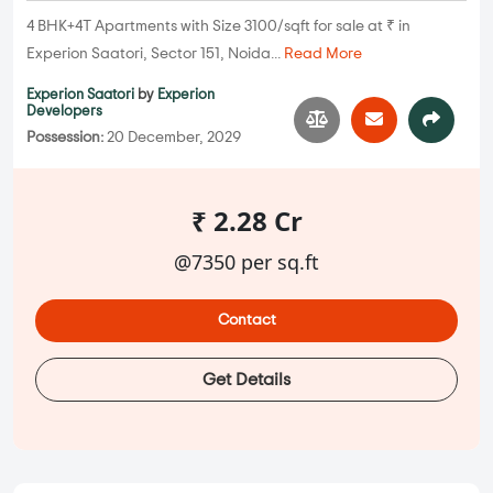
4 BHK+4T Apartments with Size 3100/sqft for sale at ₹ in
Experion Saatori, Sector 151, Noida...
Read More
Experion Saatori
by
Experion
Developers
Possession:
20 December, 2029
₹ 2.28 Cr
@7350 per sq.ft
Contact
Get Details