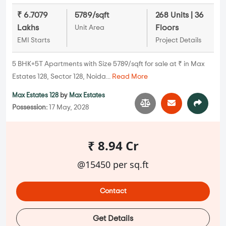
₹ 6.7079
5789/sqft
268 Units | 36
Lakhs
Floors
Unit Area
EMI Starts
Project Details
5 BHK+5T Apartments with Size 5789/sqft for sale at ₹ in Max
Estates 128, Sector 128, Noida...
Read More
Max Estates 128
by
Max Estates
Possession:
17 May, 2028
₹ 8.94 Cr
@15450 per sq.ft
Contact
Get Details