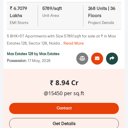
₹ 6.7079
5789/sqft
268 Units | 36
Lakhs
Floors
Unit Area
EMI Starts
Project Details
5 BHK+5T Apartments with Size 5789/sqft for sale at ₹ in Max
Estates 128, Sector 128, Noida...
Read More
Max Estates 128
by
Max Estates
Possession:
17 May, 2028
₹ 8.94 Cr
@15450 per sq.ft
Contact
Get Details