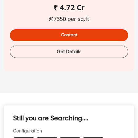
₹ 4.72 Cr
@7350 per sq.ft
Contact
Get Details
Still you are Searching....
Configuration