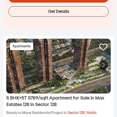
Get Details
Apartments
5 BHK+5T 5789/sqft Apartment for Sale in Max
Estates 128 in Sector 128
Ready to Move Residential Project in
Sector 128
,
Noida