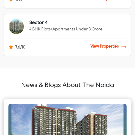
Sector 4
4 BHK Flats/Apartments Under 3 Crore
View Properties
7.6/10
News & Blogs About The Noida