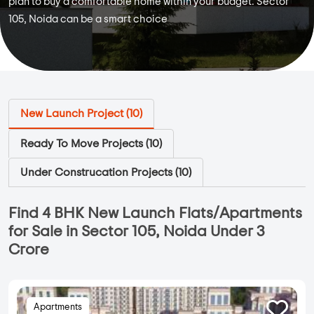
plan to buy a comfortable home within your budget. Sector
105, Noida can be a smart choice
New Launch Project (
10
)
Ready To Move Projects (
10
)
Under Construcation Projects (
10
)
Find 4 BHK New Launch Flats/Apartments
for Sale in Sector 105, Noida Under 3
Crore
Apartments