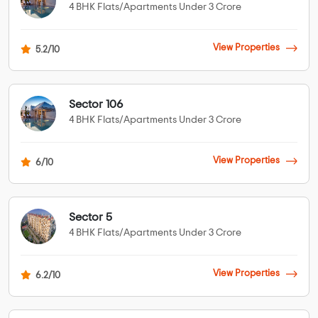
4 BHK Flats/Apartments Under 3 Crore
View Properties
5.2/10
Sector 106
4 BHK Flats/Apartments Under 3 Crore
View Properties
6/10
Sector 5
4 BHK Flats/Apartments Under 3 Crore
View Properties
6.2/10