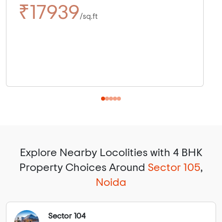
₹17939
/sq.ft
Explore Nearby Locolities with 4 BHK
Property Choices Around
Sector 105
,
Noida
Sector 104