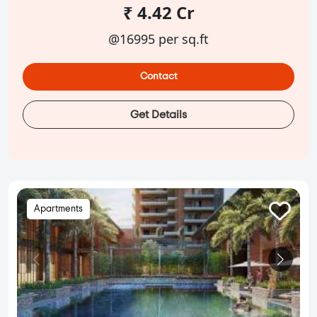
₹ 4.42 Cr
@16995 per sq.ft
Contact
Get Details
Apartments