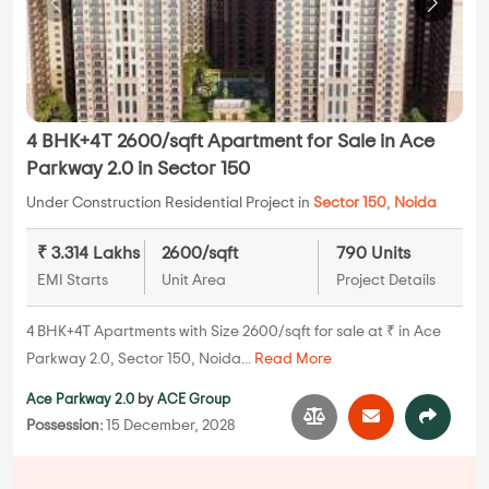
4 BHK+4T 2600/sqft Apartment for Sale in Ace
Parkway 2.0 in Sector 150
Under Construction Residential Project in
Sector 150
,
Noida
₹ 3.314 Lakhs
2600/sqft
790 Units
EMI Starts
Unit Area
Project Details
4 BHK+4T Apartments with Size 2600/sqft for sale at ₹ in Ace
Parkway 2.0, Sector 150, Noida...
Read More
Ace Parkway 2.0
by
ACE Group
Possession:
15 December, 2028