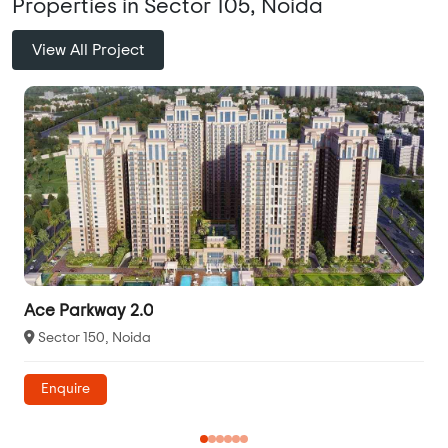
Properties in Sector 105, Noida
View All Project
Ace Parkway 2.0
Sector 150, Noida
Enquire