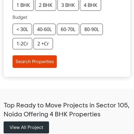
1 BHK
2 BHK
3 BHK
4 BHK
Budget
< 30L
40-60L
60-70L
80-90L
1-2Cr
2 +Cr
Search Properties
Top Ready to Move Projects in Sector 105,
Noida Offering 4 BHK Properties
View All Project