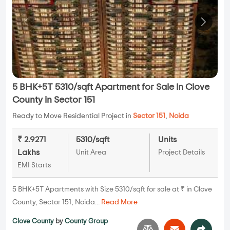
5 BHK+5T 5310/sqft Apartment for Sale in Clove
County in Sector 151
Ready to Move Residential Project in
Sector 151
,
Noida
₹ 2.9271
5310/sqft
Units
Lakhs
Unit Area
Project Details
EMI Starts
5 BHK+5T Apartments with Size 5310/sqft for sale at ₹ in Clove
County, Sector 151, Noida...
Read More
Clove County
by
County Group