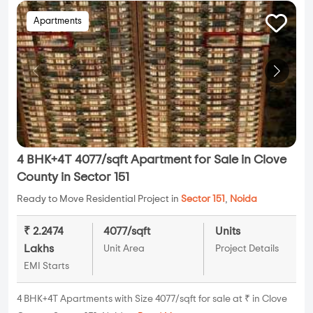
Apartments
4 BHK+4T 4077/sqft Apartment for Sale in Clove
County in Sector 151
Ready to Move Residential Project in
Sector 151
,
Noida
₹ 2.2474
4077/sqft
Units
Lakhs
Unit Area
Project Details
EMI Starts
4 BHK+4T Apartments with Size 4077/sqft for sale at ₹ in Clove