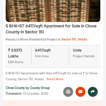
5 BHK+5T 6417/sqft Apartment for Sale in Clove
County in Sector 151
Ready to Move Residential Project in
Sector 151
,
Noida
₹ 3.5373
6417/sqft
Units
Lakhs
Unit Area
Project Details
EMI Starts
5 BHK+5T Apartments with Size 6417/sqft for sale at ₹ in Clove
County, Sector 151, Noida...
Read More
Clove County
by
County Group
Possession:
13 October, 2030