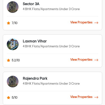
Sector 3A
4 BHK Flats/Apartments Under 3 Crore
View Properties
7/10
Laxman Vihar
4 BHK Flats/Apartments Under 3 Crore
View Properties
5.2/10
Rajendra Park
4 BHK Flats/Apartments Under 3 Crore
View Properties
5/10