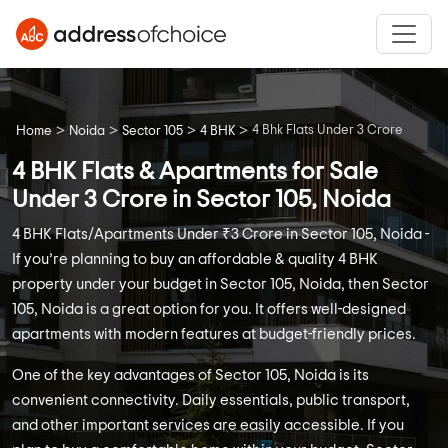
>
>
>
>
4 Bhk Flats Under 3 Crore
Home
Noida
Sector 105
4 BHK
4 BHK Flats & Apartments for Sale
Under 3 Crore in Sector 105, Noida
4 BHK Flats/Apartments Under ₹3 Crore in Sector 105, Noida -
If you’re planning to buy an affordable & quality 4 BHK
property under your budget in Sector 105, Noida, then Sector
105, Noida is a great option for you. It offers well-designed
apartments with modern features at budget-friendly prices.
One of the key advantages of Sector 105, Noida is its
convenient connectivity. Daily essentials, public transport,
and other important services are easily accessible. If you