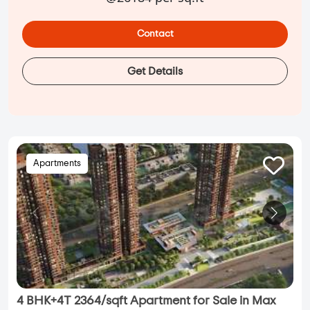
Contact
Get Details
Apartments
4 BHK+4T 2364/sqft Apartment for Sale in Max