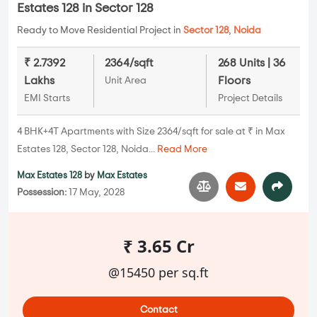
Estates 128 in Sector 128
Ready to Move Residential Project in
Sector 128
,
Noida
₹ 2.7392
2364/sqft
268 Units | 36
Lakhs
Floors
Unit Area
EMI Starts
Project Details
4 BHK+4T Apartments with Size 2364/sqft for sale at ₹ in Max
Estates 128, Sector 128, Noida...
Read More
Max Estates 128
by
Max Estates
Possession:
17 May, 2028
₹ 3.65 Cr
@15450 per sq.ft
Contact