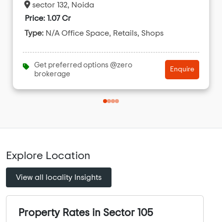
sector 132, Noida
Price: 1.07 Cr
Type:
N/A Office Space, Retails, Shops
Get preferred options @zero
Enquire
brokerage
Explore Location
View all locality Insights
Property Rates in Sector 105