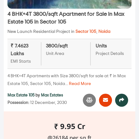
4 BHK+4T 3800/sqft Apartment for Sale in Max
Estate 105 in Sector 105
New Launch Residential Project in
Sector 105
,
Noida
₹ 7.4623
3800/sqft
Units
Lakhs
Unit Area
Project Details
EMI Starts
4 BHK+4T Apartments with Size 3800/sqft for sale at ₹ in Max
Estate 105, Sector 105, Noida...
Read More
Max Estate 105
by
Max Estates
Possession:
12 December, 2030
₹ 9.95 Cr
@26184 per sq.ft