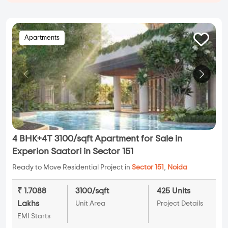
Apartments
4 BHK+4T 3100/sqft Apartment for Sale in
Experion Saatori in Sector 151
Ready to Move Residential Project in
Sector 151
,
Noida
₹ 1.7088
3100/sqft
425 Units
Lakhs
Unit Area
Project Details
EMI Starts