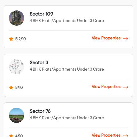
Sector 109
4 BHK Flats/Apartments Under 3 Crore
View Properties
5.2/10
Sector 3
4 BHK Flats/Apartments Under 3 Crore
View Properties
8/10
Sector 76
4 BHK Flats/Apartments Under 3 Crore
View Properties
4/10