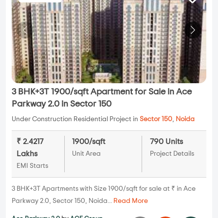
3 BHK+3T 1900/sqft Apartment for Sale in Ace
Parkway 2.0 in Sector 150
Under Construction Residential Project in
Sector 150
,
Noida
₹ 2.4217
1900/sqft
790 Units
Lakhs
Unit Area
Project Details
EMI Starts
3 BHK+3T Apartments with Size 1900/sqft for sale at ₹ in Ace
Parkway 2.0, Sector 150, Noida...
Read More