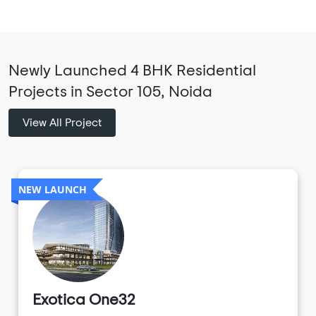
Newly Launched 4 BHK Residential
Projects in Sector 105, Noida
View All Project
NEW LAUNCH
Exotica One32