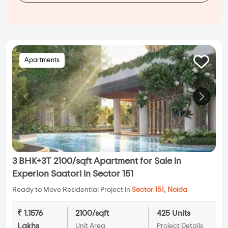
Apartments
3 BHK+3T 2100/sqft Apartment for Sale in
Experion Saatori in Sector 151
Ready to Move Residential Project in
Sector 151
,
Noida
₹ 1.1576
2100/sqft
425 Units
Lakhs
Unit Area
Project Details