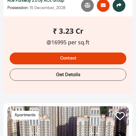
Ace Parkway 2.0
by
ACE Group
Possession:
15 December, 2028
₹ 3.23 Cr
@16995 per sq.ft
Contact
Get Details
Apartments