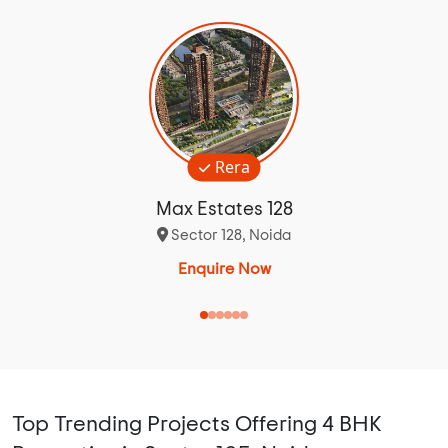
Rera
Max Estates 128
Sector 128, Noida
Enquire Now
Top Trending Projects Offering 4 BHK