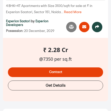
4 BHK+4T Apartments with Size 3100/sqft for sale at ₹ in
Experion Saatori, Sector 151, Noida...
Read More
Experion Saatori
by
Experion
Developers
Possession:
20 December, 2029
₹ 2.28 Cr
@7350 per sq.ft
Contact
Get Details