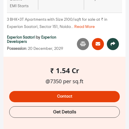
EMI Starts
3 BHK+3T Apartments with Size 2100/sqft for sale at ₹ in
Experion Saatori, Sector 151, Noida...
Read More
Experion Saatori
by
Experion
Developers
Possession:
20 December, 2029
₹ 1.54 Cr
@7350 per sq.ft
Contact
Get Details