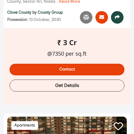
County, Sector 151, Noida...
Read More
Clove County
by
County Group
Possession:
13 October, 2030
₹ 3 Cr
@7350 per sq.ft
Contact
Get Details
Apartments