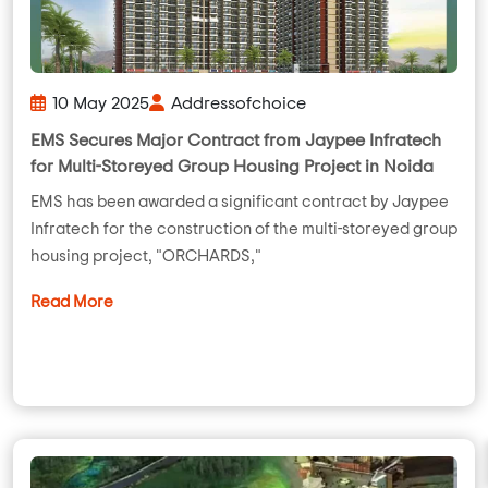
10 May 2025
Addressofchoice
EMS Secures Major Contract from Jaypee Infratech
for Multi-Storeyed Group Housing Project in Noida
EMS has been awarded a significant contract by Jaypee
Infratech for the construction of the multi-storeyed group
housing project, "ORCHARDS,"
Read More