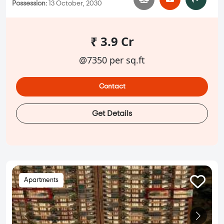
Possession:
13 October, 2030
₹ 3.9 Cr
@7350 per sq.ft
Contact
Get Details
Apartments