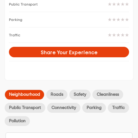
Public Transport
Parking
Traffic
Share Your Experience
Neighbourhood
Roads
Safety
Cleanliness
Public Transport
Connectivity
Parking
Traffic
Pollution