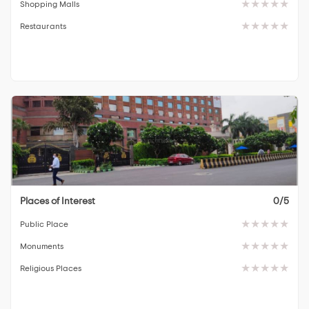
Shopping Malls
Restaurants
Places of Interest
0/5
Public Place
Monuments
Religious Places