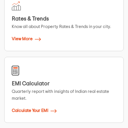
Rates & Trends
Know all about Property Rates & Trends in your city.
View More
EMI Calculator
Quarterly report with insights of Indian real estate
market.
Calculate Your EMI