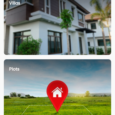
Villas
Plots