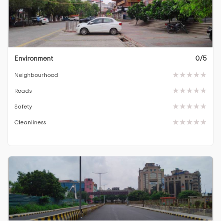
Environment
0/5
Neighbourhood
Roads
Safety
Cleanliness