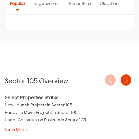
Popular
Negative First
RecentFirst
OldestFirst
Sector 105 Overview
Select Properties Status
New Launch Projects in Sector 105
Ready To Move Projects in Sector 105
Under Construction Projects in Sector 105
View More