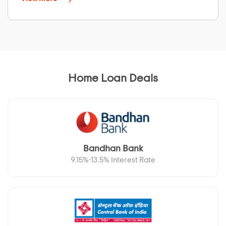
Home Loan Deals
Bandhan Bank
9.15%-13.5% Interest Rate