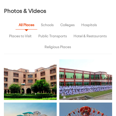
Photos & Videos
All Places
Schools
Colleges
Hospitals
Places to Visit
Public Transports
Hotel & Restaurants
Religious Places