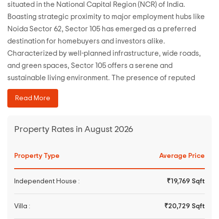
situated in the National Capital Region (NCR) of India.
Boasting strategic proximity to major employment hubs like
Noida Sector 62, Sector 105 has emerged as a preferred
destination for homebuyers and investors alike.
Characterized by well-planned infrastructure, wide roads,
and green spaces, Sector 105 offers a serene and
sustainable living environment. The presence of reputed
educational institutions, healthcare facilities, and
Read More
commercial centers further enhances the appeal of this
locality. With seamless connectivity to Delhi and other parts
of NCR via metro and road networks, Sector 105 epitomizes
Property Rates in August 2026
modern urban living with convenience and comfort.
Property Type
Average Price
Independent House :
₹19,769 Sqft
Villa :
₹20,729 Sqft