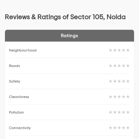
Reviews & Ratings of Sector 105, Noida
Ratings
Neighbourhood
Roads
Safety
Cleanliness
Pollution
Connectivity