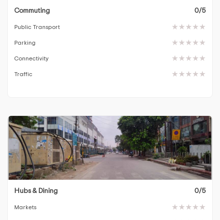
Commuting
0/5
Public Transport
Parking
Connectivity
Traffic
Hubs & Dining
0/5
Markets