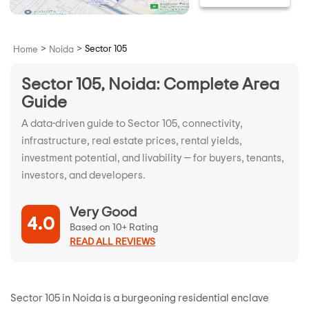
>
>
Sector 105
Home
Noida
Sector 105, Noida: Complete Area
Guide
A data-driven guide to Sector 105, connectivity,
infrastructure, real estate prices, rental yields,
investment potential, and livability — for buyers, tenants,
investors, and developers.
Very Good
4.0
Based on 10+ Rating
READ ALL REVIEWS
Sector 105 in Noida is a burgeoning residential enclave