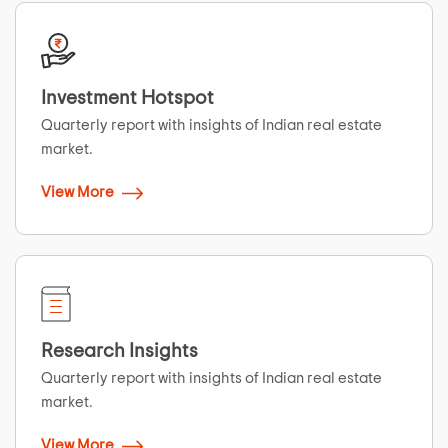
Investment Hotspot
Quarterly report with insights of Indian real estate
market.
View More
Research Insights
Quarterly report with insights of Indian real estate
market.
View More