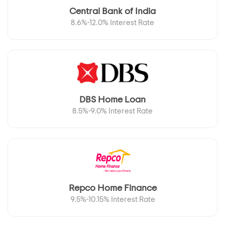
Central Bank of India
8.6%-12.0% Interest Rate
DBS Home Loan
8.5%-9.0% Interest Rate
Repco Home Finance
9.5%-10.15% Interest Rate