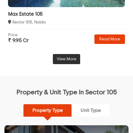
Max Estate 105
Sector 105, Noida
Price
Read More
₹ 9.95 Cr
View More
Property & Unit Type in Sector 105
Property Type
Unit Type