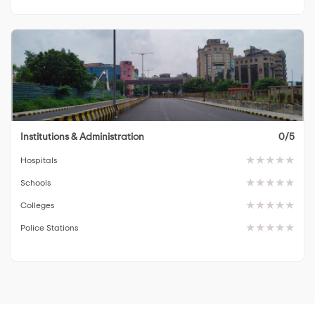
Institutions & Administration
0/5
Hospitals
Schools
Colleges
Police Stations