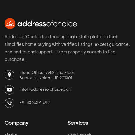
AddressofChoice is a leading real estate platform that
simplifies home buying with verified listings, expert guidance,
and end-to-end support — from property search to final
purchase.
Head Office : A-82, 2nd Floor,
Sector -4, Noida , UP-201301
info@addressofchoice.com
+91 80653 41699
Company
Services