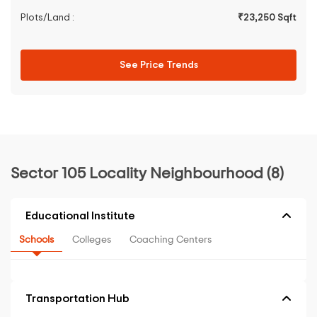
Plots/Land :
₹23,250 Sqft
See Price Trends
Sector 105 Locality Neighbourhood (8)
Educational Institute
Schools
Colleges
Coaching Centers
Transportation Hub