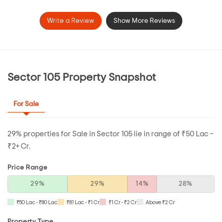
Write a Review
Show More Reviews
Sector 105 Property Snapshot
For Sale
29% properties for Sale in Sector 105 lie in range of ₹50 Lac –
₹2+ Cr.
Price Range
29%
29%
14%
28%
₹50 Lac - ₹80 Lac
₹81 Lac - ₹1 Cr
₹1 Cr - ₹2 Cr
Above ₹2 Cr
Property Type