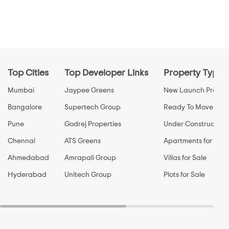
Top Cities
Top Developer Links
Property Types
Mumbai
Jaypee Greens
New Launch Propert
Bangalore
Supertech Group
Ready To Move Prop
Pune
Godrej Properties
Under Construction 
Chennai
ATS Greens
Apartments for Sale
Ahmedabad
Amrapali Group
Villas for Sale
Hyderabad
Unitech Group
Plots for Sale