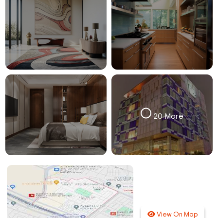
20 More
View On Map