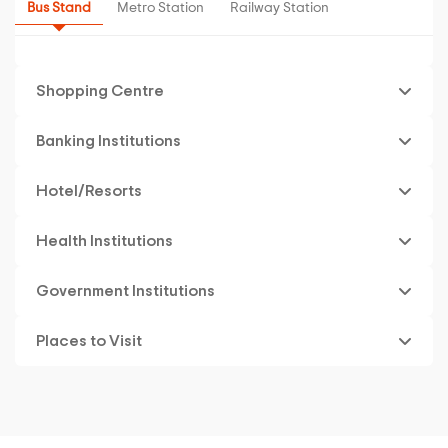
Bus Stand
Metro Station
Railway Station
Shopping Centre
Banking Institutions
Hotel/Resorts
Health Institutions
Government Institutions
Places to Visit