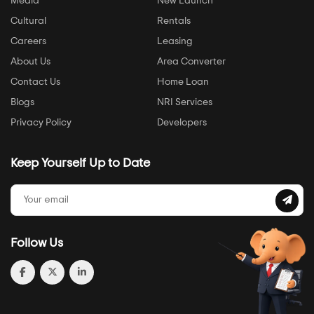
Media
New Launch
Cultural
Rentals
Careers
Leasing
About Us
Area Converter
Contact Us
Home Loan
Blogs
NRI Services
Privacy Policy
Developers
Keep Yourself Up to Date
Follow Us