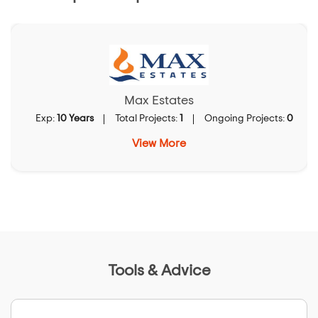
Max Estates
Exp:
10 Years
Total Projects:
1
Ongoing Projects:
0
View More
Tools & Advice