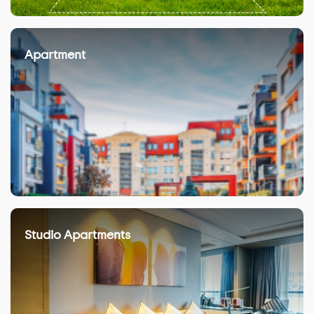
Apartment
Studio Apartments