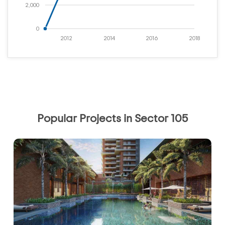
2,000
0
2012
2014
2016
2018
Popular Projects in Sector 105