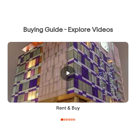
Buying Guide - Explore Videos
Rent & Buy