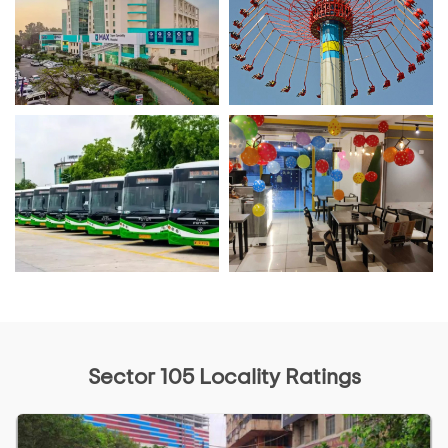
Sector 105 Locality Ratings