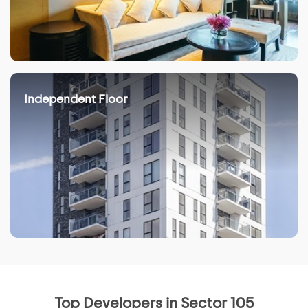
Independent Floor
Top Developers in Sector 105