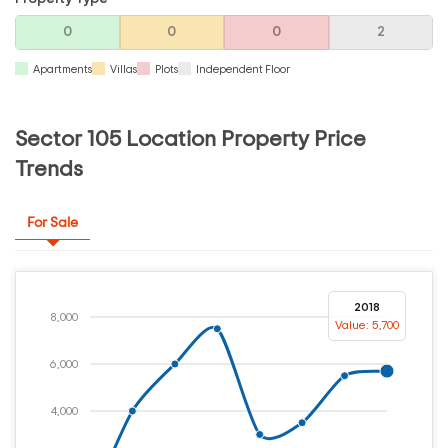
0
0
0
2
Apartments
Villas
Plots
Independent Floor
Sector 105 Location Property Price
Trends
For Sale
2018
8,000
Value: 5,700
6,000
4,000