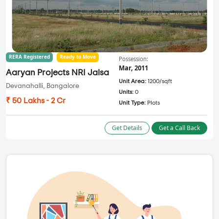
RERA Registered
Ready to Move
Possession:
Mar, 2011
Aaryan Projects NRI Jalsa
Unit Area:
1200/sqft
Devanahalli, Bangalore
Units:
0
₹ 50 Lakhs - 2 Cr
Unit Type:
Plots
Get Details
Get a Call Back