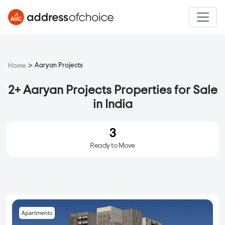
>
Aaryan Projects
Home
2+ Aaryan Projects Properties for Sale
in India
3
Ready to Move
Apartments