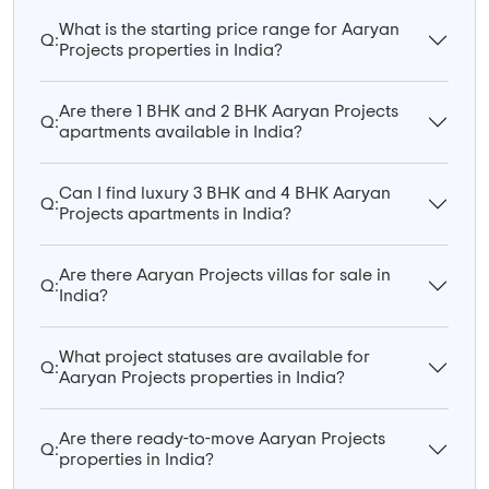
What is the starting price range for Aaryan
Q:
Projects properties in India?
Are there 1 BHK and 2 BHK Aaryan Projects
Q:
apartments available in India?
Can I find luxury 3 BHK and 4 BHK Aaryan
Q:
Projects apartments in India?
Are there Aaryan Projects villas for sale in
Q:
India?
What project statuses are available for
Q:
Aaryan Projects properties in India?
Are there ready-to-move Aaryan Projects
Q:
properties in India?