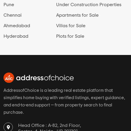
Pune
Under Construction Properties
Chennai
Apartments for Sale
Ahmedabad
Villas for Sale
Hyderabad
Plots for Sale
AddressofChoice is a leading real estate platform that
simplifies home buying with verified listings, expert guidance,
and end-to-end support — from property search to final
purchase.
Head Office : A-82, 2nd Floor,