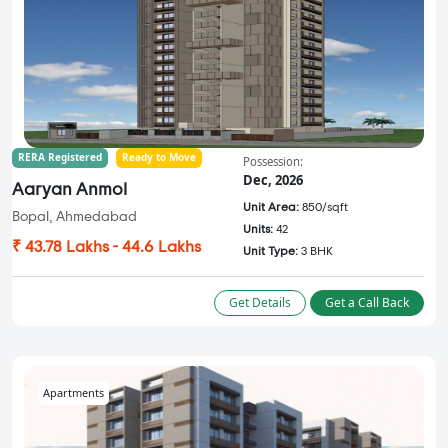
RERA Registered
Ready to Move
Possession:
Dec, 2026
Aaryan Anmol
Unit Area:
850/sqft
Bopal, Ahmedabad
Units:
42
₹ 43.78 Lakhs - 44.6 Lakhs
Unit Type:
3 BHK
Get Details
Get a Call Back
Apartments