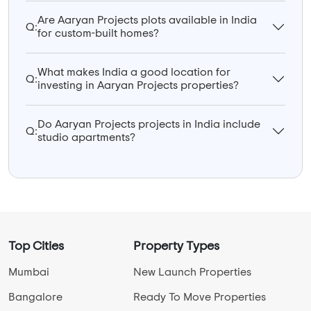
Are Aaryan Projects plots available in India
Q:
for custom-built homes?
What makes India a good location for
Q:
investing in Aaryan Projects properties?
Do Aaryan Projects projects in India include
Q:
studio apartments?
Top Cities
Property Types
Mumbai
New Launch Properties
Bangalore
Ready To Move Properties