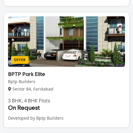
OFFER
BPTP Park Elite
Bptp Builders
Sector 84, Faridabad
3 BHK, 4 BHK Flats
On Request
Developed by Bptp Builders