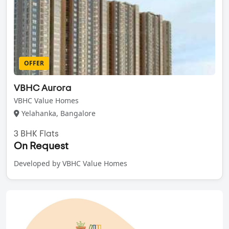
OFFER
VBHC Aurora
VBHC Value Homes
Yelahanka, Bangalore
3 BHK Flats
On Request
Developed by VBHC Value Homes