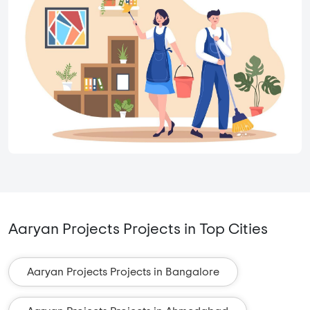
Aaryan Projects Projects in Top Cities
Aaryan Projects Projects in Bangalore