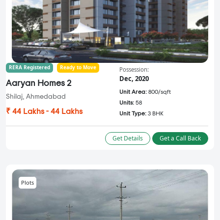
RERA Registered
Ready to Move
Possession:
Dec, 2020
Aaryan Homes 2
Unit Area:
800/sqft
Shilaj, Ahmedabad
Units:
58
₹ 44 Lakhs - 44 Lakhs
Unit Type:
3 BHK
Get Details
Get a Call Back
Plots