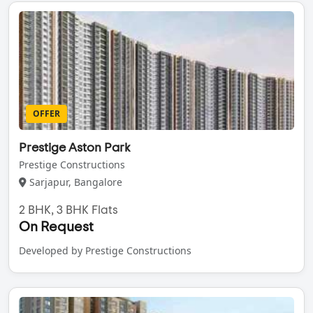
OFFER
Prestige Aston Park
Prestige Constructions
Sarjapur, Bangalore
2 BHK, 3 BHK Flats
On Request
Developed by Prestige Constructions