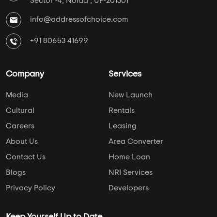
Sector -4, Noida , UP-201301
info@addressofchoice.com
+91 80653 41699
Company
Services
Media
New Launch
Cultural
Rentals
Careers
Leasing
About Us
Area Converter
Contact Us
Home Loan
Blogs
NRI Services
Privacy Policy
Developers