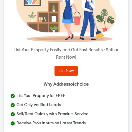
List Your Property Easily and Get Fast Results - Sell or
Rent Now!
List Now
Why Addressofchoice
List Your Property for FREE
Get Only Verified Leads
Sell/Rent Quickly with Premium Service
Receive Pro's Inputs on Latest Trends