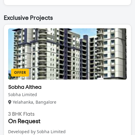
Exclusive Projects
OFFER
Sobha Althea
Sobha Limited
Yelahanka, Bangalore
3 BHK Flats
On Request
Developed by Sobha Limited