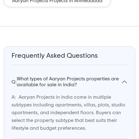
Aaryan Projects Projects in Ahmedabad
Frequently Asked Questions
What types of Aaryan Projects properties are
Q:
available for sale in India?
A:
Aaryan Projects in India come in multiple
subtypes including apartments, villas, plots, studio
apartments, and independent floors. Buyers can
select the property subtype that best suits their
lifestyle and budget preferences.