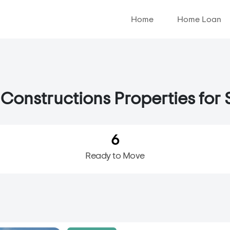
Home
Home Loan
Constructions Properties for S
6
Ready to Move