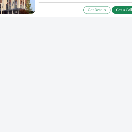
Get Details
Get a Cal