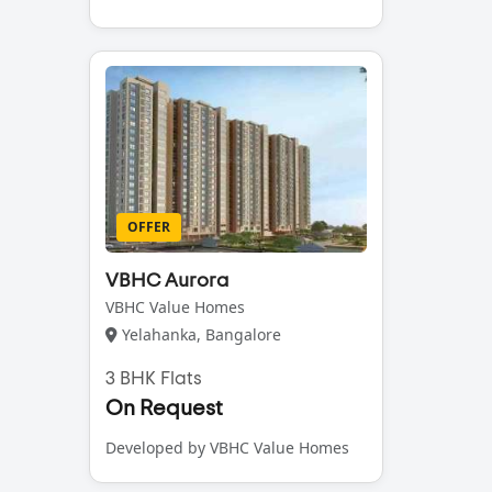
OFFER
VBHC Aurora
VBHC Value Homes
Yelahanka, Bangalore
3 BHK Flats
On Request
Developed by VBHC Value Homes