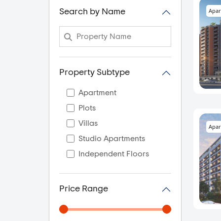
Apar
Search by Name
Property Subtype
Apartment
Plots
Villas
Apar
Studio Apartments
Independent Floors
Price Range