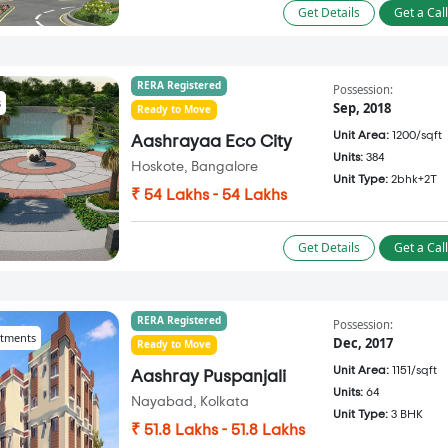
Get Details
Get a Cal
RERA Registered
Possession:
s
Sep, 2018
Ready to Move
Unit Area:
1200/sqft
Aashrayaa Eco City
Units:
384
Hoskote, Bangalore
Unit Type:
2bhk+2T
₹ 54 Lakhs - 54 Lakhs
Get Details
Get a Cal
RERA Registered
Possession:
tments
Dec, 2017
Ready to Move
Unit Area:
1151/sqft
Aashray Puspanjali
Units:
64
Nayabad, Kolkata
Unit Type:
3 BHK
₹ 51.8 Lakhs - 51.8 Lakhs