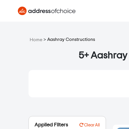
>
Aashray Constructions
Home
5+ Aashray 
Applied Filters
Clear All