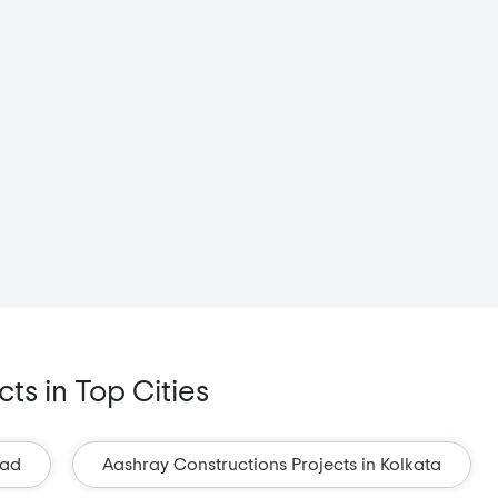
ts in Top Cities
bad
Aashray Constructions Projects in Kolkata