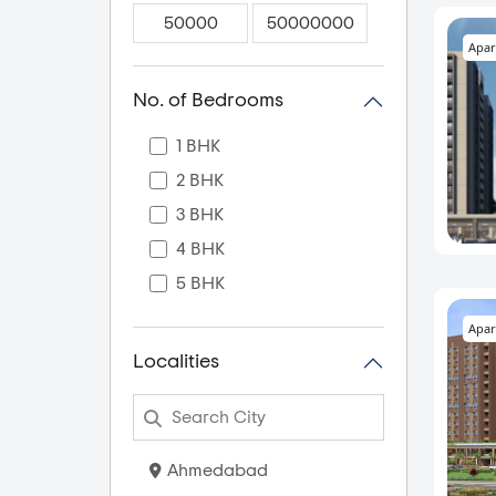
Apar
No. of Bedrooms
1 BHK
2 BHK
3 BHK
4 BHK
5 BHK
Apar
Localities
Ahmedabad