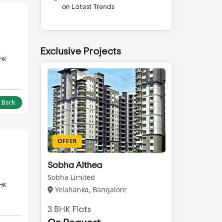
on Latest Trends
Exclusive Projects
BHK
l Back
OFFER
Sobha Althea
Sobha Limited
BHK
Yelahanka, Bangalore
3 BHK Flats