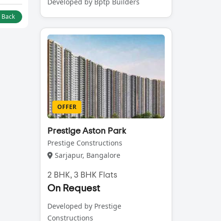
Developed by Bptp Builders
l Back
OFFER
Prestige Aston Park
Prestige Constructions
Sarjapur, Bangalore
2 BHK, 3 BHK Flats
On Request
Developed by Prestige
Constructions