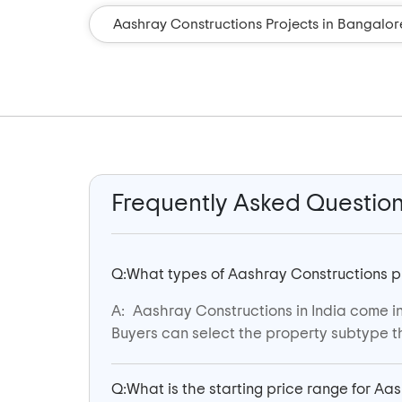
Aashray Constructions Projects in Bangalor
Frequently Asked Questio
Q:
What types of Aashray Constructions pro
A:
Aashray Constructions in India come in 
Buyers can select the property subtype th
Q:
What is the starting price range for Aa