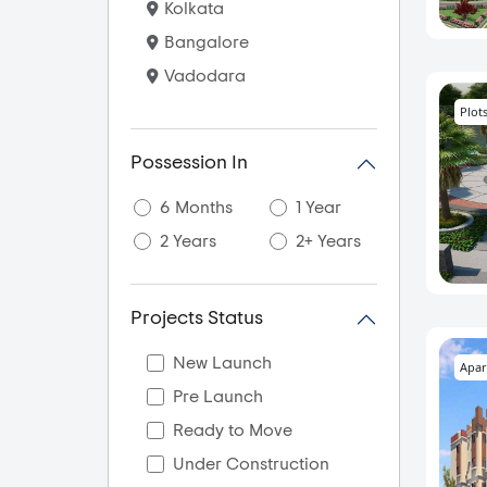
Kolkata
Bangalore
Vadodara
Plot
Possession In
6 Months
1 Year
2 Years
2+ Years
Projects Status
New Launch
Apar
Pre Launch
Ready to Move
Under Construction