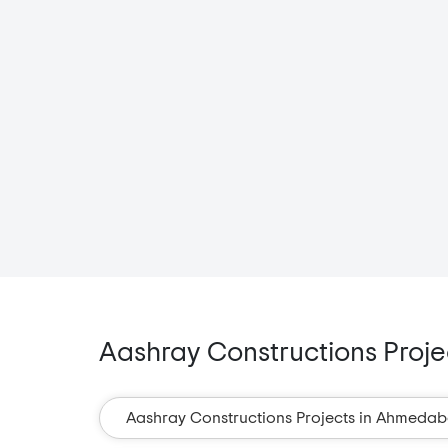
Aashray Constructions Projec
Aashray Constructions Projects in Ahmeda