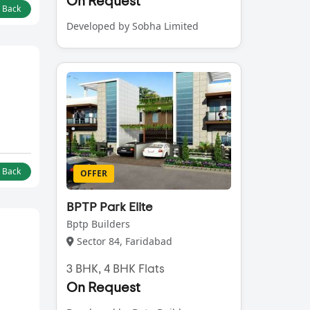
On Request
l Back
Developed by Sobha Limited
l Back
OFFER
BPTP Park Elite
Bptp Builders
Sector 84, Faridabad
3 BHK, 4 BHK Flats
On Request