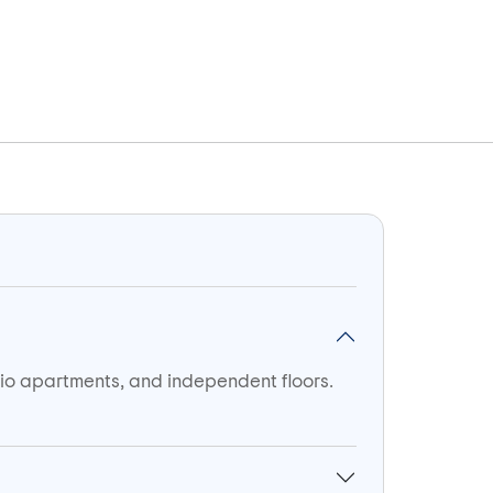
udio apartments, and independent floors.