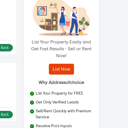
List Your Property Easily and
l Back
Get Fast Results - Sell or Rent
Now!
List Now
Why Addressofchoice
List Your Property for FREE
Get Only Verified Leads
Sell/Rent Quickly with Premium
l Back
Service
Receive Pro's Inputs