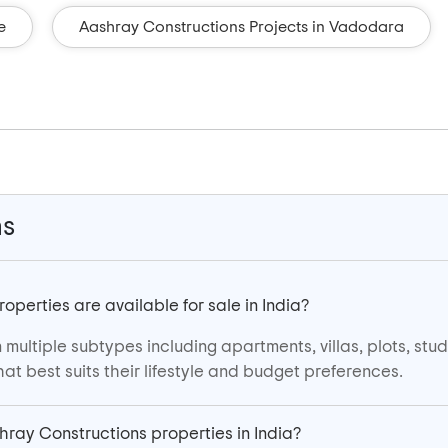
e
Aashray Constructions Projects in Vadodara
ns
perties are available for sale in India?
multiple subtypes including apartments, villas, plots, st
at best suits their lifestyle and budget preferences.
shray Constructions properties in India?