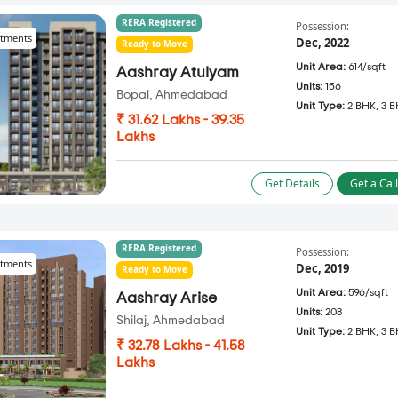
RERA Registered
Possession:
tments
Dec, 2022
Ready to Move
Unit Area:
614/sqft
Aashray Atulyam
Units:
156
Bopal, Ahmedabad
Unit Type:
2 BHK, 3 
₹ 31.62 Lakhs - 39.35
Lakhs
Get Details
Get a Cal
RERA Registered
Possession:
tments
Dec, 2019
Ready to Move
Unit Area:
596/sqft
Aashray Arise
Units:
208
Shilaj, Ahmedabad
Unit Type:
2 BHK, 3 
₹ 32.78 Lakhs - 41.58
Lakhs