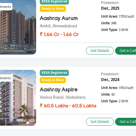
RERA Registered
Possession:
tments
Dec, 2025
Ready to Move
Unit Area:
1750/sqft
Aashray Aurum
Units:
248
Ambli, Ahmedabad
Unit Type:
3 BHK
₹ 1.66 Cr - 1.66 Cr
Get Details
Get a Cal
RERA Registered
Possession:
tments
Dec, 2024
Ready to Move
Unit Area:
1150/sqft
Aashray Aspire
Units:
42
Vasna Road, Vadodara
Unit Type:
2 BHK
₹ 60.5 Lakhs - 60.5 Lakhs
Get Details
Get a Cal