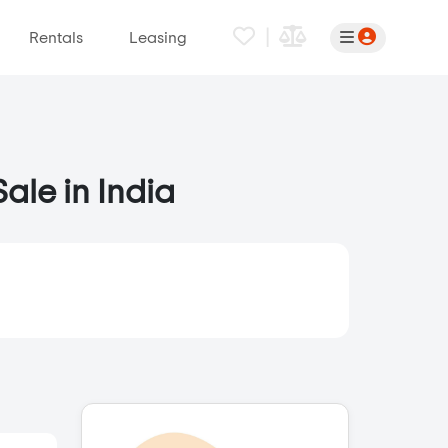
|
Rentals
Leasing
ale in India