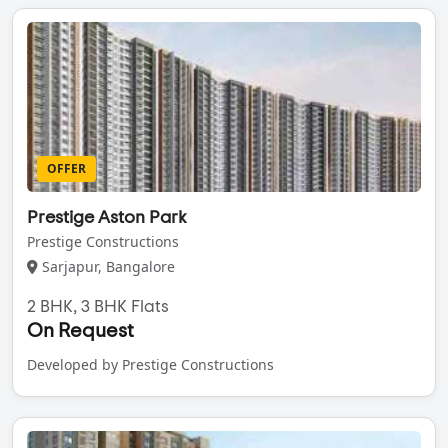
OFFER
Prestige Aston Park
Prestige Constructions
Sarjapur, Bangalore
2 BHK, 3 BHK Flats
On Request
Developed by Prestige Constructions