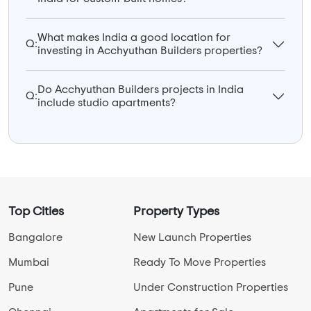
What makes India a good location for
Q:
investing in Acchyuthan Builders properties?
Do Acchyuthan Builders projects in India
Q:
include studio apartments?
Top Cities
Property Types
Bangalore
New Launch Properties
Mumbai
Ready To Move Properties
Pune
Under Construction Properties