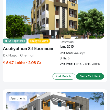
RERA Registered
Ready to Move
Possession:
Jun, 2015
Acchyuthan Sri Koormam
Unit Area:
474/sqft
K K Nagar, Chennai
Units:
6
₹ 64.7 Lakhs - 2.08 Cr
Unit Type:
1 BHK, 2 BHK, 3 BHK
Get Details
Get a Call Back
Apartments