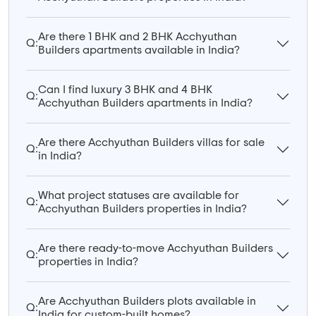
Are there 1 BHK and 2 BHK Acchyuthan
Q:
Builders apartments available in India?
Can I find luxury 3 BHK and 4 BHK
Q:
Acchyuthan Builders apartments in India?
Are there Acchyuthan Builders villas for sale
Q:
in India?
What project statuses are available for
Q:
Acchyuthan Builders properties in India?
Are there ready-to-move Acchyuthan Builders
Q:
properties in India?
Are Acchyuthan Builders plots available in
Q:
India for custom-built homes?