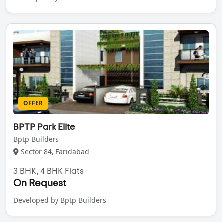
OFFER
BPTP Park Elite
Bptp Builders
Sector 84, Faridabad
3 BHK, 4 BHK Flats
On Request
Developed by Bptp Builders