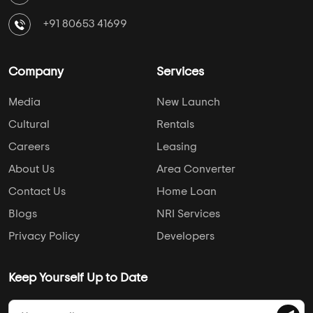
+91 80653 41699
Company
Services
Media
New Launch
Cultural
Rentals
Careers
Leasing
About Us
Area Converter
Contact Us
Home Loan
Blogs
NRI Services
Privacy Policy
Developers
Keep Yourself Up to Date