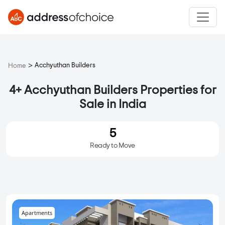
>
Acchyuthan Builders
Home
4+ Acchyuthan Builders Properties for
Sale in India
5
Ready to Move
Apartments