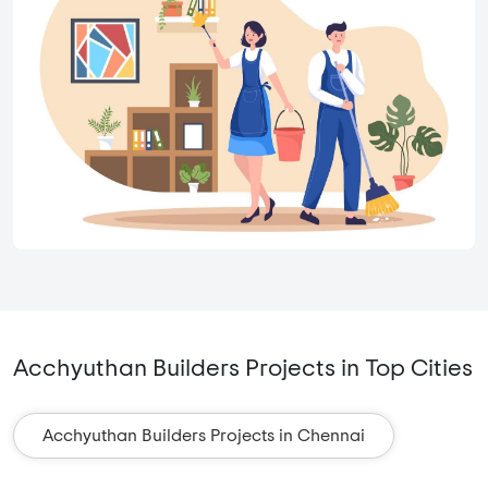
Acchyuthan Builders Projects in Top Cities
Acchyuthan Builders Projects in Chennai