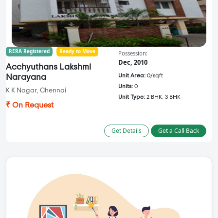
RERA Registered
Ready to Move
Possession:
Dec, 2010
Acchyuthans Lakshmi
Unit Area:
0/sqft
Narayana
Units:
0
K K Nagar, Chennai
Unit Type:
2 BHK, 3 BHK
₹ On Request
Get Details
Get a Call Back