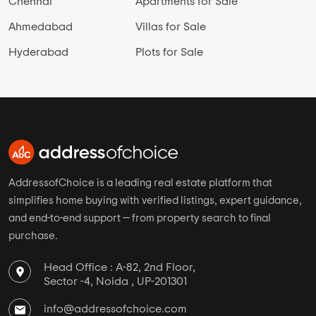
Chennai
Apartments for Sale
Ahmedabad
Villas for Sale
Hyderabad
Plots for Sale
AddressofChoice is a leading real estate platform that
simplifies home buying with verified listings, expert guidance,
and end-to-end support — from property search to final
purchase.
Head Office : A-82, 2nd Floor,
Sector -4, Noida , UP-201301
info@addressofchoice.com