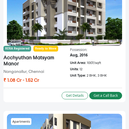
RERA Registered
Ready to Move
Possession:
Aug, 2016
Acchyuthan Matsyam
Unit Area:
1007/sqft
Manor
Units:
12
Nanganallur, Chennai
Unit Type:
2 BHK, 3 BHK
₹ 1.08 Cr - 1.52 Cr
Get Details
Get a Call Back
Apartments