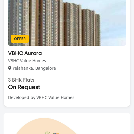
OFFER
VBHC Aurora
VBHC Value Homes
Yelahanka, Bangalore
3 BHK Flats
On Request
Developed by VBHC Value Homes