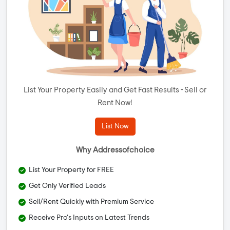
List Your Property Easily and Get Fast Results - Sell or
Rent Now!
List Now
Why Addressofchoice
List Your Property for FREE
Get Only Verified Leads
Sell/Rent Quickly with Premium Service
Receive Pro's Inputs on Latest Trends