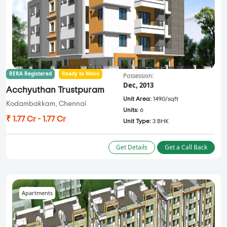
RERA Registered
Ready to Move
Possession:
Dec, 2013
Acchyuthan Trustpuram
Unit Area:
1490/sqft
Kodambakkam, Chennai
Units:
6
₹ 1.77 Cr - 1.77 Cr
Unit Type:
3 BHK
Get Details
Get a Call Back
Apartments