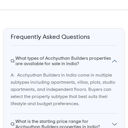
Frequently Asked Questions
What types of Acchyuthan Builders properties
Q:
are available for sale in India?
A:
Acchyuthan Builders in India come in multiple
subtypes including apartments, villas, plots, studio
apartments, and independent floors. Buyers can
select the property subtype that best suits their
lifestyle and budget preferences.
What is the starting price range for
Q:
Acchyuthan Builders properties in India?