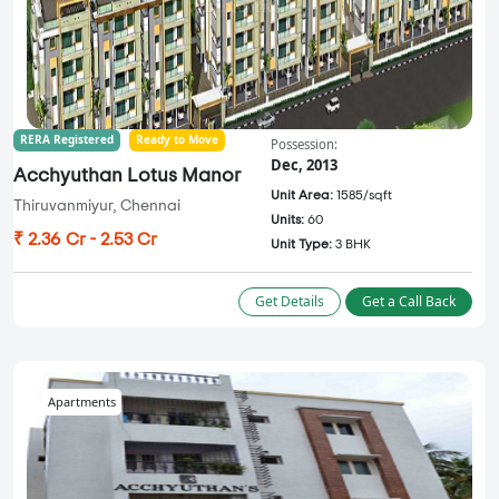
RERA Registered
Ready to Move
Possession:
Dec, 2013
Acchyuthan Lotus Manor
Unit Area:
1585/sqft
Thiruvanmiyur, Chennai
Units:
60
₹ 2.36 Cr - 2.53 Cr
Unit Type:
3 BHK
Get Details
Get a Call Back
Apartments