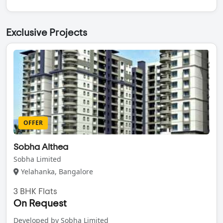
Exclusive Projects
OFFER
Sobha Althea
Sobha Limited
Yelahanka, Bangalore
3 BHK Flats
On Request
Developed by Sobha Limited