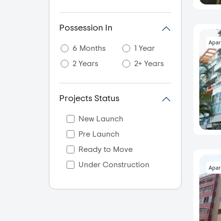
Possession In
Apar
6 Months
1 Year
2 Years
2+ Years
Projects Status
New Launch
Pre Launch
Ready to Move
Under Construction
Apar