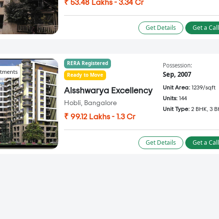
₹ 53.48 Lakhs - 3.34 Cr
Get Details
Get a Cal
RERA Registered
Possession:
tments
Sep, 2007
Ready to Move
Unit Area:
1239/sqft
Aisshwarya Excellency
Units:
144
Hobli, Bangalore
Unit Type:
2 BHK, 3 
₹ 99.12 Lakhs - 1.3 Cr
Get Details
Get a Cal