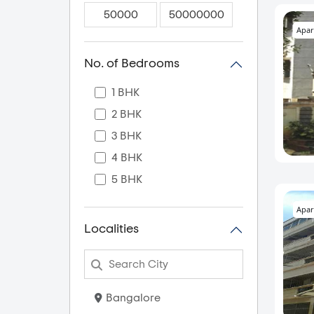
Apar
No. of Bedrooms
1 BHK
2 BHK
3 BHK
4 BHK
5 BHK
Apar
Localities
Bangalore