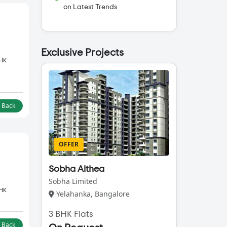
on Latest Trends
Exclusive Projects
BHK
l Back
OFFER
Sobha Althea
Sobha Limited
BHK
Yelahanka, Bangalore
3 BHK Flats
l Back