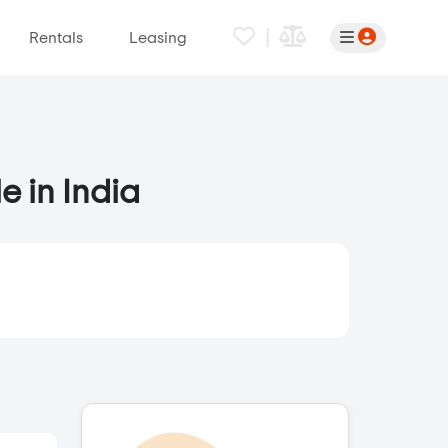
|
Rentals
Leasing
e in India