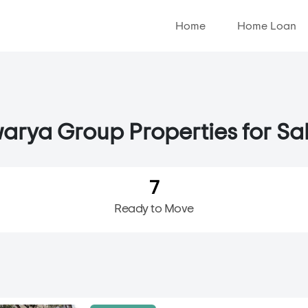
Home
Home Loan
arya Group Properties for Sal
7
Ready to Move