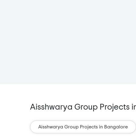
Aisshwarya Group Projects in
Aisshwarya Group Projects in Bangalore