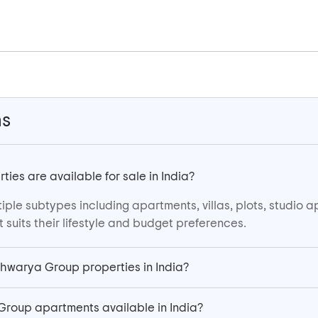
ns
es are available for sale in India?
iple subtypes including apartments, villas, plots, studio 
suits their lifestyle and budget preferences.
sshwarya Group properties in India?
Group apartments available in India?