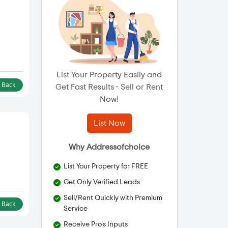
List Your Property Easily and
l Back
Get Fast Results - Sell or Rent
Now!
List Now
Why Addressofchoice
List Your Property for FREE
Get Only Verified Leads
Sell/Rent Quickly with Premium
l Back
Service
Receive Pro's Inputs