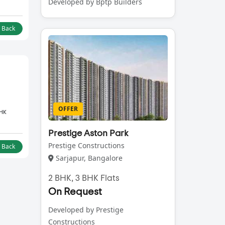
Developed by Bptp Builders
l Back
OFFER
BHK
Prestige Aston Park
Prestige Constructions
l Back
Sarjapur, Bangalore
2 BHK, 3 BHK Flats
On Request
Developed by Prestige
Constructions