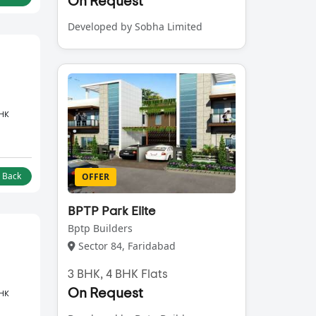
On Request
Developed by Sobha Limited
BHK
l Back
OFFER
BPTP Park Elite
Bptp Builders
Sector 84, Faridabad
3 BHK, 4 BHK Flats
On Request
BHK