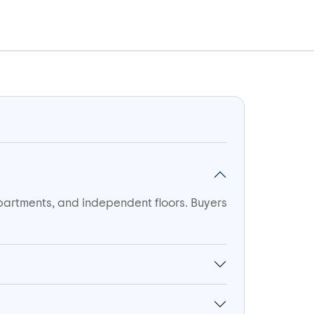
apartments, and independent floors. Buyers