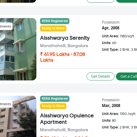
RERA Registered
Possession:
tments
Apr, 2008
Ready to Move
Unit Area:
1180/sqft
Aisshwarya Serenity
Units:
60
Marathahalli, Bangalore
Unit Type:
2 BHK, 3 
₹ 61.95 Lakhs - 87.08
Lakhs
Get Details
Get a Cal
RERA Registered
Possession:
tments
Mar, 2008
Ready to Move
Unit Area:
1150 /sqft
Aisshwarya Opulence
Units:
80
Apartment
Unit Type:
2 BHK, 3 
Marathahalli, Bangalore