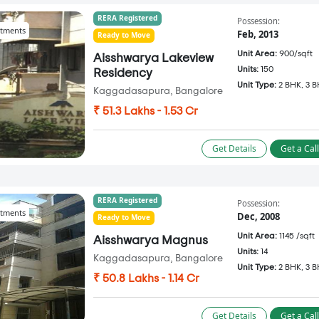
RERA Registered
Possession:
tments
Feb, 2013
Ready to Move
Unit Area:
900/sqft
Aisshwarya Lakeview
Units:
150
Residency
Unit Type:
2 BHK, 3 
Kaggadasapura, Bangalore
₹ 51.3 Lakhs - 1.53 Cr
Get Details
Get a Cal
RERA Registered
Possession:
tments
Dec, 2008
Ready to Move
Unit Area:
1145 /sqft
Aisshwarya Magnus
Units:
14
Kaggadasapura, Bangalore
Unit Type:
2 BHK, 3 
₹ 50.8 Lakhs - 1.14 Cr
Get Details
Get a Cal