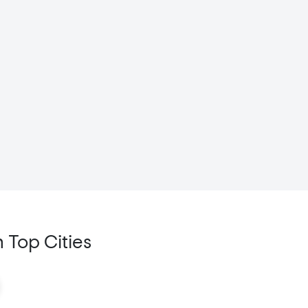
 Top Cities