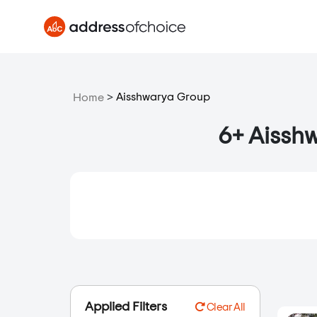
>
Aisshwarya Group
Home
6+ Aisshw
Applied Filters
Clear All