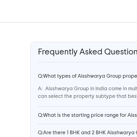
Frequently Asked Questio
Q:
What types of Aisshwarya Group properti
A:
Aisshwarya Group in India come in mult
can select the property subtype that best 
Q:
What is the starting price range for Ai
Q:
Are there 1 BHK and 2 BHK Aisshwarya 