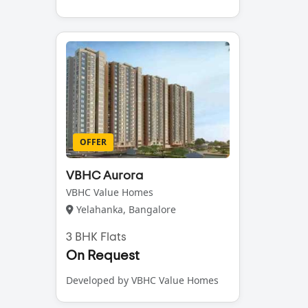
OFFER
VBHC Aurora
VBHC Value Homes
Yelahanka, Bangalore
3 BHK Flats
On Request
Developed by VBHC Value Homes