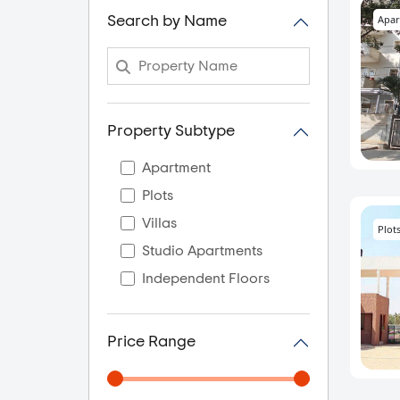
Apar
Search by Name
Property Subtype
Apartment
Plots
Villas
Plot
Studio Apartments
Independent Floors
Price Range