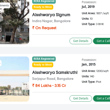
RERA Registered
Possession:
tments
Jul, 2019
Ready to Move
Unit Area:
1837 /sqft
Aisshwarya Signum
Units:
10
Indira Nagar, Bangalore
Unit Type:
3 BHK
₹ On Request
Get Details
Get a Cal
RERA Registered
Possession:
s
Jan, 2015
Ready to Move
Unit Area:
1200/sqft
Aisshwarya Samskruthi
Units:
140
Sarjapur Road, Bangalore
Unit Type:
Plot
₹ 84 Lakhs - 3.15 Cr
Get Details
Get a Cal