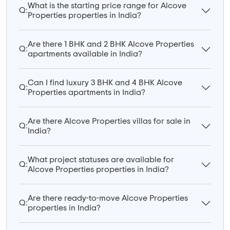
What is the starting price range for Alcove
Q:
Properties properties in India?
Are there 1 BHK and 2 BHK Alcove Properties
Q:
apartments available in India?
Can I find luxury 3 BHK and 4 BHK Alcove
Q:
Properties apartments in India?
Are there Alcove Properties villas for sale in
Q:
India?
What project statuses are available for
Q:
Alcove Properties properties in India?
Are there ready-to-move Alcove Properties
Q:
properties in India?