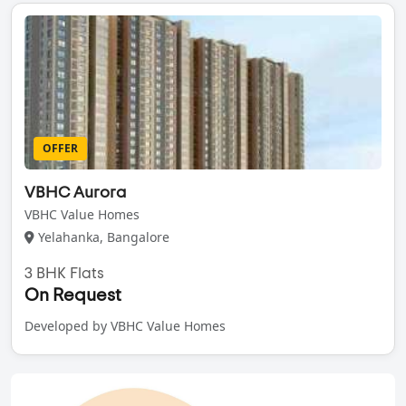
OFFER
VBHC Aurora
VBHC Value Homes
Yelahanka, Bangalore
3 BHK Flats
On Request
Developed by VBHC Value Homes