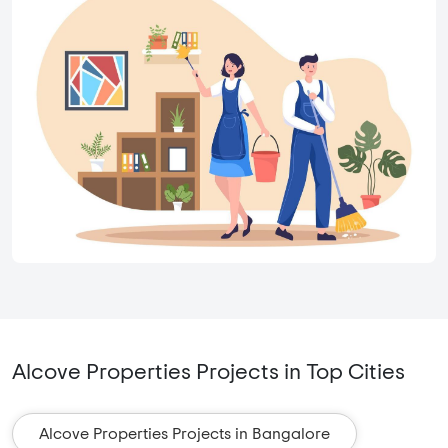
Alcove Properties Projects in Top Cities
Alcove Properties Projects in Bangalore