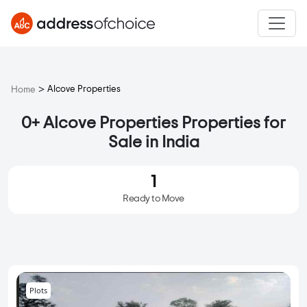
>
Alcove Properties
Home
0+ Alcove Properties Properties for
Sale in India
1
Ready to Move
Plots