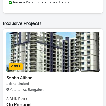
Receive Pro's Inputs on Latest Trends
Exclusive Projects
OFFER
Sobha Althea
Sobha Limited
Yelahanka, Bangalore
3 BHK Flats
On Request