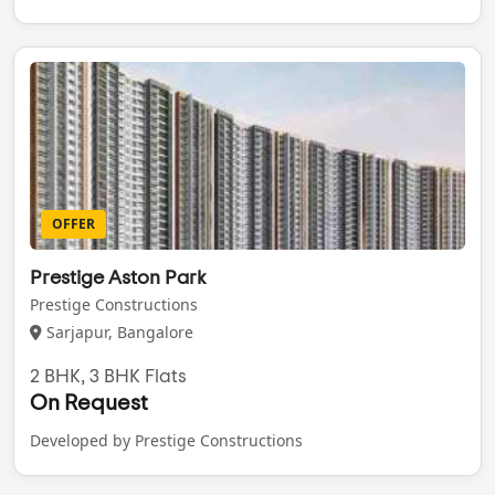
OFFER
Prestige Aston Park
Prestige Constructions
Sarjapur, Bangalore
2 BHK, 3 BHK Flats
On Request
Developed by Prestige Constructions