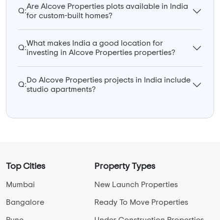
Are Alcove Properties plots available in India
Q:
for custom-built homes?
What makes India a good location for
Q:
investing in Alcove Properties properties?
Do Alcove Properties projects in India include
Q:
studio apartments?
Top Cities
Property Types
Mumbai
New Launch Properties
Bangalore
Ready To Move Properties
Pune
Under Construction Properties