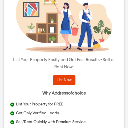
List Your Property Easily and Get Fast Results - Sell or
Rent Now!
List Now
Why Addressofchoice
List Your Property for FREE
Get Only Verified Leads
Sell/Rent Quickly with Premium Service