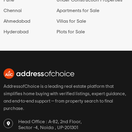
Chennai
Apartments for Sale
Ahmedabad
Villas for Sale
Hyderabad
Plots for Sale
AddressofChoice is a leading real estate platform that
simplifies home buying with verified listings, expert guidance,
and end-to-end support — from property search to final
purchase.
Head Office : A-82, 2nd Floor,
Sector -4, Noida , UP-201301