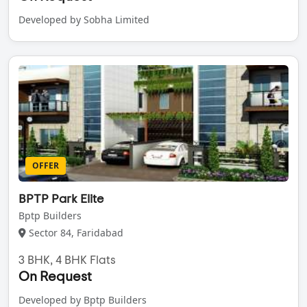
Developed by Sobha Limited
OFFER
BPTP Park Elite
Bptp Builders
Sector 84, Faridabad
3 BHK, 4 BHK Flats
On Request
Developed by Bptp Builders