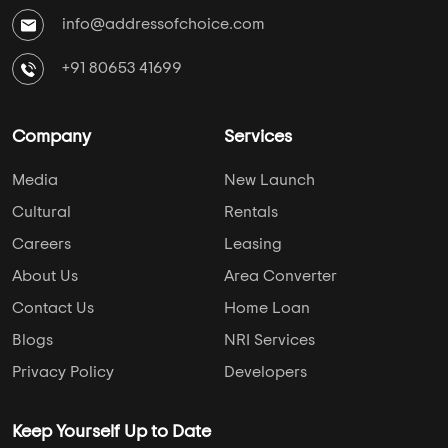
info@addressofchoice.com
+91 80653 41699
Company
Services
Media
New Launch
Cultural
Rentals
Careers
Leasing
About Us
Area Converter
Contact Us
Home Loan
Blogs
NRI Services
Privacy Policy
Developers
Keep Yourself Up to Date