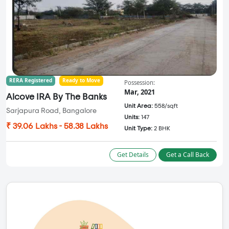
RERA Registered
Ready to Move
Possession:
Mar, 2021
Alcove IRA By The Banks
Unit Area:
558/sqft
Sarjapura Road, Bangalore
Units:
147
₹ 39.06 Lakhs - 58.38 Lakhs
Unit Type:
2 BHK
Get Details
Get a Call Back