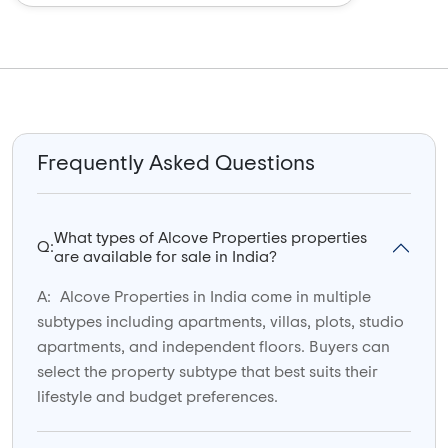
Frequently Asked Questions
What types of Alcove Properties properties
Q:
are available for sale in India?
A:
Alcove Properties in India come in multiple
subtypes including apartments, villas, plots, studio
apartments, and independent floors. Buyers can
select the property subtype that best suits their
lifestyle and budget preferences.