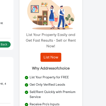
BHK
List Your Property Easily and
Get Fast Results - Sell or Rent
l Back
Now!
List Now
Why Addressofchoice
List Your Property for FREE
HK, 4
Get Only Verified Leads
Sell/Rent Quickly with Premium
Service
Receive Pro's Inputs