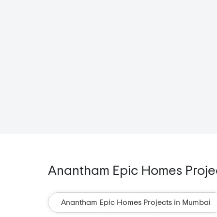
Anantham Epic Homes Project
Anantham Epic Homes Projects in Mumbai