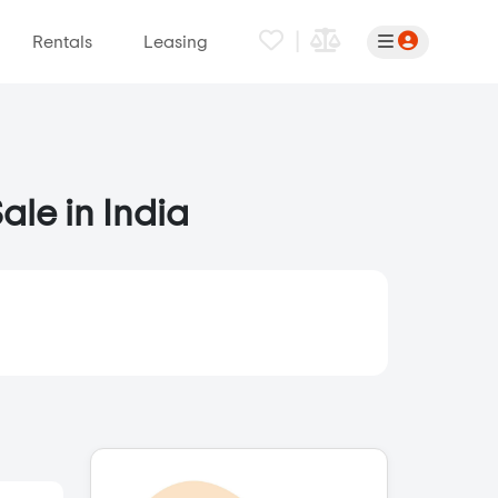
|
Rentals
Leasing
ale in India