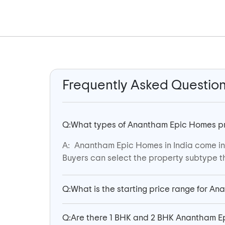
Frequently Asked Questio
Q:
What types of Anantham Epic Homes prop
A:
Anantham Epic Homes in India come in m
Buyers can select the property subtype th
Q:
What is the starting price range for An
Q:
Are there 1 BHK and 2 BHK Anantham Ep