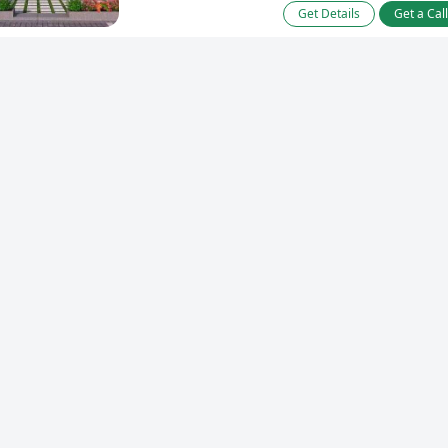
Get Details
Get a Cal