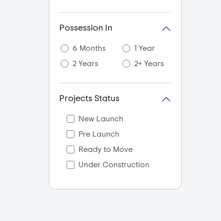
Possession In
6 Months
1 Year
2 Years
2+ Years
Projects Status
New Launch
Pre Launch
Ready to Move
Under Construction