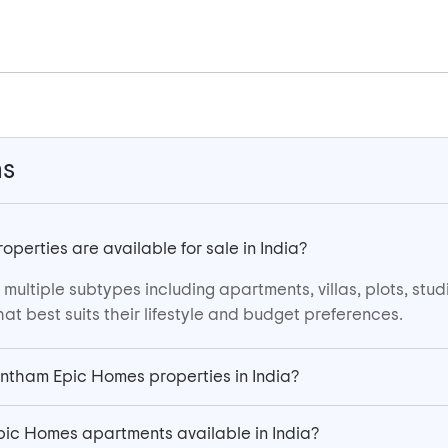
ns
erties are available for sale in India?
ultiple subtypes including apartments, villas, plots, stu
at best suits their lifestyle and budget preferences.
antham Epic Homes properties in India?
ic Homes apartments available in India?