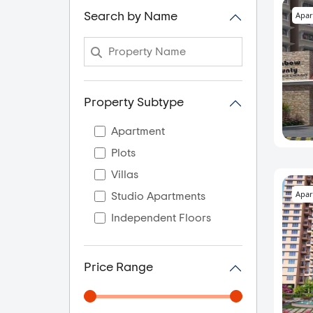
Apar
Search by Name
Property Subtype
Apartment
Plots
Villas
Apar
Studio Apartments
Independent Floors
Price Range