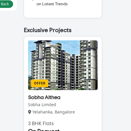
l Back
on Latest Trends
Exclusive Projects
OFFER
Sobha Althea
Sobha Limited
Yelahanka, Bangalore
3 BHK Flats