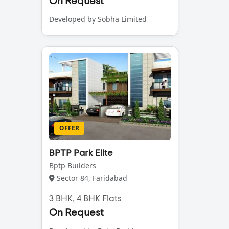
On Request
Developed by Sobha Limited
OFFER
BPTP Park Elite
Bptp Builders
Sector 84, Faridabad
3 BHK, 4 BHK Flats
On Request