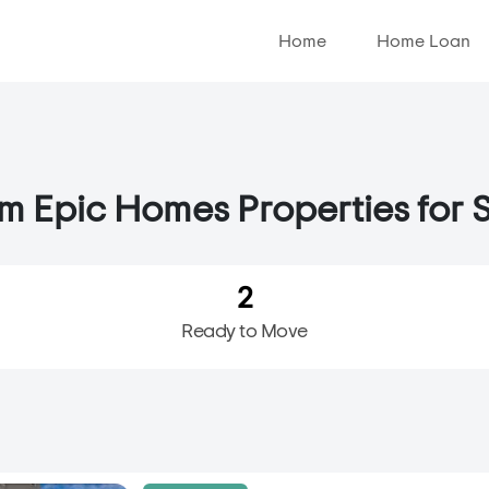
Home
Home Loan
 Epic Homes Properties for S
2
Ready to Move