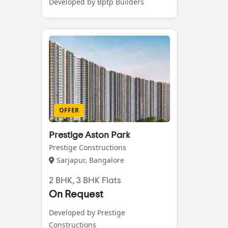
Developed by Bptp Builders
OFFER
Prestige Aston Park
Prestige Constructions
Sarjapur, Bangalore
2 BHK, 3 BHK Flats
On Request
Developed by Prestige
Constructions