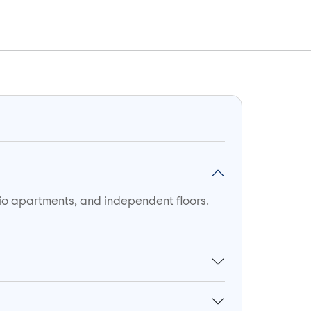
dio apartments, and independent floors.