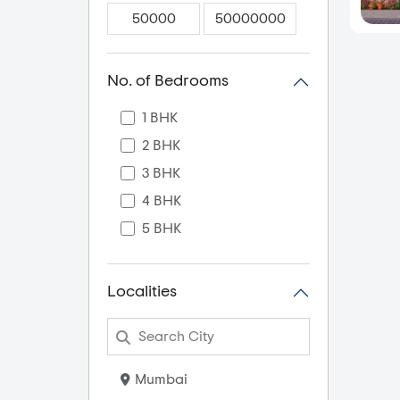
No. of Bedrooms
1 BHK
2 BHK
3 BHK
4 BHK
5 BHK
Localities
Mumbai