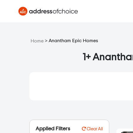
>
Anantham Epic Homes
Home
1+ Anantham
Applied Filters
Clear All