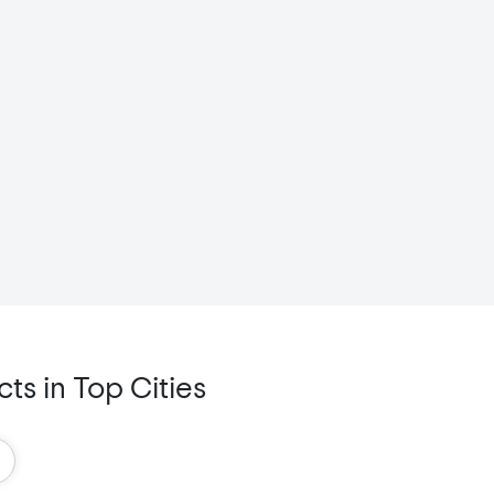
s in Top Cities