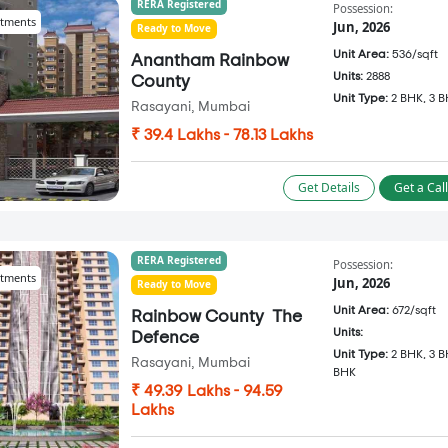
RERA Registered
Possession:
tments
Jun, 2026
Ready to Move
Unit Area:
536/sqft
Anantham Rainbow
Units:
2888
County
Unit Type:
2 BHK, 3 
Rasayani, Mumbai
₹ 39.4 Lakhs - 78.13 Lakhs
Get Details
Get a Cal
RERA Registered
Possession:
tments
Jun, 2026
Ready to Move
Unit Area:
672/sqft
Rainbow County ­ The
Units:
Defence
Unit Type:
2 BHK, 3 B
Rasayani, Mumbai
BHK
₹ 49.39 Lakhs - 94.59
Lakhs