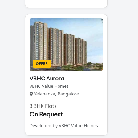
OFFER
VBHC Aurora
VBHC Value Homes
Yelahanka, Bangalore
3 BHK Flats
On Request
Developed by VBHC Value Homes