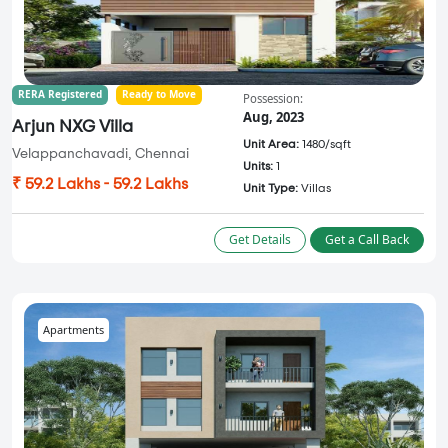
RERA Registered
Ready to Move
Possession:
Aug, 2023
Arjun NXG Villa
Unit Area:
1480/sqft
Velappanchavadi, Chennai
Units:
1
₹ 59.2 Lakhs - 59.2 Lakhs
Unit Type:
Villas
Get Details
Get a Call Back
Apartments