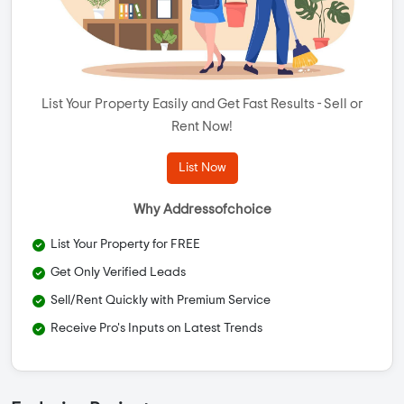
List Your Property Easily and Get Fast Results - Sell or
Rent Now!
List Now
Why Addressofchoice
List Your Property for FREE
Get Only Verified Leads
Sell/Rent Quickly with Premium Service
Receive Pro's Inputs on Latest Trends