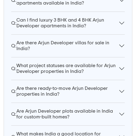
Q:
apartments available in India?
Can I find luxury 3 BHK and 4 BHK Arjun
Q:
Developer apartments in India?
Are there Arjun Developer villas for sale in
Q:
India?
What project statuses are available for Arjun
Q:
Developer properties in India?
Are there ready-to-move Arjun Developer
Q:
properties in India?
Are Arjun Developer plots available in India
Q:
for custom-built homes?
What makes India a good location for