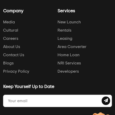
Company
Services
Media
New Launch
Cultural
Rentals
Careers
Leasing
About Us
Area Converter
Contact Us
Home Loan
Blogs
NRI Services
Privacy Policy
Developers
Keep Yourself Up to Date