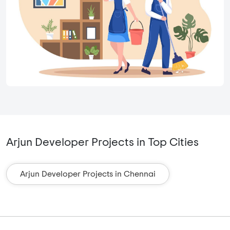
Arjun Developer Projects in Top Cities
Arjun Developer Projects in Chennai