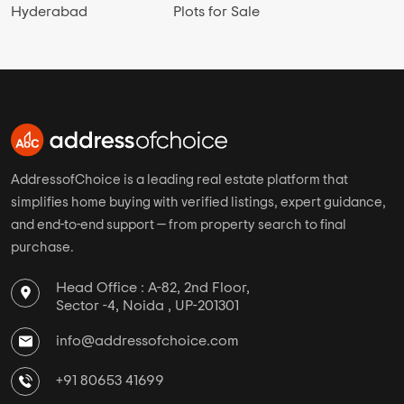
Hyderabad
Plots for Sale
AddressofChoice is a leading real estate platform that
simplifies home buying with verified listings, expert guidance,
and end-to-end support — from property search to final
purchase.
Head Office : A-82, 2nd Floor,
Sector -4, Noida , UP-201301
info@addressofchoice.com
+91 80653 41699