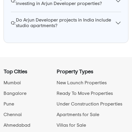
Q:
investing in Arjun Developer properties?
Do Arjun Developer projects in India include
Q:
studio apartments?
Top Cities
Property Types
Mumbai
New Launch Properties
Bangalore
Ready To Move Properties
Pune
Under Construction Properties
Chennai
Apartments for Sale
Ahmedabad
Villas for Sale