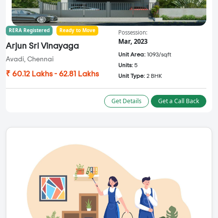
RERA Registered
Ready to Move
Possession:
Mar, 2023
Arjun Sri Vinayaga
Unit Area:
1093/sqft
Avadi, Chennai
Units:
5
₹ 60.12 Lakhs - 62.81 Lakhs
Unit Type:
2 BHK
Get Details
Get a Call Back