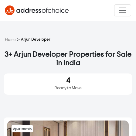
>
Arjun Developer
Home
3+ Arjun Developer Properties for Sale
in India
4
Ready to Move
Apartments