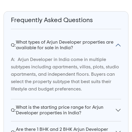
Frequently Asked Questions
What types of Arjun Developer properties are
Q:
available for sale in India?
A:
Arjun Developer in India come in multiple
subtypes including apartments, villas, plots, studio
apartments, and independent floors. Buyers can
select the property subtype that best suits their
lifestyle and budget preferences.
What is the starting price range for Arjun
Q:
Developer properties in India?
Are there 1 BHK and 2 BHK Arjun Developer