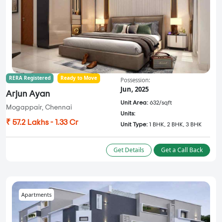
RERA Registered
Ready to Move
Possession:
Jun, 2025
Arjun Ayan
Unit Area:
632/sqft
Mogappair, Chennai
Units:
₹ 57.2 Lakhs - 1.33 Cr
Unit Type:
1 BHK, 2 BHK, 3 BHK
Get Details
Get a Call Back
Apartments