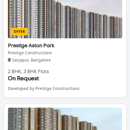
OFFER
Prestige Aston Park
Prestige Constructions
Sarjapur, Bangalore
2 BHK, 3 BHK Flats
On Request
Developed by Prestige Constructions