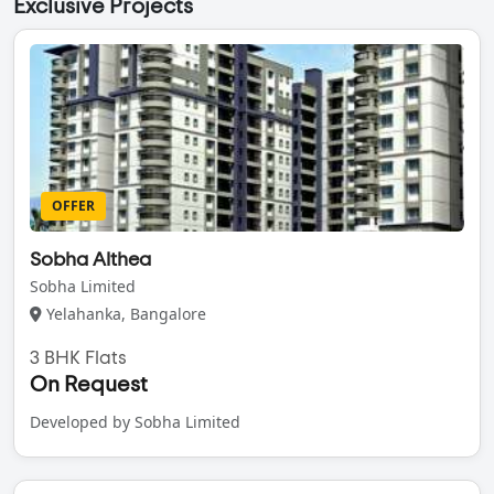
Exclusive Projects
OFFER
Sobha Althea
Sobha Limited
Yelahanka, Bangalore
3 BHK Flats
On Request
Developed by Sobha Limited