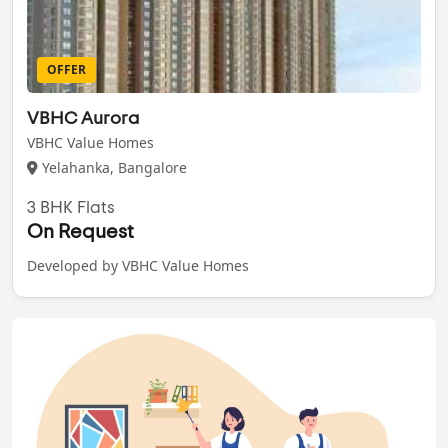
OFFER
VBHC Aurora
VBHC Value Homes
Yelahanka, Bangalore
3 BHK Flats
On Request
Developed by VBHC Value Homes