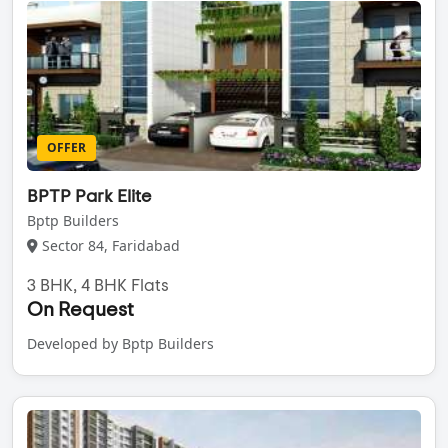
OFFER
BPTP Park Elite
Bptp Builders
Sector 84, Faridabad
3 BHK, 4 BHK Flats
On Request
Developed by Bptp Builders