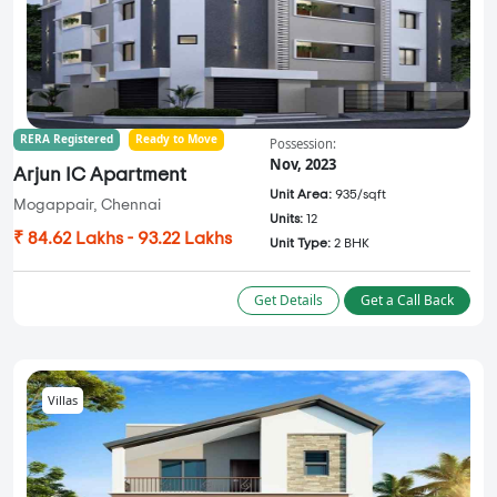
RERA Registered
Ready to Move
Possession:
Nov, 2023
Arjun IC Apartment
Unit Area:
935/sqft
Mogappair, Chennai
Units:
12
₹ 84.62 Lakhs - 93.22 Lakhs
Unit Type:
2 BHK
Get Details
Get a Call Back
Villas