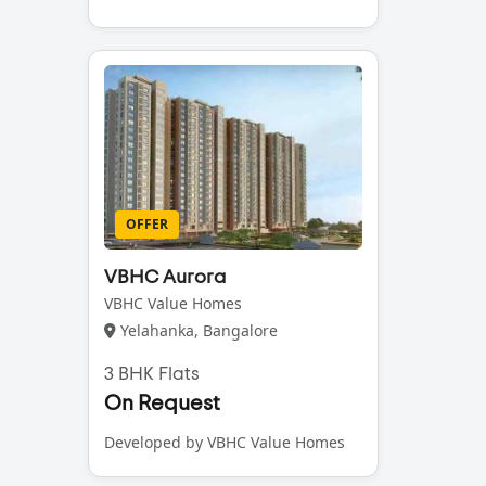
OFFER
VBHC Aurora
VBHC Value Homes
Yelahanka, Bangalore
3 BHK Flats
On Request
Developed by VBHC Value Homes