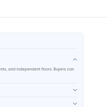
ents, and independent floors. Buyers can