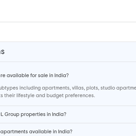
ns
 available for sale in India?
ubtypes including apartments, villas, plots, studio apartm
s their lifestyle and budget preferences.
CL Group properties in India?
apartments available in India?