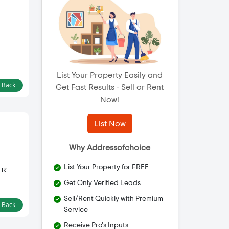
List Your Property Easily and
l Back
Get Fast Results - Sell or Rent
Now!
List Now
Why Addressofchoice
List Your Property for FREE
BHK
Get Only Verified Leads
Sell/Rent Quickly with Premium
l Back
Service
Receive Pro's Inputs