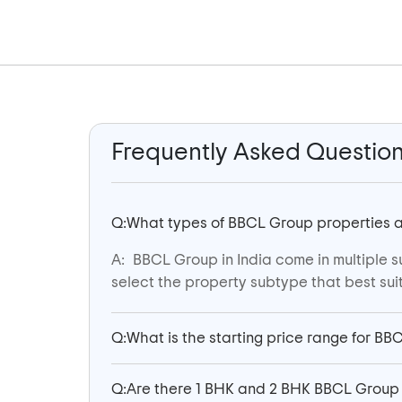
Frequently Asked Questio
Q:
What types of BBCL Group properties are
A:
BBCL Group in India come in multiple s
select the property subtype that best suit
Q:
What is the starting price range for BB
Q:
Are there 1 BHK and 2 BHK BBCL Group 