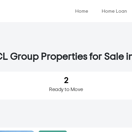
Home
Home Loan
L Group Properties for Sale i
2
Ready to Move