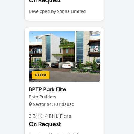
On Request
Developed by Sobha Limited
OFFER
BPTP Park Elite
Bptp Builders
Sector 84, Faridabad
3 BHK, 4 BHK Flats
On Request