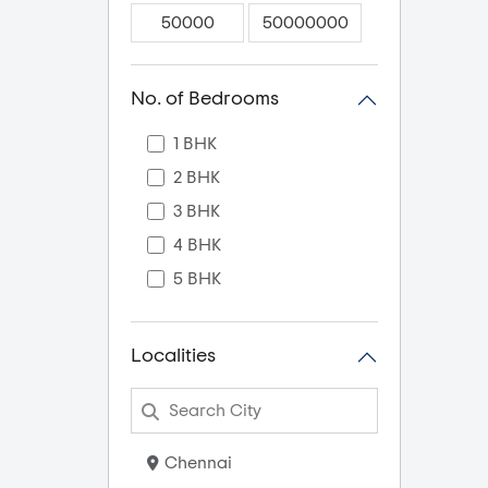
No. of Bedrooms
1 BHK
2 BHK
3 BHK
4 BHK
5 BHK
Localities
Chennai