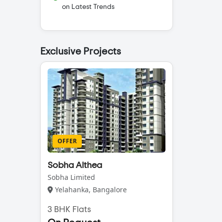
on Latest Trends
Exclusive Projects
OFFER
Sobha Althea
Sobha Limited
Yelahanka, Bangalore
3 BHK Flats