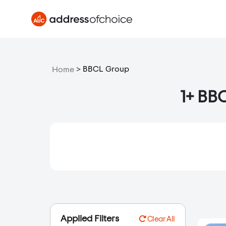
>
BBCL Group
Home
1+ BBC
Applied Filters
Clear All