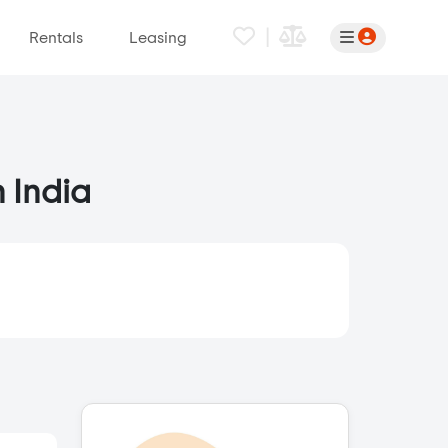
|
Rentals
Leasing
n India