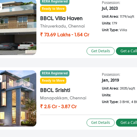
RERA Registered
Possession:
s
Jul, 2023
Ready to Move
Unit Area:
1179/sqft
BBCL Villa Haven
Units:
179
Thiruverkadu, Chennai
Unit Type:
Villa
₹ 73.69 Lakhs - 1.54 Cr
Get Details
Get a Cal
RERA Registered
Possession:
s
Jan, 2019
Ready to Move
Unit Area:
3105/sqft
BBCL Srishti
Units:
Manapakkam, Chennai
Unit Type:
3 BHK, 4 
₹ 2.5 Cr - 3.87 Cr
Get Details
Get a Cal