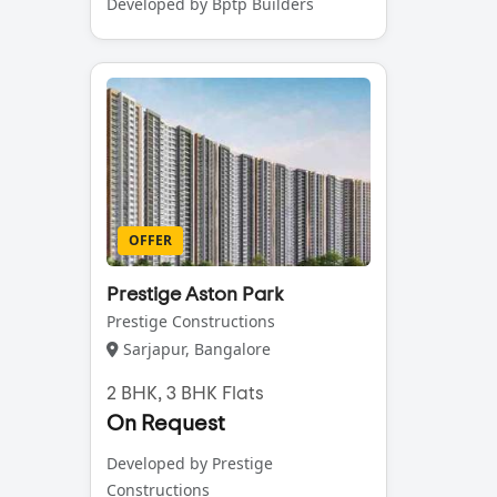
Developed by Bptp Builders
OFFER
Prestige Aston Park
Prestige Constructions
Sarjapur, Bangalore
2 BHK, 3 BHK Flats
On Request
Developed by Prestige
Constructions