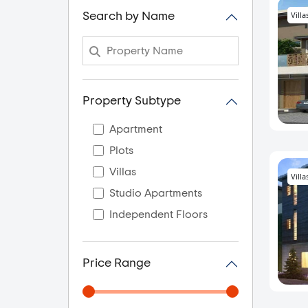
Villa
Search by Name
Property Subtype
Apartment
Plots
Villas
Villa
Studio Apartments
Independent Floors
Price Range