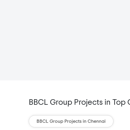
BBCL Group Projects in Top C
BBCL Group Projects in Chennai