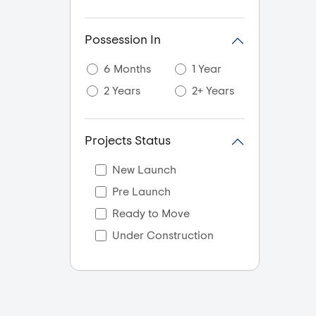
Possession In
6 Months
1 Year
2 Years
2+ Years
Projects Status
New Launch
Pre Launch
Ready to Move
Under Construction