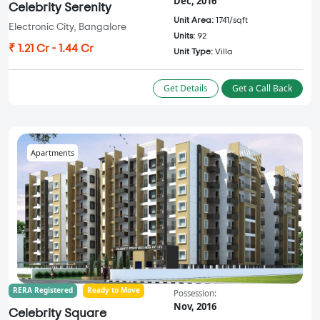
Dec, 2016
Celebrity Serenity
Unit Area:
1741/sqft
Electronic City, Bangalore
Units:
92
₹ 1.21 Cr - 1.44 Cr
Unit Type:
Villa
Get Details
Get a Call Back
Apartments
RERA Registered
Ready to Move
Possession:
Nov, 2016
Celebrity Square