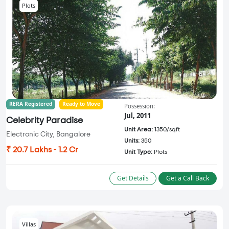
Plots
RERA Registered
Ready to Move
Possession:
Jul, 2011
Celebrity Paradise
Unit Area:
1350/sqft
Electronic City, Bangalore
Units:
350
₹ 20.7 Lakhs - 1.2 Cr
Unit Type:
Plots
Get Details
Get a Call Back
Villas