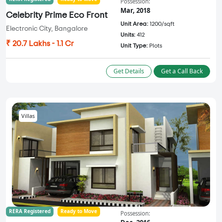
Possession:
Mar, 2018
Celebrity Prime Eco Front
Unit Area:
1200/sqft
Electronic City, Bangalore
Units:
412
₹ 20.7 Lakhs - 1.1 Cr
Unit Type:
Plots
Get Details
Get a Call Back
Villas
RERA Registered
Ready to Move
Possession: