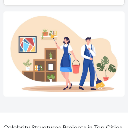
Celebrity Structures Projects in Top Cities