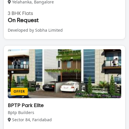
Yelahanka, Bangalore
3 BHK Flats
On Request
Developed by Sobha Limited
OFFER
BPTP Park Elite
Bptp Builders
Sector 84, Faridabad