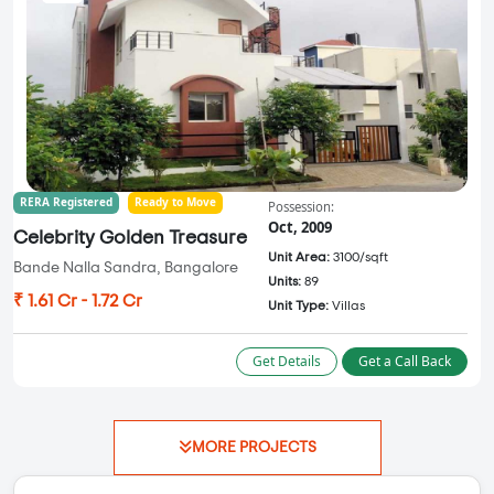
RERA Registered
Ready to Move
Possession:
Oct, 2009
Celebrity Golden Treasure
Unit Area:
3100/sqft
Bande Nalla Sandra, Bangalore
Units:
89
₹ 1.61 Cr - 1.72 Cr
Unit Type:
Villas
Get Details
Get a Call Back
MORE PROJECTS