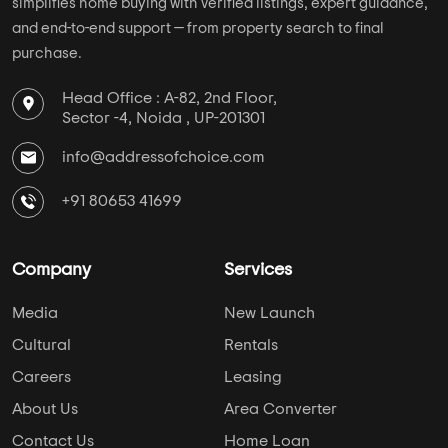
simplifies home buying with verified listings, expert guidance,
and end-to-end support — from property search to final
purchase.
Head Office : A-82, 2nd Floor,
Sector -4, Noida , UP-201301
info@addressofchoice.com
+91 80653 41699
Company
Services
Media
New Launch
Cultural
Rentals
Careers
Leasing
About Us
Area Converter
Contact Us
Home Loan