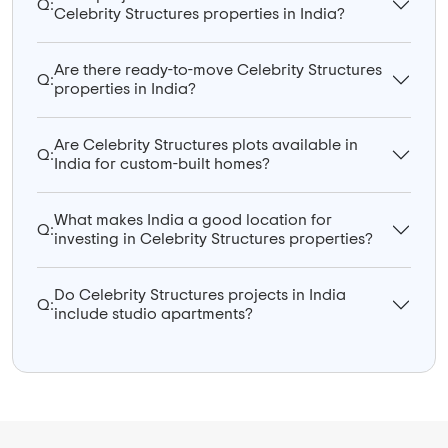
Q:
Celebrity Structures properties in India?
Are there ready-to-move Celebrity Structures
Q:
properties in India?
Are Celebrity Structures plots available in
Q:
India for custom-built homes?
What makes India a good location for
Q:
investing in Celebrity Structures properties?
Do Celebrity Structures projects in India
Q:
include studio apartments?