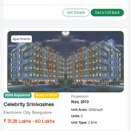
Get Details
Get a Call Back
Apartments
RERA Registered
Ready to Move
Possession:
Nov, 2013
Celebrity Srinivasines
Unit Area:
1200/sqft
Electronic City, Bangalore
Units:
0
₹ 31.28 Lakhs - 60 Lakhs
Unit Type:
2 BHK