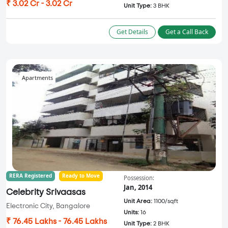
₹ 3.02 Cr - 3.02 Cr
Unit Type:
3 BHK
Get Details
Get a Call Back
Apartments
RERA Registered
Ready to Move
Possession:
Jan, 2014
Celebrity Srivaasas
Unit Area:
1100/sqft
Electronic City, Bangalore
Units:
16
₹ 76.45 Lakhs - 76.45 Lakhs
Unit Type:
2 BHK