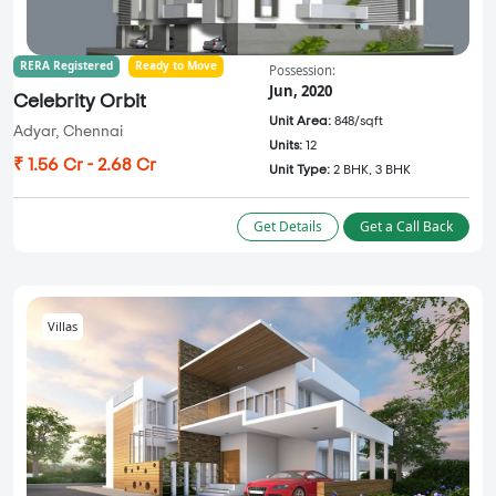
RERA Registered
Ready to Move
Possession:
Jun, 2020
Celebrity Orbit
Unit Area:
848/sqft
Adyar, Chennai
Units:
12
₹ 1.56 Cr - 2.68 Cr
Unit Type:
2 BHK, 3 BHK
Get Details
Get a Call Back
Villas