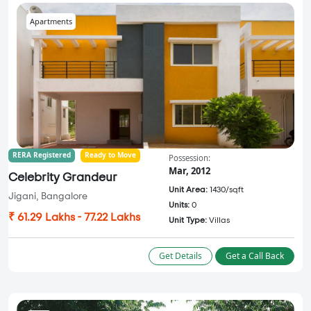
Apartments
RERA Registered
Ready to Move
Possession:
Mar, 2012
Celebrity Grandeur
Unit Area:
1430/sqft
Jigani, Bangalore
Units:
0
₹ 61.29 Lakhs - 77.22 Lakhs
Unit Type:
Villas
Get Details
Get a Call Back