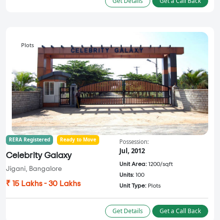
Get Details
Get a Call Back
Plots
RERA Registered
Ready to Move
Possession:
Jul, 2012
Celebrity Galaxy
Unit Area:
1200/sqft
Jigani, Bangalore
Units:
100
₹ 15 Lakhs - 30 Lakhs
Unit Type:
Plots
Get Details
Get a Call Back