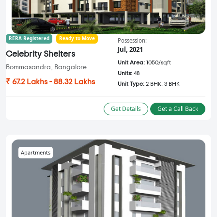
RERA Registered
Ready to Move
Possession:
Jul, 2021
Celebrity Shelters
Unit Area:
1050/sqft
Bommasandra, Bangalore
Units:
48
₹ 67.2 Lakhs - 88.32 Lakhs
Unit Type:
2 BHK, 3 BHK
Get Details
Get a Call Back
Apartments