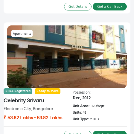
Get Details
Get a Call Back
Apartments
RERA Registered
Ready to Move
Possession:
Dec, 2012
Celebrity Srivaru
Unit Area:
1170/sqft
Electronic City, Bangalore
Units:
48
₹ 53.82 Lakhs - 53.82 Lakhs
Unit Type:
2 BHK