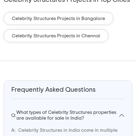
Celebrity Structures Projects in Bangalore
Celebrity Structures Projects in Chennai
Frequently Asked Questions
What types of Celebrity Structures properties
Q:
are available for sale in India?
A:
Celebrity Structures in India come in multiple