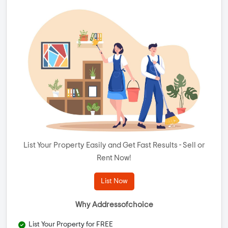
List Your Property Easily and Get Fast Results - Sell or
Rent Now!
List Now
Why Addressofchoice
List Your Property for FREE