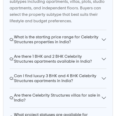
subtypes including apartments, villas, plots, studio
apartments, and independent floors. Buyers can
select the property subtype that best suits their
lifestyle and budget preferences.
What is the starting price range for Celebrity
Q:
Structures properties in India?
Are there 1 BHK and 2 BHK Celebrity
Q:
Structures apartments available in India?
Can I find luxury 3 BHK and 4 BHK Celebrity
Q:
Structures apartments in India?
Are there Celebrity Structures villas for sale in
Q:
India?
What project statuses are available for