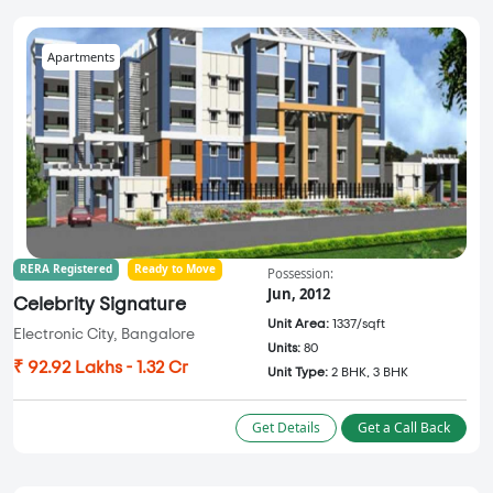
Apartments
RERA Registered
Ready to Move
Possession:
Jun, 2012
Celebrity Signature
Unit Area:
1337/sqft
Electronic City, Bangalore
Units:
80
₹ 92.92 Lakhs - 1.32 Cr
Unit Type:
2 BHK, 3 BHK
Get Details
Get a Call Back