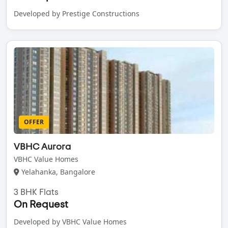
Developed by Prestige Constructions
OFFER
VBHC Aurora
VBHC Value Homes
Yelahanka, Bangalore
3 BHK Flats
On Request
Developed by VBHC Value Homes