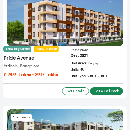
RERA Registered
Ready to Move
Possession:
Dec, 2021
Pride Avenue
Unit Area:
826/sqft
Attibele, Bangalore
Units:
48
₹ 28.91 Lakhs - 39.17 Lakhs
Unit Type:
2 BHK, 3 BHK
Get Details
Get a Call Back
Apartments