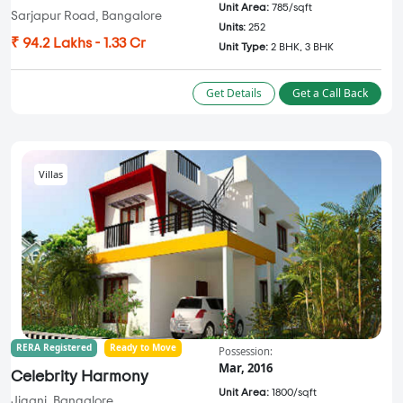
Unit Area:
785/sqft
Sarjapur Road, Bangalore
Units:
252
₹ 94.2 Lakhs - 1.33 Cr
Unit Type:
2 BHK, 3 BHK
Get Details
Get a Call Back
Villas
RERA Registered
Ready to Move
Possession:
Mar, 2016
Celebrity Harmony
Unit Area:
1800/sqft
Jigani, Bangalore