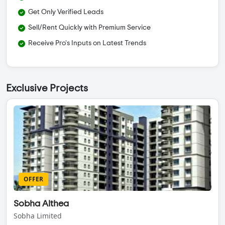
Get Only Verified Leads
Sell/Rent Quickly with Premium Service
Receive Pro's Inputs on Latest Trends
Exclusive Projects
OFFER
Sobha Althea
Sobha Limited