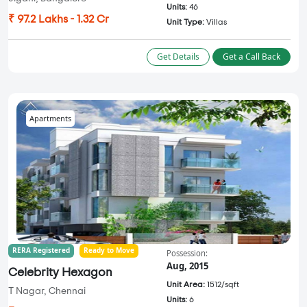
Units:
46
₹ 97.2 Lakhs - 1.32 Cr
Unit Type:
Villas
Get Details
Get a Call Back
Apartments
RERA Registered
Ready to Move
Possession:
Aug, 2015
Celebrity Hexagon
Unit Area:
1512/sqft
T Nagar, Chennai
Units:
6