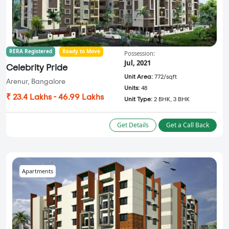
RERA Registered
Ready to Move
Possession:
Jul, 2021
Celebrity Pride
Unit Area:
772/sqft
Arenur, Bangalore
Units:
48
₹ 23.4 Lakhs - 46.99 Lakhs
Unit Type:
2 BHK, 3 BHK
Get Details
Get a Call Back
Apartments