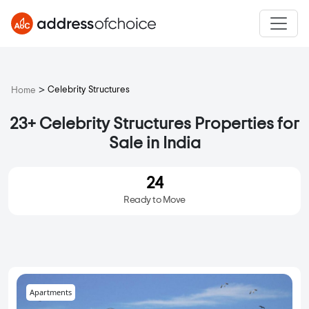
>
Celebrity Structures
Home
23+ Celebrity Structures Properties for
Sale in India
24
Ready to Move
Apartments