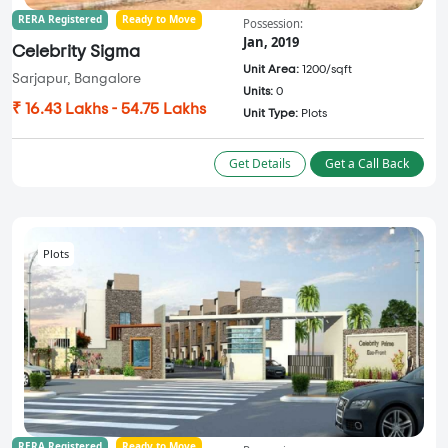
RERA Registered
Ready to Move
Possession:
Jan, 2019
Celebrity Sigma
Unit Area:
1200/sqft
Sarjapur, Bangalore
Units:
0
₹ 16.43 Lakhs - 54.75 Lakhs
Unit Type:
Plots
Get Details
Get a Call Back
Plots
RERA Registered
Ready to Move