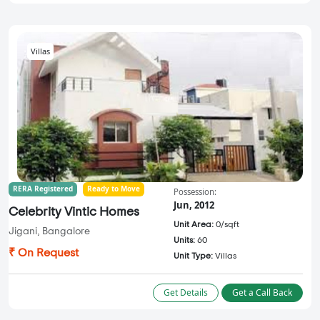
Villas
RERA Registered
Ready to Move
Possession:
Jun, 2012
Celebrity Vintic Homes
Unit Area:
0/sqft
Jigani, Bangalore
Units:
60
₹ On Request
Unit Type:
Villas
Get Details
Get a Call Back