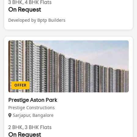
3 BHK, 4 BHK Flats
On Request
Developed by Bptp Builders
OFFER
Prestige Aston Park
Prestige Constructions
Sarjapur, Bangalore
2 BHK, 3 BHK Flats
On Request