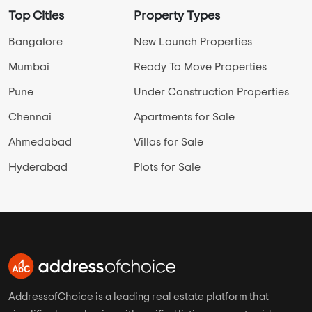
Top Cities
Property Types
Bangalore
New Launch Properties
Mumbai
Ready To Move Properties
Pune
Under Construction Properties
Chennai
Apartments for Sale
Ahmedabad
Villas for Sale
Hyderabad
Plots for Sale
AddressofChoice is a leading real estate platform that