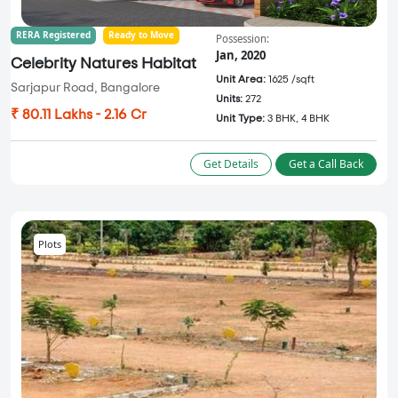
RERA Registered
Ready to Move
Possession:
Jan, 2020
Celebrity Natures Habitat
Unit Area:
1625 /sqft
Sarjapur Road, Bangalore
Units:
272
₹ 80.11 Lakhs - 2.16 Cr
Unit Type:
3 BHK, 4 BHK
Get Details
Get a Call Back
Plots