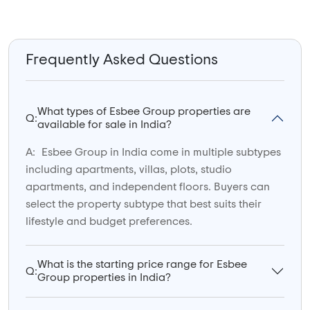
Frequently Asked Questions
What types of Esbee Group properties are
Q:
available for sale in India?
A:
Esbee Group in India come in multiple subtypes
including apartments, villas, plots, studio
apartments, and independent floors. Buyers can
select the property subtype that best suits their
lifestyle and budget preferences.
What is the starting price range for Esbee
Q:
Group properties in India?