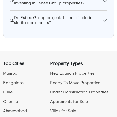
Q:
investing in Esbee Group properties?
Do Esbee Group projects in India include
Q:
studio apartments?
Top Cities
Property Types
Mumbai
New Launch Properties
Bangalore
Ready To Move Properties
Pune
Under Construction Properties
Chennai
Apartments for Sale
Ahmedabad
Villas for Sale