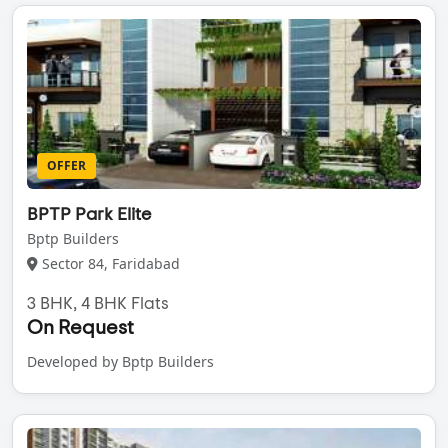
OFFER
BPTP Park Elite
Bptp Builders
Sector 84, Faridabad
3 BHK, 4 BHK Flats
On Request
Developed by Bptp Builders