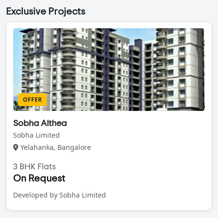
Exclusive Projects
OFFER
Sobha Althea
Sobha Limited
Yelahanka, Bangalore
3 BHK Flats
On Request
Developed by Sobha Limited