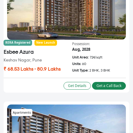
RERA Registered
New Launch
Possession:
Aug, 2028
Esbee Azura
Unit Area:
724/sqft
Keshav Nagar, Pune
Units:
60
₹ 68.53 Lakhs - 80.9 Lakhs
Unit Type:
2 BHK, 3 BHK
Get Details
Get a Call Back
Apartments