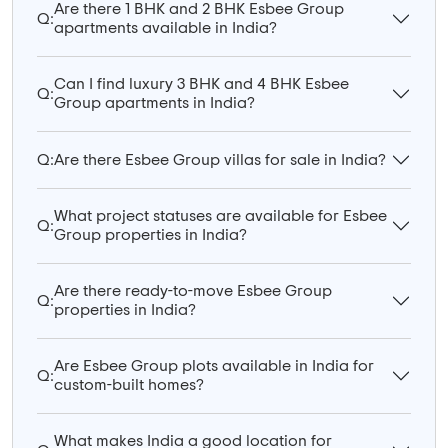
Are there 1 BHK and 2 BHK Esbee Group
Q:
apartments available in India?
Can I find luxury 3 BHK and 4 BHK Esbee
Q:
Group apartments in India?
Q:
Are there Esbee Group villas for sale in India?
What project statuses are available for Esbee
Q:
Group properties in India?
Are there ready-to-move Esbee Group
Q:
properties in India?
Are Esbee Group plots available in India for
Q:
custom-built homes?
What makes India a good location for