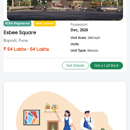
RERA Registered
New Launch
Possession:
Dec, 2026
Esbee Square
Unit Area:
244/sqft
Bopodi, Pune
Units:
₹ 54 Lakhs - 54 Lakhs
Unit Type:
Retails
Get Details
Get a Call Back