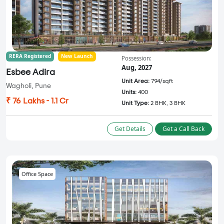
RERA Registered
New Launch
Possession:
Aug, 2027
Esbee Adira
Unit Area:
794/sqft
Wagholi, Pune
Units:
400
₹ 76 Lakhs - 1.1 Cr
Unit Type:
2 BHK, 3 BHK
Get Details
Get a Call Back
Office Space