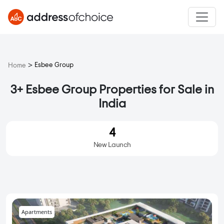
>
Esbee Group
Home
3+ Esbee Group Properties for Sale in
India
4
New Launch
Apartments