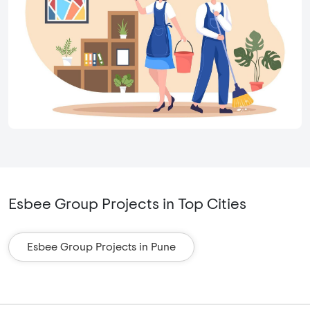
Esbee Group Projects in Top Cities
Esbee Group Projects in Pune