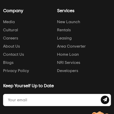
Company
Services
Media
New Launch
Cultural
Rentals
Careers
Leasing
About Us
Area Converter
Contact Us
Home Loan
Blogs
NRI Services
Privacy Policy
Developers
Keep Yourself Up to Date