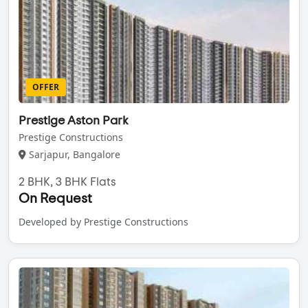
OFFER
Prestige Aston Park
Prestige Constructions
Sarjapur, Bangalore
2 BHK, 3 BHK Flats
On Request
Developed by Prestige Constructions