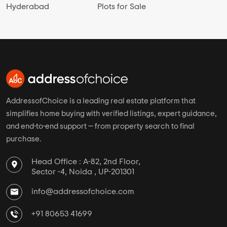
Hyderabad
Plots for Sale
AddressofChoice is a leading real estate platform that
simplifies home buying with verified listings, expert guidance,
and end-to-end support — from property search to final
purchase.
Head Office : A-82, 2nd Floor,
Sector -4, Noida , UP-201301
info@addressofchoice.com
+91 80653 41699