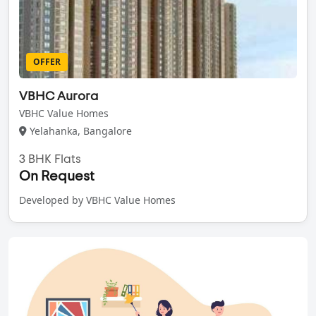
OFFER
VBHC Aurora
VBHC Value Homes
Yelahanka, Bangalore
3 BHK Flats
On Request
Developed by VBHC Value Homes