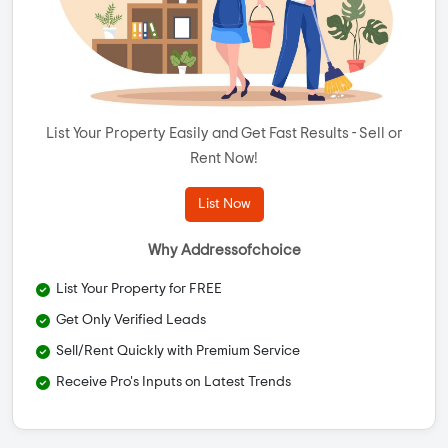
List Your Property Easily and Get Fast Results - Sell or
Rent Now!
List Now
Why Addressofchoice
List Your Property for FREE
Get Only Verified Leads
Sell/Rent Quickly with Premium Service
Receive Pro's Inputs on Latest Trends