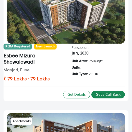
RERA Registered
New Launch
Possession:
Jun, 2030
Esbee Mizura
Unit Area:
750/sqft
Shewalewadi
Units:
Manjari, Pune
Unit Type:
2 BHK
₹ 79 Lakhs - 79 Lakhs
Get Details
Get a Call Back
Apartments