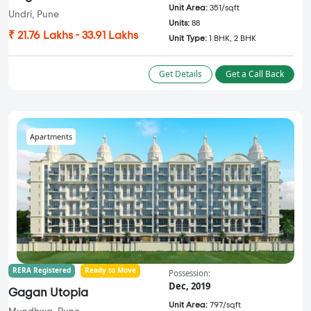
Unit Area:
351/sqft
Undri, Pune
Units:
88
₹ 21.76 Lakhs - 33.91 Lakhs
Unit Type:
1 BHK, 2 BHK
Get Details
Get a Call Back
Apartments
RERA Registered
Ready to Move
Possession:
Dec, 2019
Gagan Utopia
Unit Area:
797/sqft