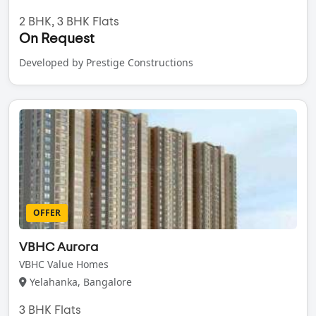
2 BHK, 3 BHK Flats
On Request
Developed by Prestige Constructions
OFFER
VBHC Aurora
VBHC Value Homes
Yelahanka, Bangalore
3 BHK Flats