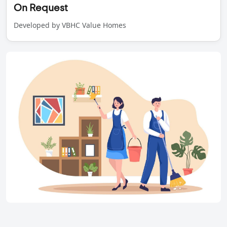
On Request
Developed by VBHC Value Homes