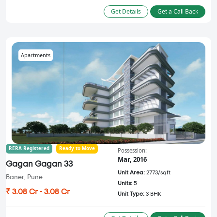
Get Details
Get a Call Back
Apartments
RERA Registered
Ready to Move
Possession:
Mar, 2016
Gagan Gagan 33
Unit Area:
2773/sqft
Baner, Pune
Units:
5
₹ 3.08 Cr - 3.08 Cr
Unit Type:
3 BHK