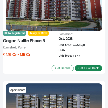
RERA Registered
Ready to Move
Possession:
Oct, 2023
Gagan Nulife Phase 5
Unit Area:
2675/sqft
Kamshet, Pune
Units:
₹ 1.15 Cr - 1.15 Cr
Unit Type:
4 BHK
Get Details
Get a Call Back
Apartments