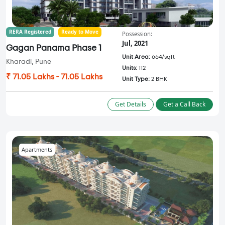
RERA Registered
Ready to Move
Possession:
Jul, 2021
Gagan Panama Phase 1
Unit Area:
664/sqft
Kharadi, Pune
Units:
112
₹ 71.05 Lakhs - 71.05 Lakhs
Unit Type:
2 BHK
Get Details
Get a Call Back
Apartments