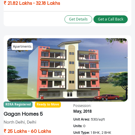
₹ 21.82 Lakhs - 32.18 Lakhs
Get Details
Get a Call Back
Apartments
RERA Registered
Ready to Move
Possession:
May, 2018
Gagan Homes 5
Unit Area:
530/sqft
North Delhi, Delhi
Units:
0
₹ 25 Lakhs - 60 Lakhs
Unit Type:
1 BHK, 2 BHK