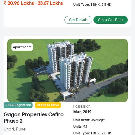
₹ 20.96 Lakhs - 33.67 Lakhs
Unit Type:
1 BHK, 2 BHK
Get Details
Get a Call Back
Apartments
RERA Registered
Ready to Move
Possession:
Mar, 2019
Gagan Properties Cefiro
Unit Area:
352/sqft
Phase 2
Units:
92
Undri, Pune
Unit Type:
1 BHK, 2 BHK