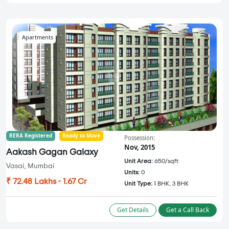
Apartments
RERA Registered
Ready to Move
Possession:
Nov, 2015
Aakash Gagan Galaxy
Unit Area:
650/sqft
Vasai, Mumbai
Units:
0
₹ 72.48 Lakhs - 1.67 Cr
Unit Type:
1 BHK, 3 BHK
Get Details
Get a Call Back