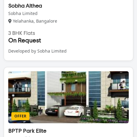
Sobha Althea
Sobha Limited
Yelahanka, Bangalore
3 BHK Flats
On Request
Developed by Sobha Limited
OFFER
BPTP Park Elite