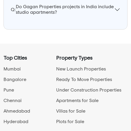
Do Gagan Properties projects in India include
Q:
studio apartments?
Top Cities
Property Types
Mumbai
New Launch Properties
Bangalore
Ready To Move Properties
Pune
Under Construction Properties
Chennai
Apartments for Sale
Ahmedabad
Villas for Sale
Hyderabad
Plots for Sale