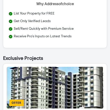
Why Addressofchoice
List Your Property for FREE
Get Only Verified Leads
Sell/Rent Quickly with Premium Service
Receive Pro's Inputs on Latest Trends
Exclusive Projects
OFFER