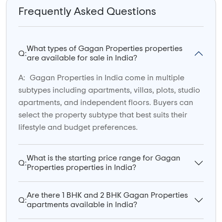
Frequently Asked Questions
What types of Gagan Properties properties
Q:
are available for sale in India?
A:
Gagan Properties in India come in multiple
subtypes including apartments, villas, plots, studio
apartments, and independent floors. Buyers can
select the property subtype that best suits their
lifestyle and budget preferences.
What is the starting price range for Gagan
Q:
Properties properties in India?
Are there 1 BHK and 2 BHK Gagan Properties
Q:
apartments available in India?