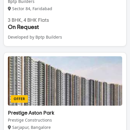
Bptp Builders
Sector 84, Faridabad
3 BHK, 4 BHK Flats
On Request
Developed by Bptp Builders
OFFER
Prestige Aston Park
Prestige Constructions
Sarjapur, Bangalore