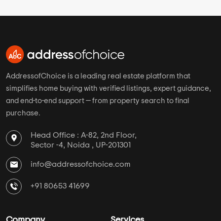
AddressofChoice is a leading real estate platform that
simplifies home buying with verified listings, expert guidance,
and end-to-end support — from property search to final
purchase.
Head Office : A-82, 2nd Floor,
Sector -4, Noida , UP-201301
info@addressofchoice.com
+91 80653 41699
Company
Services