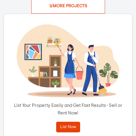
MORE PROJECTS
List Your Property Easily and Get Fast Results - Sell or
Rent Now!
List Now