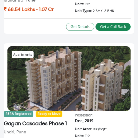
Mundhwa, Pune
Units:
122
₹ 68.54 Lakhs - 1.07 Cr
Unit Type:
2 BHK, 3 BHK
Get Details
Get a Call Back
Apartments
RERA Registered
Ready to Move
Possession:
Dec, 2019
Gagan Cascades Phase 1
Unit Area:
338/sqft
Undri, Pune
Units:
119