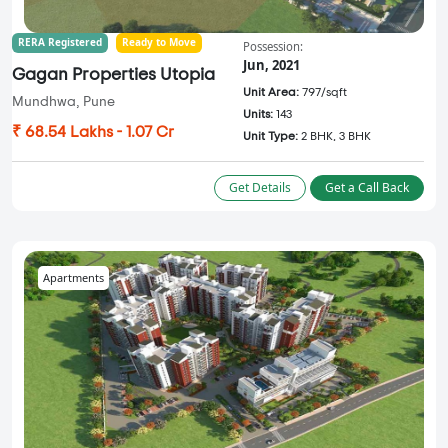
RERA Registered
Ready to Move
Possession:
Jun, 2021
Gagan Properties Utopia
Unit Area:
797/sqft
Mundhwa, Pune
Units:
143
₹ 68.54 Lakhs - 1.07 Cr
Unit Type:
2 BHK, 3 BHK
Get Details
Get a Call Back
Apartments