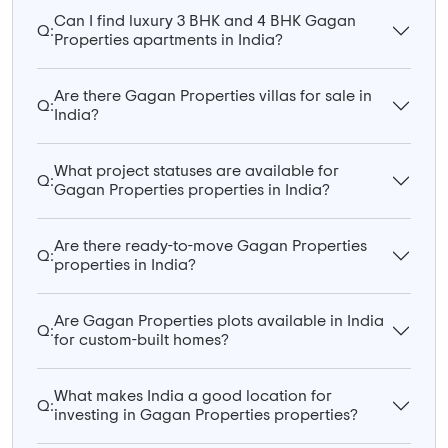
Can I find luxury 3 BHK and 4 BHK Gagan
Q:
Properties apartments in India?
Are there Gagan Properties villas for sale in
Q:
India?
What project statuses are available for
Q:
Gagan Properties properties in India?
Are there ready-to-move Gagan Properties
Q:
properties in India?
Are Gagan Properties plots available in India
Q:
for custom-built homes?
What makes India a good location for
Q:
investing in Gagan Properties properties?