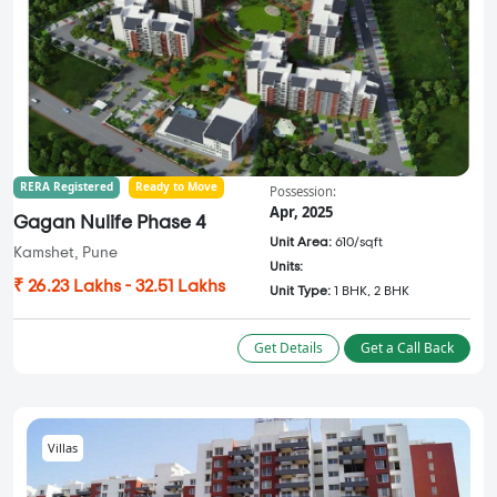
RERA Registered
Ready to Move
Possession:
Apr, 2025
Gagan Nulife Phase 4
Unit Area:
610/sqft
Kamshet, Pune
Units:
₹ 26.23 Lakhs - 32.51 Lakhs
Unit Type:
1 BHK, 2 BHK
Get Details
Get a Call Back
Villas