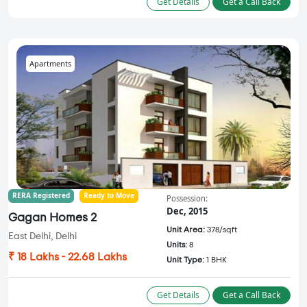
Get Details
Get a Call Back
Apartments
RERA Registered
Ready to Move
Possession:
Dec, 2015
Gagan Homes 2
Unit Area:
378/sqft
East Delhi, Delhi
Units:
8
₹ 18 Lakhs - 22.68 Lakhs
Unit Type:
1 BHK
Get Details
Get a Call Back