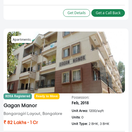
Get Details
Get a Call Back
Apartments
RERA Registered
Ready to Move
Possession:
Feb, 2018
Gagan Manor
Unit Area:
1200/sqft
Bangaragiri Layout, Bangalore
Units:
0
₹ 82 Lakhs - 1 Cr
Unit Type:
2 BHK, 3 BHK