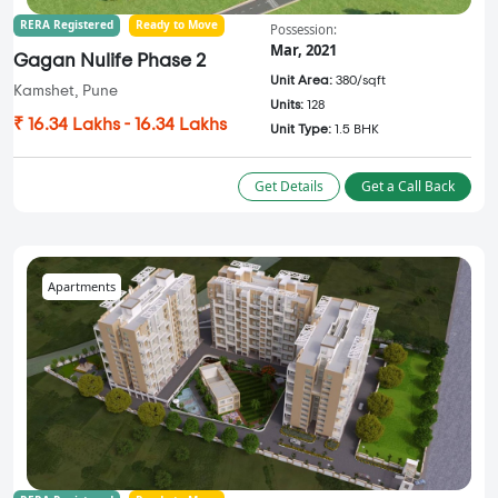
RERA Registered
Ready to Move
Possession:
Mar, 2021
Gagan Nulife Phase 2
Unit Area:
380/sqft
Kamshet, Pune
Units:
128
₹ 16.34 Lakhs - 16.34 Lakhs
Unit Type:
1.5 BHK
Get Details
Get a Call Back
Apartments