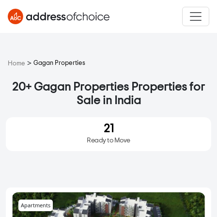
>
Gagan Properties
Home
20+ Gagan Properties Properties for
Sale in India
21
Ready to Move
Apartments