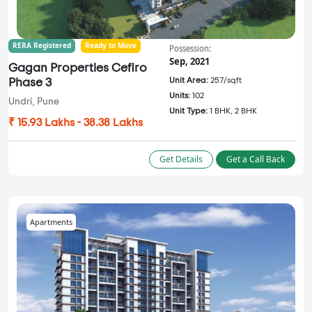
RERA Registered
Ready to Move
Possession:
Sep, 2021
Gagan Properties Cefiro
Unit Area:
257/sqft
Phase 3
Units:
102
Undri, Pune
Unit Type:
1 BHK, 2 BHK
₹ 15.93 Lakhs - 38.38 Lakhs
Get Details
Get a Call Back
Apartments