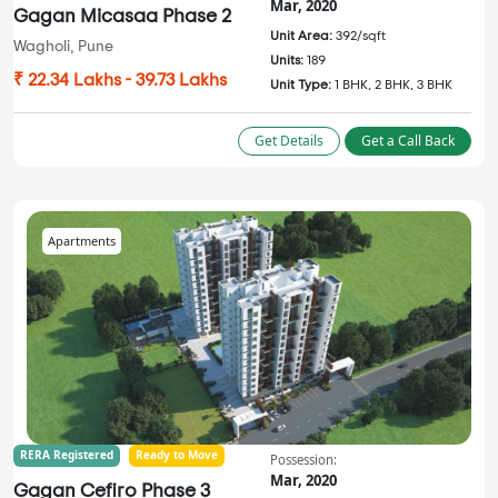
Mar, 2020
Gagan Micasaa Phase 2
Unit Area:
392/sqft
Wagholi, Pune
Units:
189
₹ 22.34 Lakhs - 39.73 Lakhs
Unit Type:
1 BHK, 2 BHK, 3 BHK
Get Details
Get a Call Back
Apartments
RERA Registered
Ready to Move
Possession:
Mar, 2020
Gagan Cefiro Phase 3