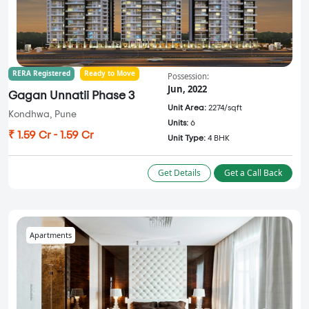
RERA Registered
Ready to Move
Possession:
Jun, 2022
Gagan Unnatii Phase 3
Unit Area:
2274/sqft
Kondhwa, Pune
Units:
6
₹ 1.59 Cr - 1.59 Cr
Unit Type:
4 BHK
Get Details
Get a Call Back
Apartments