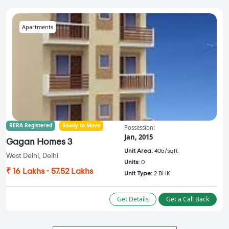
Apartments
RERA Registered
Ready to Move
Possession:
Jan, 2015
Gagan Homes 3
Unit Area:
405/sqft
West Delhi, Delhi
Units:
0
₹ 16 Lakhs - 57.52 Lakhs
Unit Type:
2 BHK
Get Details
Get a Call Back