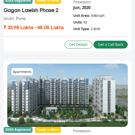
RERA Registered
Ready to Move
Possession:
Jun, 2020
Gagan Lawish Phase 2
Unit Area:
548/sqft
Undri, Pune
Units:
92
₹ 33.98 Lakhs - 48.05 Lakhs
Unit Type:
2 BHK
Get Details
Get a Call Back
Apartments
RERA Registered
Ready to Move
Possession: