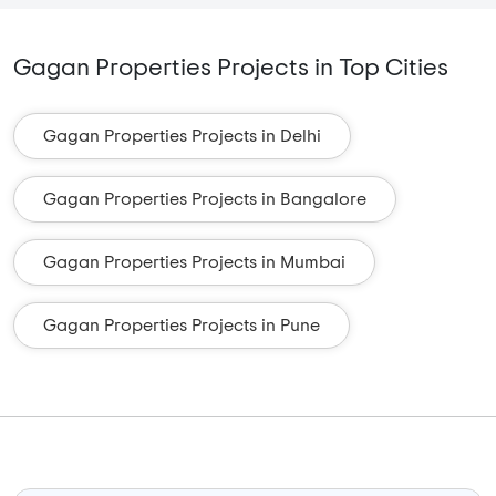
Gagan Properties Projects in Top Cities
Gagan Properties Projects in Delhi
Gagan Properties Projects in Bangalore
Gagan Properties Projects in Mumbai
Gagan Properties Projects in Pune