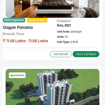
RERA Registered
Ready to Move
Possession:
Nov, 2021
Gagan Panama
Unit Area:
664/sqft
Kharadi, Pune
Units:
117
₹ 71.05 Lakhs - 71.05 Lakhs
Unit Type:
2 BHK
Get Details
Get a Call Back
Apartments