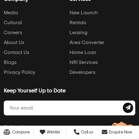
Media
New Launch
Cultural
Rentals
Careers
Leasing
About Us
Area Converter
Contact Us
Home Loan
Blogs
NRI Services
Privacy Policy
Developers
Keep Yourself Up to Date
Follow Us
Compare
Wishlist
Call us
Enquire Now