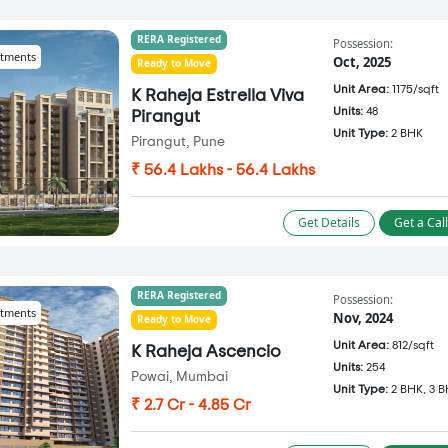
RERA Registered
Possession:
tments
Oct, 2025
Ready to Move
Unit Area:
1175/sqft
K Raheja Estrella Viva
Units:
48
Pirangut
Unit Type:
2 BHK
Pirangut, Pune
₹ 56.4 Lakhs - 56.4 Lakhs
Get Details
Get a Cal
RERA Registered
Possession:
tments
Nov, 2024
Ready to Move
Unit Area:
812/sqft
K Raheja Ascencio
Units:
254
Powai, Mumbai
Unit Type:
2 BHK, 3 
₹ 2.7 Cr - 4.85 Cr