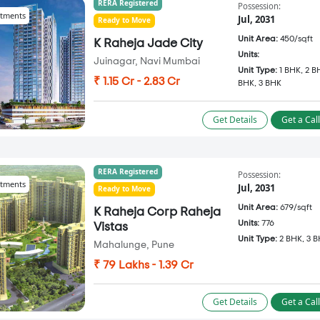
RERA Registered
Possession:
tments
Jul, 2031
Ready to Move
Unit Area:
450/sqft
K Raheja Jade City
Units:
Juinagar, Navi Mumbai
Unit Type:
1 BHK, 2 B
₹ 1.15 Cr - 2.83 Cr
BHK, 3 BHK
Get Details
Get a Cal
RERA Registered
Possession:
tments
Jul, 2031
Ready to Move
Unit Area:
679/sqft
K Raheja Corp Raheja
Units:
776
Vistas
Unit Type:
2 BHK, 3 
Mahalunge, Pune
₹ 79 Lakhs - 1.39 Cr
Get Details
Get a Cal