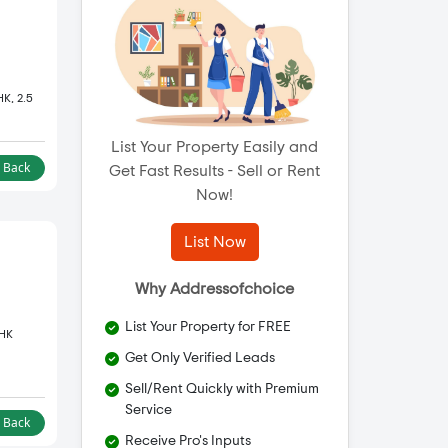
HK, 2.5
List Your Property Easily and
l Back
Get Fast Results - Sell or Rent
Now!
List Now
Why Addressofchoice
List Your Property for FREE
BHK
Get Only Verified Leads
Sell/Rent Quickly with Premium
Service
l Back
Receive Pro's Inputs