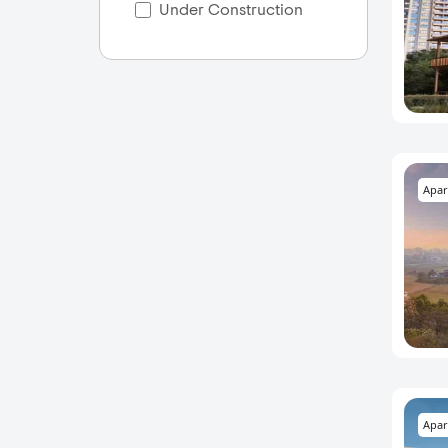
Under Construction
Apar
Apar