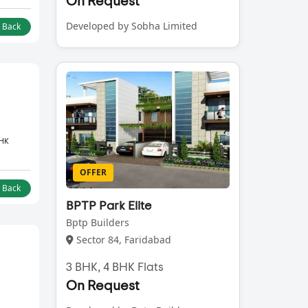
On Request
Developed by Sobha Limited
l Back
BHK
OFFER
l Back
BPTP Park Elite
Bptp Builders
Sector 84, Faridabad
3 BHK, 4 BHK Flats
On Request