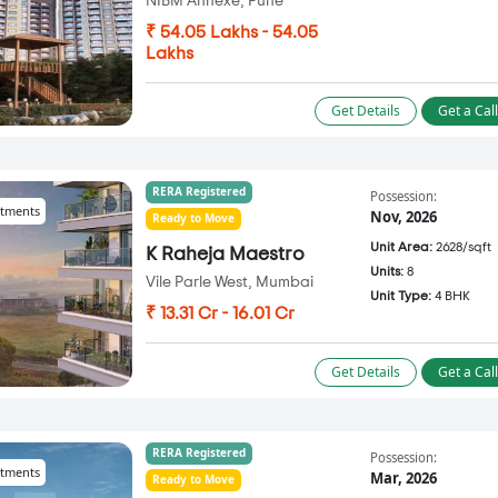
NIBM Annexe, Pune
₹ 54.05 Lakhs - 54.05
Lakhs
Get Details
Get a Cal
RERA Registered
Possession:
tments
Nov, 2026
Ready to Move
Unit Area:
2628/sqft
K Raheja Maestro
Units:
8
Vile Parle West, Mumbai
Unit Type:
4 BHK
₹ 13.31 Cr - 16.01 Cr
Get Details
Get a Cal
RERA Registered
Possession:
tments
Mar, 2026
Ready to Move