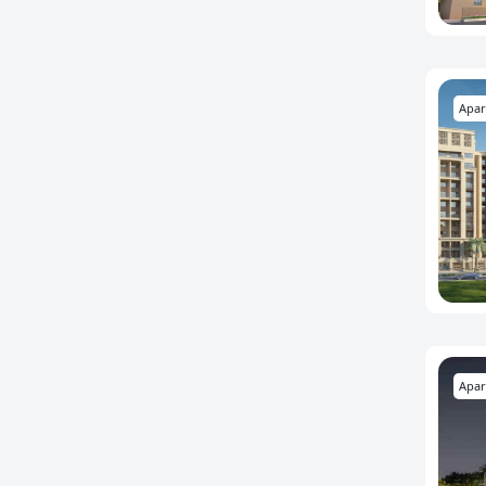
Apar
Apar