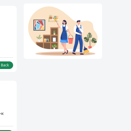
l Back
BHK