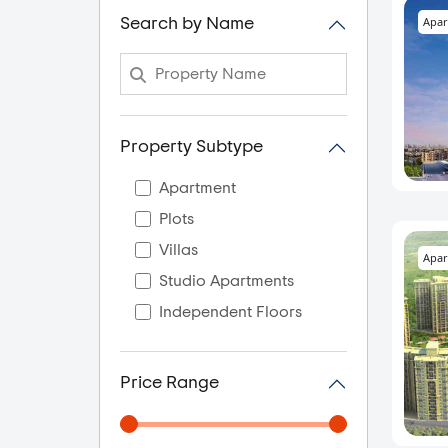
Apar
Search by Name
Property Subtype
Apartment
Plots
Villas
Apar
Studio Apartments
Independent Floors
Price Range