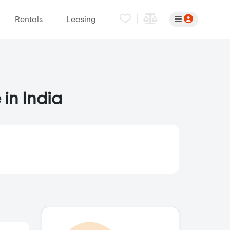
|
Rentals
Leasing
 in India