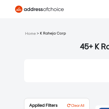
>
K Raheja Corp
Home
45+ K Ra
Applied Filters
Clear All