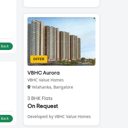
l Back
OFFER
VBHC Aurora
VBHC Value Homes
Yelahanka, Bangalore
3 BHK Flats
On Request
Developed by VBHC Value Homes
l Back