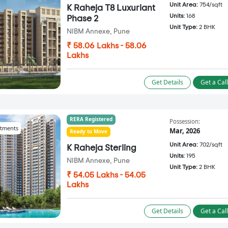
Unit Area:
754/sqft
K Raheja T8 Luxuriant
Units:
168
Phase 2
Unit Type:
2 BHK
NIBM Annexe, Pune
₹ 58.06 Lakhs - 58.06
Lakhs
Get Details
Get a Cal
RERA Registered
Possession:
tments
Mar, 2026
Ready to Move
Unit Area:
702/sqft
K Raheja Sterling
Units:
195
NIBM Annexe, Pune
Unit Type:
2 BHK
₹ 54.05 Lakhs - 54.05
Lakhs
Get Details
Get a Cal