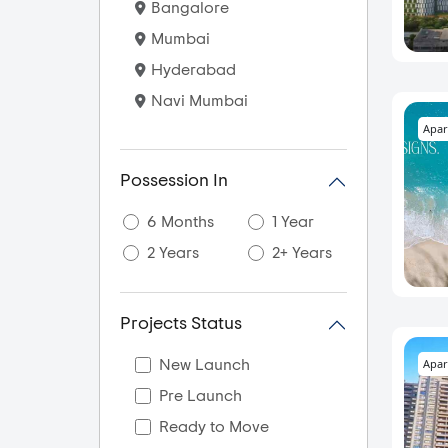
Bangalore
Mumbai
Hyderabad
Navi Mumbai
Apar
Possession In
6 Months
1 Year
2 Years
2+ Years
Projects Status
Apar
New Launch
Pre Launch
Ready to Move