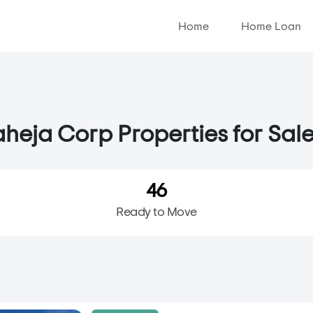
Home
Home Loan
heja Corp Properties for Sale
46
Ready to Move