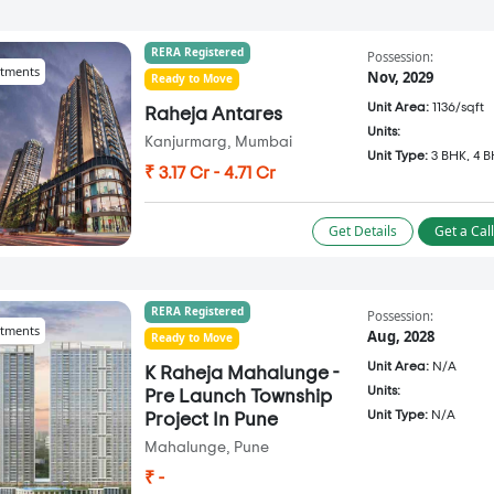
RERA Registered
Possession:
tments
Nov, 2029
Ready to Move
Unit Area:
1136/sqft
Raheja Antares
Units:
Kanjurmarg, Mumbai
Unit Type:
3 BHK, 4 
₹ 3.17 Cr - 4.71 Cr
Get Details
Get a Cal
RERA Registered
Possession:
tments
Aug, 2028
Ready to Move
Unit Area:
N/A
K Raheja Mahalunge -
Units:
Pre Launch Township
Unit Type:
N/A
Project In Pune
Mahalunge, Pune
₹ -