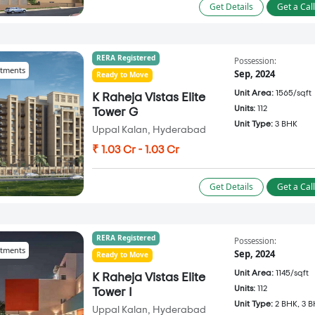
Get Details
Get a Cal
RERA Registered
Possession:
tments
Sep, 2024
Ready to Move
Unit Area:
1565/sqft
K Raheja Vistas Elite
Units:
112
Tower G
Unit Type:
3 BHK
Uppal Kalan, Hyderabad
₹ 1.03 Cr - 1.03 Cr
Get Details
Get a Cal
RERA Registered
Possession:
tments
Sep, 2024
Ready to Move
Unit Area:
1145/sqft
K Raheja Vistas Elite
Units:
112
Tower I
Unit Type:
2 BHK, 3 
Uppal Kalan, Hyderabad