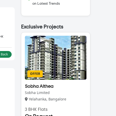
on Latest Trends
Exclusive Projects
BHK
l Back
OFFER
Sobha Althea
Sobha Limited
Yelahanka, Bangalore
3 BHK Flats