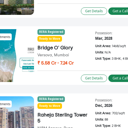
Get Details
Get a Cal
RERA Registered
Possession:
tments
Mar, 2028
Ready to Move
Unit Area:
1468/sqft
Bridge O' Glory
Units:
N/A
Versova, Mumbai
Unit Type:
3 BHK, 4 
₹ 5.58 Cr - 7.24 Cr
Get Details
Get a Cal
RERA Registered
Possession:
tments
Dec, 2026
Ready to Move
Unit Area:
702/sqft
Raheja Sterling Tower
Units:
88
5
Unit Type:
2 BHK