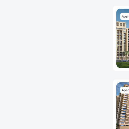
Apar
Apar