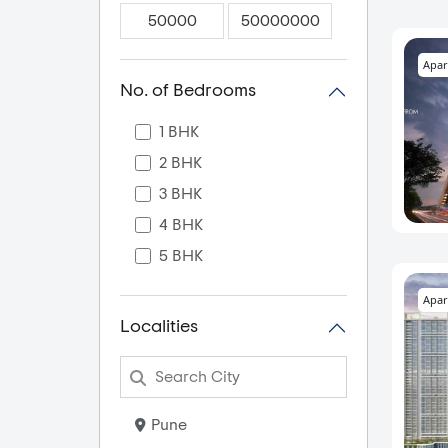
Apar
No. of Bedrooms
1 BHK
2 BHK
3 BHK
4 BHK
5 BHK
Apar
Localities
Pune