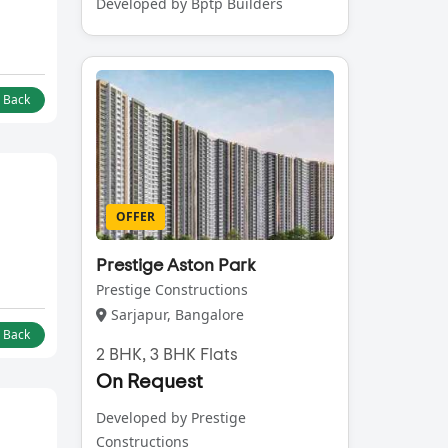
Developed by Bptp Builders
l Back
OFFER
Prestige Aston Park
Prestige Constructions
Sarjapur, Bangalore
l Back
2 BHK, 3 BHK Flats
On Request
Developed by Prestige
Constructions