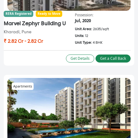
RERA Registered
Ready to Move
Possession:
Jul, 2020
Marvel Zephyr Building U
Unit Area:
2635/sqft
Kharadi, Pune
Units:
12
₹ 2.82 Cr - 2.82 Cr
Unit Type:
4 BHK
Get Details
Get a Call Back
Apartments