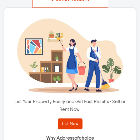
List Your Property Easily and Get Fast Results - Sell or
Rent Now!
List Now
Why Addressofchoice