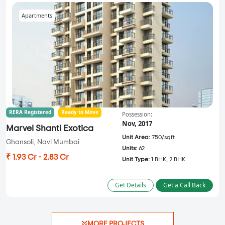
Apartments
RERA Registered
Ready to Move
Possession:
Nov, 2017
Marvel Shanti Exotica
Unit Area:
750/sqft
Ghansoli, Navi Mumbai
Units:
62
₹ 1.93 Cr - 2.83 Cr
Unit Type:
1 BHK, 2 BHK
Get Details
Get a Call Back
MORE PROJECTS