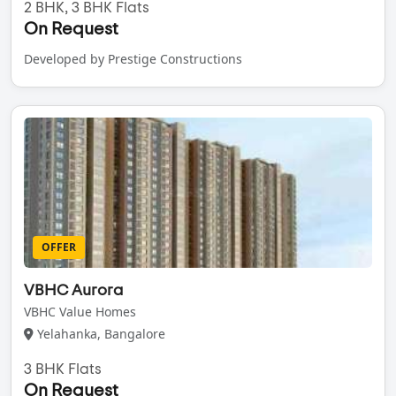
2 BHK, 3 BHK Flats
On Request
Developed by Prestige Constructions
OFFER
VBHC Aurora
VBHC Value Homes
Yelahanka, Bangalore
3 BHK Flats
On Request