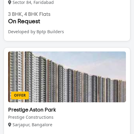
Sector 84, Faridabad
3 BHK, 4 BHK Flats
On Request
Developed by Bptp Builders
OFFER
Prestige Aston Park
Prestige Constructions
Sarjapur, Bangalore