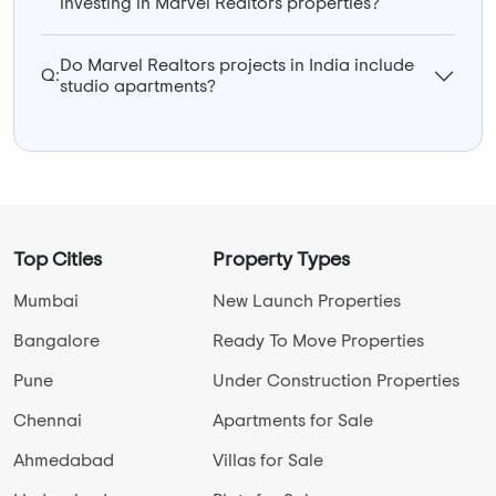
investing in Marvel Realtors properties?
Do Marvel Realtors projects in India include
Q:
studio apartments?
Top Cities
Property Types
Mumbai
New Launch Properties
Bangalore
Ready To Move Properties
Pune
Under Construction Properties
Chennai
Apartments for Sale
Ahmedabad
Villas for Sale