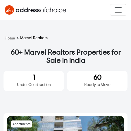
>
Marvel Realtors
Home
60+ Marvel Realtors Properties for
Sale in India
1
60
Under Construction
Ready to Move
Apartments