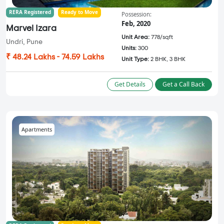
RERA Registered
Ready to Move
Possession:
Feb, 2020
Marvel Izara
Unit Area:
778/sqft
Undri, Pune
Units:
300
₹ 48.24 Lakhs - 74.59 Lakhs
Unit Type:
2 BHK, 3 BHK
Get Details
Get a Call Back
Apartments