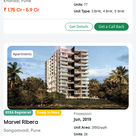
Kharadi, Pune
Units:
77
₹ 1.75 Cr - 5.9 Cr
Unit Type:
3 BHK, 4 BHK, 5 BHK
Get Details
Get a Call Back
Apartments
RERA Registered
Ready to Move
Possession:
Jun, 2019
Marvel Ribera
Unit Area:
3150/sqft
Sangamvadi, Pune
Units:
28