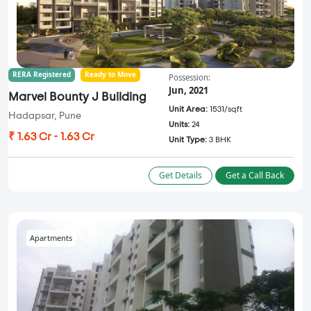
RERA Registered
Ready to Move
Possession:
Jun, 2021
Marvel Bounty J Building
Unit Area:
1531/sqft
Hadapsar, Pune
Units:
24
₹ 1.63 Cr - 1.63 Cr
Unit Type:
3 BHK
Get Details
Get a Call Back
Apartments