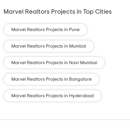
Marvel Realtors Projects in Top Cities
Marvel Realtors Projects in Pune
Marvel Realtors Projects in Mumbai
Marvel Realtors Projects in Navi Mumbai
Marvel Realtors Projects in Bangalore
Marvel Realtors Projects in Hyderabad