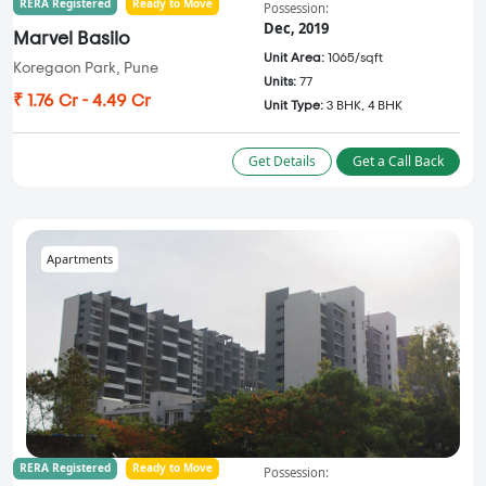
RERA Registered
Ready to Move
Possession:
Dec, 2019
Marvel Basilo
Unit Area:
1065/sqft
Koregaon Park, Pune
Units:
77
₹ 1.76 Cr - 4.49 Cr
Unit Type:
3 BHK, 4 BHK
Get Details
Get a Call Back
Apartments
RERA Registered
Ready to Move
Possession: