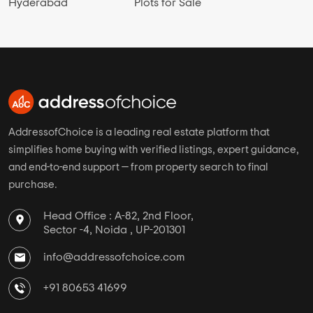
Hyderabad
Plots for Sale
AddressofChoice is a leading real estate platform that
simplifies home buying with verified listings, expert guidance,
and end-to-end support — from property search to final
purchase.
Head Office : A-82, 2nd Floor,
Sector -4, Noida , UP-201301
info@addressofchoice.com
+91 80653 41699