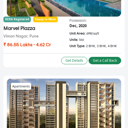
RERA Registered
Ready to Move
Possession:
Dec, 2020
Marvel Piazza
Unit Area:
698/sqft
Viman Nagar, Pune
Units:
166
₹ 86.55 Lakhs - 4.62 Cr
Unit Type:
2 BHK, 3 BHK, 4 BHK
Get Details
Get a Call Back
Apartments