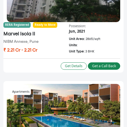
RERA Registered
Ready to Move
Possession:
Jun, 2021
Marvel Isola II
Unit Area:
2865/sqft
NIBM Annexe, Pune
Units:
₹ 2.21 Cr - 2.21 Cr
Unit Type:
3 BHK
Get Details
Get a Call Back
Apartments