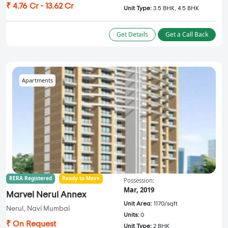
₹ 4.76 Cr - 13.62 Cr
Unit Type:
3.5 BHK, 4.5 BHK
Get Details
Get a Call Back
Apartments
RERA Registered
Ready to Move
Possession:
Mar, 2019
Marvel Nerul Annex
Unit Area:
1170/sqft
Nerul, Navi Mumbai
Units:
0
₹ On Request
Unit Type:
2 BHK