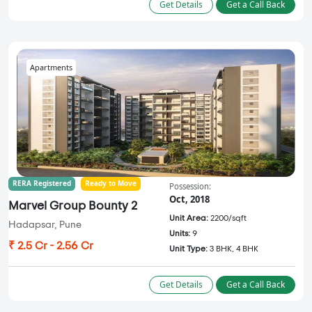
Get Details
Get a Call Back
Apartments
RERA Registered
Ready to Move
Possession:
Oct, 2018
Marvel Group Bounty 2
Unit Area:
2200/sqft
Hadapsar, Pune
Units:
9
₹ 2.5 Cr - 2.56 Cr
Unit Type:
3 BHK, 4 BHK
Get Details
Get a Call Back