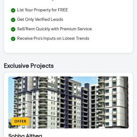
List Your Property for FREE
Get Only Verified Leads
Sell/Rent Quickly with Premium Service
Receive Pro's Inputs on Latest Trends
Exclusive Projects
OFFER
Sobha Althea