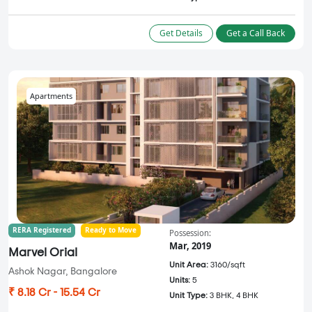
Get Details
Get a Call Back
Apartments
RERA Registered
Ready to Move
Possession:
Mar, 2019
Marvel Orial
Unit Area:
3160/sqft
Ashok Nagar, Bangalore
Units:
5
₹ 8.18 Cr - 15.54 Cr
Unit Type:
3 BHK, 4 BHK