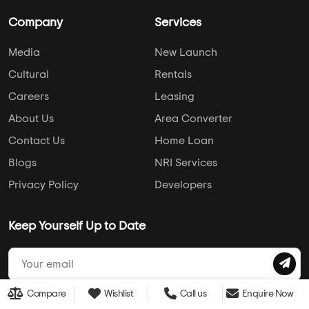
Company
Services
Media
New Launch
Cultural
Rentals
Careers
Leasing
About Us
Area Converter
Contact Us
Home Loan
Blogs
NRI Services
Privacy Policy
Developers
Keep Yourself Up to Date
Compare
Wishlist
Call us
Enquire Now
Follow Us