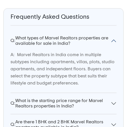
Frequently Asked Questions
What types of Marvel Realtors properties are
Q:
available for sale in India?
A:
Marvel Realtors in India come in multiple
subtypes including apartments, villas, plots, studio
apartments, and independent floors. Buyers can
select the property subtype that best suits their
lifestyle and budget preferences.
What is the starting price range for Marvel
Q:
Realtors properties in India?
Are there 1 BHK and 2 BHK Marvel Realtors
Q: