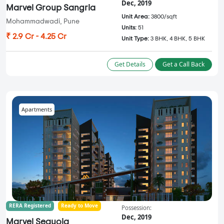
Dec, 2019
Marvel Group Sangria
Unit Area:
3800/sqft
Mohammadwadi, Pune
Units:
51
₹ 2.9 Cr - 4.25 Cr
Unit Type:
3 BHK, 4 BHK, 5 BHK
Get Details
Get a Call Back
Apartments
RERA Registered
Ready to Move
Possession:
Dec, 2019
Marvel Sequoia