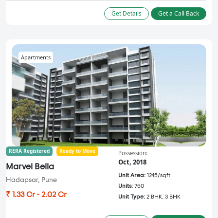
Get Details
Get a Call Back
Apartments
RERA Registered
Ready to Move
Possession:
Oct, 2018
Marvel Bella
Unit Area:
1245/sqft
Hadapsar, Pune
Units:
750
₹ 1.33 Cr - 2.02 Cr
Unit Type:
2 BHK, 3 BHK