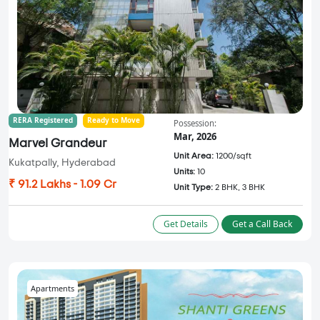
RERA Registered
Ready to Move
Possession:
Mar, 2026
Marvel Grandeur
Unit Area:
1200/sqft
Kukatpally, Hyderabad
Units:
10
₹ 91.2 Lakhs - 1.09 Cr
Unit Type:
2 BHK, 3 BHK
Get Details
Get a Call Back
Apartments