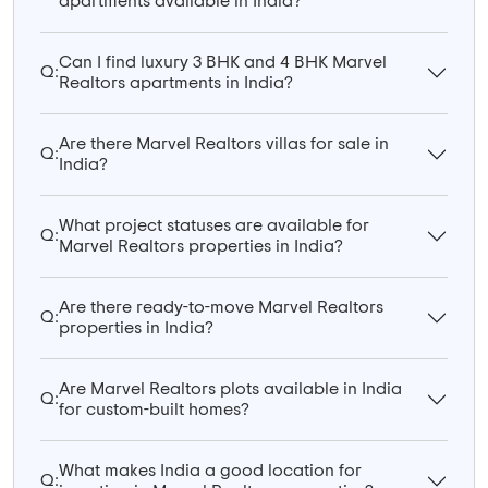
apartments available in India?
Can I find luxury 3 BHK and 4 BHK Marvel
Q:
Realtors apartments in India?
Are there Marvel Realtors villas for sale in
Q:
India?
What project statuses are available for
Q:
Marvel Realtors properties in India?
Are there ready-to-move Marvel Realtors
Q:
properties in India?
Are Marvel Realtors plots available in India
Q:
for custom-built homes?
What makes India a good location for
Q: