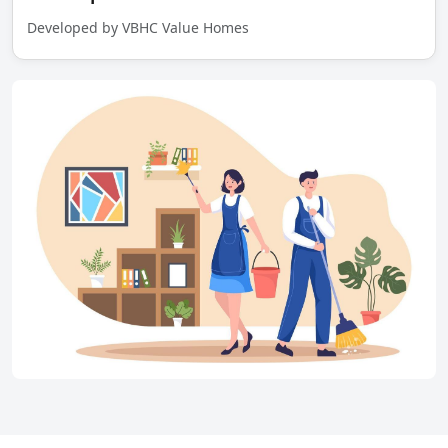
Developed by VBHC Value Homes