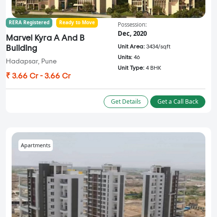
RERA Registered
Ready to Move
Possession:
Dec, 2020
Marvel Kyra A And B
Unit Area:
3434/sqft
Building
Units:
46
Hadapsar, Pune
Unit Type:
4 BHK
₹ 3.66 Cr - 3.66 Cr
Get Details
Get a Call Back
Apartments