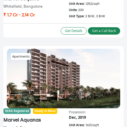
Unit Area:
1252/sqft
Whitefield, Bangalore
Units:
230
₹ 1.7 Cr - 2.14 Cr
Unit Type:
2 BHK, 3 BHK
Get Details
Get a Call Back
Apartments
RERA Registered
Ready to Move
Possession:
Dec, 2019
Marvel Aquanas
Unit Area:
1631/sqft