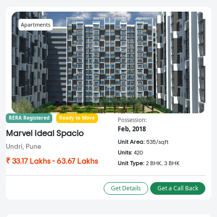
Apartments
RERA Registered
Ready to Move
Possession:
Feb, 2018
Marvel Ideal Spacio
Unit Area:
535/sqft
Undri, Pune
Units:
420
₹ 33.17 Lakhs - 63.67 Lakhs
Unit Type:
2 BHK, 3 BHK
Get Details
Get a Call Back