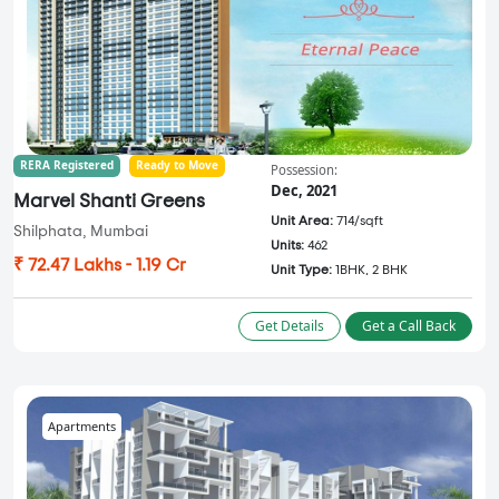
RERA Registered
Ready to Move
Possession:
Dec, 2021
Marvel Shanti Greens
Unit Area:
714/sqft
Shilphata, Mumbai
Units:
462
₹ 72.47 Lakhs - 1.19 Cr
Unit Type:
1BHK, 2 BHK
Get Details
Get a Call Back
Apartments