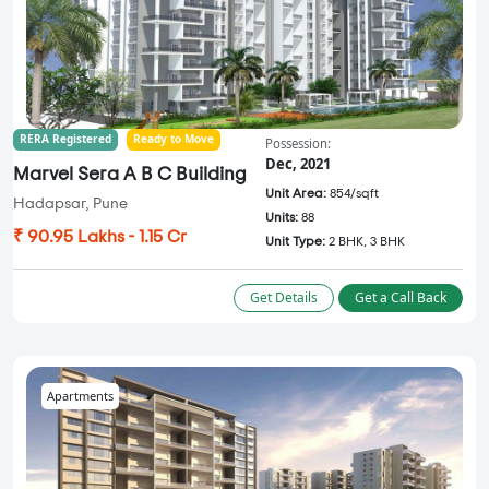
RERA Registered
Ready to Move
Possession:
Dec, 2021
Marvel Sera A B C Building
Unit Area:
854/sqft
Hadapsar, Pune
Units:
88
₹ 90.95 Lakhs - 1.15 Cr
Unit Type:
2 BHK, 3 BHK
Get Details
Get a Call Back
Apartments