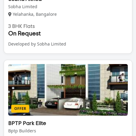
Sobha Limited
Yelahanka, Bangalore
3 BHK Flats
On Request
Developed by Sobha Limited
OFFER
BPTP Park Elite
Bptp Builders