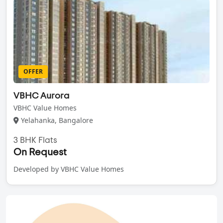
OFFER
VBHC Aurora
VBHC Value Homes
Yelahanka, Bangalore
3 BHK Flats
On Request
Developed by VBHC Value Homes