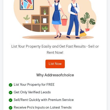
List Your Property Easily and Get Fast Results - Sell or
Rent Now!
List Now
Why Addressofchoice
List Your Property for FREE
Get Only Verified Leads
Sell/Rent Quickly with Premium Service
Receive Pro's Inputs on Latest Trends