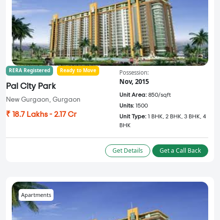
RERA Registered
Ready to Move
Possession:
Nov, 2015
Pal City Park
Unit Area:
850/sqft
New Gurgaon, Gurgaon
Units:
1500
₹ 18.7 Lakhs - 2.17 Cr
Unit Type:
1 BHK, 2 BHK, 3 BHK, 4
BHK
Get Details
Get a Call Back
Apartments