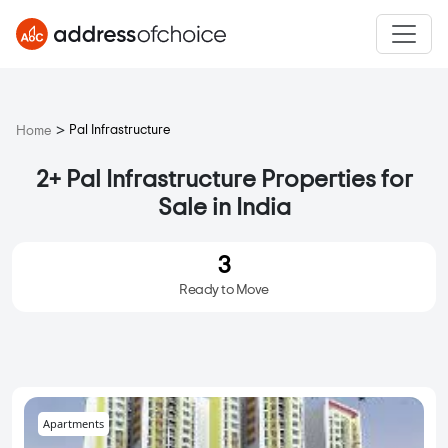
>
Pal Infrastructure
Home
2+ Pal Infrastructure Properties for
Sale in India
3
Ready to Move
Apartments