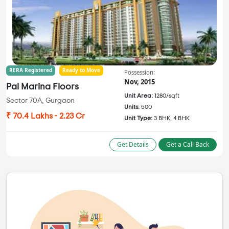
RERA Registered
Ready to Move
Possession:
Nov, 2015
Pal Marina Floors
Unit Area:
1280/sqft
Sector 70A, Gurgaon
Units:
500
₹ 70.4 Lakhs - 2.23 Cr
Unit Type:
3 BHK, 4 BHK
Get Details
Get a Call Back