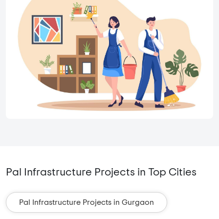
Pal Infrastructure Projects in Top Cities
Pal Infrastructure Projects in Gurgaon