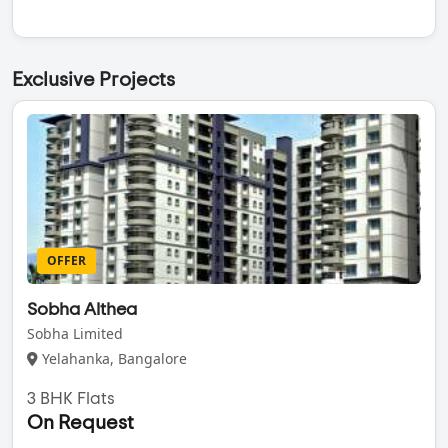
Exclusive Projects
OFFER
Sobha Althea
Sobha Limited
Yelahanka, Bangalore
3 BHK Flats
On Request