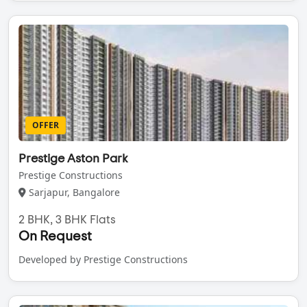
OFFER
Prestige Aston Park
Prestige Constructions
Sarjapur, Bangalore
2 BHK, 3 BHK Flats
On Request
Developed by Prestige Constructions