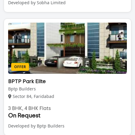
Developed by Sobha Limited
OFFER
BPTP Park Elite
Bptp Builders
Sector 84, Faridabad
3 BHK, 4 BHK Flats
On Request
Developed by Bptp Builders