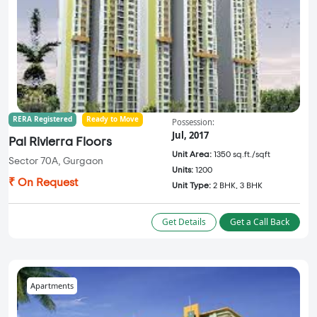
RERA Registered
Ready to Move
Possession:
Jul, 2017
Pal Rivierra Floors
Unit Area:
1350 sq.ft./sqft
Sector 70A, Gurgaon
Units:
1200
₹ On Request
Unit Type:
2 BHK, 3 BHK
Get Details
Get a Call Back
Apartments