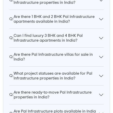
Q:
Infrastructure properties in India?
Are there 1 BHK and 2 BHK Pal Infrastructure
Q:
apartments available in India?
Can I find luxury 3 BHK and 4 BHK Pal
Q:
Infrastructure apartments in India?
Are there Pal Infrastructure villas for sale in
Q:
India?
What project statuses are available for Pal
Q:
Infrastructure properties in India?
Are there ready-to-move Pal Infrastructure
Q:
properties in India?
Are Pal Infrastructure plots available in India