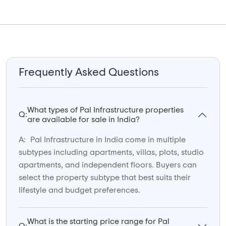
Frequently Asked Questions
What types of Pal Infrastructure properties
Q:
are available for sale in India?
A:
Pal Infrastructure in India come in multiple
subtypes including apartments, villas, plots, studio
apartments, and independent floors. Buyers can
select the property subtype that best suits their
lifestyle and budget preferences.
What is the starting price range for Pal