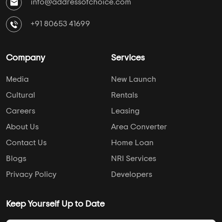
info@addressofchoice.com
+91 80653 41699
Company
Services
Media
New Launch
Cultural
Rentals
Careers
Leasing
About Us
Area Converter
Contact Us
Home Loan
Blogs
NRI Services
Privacy Policy
Developers
Keep Yourself Up to Date