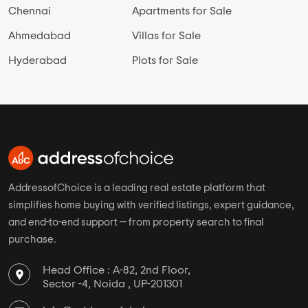
Chennai
Apartments for Sale
Ahmedabad
Villas for Sale
Hyderabad
Plots for Sale
AddressofChoice is a leading real estate platform that
simplifies home buying with verified listings, expert guidance,
and end-to-end support — from property search to final
purchase.
Head Office : A-82, 2nd Floor,
Sector -4, Noida , UP-201301