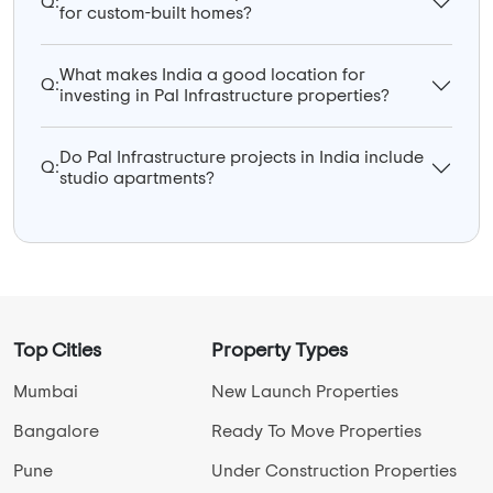
Q:
for custom-built homes?
What makes India a good location for
Q:
investing in Pal Infrastructure properties?
Do Pal Infrastructure projects in India include
Q:
studio apartments?
Top Cities
Property Types
Mumbai
New Launch Properties
Bangalore
Ready To Move Properties
Pune
Under Construction Properties