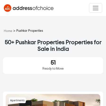
>
Pushkar Properties
Home
50+ Pushkar Properties Properties for
Sale in India
51
Ready to Move
Apartments