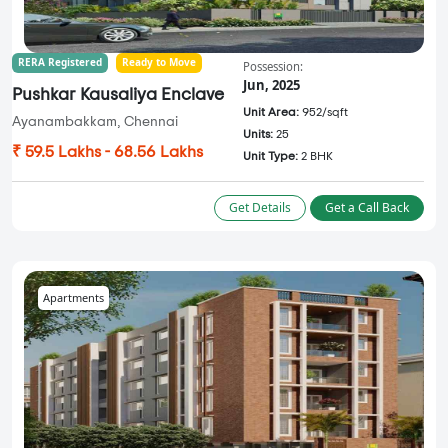
RERA Registered
Ready to Move
Possession:
Jun, 2025
Pushkar Kausaliya Enclave
Unit Area:
952/sqft
Ayanambakkam, Chennai
Units:
25
₹ 59.5 Lakhs - 68.56 Lakhs
Unit Type:
2 BHK
Get Details
Get a Call Back
Apartments