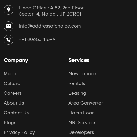
Head Office : A-82, 2nd Floor,
Sector -4, Noida , UP-201301
info@addressofchoice.com
+91 80653 41699
Company
Services
Media
New Launch
Cultural
Rentals
Careers
Leasing
About Us
Area Converter
Contact Us
Home Loan
Blogs
NRI Services
Privacy Policy
Developers