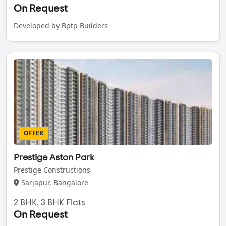
On Request
Developed by Bptp Builders
OFFER
Prestige Aston Park
Prestige Constructions
Sarjapur, Bangalore
2 BHK, 3 BHK Flats
On Request