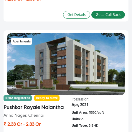
Get Details
Get a Call Back
Apartments
RERA Registered
Ready to Move
Possession:
Apr, 2021
Pushkar Royale Nalantha
Unit Area:
1550/sqft
Anna Nager, Chennai
Units:
6
₹ 2.33 Cr - 2.33 Cr
Unit Type:
3 BHK