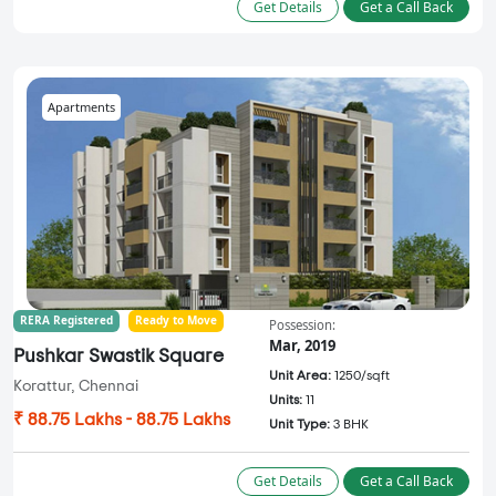
Get Details
Get a Call Back
Apartments
RERA Registered
Ready to Move
Possession:
Mar, 2019
Pushkar Swastik Square
Unit Area:
1250/sqft
Korattur, Chennai
Units:
11
₹ 88.75 Lakhs - 88.75 Lakhs
Unit Type:
3 BHK
Get Details
Get a Call Back