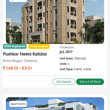
RERA Registered
Ready to Move
Possession:
Jul, 2017
Pushkar Neela Kalidas
Unit Area:
1100/sqft
Anna Nagar, Chennai
Units:
3
₹ 1.65 Cr - 3.3 Cr
Unit Type:
2 BHK, 3 BHK
Get Details
Get a Call Back
Apartments