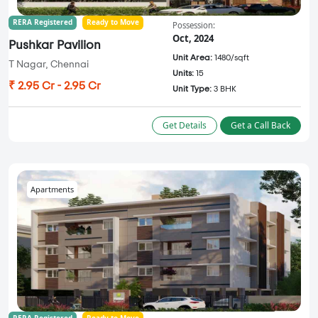
RERA Registered
Ready to Move
Possession:
Oct, 2024
Pushkar Pavilion
Unit Area:
1480/sqft
T Nagar, Chennai
Units:
15
₹ 2.95 Cr - 2.95 Cr
Unit Type:
3 BHK
Get Details
Get a Call Back
Apartments
RERA Registered
Ready to Move