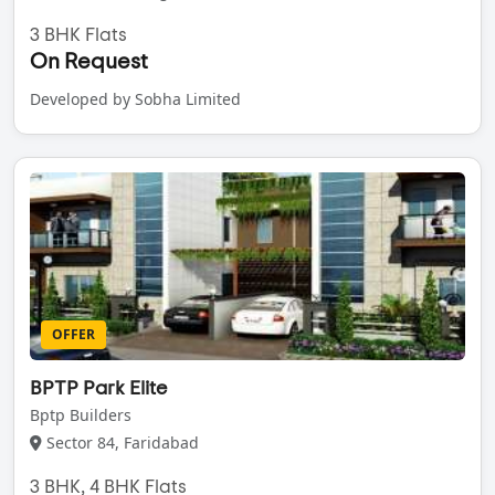
3 BHK Flats
On Request
Developed by Sobha Limited
OFFER
BPTP Park Elite
Bptp Builders
Sector 84, Faridabad
3 BHK, 4 BHK Flats