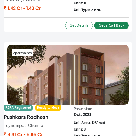
Units:
10
₹ 1.42 Cr - 1.42 Cr
Unit Type:
3 BHK
Get Details
Get a Call Back
Apartments
RERA Registered
Ready to Move
Possession:
Oct, 2023
Pushkars Radhesh
Unit Area:
1285/sqft
Teynampet, Chennai
Units:
8
₹ 4.81 Cr - 6.85 Cr