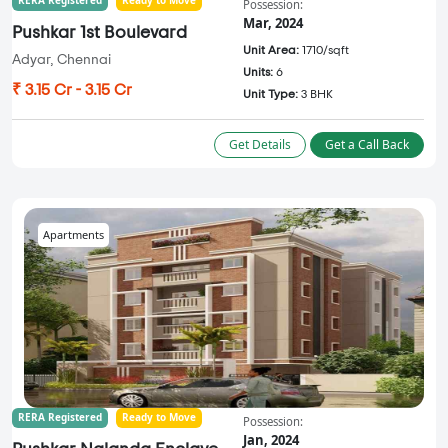
Possession:
Mar, 2024
Pushkar 1st Boulevard
Unit Area:
1710/sqft
Adyar, Chennai
Units:
6
₹ 3.15 Cr - 3.15 Cr
Unit Type:
3 BHK
Get Details
Get a Call Back
Apartments
RERA Registered
Ready to Move
Possession:
Jan, 2024