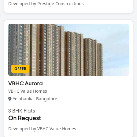
Developed by Prestige Constructions
OFFER
VBHC Aurora
VBHC Value Homes
Yelahanka, Bangalore
3 BHK Flats
On Request
Developed by VBHC Value Homes