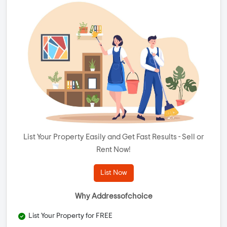
List Your Property Easily and Get Fast Results - Sell or
Rent Now!
List Now
Why Addressofchoice
List Your Property for FREE