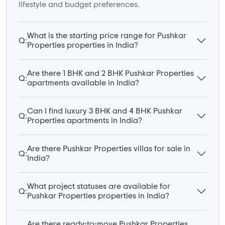
lifestyle and budget preferences.
What is the starting price range for Pushkar
Q:
Properties properties in India?
Are there 1 BHK and 2 BHK Pushkar Properties
Q:
apartments available in India?
Can I find luxury 3 BHK and 4 BHK Pushkar
Q:
Properties apartments in India?
Are there Pushkar Properties villas for sale in
Q:
India?
What project statuses are available for
Q:
Pushkar Properties properties in India?
Are there ready-to-move Pushkar Properties