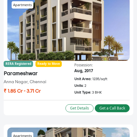
Apartments
RERA Registered
Ready to Move
Possession:
Aug, 2017
Parameshwar
Unit Area:
1235/sqft
Anna Nagar, Chennai
Units:
2
₹ 1.85 Cr - 3.71 Cr
Unit Type:
3 BHK
Get Details
Get a Call Back
Apartments