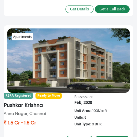
Get Details
Get a Call Back
Apartments
RERA Registered
Ready to Move
Possession:
Feb, 2020
Pushkar Krishna
Unit Area:
1001/sqft
Anna Nager, Chennai
Units:
8
₹ 1.5 Cr - 1.5 Cr
Unit Type:
3 BHK