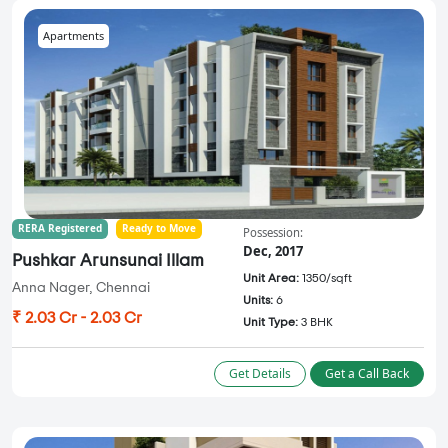
Apartments
RERA Registered
Ready to Move
Possession:
Dec, 2017
Pushkar Arunsunai Illam
Unit Area:
1350/sqft
Anna Nager, Chennai
Units:
6
₹ 2.03 Cr - 2.03 Cr
Unit Type:
3 BHK
Get Details
Get a Call Back