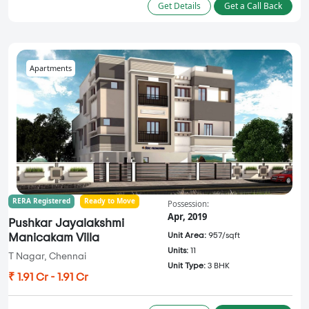
Get Details
Get a Call Back
Apartments
RERA Registered
Ready to Move
Possession:
Apr, 2019
Pushkar Jayalakshmi
Unit Area:
957/sqft
Manicakam Villa
Units:
11
T Nagar, Chennai
Unit Type:
3 BHK
₹ 1.91 Cr - 1.91 Cr