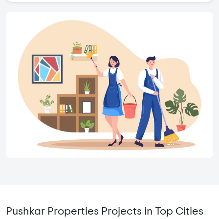
Pushkar Properties Projects in Top Cities