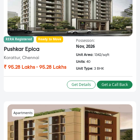
RERA Registered
Ready to Move
Possession:
Nov, 2026
Pushkar Epica
Unit Area:
1342/sqft
Korattur, Chennai
Units:
40
₹ 95.28 Lakhs - 95.28 Lakhs
Unit Type:
3 BHK
Get Details
Get a Call Back
Apartments