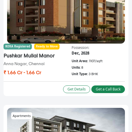
RERA Registered
Ready to Move
Possession:
Dec, 2028
Pushkar Mullai Manor
Unit Area:
1107/sqft
Anna Nagar, Chennai
Units:
8
₹ 1.66 Cr - 1.66 Cr
Unit Type:
3 BHK
Get Details
Get a Call Back
Apartments