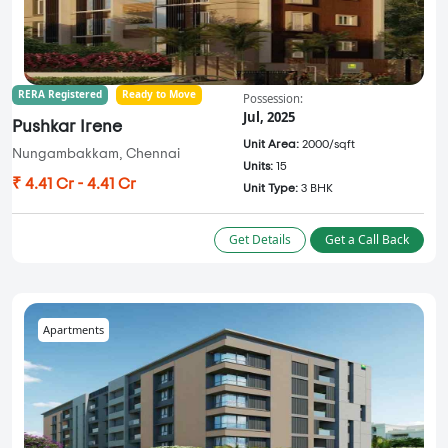
RERA Registered
Ready to Move
Possession:
Jul, 2025
Pushkar Irene
Unit Area:
2000/sqft
Nungambakkam, Chennai
Units:
15
₹ 4.41 Cr - 4.41 Cr
Unit Type:
3 BHK
Get Details
Get a Call Back
Apartments