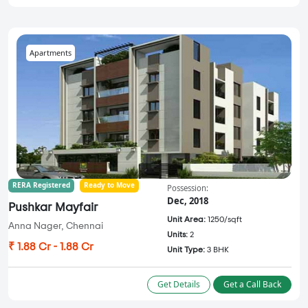
Apartments
RERA Registered
Ready to Move
Possession:
Dec, 2018
Pushkar Mayfair
Unit Area:
1250/sqft
Anna Nager, Chennai
Units:
2
₹ 1.88 Cr - 1.88 Cr
Unit Type:
3 BHK
Get Details
Get a Call Back