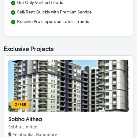
Get Only Verified Leads
Sell/Rent Quickly with Premium Service
Receive Pro's Inputs on Latest Trends
Exclusive Projects
OFFER
Sobha Althea
Sobha Limited
Yelahanka, Bangalore