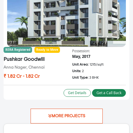
RERA Registered
Ready to Move
Possession:
May, 2017
Pushkar Goodwill
Unit Area:
1215/sqft
Anna Nager, Chennai
Units:
2
₹ 1.82 Cr - 1.82 Cr
Unit Type:
3 BHK
Get Details
Get a Call Back
MORE PROJECTS