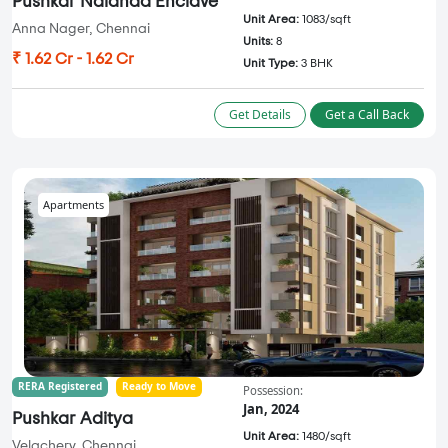
Pushkar Nalanda Enclave
Unit Area:
1083/sqft
Anna Nager, Chennai
Units:
8
₹ 1.62 Cr - 1.62 Cr
Unit Type:
3 BHK
Get Details
Get a Call Back
Apartments
RERA Registered
Ready to Move
Possession:
Jan, 2024
Pushkar Aditya
Unit Area:
1480/sqft
Velachery, Chennai