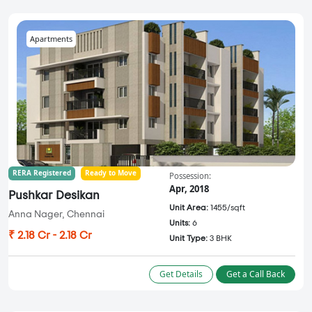
Apartments
RERA Registered
Ready to Move
Possession:
Apr, 2018
Pushkar Desikan
Unit Area:
1455/sqft
Anna Nager, Chennai
Units:
6
₹ 2.18 Cr - 2.18 Cr
Unit Type:
3 BHK
Get Details
Get a Call Back