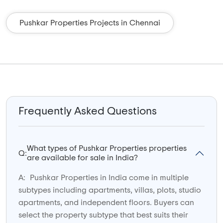
Pushkar Properties Projects in Chennai
Frequently Asked Questions
What types of Pushkar Properties properties
Q:
are available for sale in India?
A:
Pushkar Properties in India come in multiple
subtypes including apartments, villas, plots, studio
apartments, and independent floors. Buyers can
select the property subtype that best suits their