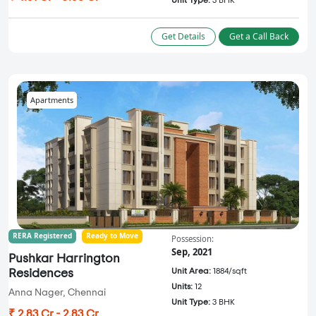
Unit Type:
3 BHK
Get Details
Get a Call Back
Apartments
RERA Registered
Ready to Move
Possession:
Sep, 2021
Pushkar Harrington
Unit Area:
1884/sqft
Residences
Units:
12
Anna Nager, Chennai
Unit Type:
3 BHK
₹ 2.83 Cr - 2.83 Cr