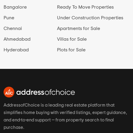
Bangalore
Ready To Move Properties
Pune
Under Construction Properties
Chennai
Apartments for Sale
Ahmedabad
Villas for Sale
Hyderabad
Plots for Sale
AddressofChoice is a leading real estate platform that
simplifies home buying with verified listings, expert guidance,
and end-to-end support — from property search to final
purchase.