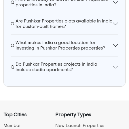
Q:
properties in India?
Are Pushkar Properties plots available in India
Q:
for custom-built homes?
What makes India a good location for
Q:
investing in Pushkar Properties properties?
Do Pushkar Properties projects in India
Q:
include studio apartments?
Top Cities
Property Types
Mumbai
New Launch Properties