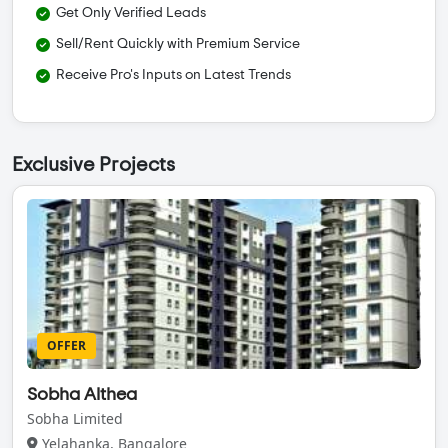
Get Only Verified Leads
Sell/Rent Quickly with Premium Service
Receive Pro's Inputs on Latest Trends
Exclusive Projects
OFFER
Sobha Althea
Sobha Limited
Yelahanka, Bangalore