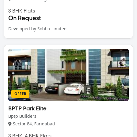
3 BHK Flats
On Request
Developed by Sobha Limited
OFFER
BPTP Park Elite
Bptp Builders
Sector 84, Faridabad
3 BHK, 4 BHK Flats