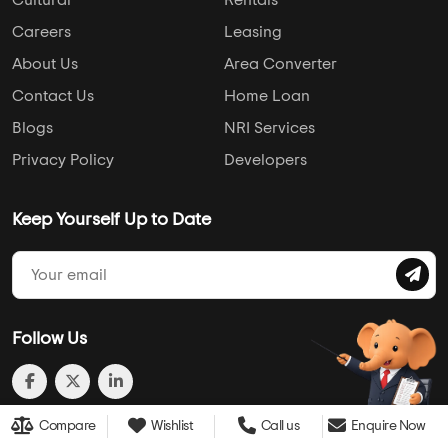
Cultural
Rentals
Careers
Leasing
About Us
Area Converter
Contact Us
Home Loan
Blogs
NRI Services
Privacy Policy
Developers
Keep Yourself Up to Date
Follow Us
Compare
Wishlist
Call us
Enquire Now