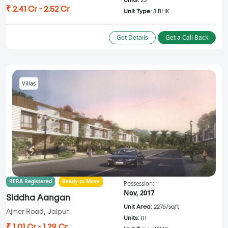
Units:
23
₹ 2.41 Cr - 2.52 Cr
Unit Type:
3 BHK
Get Details
Get a Call Back
Villas
RERA Registered
Ready to Move
Possession:
Nov, 2017
Siddha Aangan
Unit Area:
2276/sqft
Ajmer Road, Jaipur
Units:
111
₹ 1.01 Cr - 1.29 Cr