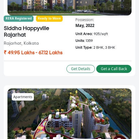
RERA Registered
Ready to Move
Possession:
May, 2022
Siddha Happyville
Unit Area:
925/sqft
Rajarhat
Units:
1359
Rajarhat, Kolkata
Unit Type:
2 BHK, 3 BHK
₹ 49.95 Lakhs - 67.12 Lakhs
Get Details
Get a Call Back
Apartments