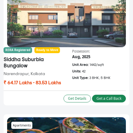
RERA Registered
Ready to Move
Possession:
Aug, 2025
Siddha Suburbia
Unit Area:
1442/sqft
Bungalow
Units:
42
Narendrapur, Kolkata
Unit Type:
3 BHK, 5 BHK
₹ 64.17 Lakhs - 83.53 Lakhs
Get Details
Get a Call Back
Apartments