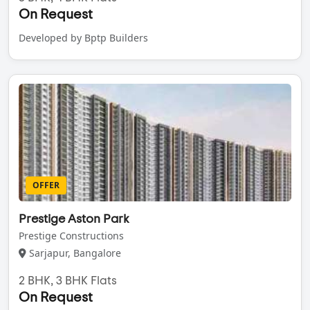
On Request
Developed by Bptp Builders
OFFER
Prestige Aston Park
Prestige Constructions
Sarjapur, Bangalore
2 BHK, 3 BHK Flats
On Request