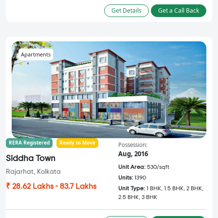
Get Details
Get a Call Back
Apartments
RERA Registered
Ready to Move
Possession:
Aug, 2016
Siddha Town
Unit Area:
530/sqft
Rajarhat, Kolkata
Units:
1390
₹ 28.62 Lakhs - 83.7 Lakhs
Unit Type:
1 BHK, 1.5 BHK, 2 BHK,
2.5 BHK, 3 BHK