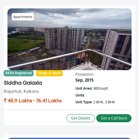
Apartments
RERA Registered
Ready to Move
Possession:
Sep, 2015
Siddha Galaxia
Unit Area:
850/sqft
Rajarhat, Kolkata
Units:
₹ 45.9 Lakhs - 76.41 Lakhs
Unit Type:
2 BHK, 3 BHK
Get Details
Get a Call Back