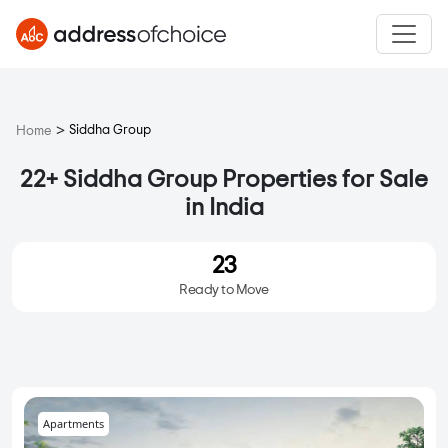
>
Siddha Group
Home
22+ Siddha Group Properties for Sale
in India
23
Ready to Move
Apartments