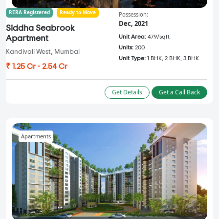
RERA Registered
Ready to Move
Possession:
Dec, 2021
Siddha Seabrook
Unit Area:
479/sqft
Apartment
Units:
200
Kandivali West, Mumbai
Unit Type:
1 BHK, 2 BHK, 3 BHK
₹ 1.25 Cr - 2.54 Cr
Get Details
Get a Call Back
Apartments