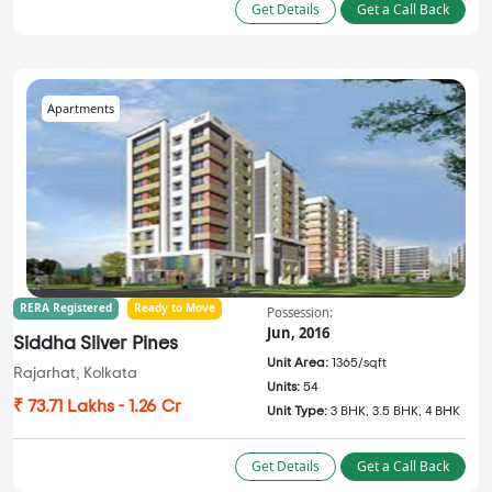
Get Details
Get a Call Back
Apartments
RERA Registered
Ready to Move
Possession:
Jun, 2016
Siddha Silver Pines
Unit Area:
1365/sqft
Rajarhat, Kolkata
Units:
54
₹ 73.71 Lakhs - 1.26 Cr
Unit Type:
3 BHK, 3.5 BHK, 4 BHK
Get Details
Get a Call Back