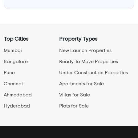
Top Cities
Property Types
Mumbai
New Launch Properties
Bangalore
Ready To Move Properties
Pune
Under Construction Properties
Chennai
Apartments for Sale
Ahmedabad
Villas for Sale
Hyderabad
Plots for Sale