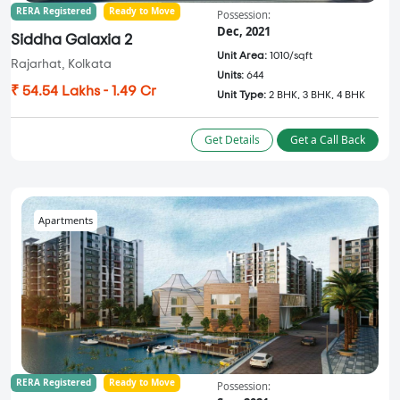
RERA Registered
Ready to Move
Possession:
Dec, 2021
Siddha Galaxia 2
Unit Area:
1010/sqft
Rajarhat, Kolkata
Units:
644
₹ 54.54 Lakhs - 1.49 Cr
Unit Type:
2 BHK, 3 BHK, 4 BHK
Get Details
Get a Call Back
Apartments
RERA Registered
Ready to Move
Possession: