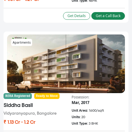
Unit Type:
4BHK
Get Details
Get a Call Back
Apartments
RERA Registered
Ready to Move
Possession:
Mar, 2017
Siddha Basil
Unit Area:
1600/sqft
Vidyaranyapura, Bangalore
Units:
20
₹ 1.13 Cr - 1.2 Cr
Unit Type:
3 BHK