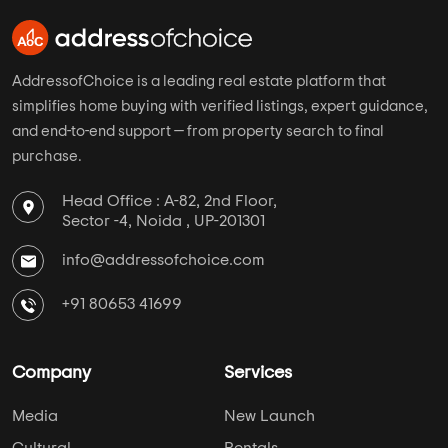
AddressofChoice is a leading real estate platform that
simplifies home buying with verified listings, expert guidance,
and end-to-end support — from property search to final
purchase.
Head Office : A-82, 2nd Floor,
Sector -4, Noida , UP-201301
info@addressofchoice.com
+91 80653 41699
Company
Services
Media
New Launch