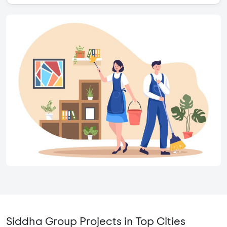
Siddha Group Projects in Top Cities