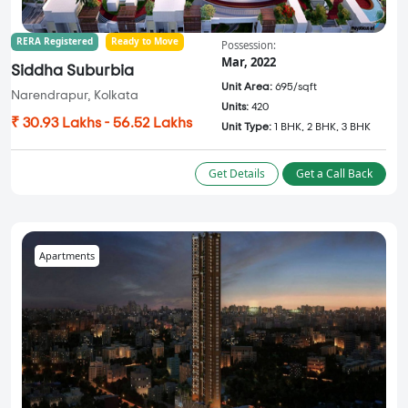
RERA Registered
Ready to Move
Possession:
Mar, 2022
Siddha Suburbia
Unit Area:
695/sqft
Narendrapur, Kolkata
Units:
420
₹ 30.93 Lakhs - 56.52 Lakhs
Unit Type:
1 BHK, 2 BHK, 3 BHK
Get Details
Get a Call Back
Apartments