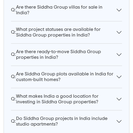
Are there Siddha Group villas for sale in
Q:
India?
What project statuses are available for
Q:
Siddha Group properties in India?
Are there ready-to-move Siddha Group
Q:
properties in India?
Are Siddha Group plots available in India for
Q:
custom-built homes?
What makes India a good location for
Q:
investing in Siddha Group properties?
Do Siddha Group projects in India include
Q:
studio apartments?