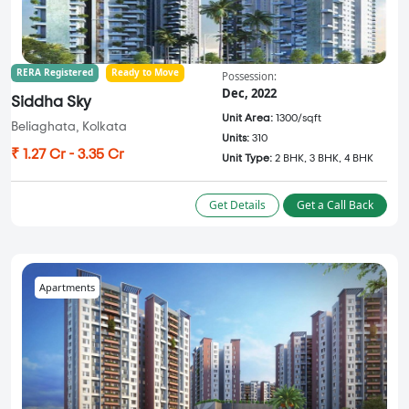
RERA Registered
Ready to Move
Possession:
Dec, 2022
Siddha Sky
Unit Area:
1300/sqft
Beliaghata, Kolkata
Units:
310
₹ 1.27 Cr - 3.35 Cr
Unit Type:
2 BHK, 3 BHK, 4 BHK
Get Details
Get a Call Back
Apartments