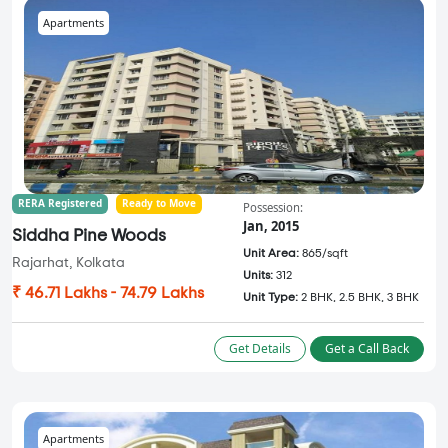
Apartments
RERA Registered
Ready to Move
Possession:
Jan, 2015
Siddha Pine Woods
Unit Area:
865/sqft
Rajarhat, Kolkata
Units:
312
₹ 46.71 Lakhs - 74.79 Lakhs
Unit Type:
2 BHK, 2.5 BHK, 3 BHK
Get Details
Get a Call Back
Apartments