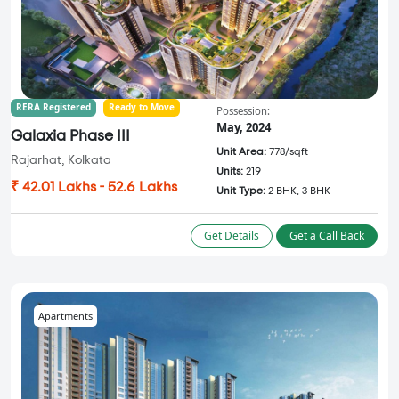
RERA Registered
Ready to Move
Possession:
May, 2024
Galaxia Phase III
Unit Area:
778/sqft
Rajarhat, Kolkata
Units:
219
₹ 42.01 Lakhs - 52.6 Lakhs
Unit Type:
2 BHK, 3 BHK
Get Details
Get a Call Back
Apartments