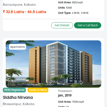
Unit Area:
820/sqft
Barrackpore, Kolkata
Units:
1068
₹ 32.8 Lakhs - 46.8 Lakhs
Unit Type:
2 BHK, 3 BHK
Get Details
Get a Call Back
Apartments
RERA Registered
Ready to Move
Possession:
Jan, 2019
Siddha Nirvana
Unit Area:
1925/sqft
Bhawanipur, Kolkata