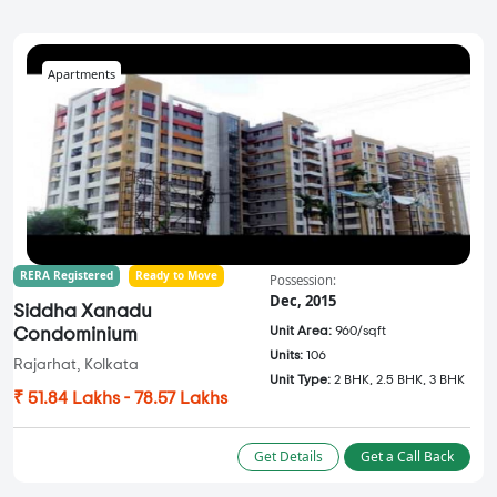
Apartments
RERA Registered
Ready to Move
Possession:
Dec, 2015
Siddha Xanadu
Unit Area:
960/sqft
Condominium
Units:
106
Rajarhat, Kolkata
Unit Type:
2 BHK, 2.5 BHK, 3 BHK
₹ 51.84 Lakhs - 78.57 Lakhs
Get Details
Get a Call Back