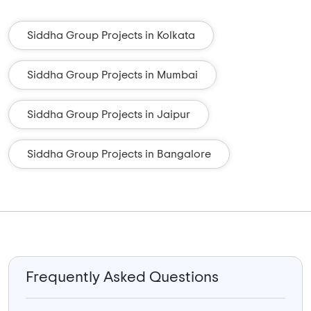
Siddha Group Projects in Kolkata
Siddha Group Projects in Mumbai
Siddha Group Projects in Jaipur
Siddha Group Projects in Bangalore
Frequently Asked Questions