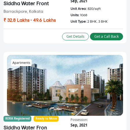
Sep, 2021
Siddha Water Front
Unit Area:
820/sqft
Barrackpore, Kolkata
Units:
1068
₹ 32.8 Lakhs - 49.6 Lakhs
Unit Type:
2 BHK, 3 BHK
Get Details
Get a Call Back
Apartments
RERA Registered
Ready to Move
Possession:
Sep, 2021
Siddha Water Fron