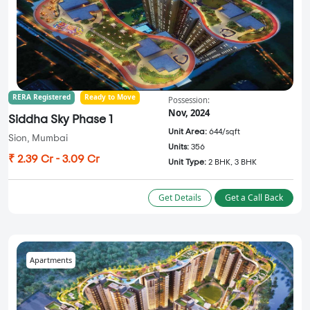
RERA Registered
Ready to Move
Possession:
Nov, 2024
Siddha Sky Phase 1
Unit Area:
644/sqft
Sion, Mumbai
Units:
356
₹ 2.39 Cr - 3.09 Cr
Unit Type:
2 BHK, 3 BHK
Get Details
Get a Call Back
Apartments