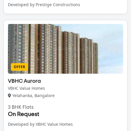
Developed by Prestige Constructions
OFFER
VBHC Aurora
VBHC Value Homes
Yelahanka, Bangalore
3 BHK Flats
On Request
Developed by VBHC Value Homes