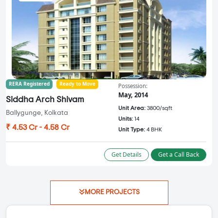
RERA Registered
Ready to Move
Possession:
May, 2014
Siddha Arch Shivam
Unit Area:
3800/sqft
Ballygunge, Kolkata
Units:
14
₹ 4.53 Cr - 4.58 Cr
Unit Type:
4 BHK
Get Details
Get a Call Back
MORE PROJECTS