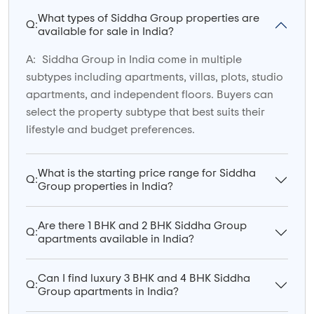
What types of Siddha Group properties are
Q:
available for sale in India?
A:
Siddha Group in India come in multiple
subtypes including apartments, villas, plots, studio
apartments, and independent floors. Buyers can
select the property subtype that best suits their
lifestyle and budget preferences.
What is the starting price range for Siddha
Q:
Group properties in India?
Are there 1 BHK and 2 BHK Siddha Group
Q:
apartments available in India?
Can I find luxury 3 BHK and 4 BHK Siddha
Q:
Group apartments in India?