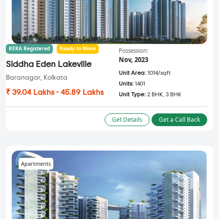
RERA Registered
Ready to Move
Possession:
Nov, 2023
Siddha Eden Lakeville
Unit Area:
1014/sqft
Baranagar, Kolkata
Units:
1401
₹ 39.04 Lakhs - 45.89 Lakhs
Unit Type:
2 BHK, 3 BHK
Get Details
Get a Call Back
Apartments