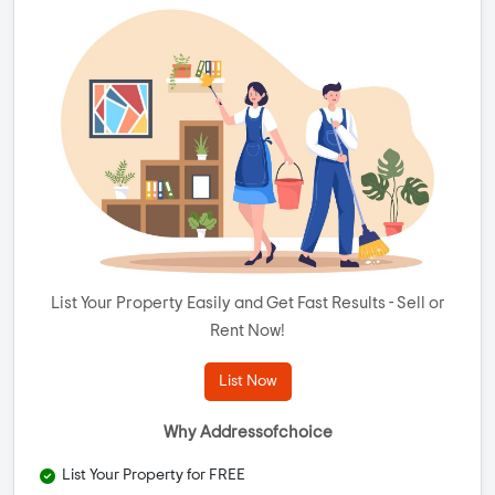
List Your Property Easily and Get Fast Results - Sell or
Rent Now!
List Now
Why Addressofchoice
List Your Property for FREE