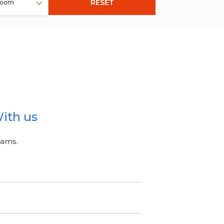
RESET
room
ith us
eams.