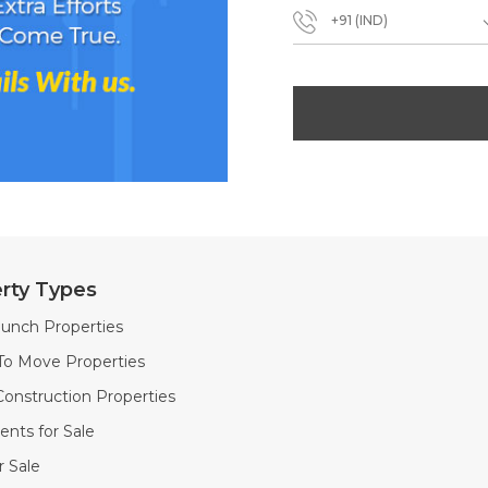
+91 (IND)
rty Types
unch Properties
To Move Properties
onstruction Properties
nts for Sale
or Sale