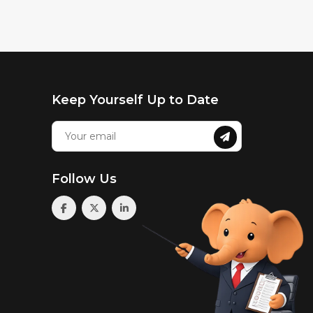
Keep Yourself Up to Date
Follow Us