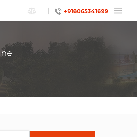
+918065341699
une