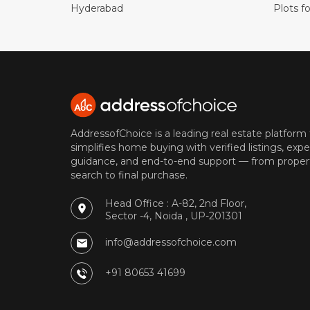
Hyderabad
Plots fo
AddressofChoice is a leading real estate platform
simplifies home buying with verified listings, expe
guidance, and end-to-end support — from proper
search to final purchase.
Head Office : A-82, 2nd Floor,
Sector -4, Noida , UP-201301
info@addressofchoice.com
+91 80653 41699