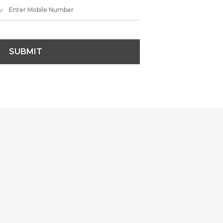
SUBMIT