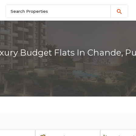
xury Budget Flats In Chande, P