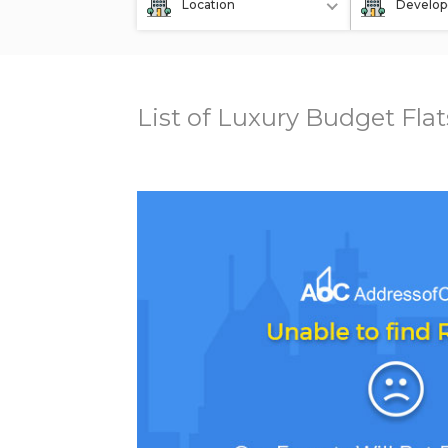
Location
Develop
List of Luxury Budget Fla