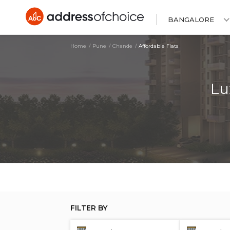
BANGALORE
Home
Pune
Chande
Affordable Flats
Lu
FILTER BY