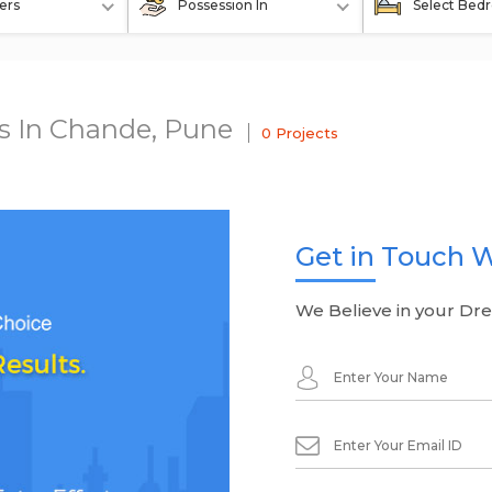
ers
Possession In
Select Bed
ts In Chande, Pune
0 Projects
Get in Touch W
We Believe in your Dr