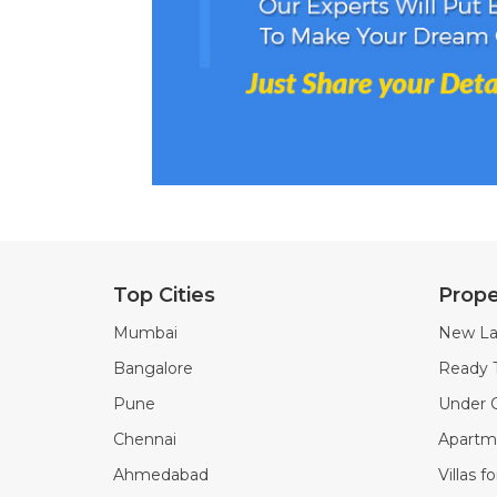
Top Cities
Prope
Mumbai
New La
Bangalore
Ready 
Pune
Under C
Chennai
Apartme
Ahmedabad
Villas f