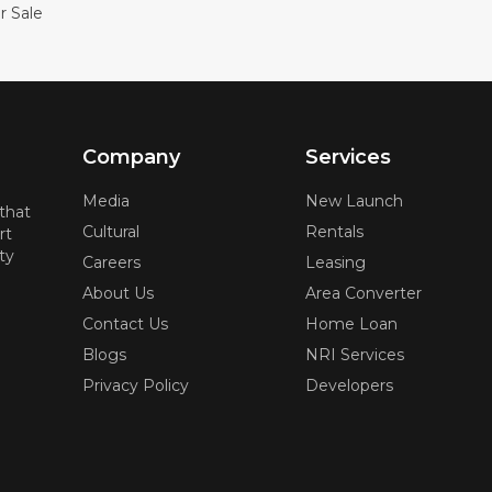
r Sale
Company
Services
Media
New Launch
 that
Cultural
Rentals
rt
ty
Careers
Leasing
About Us
Area Converter
Contact Us
Home Loan
Blogs
NRI Services
Privacy Policy
Developers