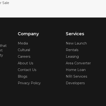
r Sale
Company
Services
Media
New Launch
 that
Cultural
Rentals
rt
ty
Careers
Leasing
About Us
Area Converter
Contact Us
Home Loan
Blogs
NRI Services
Privacy Policy
Developers