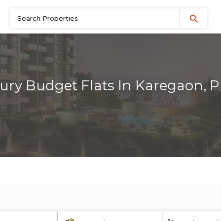
ury Budget Flats In Karegaon, 