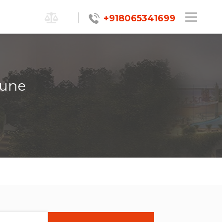
+918065341699
Pune