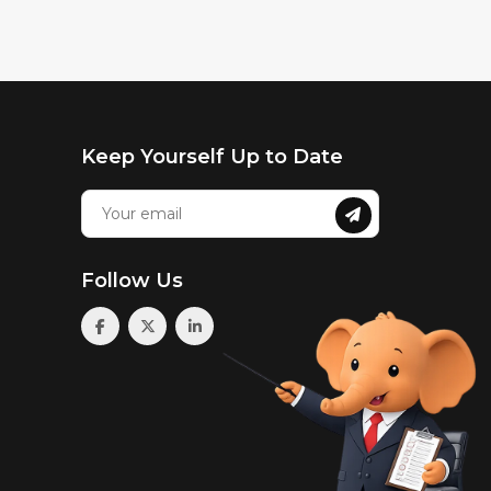
Keep Yourself Up to Date
Follow Us