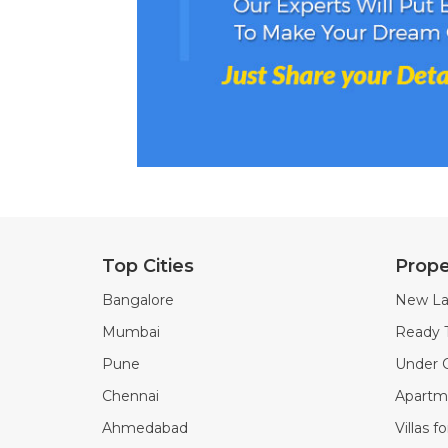
Top Cities
Prope
Bangalore
New La
Mumbai
Ready 
Pune
Under C
Chennai
Apartme
Ahmedabad
Villas f