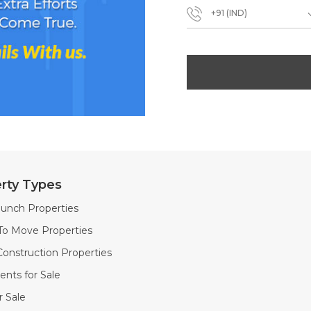
+91 (IND)
rty Types
unch Properties
To Move Properties
onstruction Properties
nts for Sale
or Sale