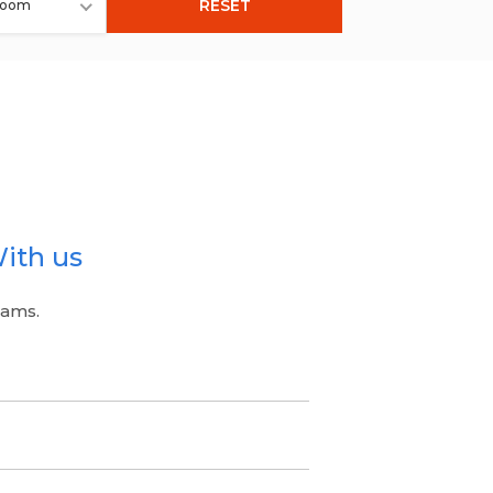
RESET
room
ith us
eams.