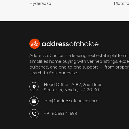
Hyderabad
Plots fo
AddressofChoice is a leading real estate platform
simplifies home buying with verified listings, expe
guidance, and end-to-end support — from proper
search to final purchase.
Head Office : A-82, 2nd Floor,
Sector -4, Noida , UP-201301
info@addressofchoice.com
+91 80653 41699