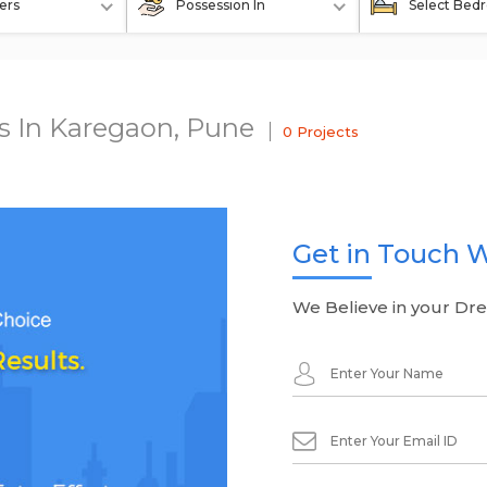
ers
Possession In
Select Bed
ts In Karegaon, Pune
0 Projects
Get in Touch W
We Believe in your Dr