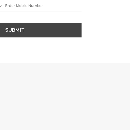
SUBMIT