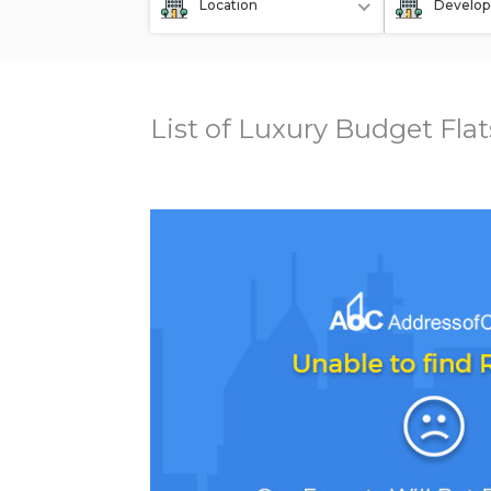
Location
Develop
List of Luxury Budget Fla