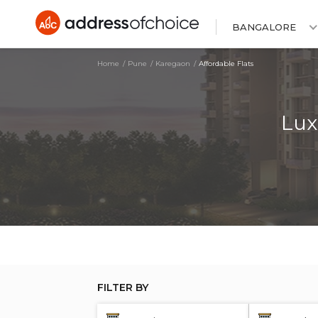
BANGALORE
Home
Pune
Karegaon
Affordable Flats
Lux
FILTER BY