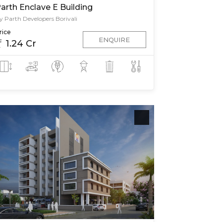
arth Enclave E Building
y Parth Developers Borivali
rice
ENQUIRE
1.24 Cr