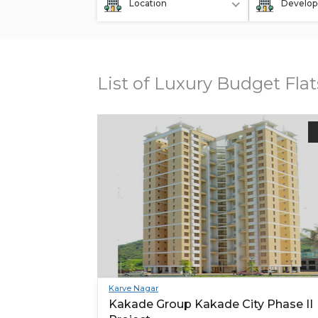
Location
Develop
List of Luxury Budget Fla
Karve Nagar
Kakade Group Kakade City Phase II