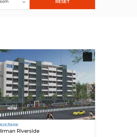
RESET
room
arve Nagar
irman Riverside