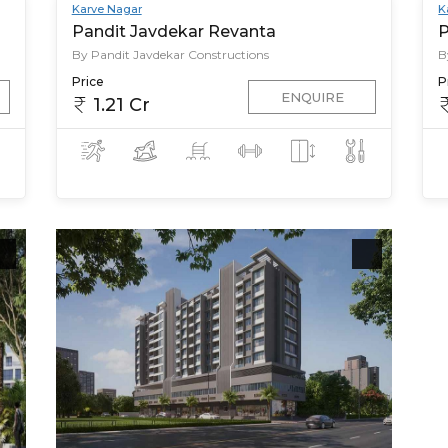
Karve Nagar
K
Pandit Javdekar Revanta
P
By Pandit Javdekar Constructions
B
Price
P
ENQUIRE
1.21 Cr