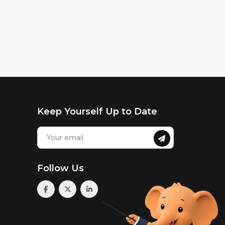
Keep Yourself Up to Date
Follow Us