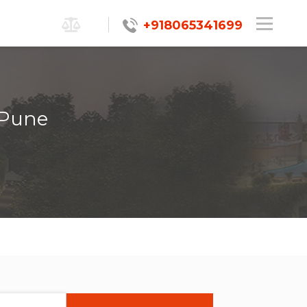
+918065341699
 Pune