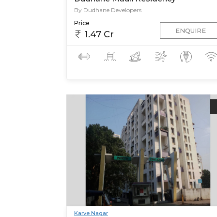
By Dudhane Developers
Price
ENQUIRE
1.47 Cr
Karve Nagar