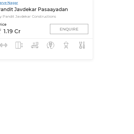
arve Nagar
andit Javdekar Pasaayadan
y Pandit Javdekar Constructions
rice
ENQUIRE
1.19 Cr