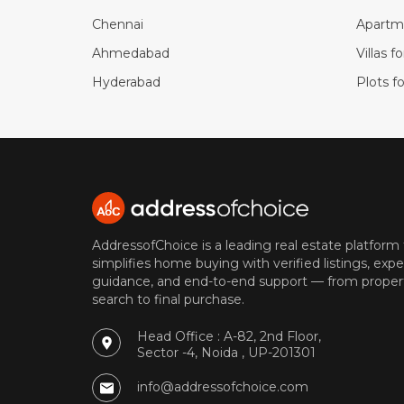
Chennai
Apartme
Ahmedabad
Villas f
Hyderabad
Plots fo
AddressofChoice is a leading real estate platform
simplifies home buying with verified listings, expe
guidance, and end-to-end support — from proper
search to final purchase.
Head Office : A-82, 2nd Floor,
Sector -4, Noida , UP-201301
info@addressofchoice.com