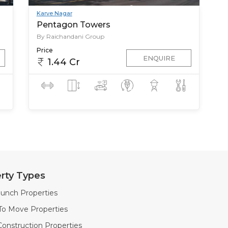
Karve Nagar
Pentagon Towers
By Raichandani Group
Price
ENQUIRE
1.44 Cr
rty Types
unch Properties
To Move Properties
onstruction Properties