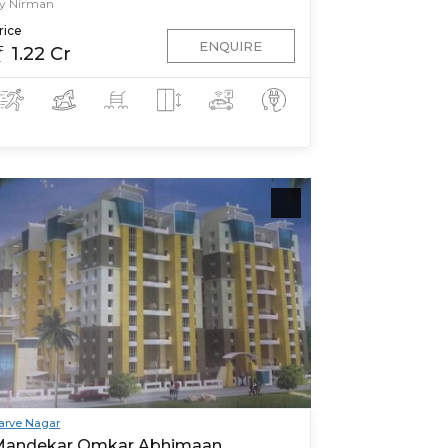
y Nirman
rice
ENQUIRE
1.22 Cr
arve Nagar
Mandekar Omkar Abhimaan