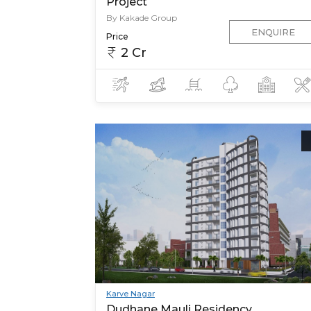
Project
By Kakade Group
ENQUIRE
Price
2 Cr
Karve Nagar
Dudhane Mauli Residency