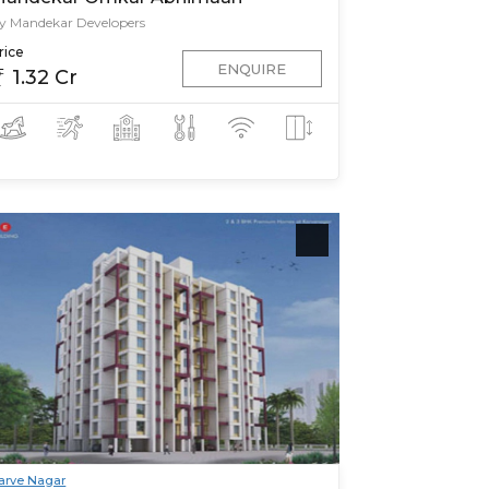
y Mandekar Developers
rice
ENQUIRE
1.32 Cr
arve Nagar