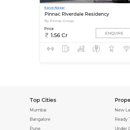
Karve Nagar
Pinnac Riverdale Residency
By Pinnac Group
Price
ENQUIRE
1.56 Cr
Top Cities
Prope
Mumbai
New La
Bangalore
Ready 
Pune
Under C