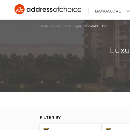
BANGALORE
Home
Pune
Karve nagar
Affordable Flats
Luxu
FILTER BY