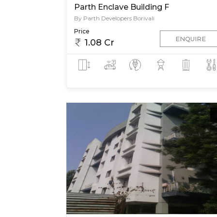
Parth Enclave Building F
By Parth Developers Borivali
Price
ENQUIRE
1.08 Cr