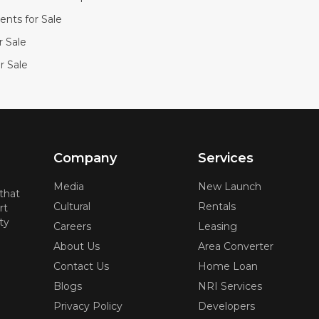
nts for Sale
or Sale
r Sale
Company
Services
Media
New Launch
 that
Cultural
Rentals
rt
ty
Careers
Leasing
About Us
Area Converter
Contact Us
Home Loan
Blogs
NRI Services
Privacy Policy
Developers