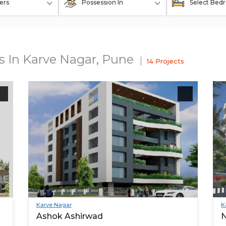
ers
Possession In
Select Bed
ts In Karve Nagar, Pune
14 Projects
Karve Nagar
K
Ashok Ashirwad
N