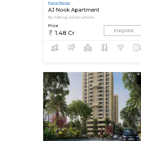
Karve Nagar
AJ Nook Apartment
By Adhiraj Constructions
Price
ENQUIRE
1.48 Cr