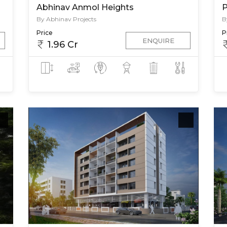
Abhinav Anmol Heights
P
By Abhinav Projects
B
Price
P
ENQUIRE
1.96 Cr