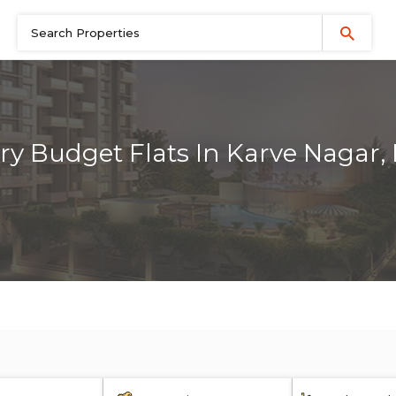
ry Budget Flats In Karve Nagar,