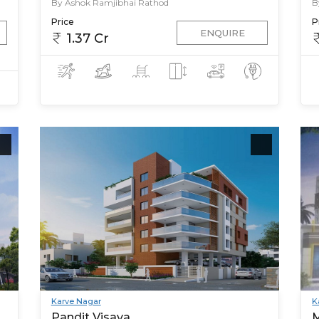
By Ashok Ramjibhai Rathod
B
Price
P
ENQUIRE
1.37 Cr
Karve Nagar
K
Pandit Visava