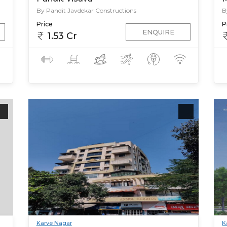
By Pandit Javdekar Constructions
B
Price
P
ENQUIRE
1.53 Cr
Karve Nagar
K