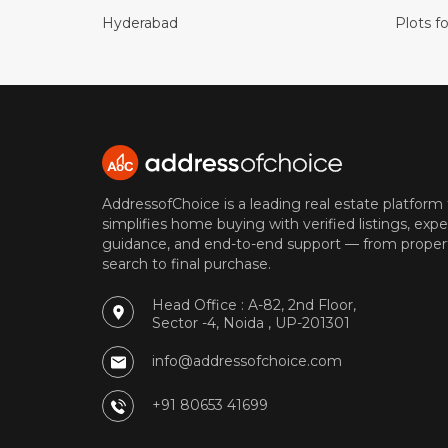
Hyderabad
Plots fo
AddressofChoice is a leading real estate platform
simplifies home buying with verified listings, expe
guidance, and end-to-end support — from proper
search to final purchase.
Head Office : A-82, 2nd Floor,
Sector -4, Noida , UP-201301
info@addressofchoice.com
+91 80653 41699