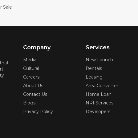
r Sale
Company
Services
Media
New Launch
 that
Cultural
Rentals
rt
ty
Careers
Leasing
About Us
Area Converter
Contact Us
Home Loan
Blogs
NRI Services
Privacy Policy
Developers