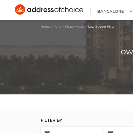
BANGALORE
Home
Pune
Khadakwasla
Low Budget Flats
Low
FILTER BY