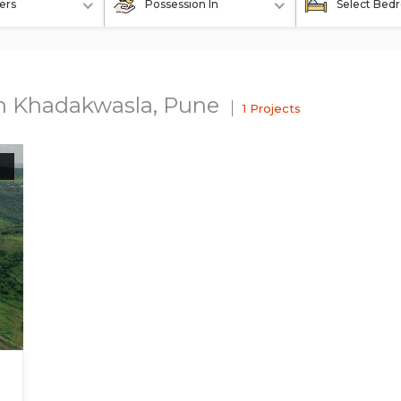
ers
Possession In
Select Bed
In Khadakwasla, Pune
1 Projects