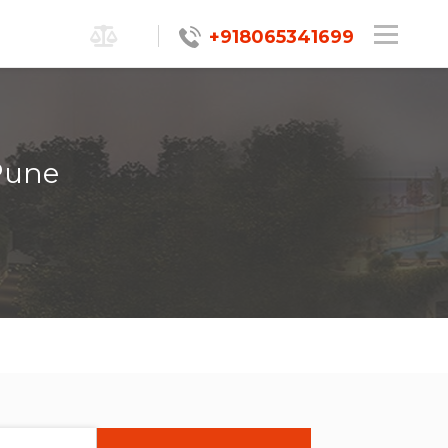
+918065341699
Pune