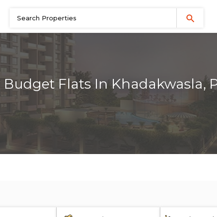
 Budget Flats In Khadakwasla, 