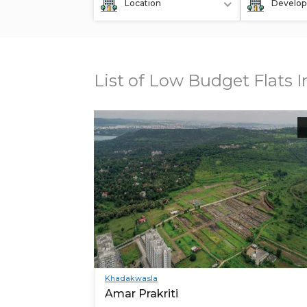
Location
Develop
List of Low Budget Flats 
Khadakwasla
Amar Prakriti