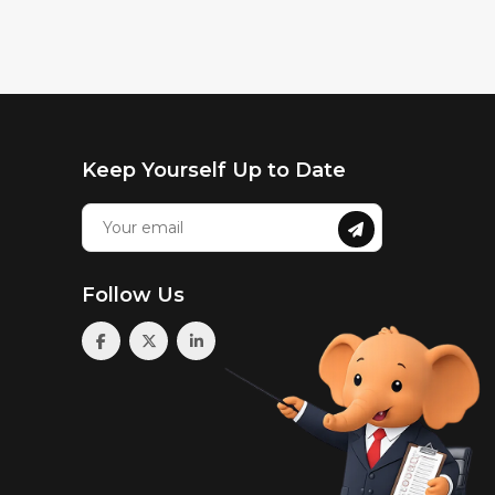
Keep Yourself Up to Date
Follow Us