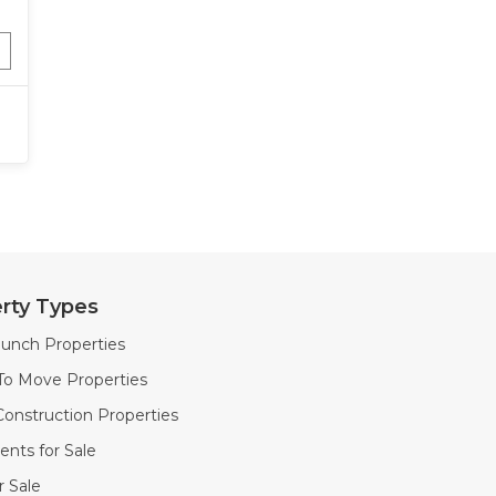
rty Types
unch Properties
To Move Properties
onstruction Properties
nts for Sale
or Sale