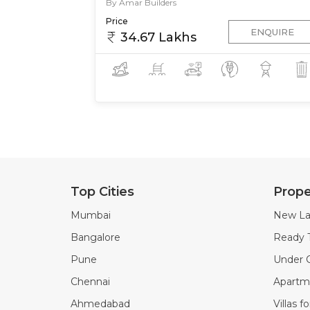
By Amar Builders
Price
ENQUIRE
34.67 Lakhs
Top Cities
Prope
Mumbai
New La
Bangalore
Ready 
Pune
Under C
Chennai
Apartme
Ahmedabad
Villas f