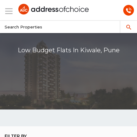
Low Budget Flats In Kiwale, Pune
FILTER BY