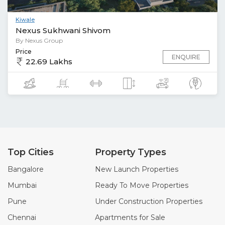
Kiwale
Nexus Sukhwani Shivom
By Nexus Group
Price
ENQUIRE
22.69 Lakhs
Top Cities
Property Types
Bangalore
New Launch Properties
Mumbai
Ready To Move Properties
Pune
Under Construction Properties
Chennai
Apartments for Sale