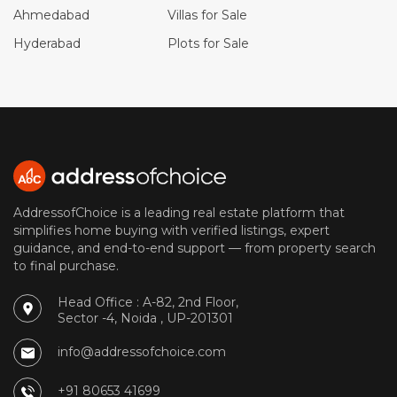
Ahmedabad
Villas for Sale
Hyderabad
Plots for Sale
AddressofChoice is a leading real estate platform that
simplifies home buying with verified listings, expert
guidance, and end-to-end support — from property search
to final purchase.
Head Office : A-82, 2nd Floor,
Sector -4, Noida , UP-201301
info@addressofchoice.com
+91 80653 41699