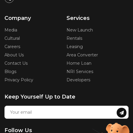
Company
Services
Media
New Launch
Cultural
Rentals
Careers
Leasing
About Us
Area Converter
Contact Us
Home Loan
Blogs
NRI Services
Privacy Policy
Developers
Keep Yourself Up to Date
Follow Us