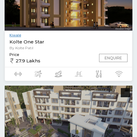
Kiwale
Kolte One Star
By Kolte Patil
Price
ENQUIRE
27.9 Lakhs