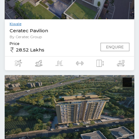
Kiwale
Ceratec Pavilion
By Ceratec Group
Price
ENQUIRE
28.52 Lakhs