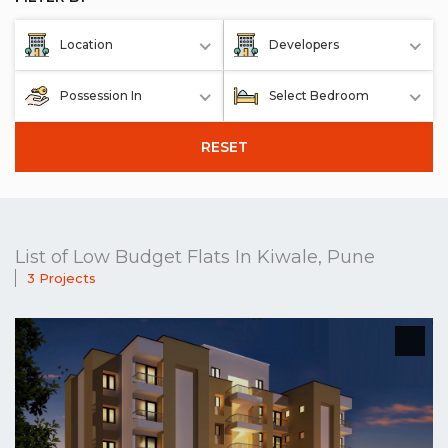
Location
Developers
Possession In
Select Bedroom
RESET
List of Low Budget Flats In Kiwale, Pune
3 Projects