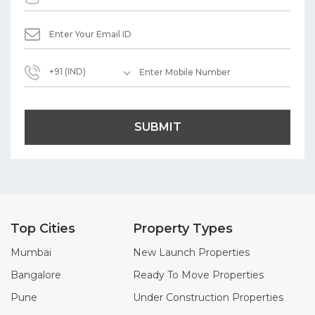
+91 (IND)
SUBMIT
Top Cities
Property Types
Mumbai
New Launch Properties
Bangalore
Ready To Move Properties
Pune
Under Construction Properties