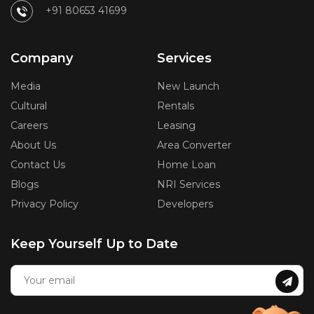
+91 80653 41699
Company
Services
Media
New Launch
Cultural
Rentals
Careers
Leasing
About Us
Area Converter
Contact Us
Home Loan
Blogs
NRI Services
Privacy Policy
Developers
Keep Yourself Up to Date