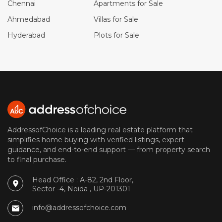
Chennai
Apartments for Sale
Ahmedabad
Villas for Sale
Hyderabad
Plots for Sale
AddressofChoice is a leading real estate platform that
simplifies home buying with verified listings, expert
guidance, and end-to-end support — from property search
to final purchase.
Head Office : A-82, 2nd Floor,
Sector -4, Noida , UP-201301
info@addressofchoice.com