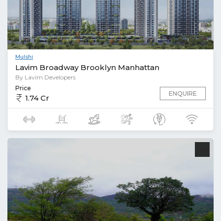
Mulshi
Lavim Broadway Brooklyn Manhattan
By Lavim Developers
Price
ENQUIRE
1.74 Cr