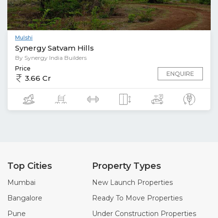
Mulshi
Synergy Satvam Hills
By Synergy India Builders
Price
ENQUIRE
3.66 Cr
Top Cities
Property Types
Mumbai
New Launch Properties
Bangalore
Ready To Move Properties
Pune
Under Construction Properties