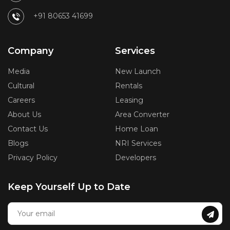
+91 80653 41699
Company
Services
Media
New Launch
Cultural
Rentals
Careers
Leasing
About Us
Area Converter
Contact Us
Home Loan
Blogs
NRI Services
Privacy Policy
Developers
Keep Yourself Up to Date