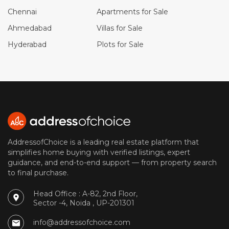
Chennai
Apartments for Sale
Ahmedabad
Villas for Sale
Hyderabad
Plots for Sale
AddressofChoice is a leading real estate platform that
simplifies home buying with verified listings, expert
guidance, and end-to-end support — from property search
to final purchase.
Head Office : A-82, 2nd Floor,
Sector -4, Noida , UP-201301
info@addressofchoice.com