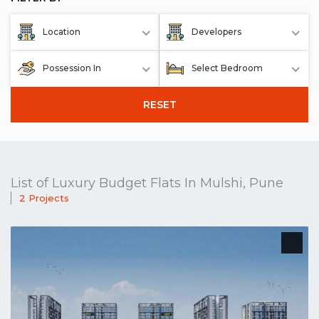
Location
Developers
Possession In
Select Bedroom
RESET
List of Luxury Budget Flats In Mulshi, Pune
2 Projects