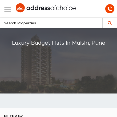
Luxury Budget Flats In Mulshi, Pune
FILTER BY