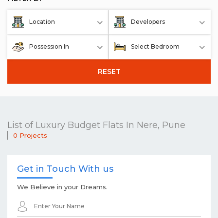
Location
Developers
Possession In
Select Bedroom
RESET
List of Luxury Budget Flats In Nere, Pune
0 Projects
Get in Touch With us
We Believe in your Dreams.