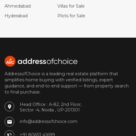
Ahmedabad
Villas for Sale
Hyderabad
Plots for Sale
AddressofChoice is a leading real estate platform that
simplifies home buying with verified listings, expert
guidance, and end-to-end support — from property search
to final purchase.
Head Office : A-82, 2nd Floor,
Sector -4, Noida , UP-201301
info@addressofchoice.com
+91 80653 41699