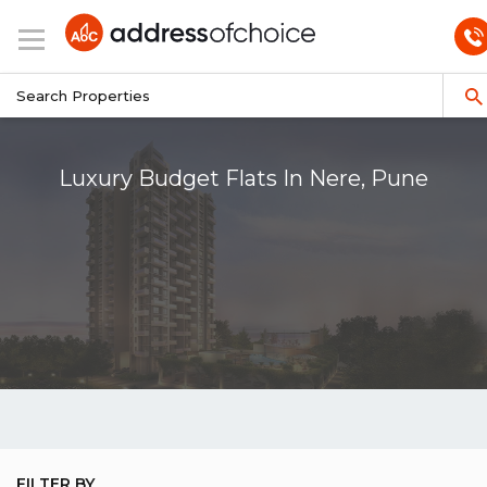
Luxury Budget Flats In Nere, Pune
FILTER BY