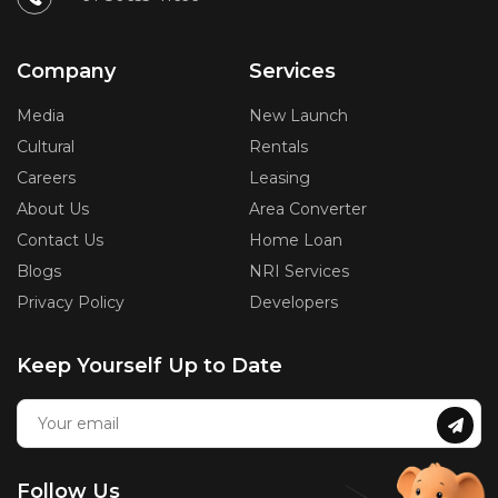
Company
Services
Media
New Launch
Cultural
Rentals
Careers
Leasing
About Us
Area Converter
Contact Us
Home Loan
Blogs
NRI Services
Privacy Policy
Developers
Keep Yourself Up to Date
Follow Us