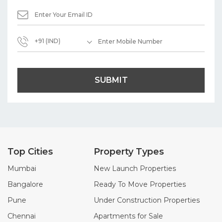
+91 (IND)
SUBMIT
Top Cities
Property Types
Mumbai
New Launch Properties
Bangalore
Ready To Move Properties
Pune
Under Construction Properties
Chennai
Apartments for Sale