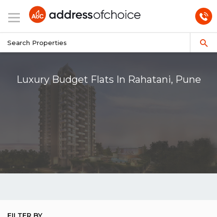
Luxury Budget Flats In Rahatani, Pune
FILTER BY