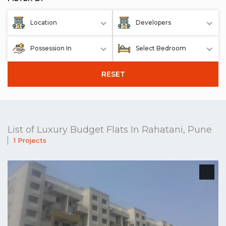
Location
Developers
Possession In
Select Bedroom
RESET
List of Luxury Budget Flats In Rahatani, Pune
1 Projects