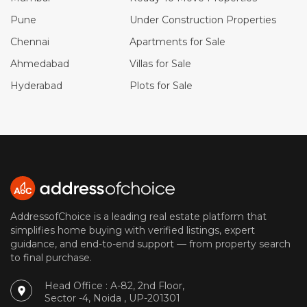
Pune
Under Construction Properties
Chennai
Apartments for Sale
Ahmedabad
Villas for Sale
Hyderabad
Plots for Sale
AddressofChoice is a leading real estate platform that
simplifies home buying with verified listings, expert
guidance, and end-to-end support — from property search
to final purchase.
Head Office : A-82, 2nd Floor,
Sector -4, Noida , UP-201301