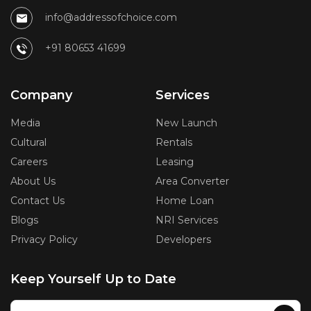
info@addressofchoice.com
+91 80653 41699
Company
Services
Media
New Launch
Cultural
Rentals
Careers
Leasing
About Us
Area Converter
Contact Us
Home Loan
Blogs
NRI Services
Privacy Policy
Developers
Keep Yourself Up to Date