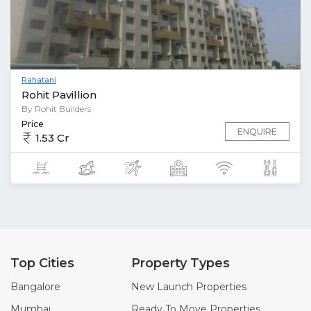
Rahatani
Rohit Pavillion
By Rohit Builders
Price
ENQUIRE
1.53 Cr
Top Cities
Property Types
Bangalore
New Launch Properties
Mumbai
Ready To Move Properties