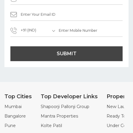
+91 (IND)
SUBMIT
Top Cities
Top Developer Links
Property
Mumbai
Shapoorji Pallonji Group
New Launch 
Bangalore
Mantra Properties
Ready To Mo
Pune
Kolte Patil
Under Constr