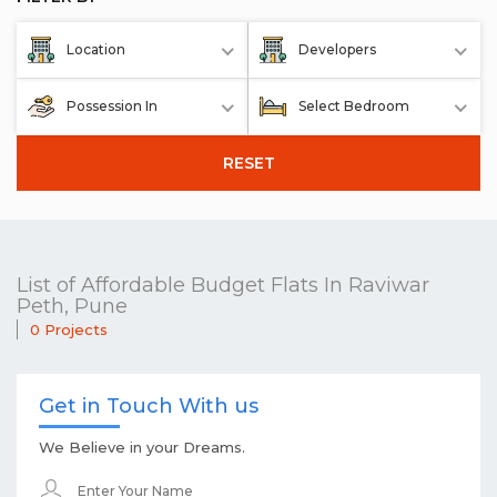
Location
Developers
Possession In
Select Bedroom
RESET
List of Affordable Budget Flats In Raviwar
Peth, Pune
0 Projects
Get in Touch With us
We Believe in your Dreams.