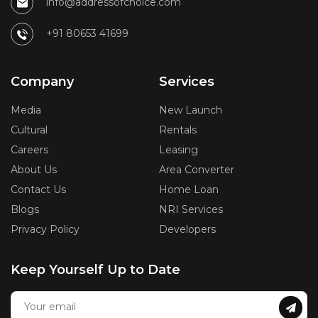
info@addressofchoice.com
+91 80653 41699
Company
Services
Media
New Launch
Cultural
Rentals
Careers
Leasing
About Us
Area Converter
Contact Us
Home Loan
Blogs
NRI Services
Privacy Policy
Developers
Keep Yourself Up to Date