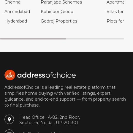
Chennai
Paranjape Schemes
Apartments f
Ahmedabad
Kohinoor Group
Villas for Sal
Hyderabad
Godrej Properties
Plots for Sal
AddressofChoice is a leading real estate platform that
simplifies home buying with verified listings, expert
guidance, and end-to-end support — from property search
to final purchase.
Head Office : A-82, 2nd Floor,
Sector -4, Noida , UP-201301