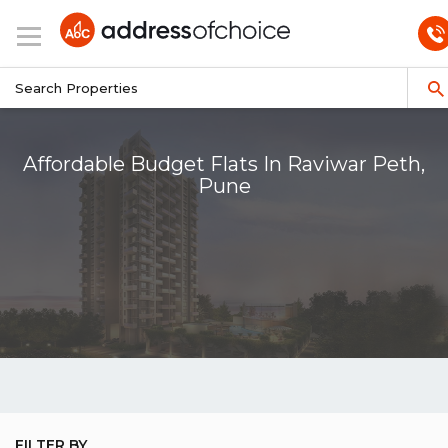
Affordable Budget Flats In Raviwar Peth,
Pune
FILTER BY