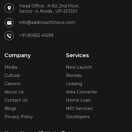
Head Office : A-82, 2nd Floor,
Sector -4, Noida , UP-201301
info@addressofchoice.com
+91 80653 41699
Company
Services
Media
New Launch
Cultural
Rentals
Careers
Leasing
About Us
Area Converter
Contact Us
Home Loan
Blogs
NRI Services
Privacy Policy
Developers