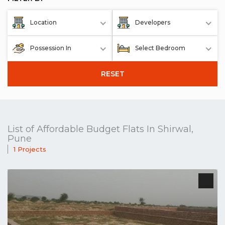
Location
Developers
Possession In
Select Bedroom
RESET
List of Affordable Budget Flats In Shirwal,
Pune
1 Projects