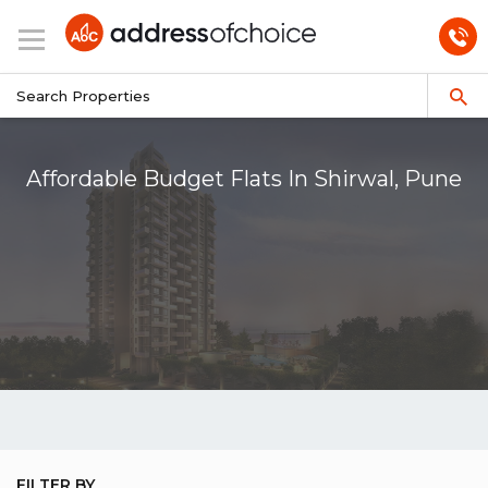
Affordable Budget Flats In Shirwal, Pune
FILTER BY