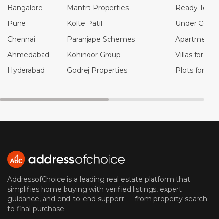
Bangalore
Mantra Properties
Ready To Mo
Pune
Kolte Patil
Under Constr
Chennai
Paranjape Schemes
Apartments f
Ahmedabad
Kohinoor Group
Villas for Sal
Hyderabad
Godrej Properties
Plots for Sal
AddressofChoice is a leading real estate platform that
simplifies home buying with verified listings, expert
guidance, and end-to-end support — from property search
to final purchase.