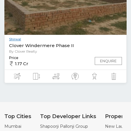
Shirwal
Clover Windermere Phase II
By Clover Realty
Price
ENQUIRE
1.17 Cr
Top Cities
Top Developer Links
Property
Mumbai
Shapoorji Pallonji Group
New Launch 