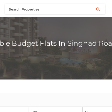
ble Budget Flats In Singhad Ro