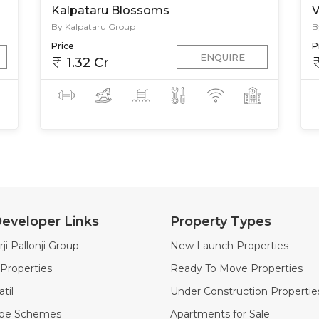
Kalpataru Blossoms
V
By Kalpataru Group
B
Price
P
ENQUIRE
1.32 Cr
eveloper Links
Property Types
ji Pallonji Group
New Launch Properties
Properties
Ready To Move Properties
til
Under Construction Propertie
ape Schemes
Apartments for Sale