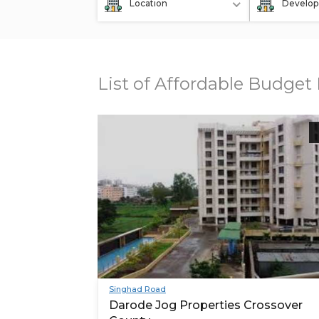
Location
Develop
List of Affordable Budget
Singhad Road
Darode Jog Properties Crossover