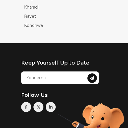
Kharadi
Ravet
Kondhwa
Keep Yourself Up to Date
Follow Us