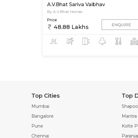
A.V.Bhat Sariva Vaibhav
By A.V.Bhat Homes
Price
ENQUIRE
48.88 Lakhs
Top Cities
Top D
Mumbai
Shapoor
Bangalore
Mantra 
Pune
Kolte Pa
Chennai
Paranj