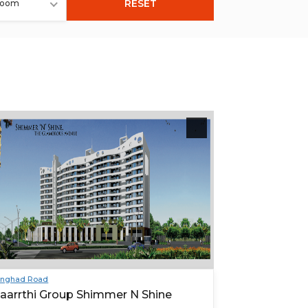
RESET
room
inghad Road
aarrthi Group Shimmer N Shine