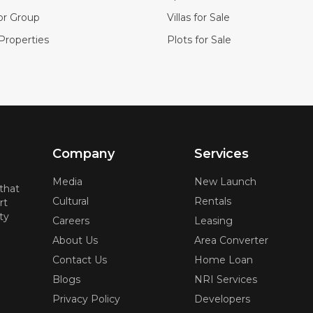
or Group
Villas for Sale
Properties
Plots for Sale
Company
Services
Media
New Launch
 that
Cultural
Rentals
rt
ty
Careers
Leasing
About Us
Area Converter
Contact Us
Home Loan
Blogs
NRI Services
Privacy Policy
Developers