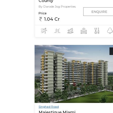
County
By Darode Jog Properties
ENQUIRE
Price
1.04 Cr
Singhad Road
Majestique Miami