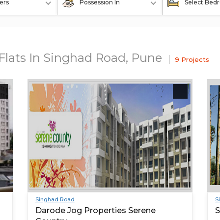
ers
Possession In
Select Bed
 Flats In Singhad Road, Pune
9 Projects
Singhad Road
S
Darode Jog Properties Serene
S