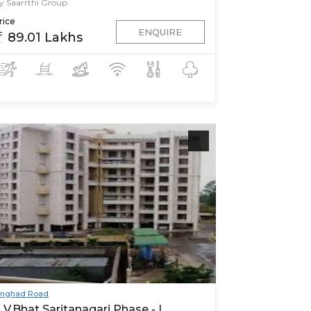
y Saarrthi Group
rice
ENQUIRE
89.01 Lakhs
inghad Road
.V.Bhat Saritanagari Phase - I