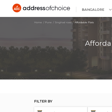
BANGALORE
Home
Pune
Singhad road
Affordable Flats
Afforda
FILTER BY