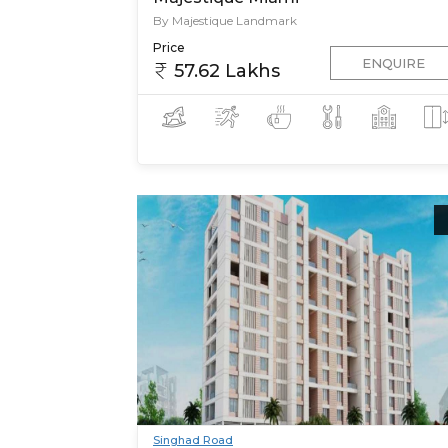
By Majestique Landmark
Price
ENQUIRE
57.62 Lakhs
Singhad Road