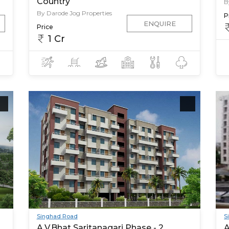
Country
B
By Darode Jog Properties
P
ENQUIRE
Price
1 Cr
Singhad Road
S
A.V.Bhat Saritanagari Phase - 2
A