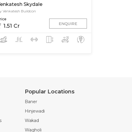
enkatesh Skydale
y Venkatesh Buildcon
rice
ENQUIRE
1.51 Cr
Popular Locations
Baner
Hinjewadi
s
Wakad
Wagholi