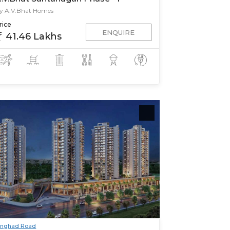
y A.V.Bhat Homes
rice
ENQUIRE
41.46 Lakhs
inghad Road