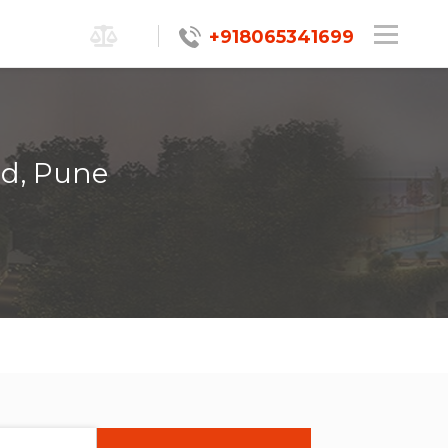
+918065341699
ad, Pune