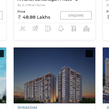
By A.V.Bhat Homes
B
Price
P
ENQUIRE
48.88 Lakhs
Singhad Road
S