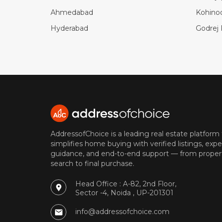
Ahmedabad
Kohino
Hyderabad
Godrej 
AddressofChoice is a leading real estate platform
simplifies home buying with verified listings, expe
guidance, and end-to-end support — from proper
search to final purchase.
Head Office : A-82, 2nd Floor,
Sector -4, Noida , UP-201301
info@addressofchoice.com