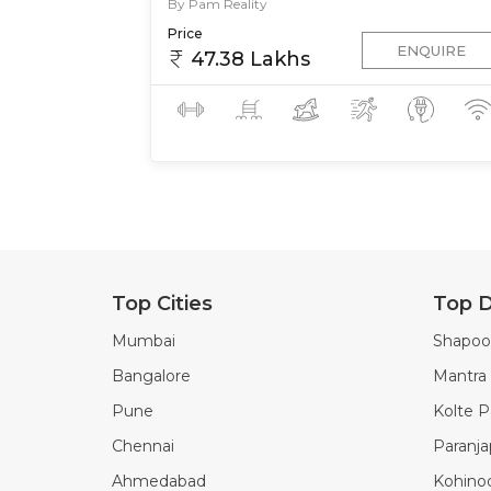
By Pam Reality
Price
ENQUIRE
47.38 Lakhs
Top Cities
Top D
Mumbai
Shapoor
Bangalore
Mantra 
Pune
Kolte Pa
Chennai
Paranj
Ahmedabad
Kohino