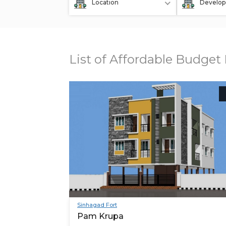
Location
Develop
List of Affordable Budget 
Sinhagad Fort
Pam Krupa