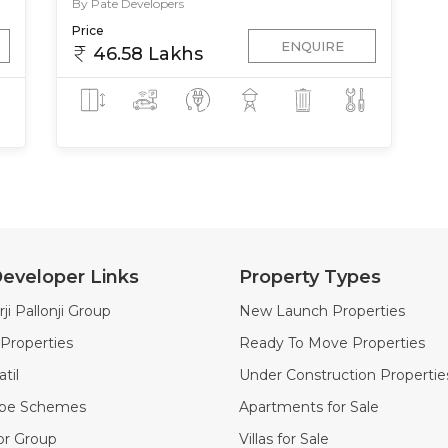
By Pate Developers
Price
ENQUIRE
46.58 Lakhs
eveloper Links
Property Types
ji Pallonji Group
New Launch Properties
Properties
Ready To Move Properties
til
Under Construction Propertie
ape Schemes
Apartments for Sale
or Group
Villas for Sale