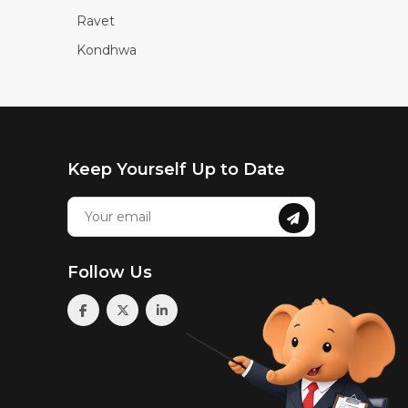
Ravet
Kondhwa
Keep Yourself Up to Date
Follow Us