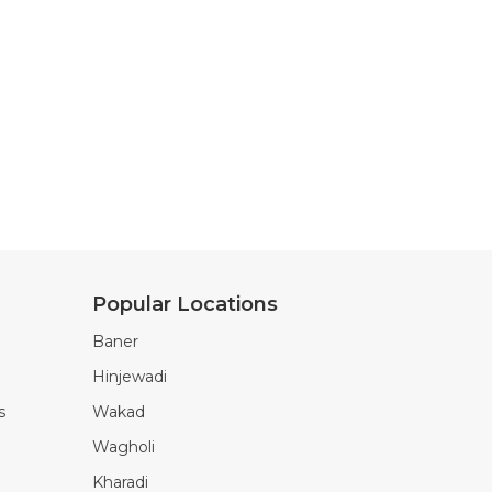
Popular Locations
Baner
Hinjewadi
s
Wakad
Wagholi
Kharadi