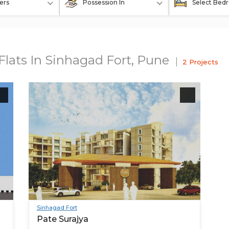
ers
Possession In
Select Bed
Flats In Sinhagad Fort, Pune
2 Projects
Sinhagad Fort
Pate Surajya