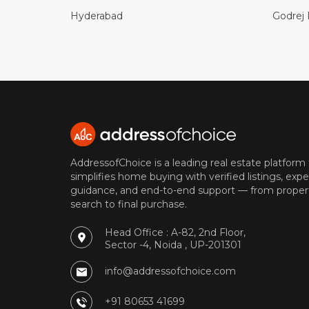
Hyderabad
Godrej 
AddressofChoice is a leading real estate platform
simplifies home buying with verified listings, expe
guidance, and end-to-end support — from proper
search to final purchase.
Head Office : A-82, 2nd Floor,
Sector -4, Noida , UP-201301
info@addressofchoice.com
+91 80653 41699