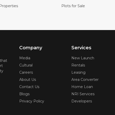
Properties
Plots for Sale
Company
Services
Media
New Launch
 that
Cultural
Rentals
rt
ty
Careers
Leasing
About Us
Area Converter
Contact Us
Home Loan
Blogs
NRI Services
Privacy Policy
Developers