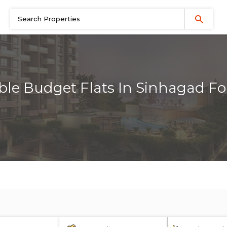
ble Budget Flats In Sinhagad Fo