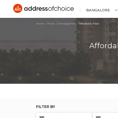
BANGALORE
Home
Pune
Sinhagad fort
Affordable Flats
Afforda
FILTER BY