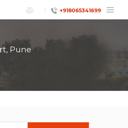
+918065341699
rt, Pune