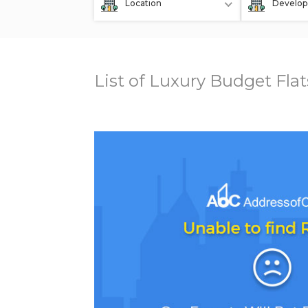
Location
Develop
List of Luxury Budget Fla