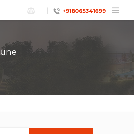
+918065341699
Pune