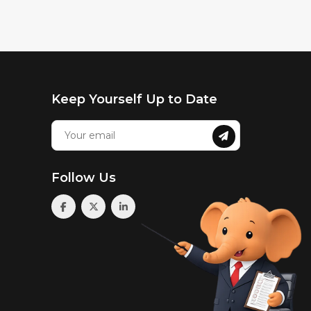
Keep Yourself Up to Date
Follow Us