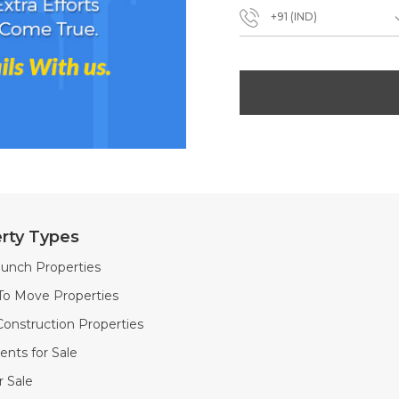
+91 (IND)
rty Types
unch Properties
To Move Properties
onstruction Properties
nts for Sale
or Sale