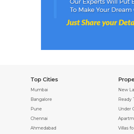
Top Cities
Prope
Mumbai
New La
Bangalore
Ready 
Pune
Under C
Chennai
Apartme
Ahmedabad
Villas f