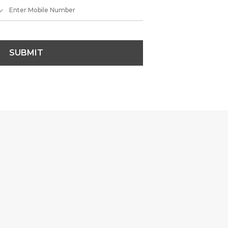
SUBMIT