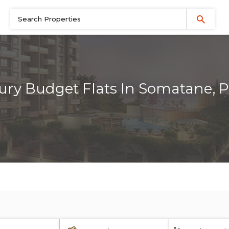
ury Budget Flats In Somatane, 