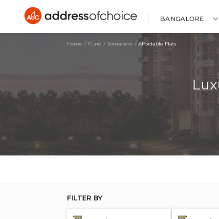
BANGALORE
Home
Pune
Somatane
Affordable Flats
Lux
FILTER BY