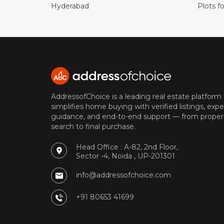
Hyderabad
Plots fo
AddressofChoice is a leading real estate platform
simplifies home buying with verified listings, expe
guidance, and end-to-end support — from proper
search to final purchase.
Head Office : A-82, 2nd Floor,
Sector -4, Noida , UP-201301
info@addressofchoice.com
+91 80653 41699