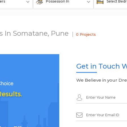
ers
Possession In
Select Bed
ts In Somatane, Pune
0 Projects
Get in Touch W
We Believe in your Dr