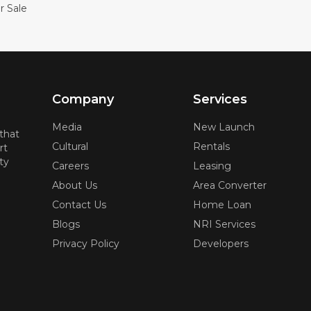
r Sale
Company
Services
Media
New Launch
 that
Cultural
Rentals
rt
ty
Careers
Leasing
About Us
Area Converter
Contact Us
Home Loan
Blogs
NRI Services
Privacy Policy
Developers