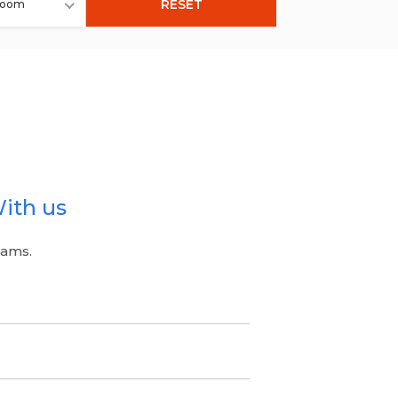
RESET
room
ith us
eams.