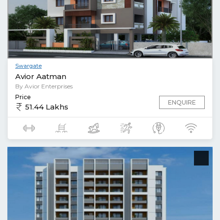
Swargate
Avior Aatman
By Avior Enterprises
Price
ENQUIRE
51.44 Lakhs