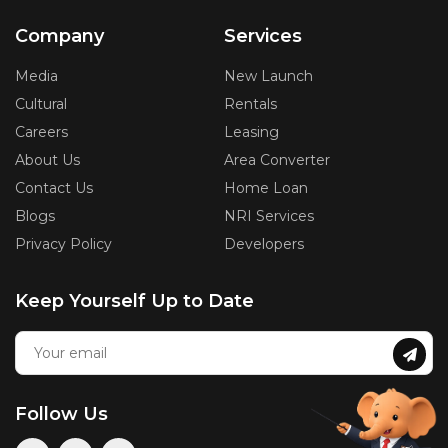
Company
Services
Media
New Launch
Cultural
Rentals
Careers
Leasing
About Us
Area Converter
Contact Us
Home Loan
Blogs
NRI Services
Privacy Policy
Developers
Keep Yourself Up to Date
Follow Us