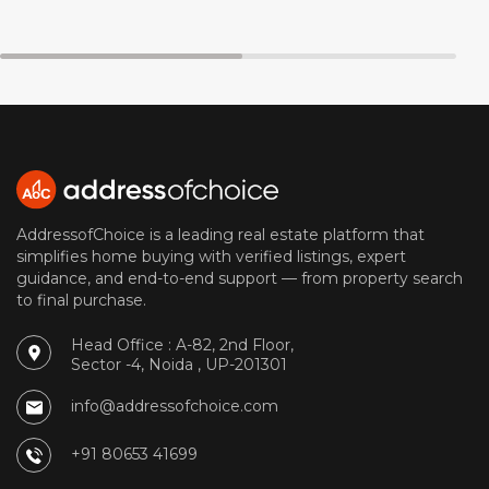
AddressofChoice is a leading real estate platform that
simplifies home buying with verified listings, expert
guidance, and end-to-end support — from property search
to final purchase.
Head Office : A-82, 2nd Floor,
Sector -4, Noida , UP-201301
info@addressofchoice.com
+91 80653 41699