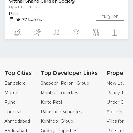
Vitthal Shanti Garden Society
By Vitthal Charver
Price
ENQUIRE
45.77 Lakhs
Top Cities
Top Developer Links
Property
Bangalore
Shapoorji Pallonji Group
New Launch 
Mumbai
Mantra Properties
Ready To Mo
Pune
Kolte Patil
Under Constr
Chennai
Paranjape Schemes
Apartments f
Ahmedabad
Kohinoor Group
Villas for Sal
Hyderabad
Godrej Properties
Plots for Sal