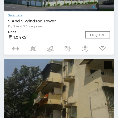
Swargate
S And S Windsor Tower
By S And S Enterprises
Price
ENQUIRE
1.04 Cr