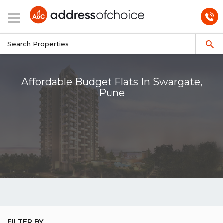
Affordable Budget Flats In Swargate,
Pune
FILTER BY