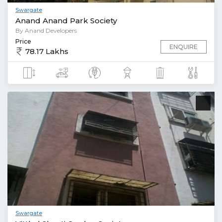
Swargate
Anand Anand Park Society
By Anand Developers
Price
ENQUIRE
78.17 Lakhs
Swargate