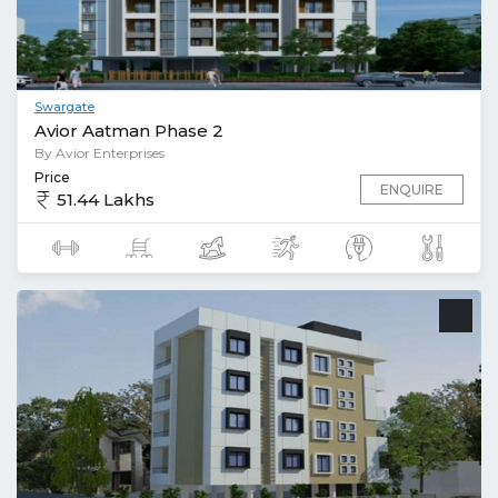
Swargate
Avior Aatman Phase 2
By Avior Enterprises
Price
ENQUIRE
51.44 Lakhs