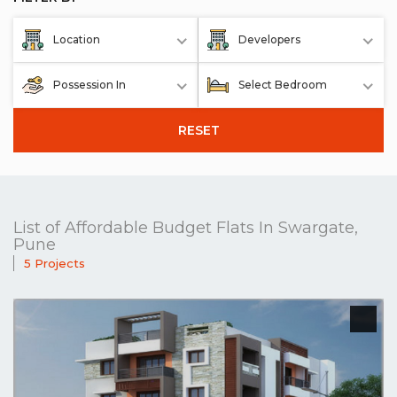
Location
Developers
Possession In
Select Bedroom
RESET
List of Affordable Budget Flats In Swargate,
Pune
5 Projects