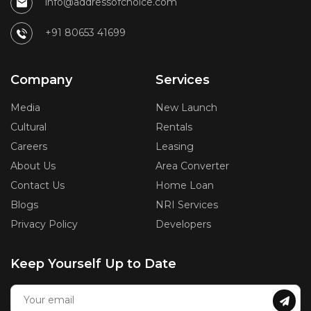
info@addressofchoice.com
+91 80653 41699
Company
Services
Media
New Launch
Cultural
Rentals
Careers
Leasing
About Us
Area Converter
Contact Us
Home Loan
Blogs
NRI Services
Privacy Policy
Developers
Keep Yourself Up to Date