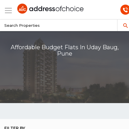
Affordable Budget Flats In Uday Baug,
Pune
FILTER BY