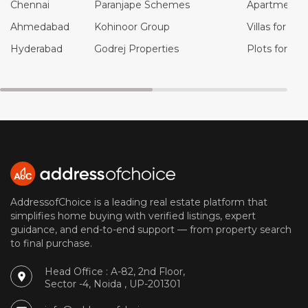
Chennai
Paranjape Schemes
Apartments f
Ahmedabad
Kohinoor Group
Villas for Sal
Hyderabad
Godrej Properties
Plots for Sal
AddressofChoice is a leading real estate platform that
simplifies home buying with verified listings, expert
guidance, and end-to-end support — from property search
to final purchase.
Head Office : A-82, 2nd Floor,
Sector -4, Noida , UP-201301