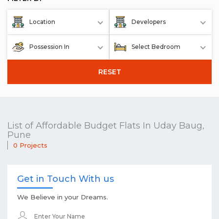
Location
Developers
Possession In
Select Bedroom
RESET
List of Affordable Budget Flats In Uday Baug,
Pune
0 Projects
Get in Touch With us
We Believe in your Dreams.