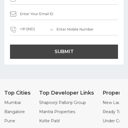
+91 (IND)
SUBMIT
Top Cities
Top Developer Links
Property
Mumbai
Shapoorji Pallonji Group
New Launch 
Bangalore
Mantra Properties
Ready To Mo
Pune
Kolte Patil
Under Constr