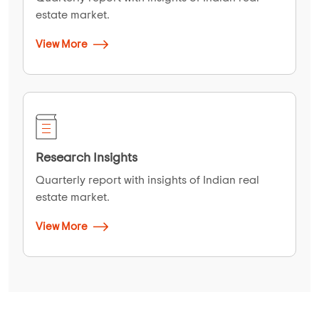
estate market.
View More
Research Insights
Quarterly report with insights of Indian real
estate market.
View More