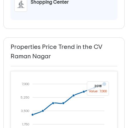
Shopping Center
Properties Price Trend in the CV
Raman Nagar
7,000
2018
Value: 7,000
5,250
3,500
1,750