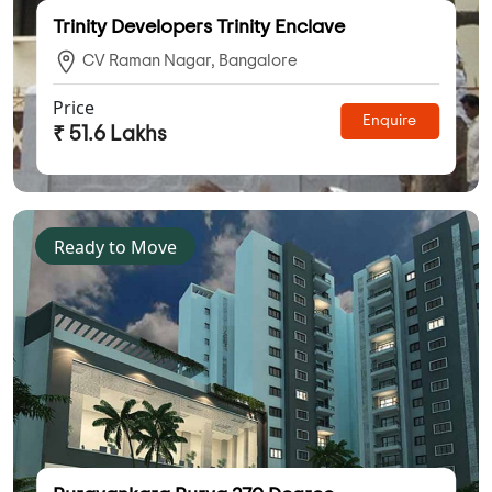
Trinity Developers Trinity Enclave
CV Raman Nagar, Bangalore
Price
Enquire
₹ 51.6 Lakhs
Ready to Move