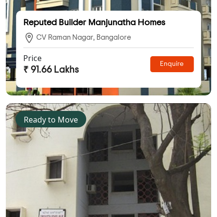
Reputed Builder Manjunatha Homes
CV Raman Nagar, Bangalore
Price
Enquire
₹ 91.66 Lakhs
Ready to Move