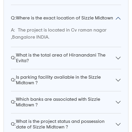
Q:
Where is the exact location of Sizzle Midtown
A:
The project is located in Cv raman nagar
,Bangalore INDIA.
What is the total area of Hiranandani The
Q:
Evita?
Is parking facility available in the Sizzle
Q:
Midtown ?
Which banks are associated with Sizzle
Q:
Midtown ?
What is the project status and possession
Q:
date of Sizzle Midtown ?