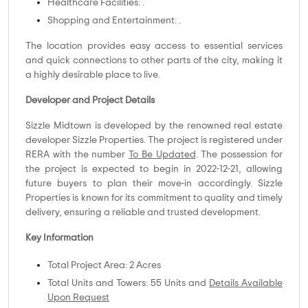
Healthcare Facilities: .
Shopping and Entertainment: .
The location provides easy access to essential services
and quick connections to other parts of the city, making it
a highly desirable place to live.
Developer and Project Details
Sizzle Midtown is developed by the renowned real estate
developer Sizzle Properties. The project is registered under
RERA with the number
To Be Updated
. The possession for
the project is expected to begin in 2022-12-21, allowing
future buyers to plan their move-in accordingly. Sizzle
Properties is known for its commitment to quality and timely
delivery, ensuring a reliable and trusted development.
Key Information
Total Project Area: 2 Acres
Total Units and Towers: 55 Units and
Details Available
Upon Request