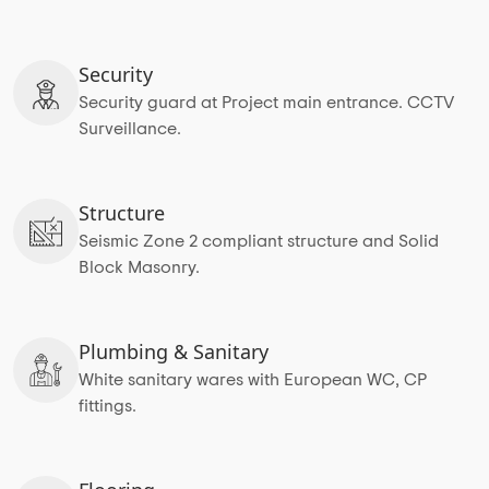
Security
Security guard at Project main entrance. CCTV
Surveillance.
Structure
Seismic Zone 2 compliant structure and Solid
Block Masonry.
Plumbing & Sanitary
White sanitary wares with European WC, CP
fittings.