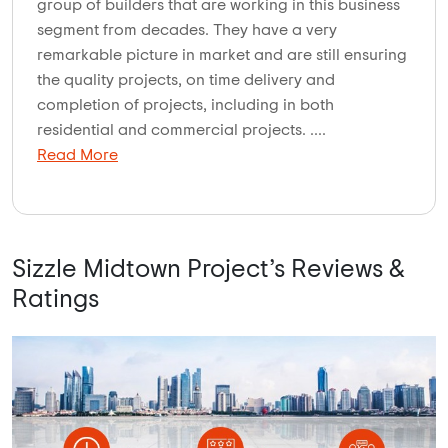
group of builders that are working in this business
segment from decades. They have a very
remarkable picture in market and are still ensuring
the quality projects, on time delivery and
completion of projects, including in both
residential and commercial projects. ....
Read More
Sizzle Midtown Project’s Reviews &
Ratings