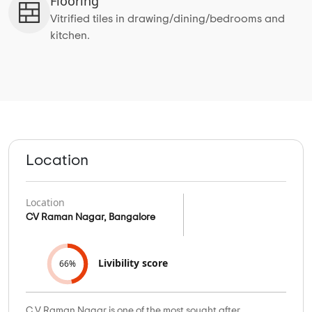
Flooring
Vitrified tiles in drawing/dining/bedrooms and
kitchen.
Location
Location
CV Raman Nagar, Bangalore
Livibility score
66%
C V Raman Nagar is one of the most sought after