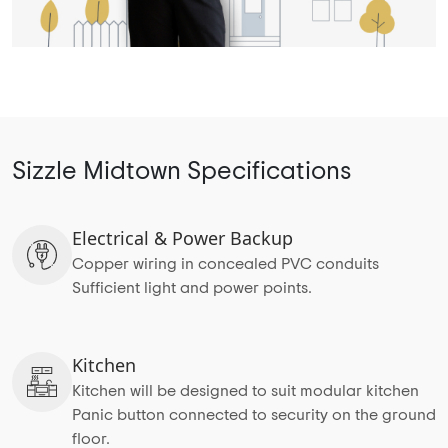
Sizzle Midtown Specifications
Electrical & Power Backup
Copper wiring in concealed PVC conduits
Sufficient light and power points.
Kitchen
Kitchen will be designed to suit modular kitchen
Panic button connected to security on the ground
floor.