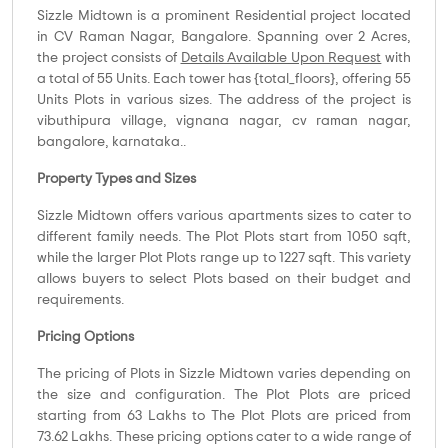
Sizzle Midtown is a prominent Residential project located
in CV Raman Nagar, Bangalore. Spanning over 2 Acres,
the project consists of
Details Available Upon Request
with
a total of 55 Units. Each tower has {total_floors}, offering 55
Units Plots in various sizes. The address of the project is
vibuthipura village, vignana nagar, cv raman nagar,
bangalore, karnataka..
Property Types and Sizes
Sizzle Midtown offers various apartments sizes to cater to
different family needs. The Plot Plots start from 1050 sqft,
while the larger Plot Plots range up to 1227 sqft. This variety
allows buyers to select Plots based on their budget and
requirements.
Pricing Options
The pricing of Plots in Sizzle Midtown varies depending on
the size and configuration. The Plot Plots are priced
starting from 63 Lakhs to The Plot Plots are priced from
73.62 Lakhs. These pricing options cater to a wide range of