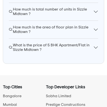
How much is total number of units in Sizzle
Q:
Midtown ?
How much is the area of floor plan in Sizzle
Q:
Midtown ?
What is the price of 5 BHK Apartment/Flat in
Q:
Sizzle Midtown ?
Top Cities
Top Developer Links
Bangalore
Sobha Limited
Mumbai
Prestige Constructions