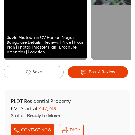
Sizzle Midtown in CV Raman Nagar,
Bangalore Details | Reviews | Price | Floor
Plan | Photos | Master Plan | Brochure |
Amenities | Location
Save
Post A Review
PLOT Residential Property
EMI Start at
₹
47,249
Status:
Ready to Move
CONTACT NOW
FAQ's