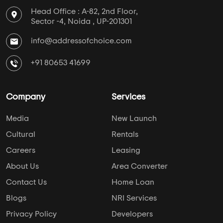
Head Office : A-82, 2nd Floor,
Sector -4, Noida , UP-201301
info@addressofchoice.com
+91 80653 41699
Company
Services
Media
New Launch
Cultural
Rentals
Careers
Leasing
About Us
Area Converter
Contact Us
Home Loan
Blogs
NRI Services
Privacy Policy
Developers