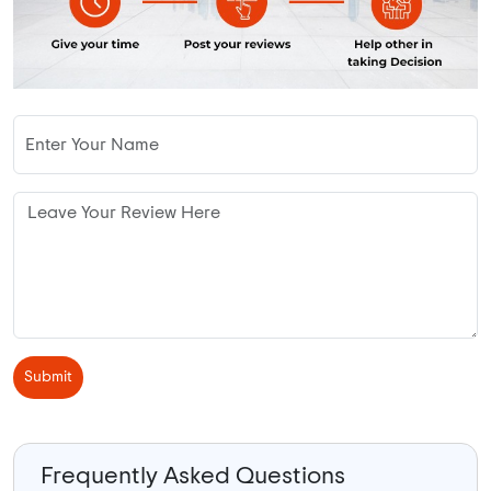
Submit
Frequently Asked Questions