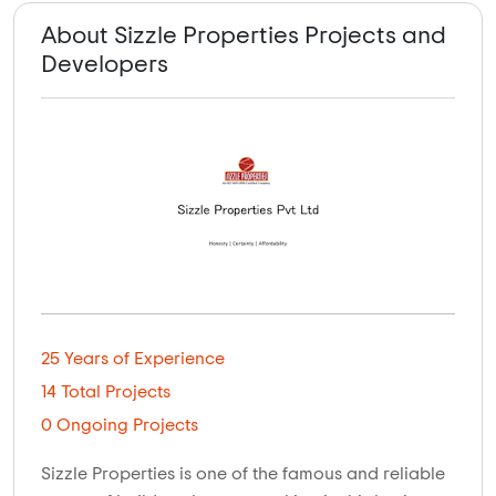
About Sizzle Properties Projects and
Developers
25 Years of Experience
14 Total Projects
0 Ongoing Projects
Sizzle Properties is one of the famous and reliable