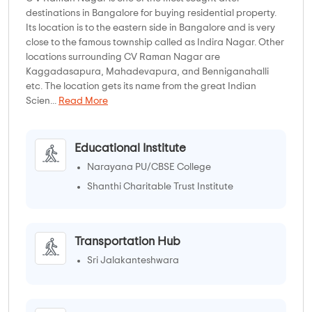
destinations in Bangalore for buying residential property.
Its location is to the eastern side in Bangalore and is very
close to the famous township called as Indira Nagar. Other
locations surrounding CV Raman Nagar are
Kaggadasapura, Mahadevapura, and Benniganahalli
etc. The location gets its name from the great Indian
Scien...
Read More
Educational Institute
Narayana PU/CBSE College
Shanthi Charitable Trust Institute
Transportation Hub
Sri Jalakanteshwara