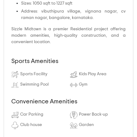
Sizes: 1050 sqft to 1227 sqft
Address: vibuthipura village, vignana nagar, cv
raman nagar, bangalore, karnataka.
Sizzle Midtown is a premier Residential project offering
modern amenities, high-quality construction, and a
convenient location.
Sports Amenities
Sports Facility
Kids Play Area
Swimming Pool
Gym
Convenience Amenities
Car Parking
Power Back-up
Club house
Garden