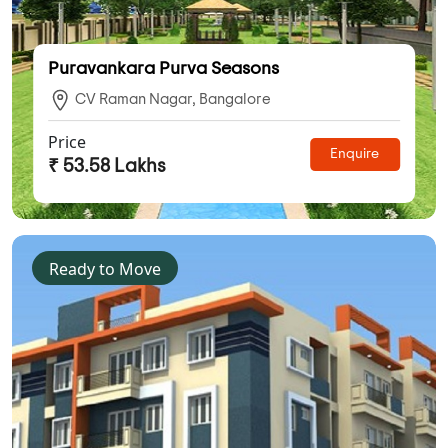
Puravankara Purva Seasons
CV Raman Nagar, Bangalore
Price
Enquire
₹ 53.58 Lakhs
Ready to Move