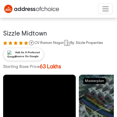
Sizzle Midtown
CV Raman Nagar
By: Sizzle Properties
Add As A Preferred
Source On Google
63 Lakhs
Starting Base Price
Masterplan