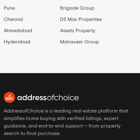
Pune
Brigade Group
Chennai
DS Max Properties
Ahmedabad
Assetz Property
Hyderabad
Mahaveer Group
AddressofChoice is a leading real estate platform that
simplifies home buying with verified listings, expert
guidance, and end-to-end support — from property
search to final purchase.