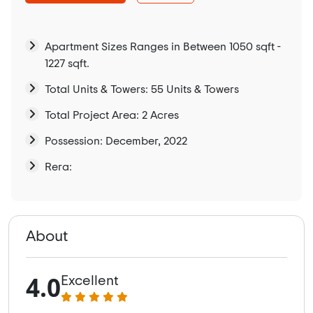
Apartment Sizes Ranges in Between 1050 sqft -
1227 sqft.
Total Units & Towers: 55 Units & Towers
Total Project Area: 2 Acres
Possession: December, 2022
Rera:
About
4.0
Excellent