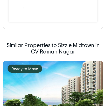
0
Similar Properties to Sizzle Midtown in
CV Raman Nagar
Ready to Move