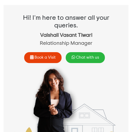
Hi! I'm here to answer all your
queries.
Vaishali Vasant Tiwari
Relationship Manager
Book a Visit
Chat with us