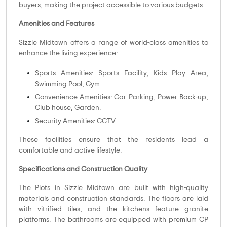
buyers, making the project accessible to various budgets.
Amenities and Features
Sizzle Midtown offers a range of world-class amenities to
enhance the living experience:
Sports Amenities: Sports Facility, Kids Play Area,
Swimming Pool, Gym
Convenience Amenities: Car Parking, Power Back-up,
Club house, Garden.
Security Amenities: CCTV.
These facilities ensure that the residents lead a
comfortable and active lifestyle.
Specifications and Construction Quality
The Plots in Sizzle Midtown are built with high-quality
materials and construction standards. The floors are laid
with vitrified tiles, and the kitchens feature granite
platforms. The bathrooms are equipped with premium CP