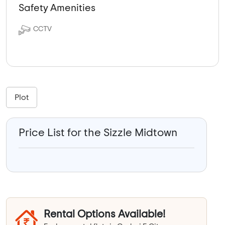
Safety Amenities
CCTV
Plot
Price List for the Sizzle Midtown
Rental Options Available!