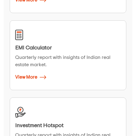
View More
EMI Calculator
Quarterly report with insights of Indian real
estate market.
View More
Investment Hotspot
Quarterly report with insights of Indian real