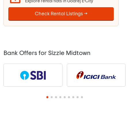
Explore rental flats in Godrej E-City
Check Rental Listings →
Bank Offers for Sizzle Midtown