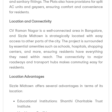
and sanitary fittings. The Plots also have provisions for split
AC units and geysers, ensuring comfort and convenience
for residents.
Location and Connectivity
CV Raman Nagar is a well-connected area in Bangalore,
and Sizzle Midtown is strategically located with easy
access to other parts of the city. The project is surrounded
by essential amenities such as schools, hospitals, shopping
centers, and more, ensuring residents have everything
they need within reach. The connectivity to major
roadways and transport hubs makes commuting easy for
residents.
Location Advantages
Sizzle Midtown offers several advantages in terms of its
location:
Educational Institutions: Shanthi Charitable Trust
Institute.