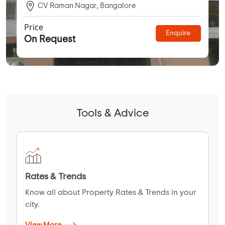
CV Raman Nagar, Bangalore
Price
Enquire
On Request
Tools & Advice
Rates & Trends
Know all about Property Rates & Trends in your
city.