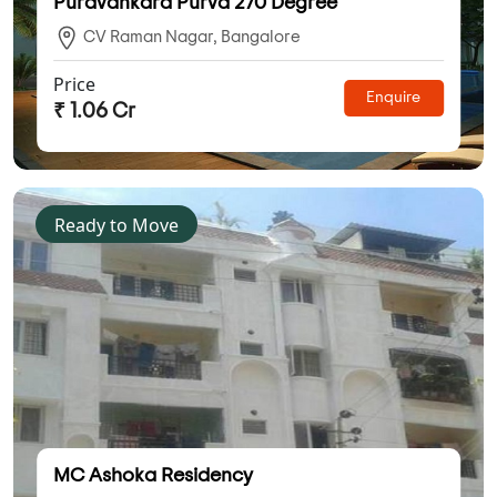
Puravankara Purva 270 Degree
CV Raman Nagar, Bangalore
Price
Enquire
₹ 1.06 Cr
Ready to Move
MC Ashoka Residency