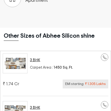
Apartment
Other Sizes of Abhee Silicon shine
3 BHK
Carpet Area :
1450 Sq. Ft.
₹ 1.74 Cr
EMI starting:
₹ 1.305 Lakhs
3 BHK