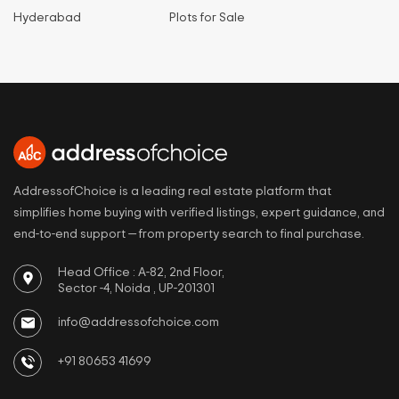
Hyderabad
Plots for Sale
AddressofChoice is a leading real estate platform that
simplifies home buying with verified listings, expert guidance, and
end-to-end support — from property search to final purchase.
Head Office : A-82, 2nd Floor,
Sector -4, Noida , UP-201301
info@addressofchoice.com
+91 80653 41699