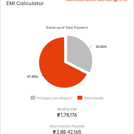
Loan Amount (80% of Total Cost) :
1.39 Cr
EMI Calculator
Break-up of Total Payment
32.55%
67.45%
Principal Loan Amount
Total Interest
Monthly EMI
1,78,176
Total Interest Payable
2,88,42,165