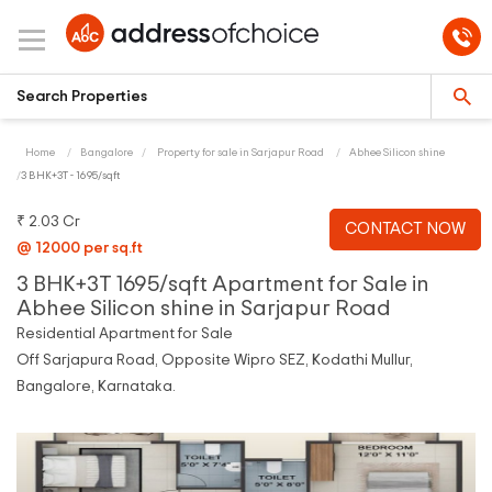
Home
Bangalore
Property for sale in Sarjapur Road
Abhee Silicon shine
3 BHK+3T - 1695/sqft
₹ 2.03 Cr
CONTACT NOW
@ 12000 per sq.ft
3 BHK+3T 1695/sqft Apartment for Sale in
Abhee Silicon shine in Sarjapur Road
Residential Apartment for Sale
Off Sarjapura Road, Opposite Wipro SEZ, Kodathi Mullur,
Bangalore, Karnataka.