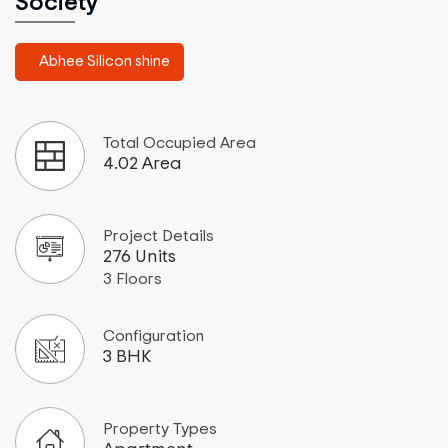
Society
Abhee Silicon shine
Total Occupied Area
4.02 Area
Project Details
276 Units
3 Floors
Configuration
3 BHK
Property Types