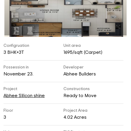
Configruation
Unit area
3 BHK+3T
1695/sqft (Carpet)
Possession in
Developer
November 23.
Abhee Builders
Project
Constructions
Abhee Silicon shine
Ready to Move
Floor
Project Area
3
4.02 Acres