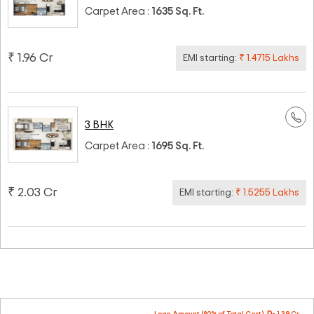
Carpet Area :
1635 Sq. Ft.
₹ 1.96 Cr
EMI starting:
₹ 1.4715 Lakhs
3 BHK
Carpet Area :
1695 Sq. Ft.
₹ 2.03 Cr
EMI starting:
₹ 1.5255 Lakhs