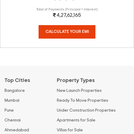
Total of Payments (Principal + Interest)
4,27,62,165
CALCULATE YOUR EMI
Top Cities
Property Types
Bangalore
New Launch Properties
Mumbai
Ready To Move Properties
Pune
Under Construction Properties
Chennai
Apartments for Sale
Ahmedabad
Villas for Sale