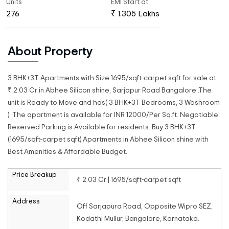
Units
EMI Start at
276
₹ 1.305 Lakhs
About Property
3 BHK+3T Apartments with Size 1695/sqft-carpet sqft for sale at
₹ 2.03 Cr in Abhee Silicon shine, Sarjapur Road Bangalore .The
unit is Ready to Move and has( 3 BHK+3T Bedrooms, 3 Woshroom
). The apartment is available for INR 12000/Per Sq.ft. Negotiable.
Reserved Parking is Available for residents. Buy 3 BHK+3T
(1695/sqft-carpet sqft) Apartments in Abhee Silicon shine with
Best Amenities & Affordable Budget.
Price Breakup
₹ 2.03 Cr | 1695/sqft-carpet sqft
Address
Off Sarjapura Road, Opposite Wipro SEZ,
Kodathi Mullur, Bangalore, Karnataka.