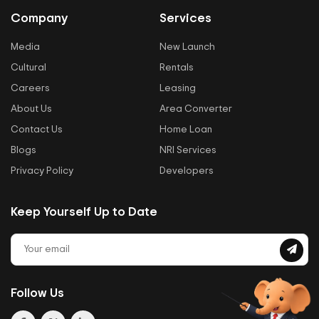
Company
Services
Media
New Launch
Cultural
Rentals
Careers
Leasing
About Us
Area Converter
Contact Us
Home Loan
Blogs
NRI Services
Privacy Policy
Developers
Keep Yourself Up to Date
Follow Us