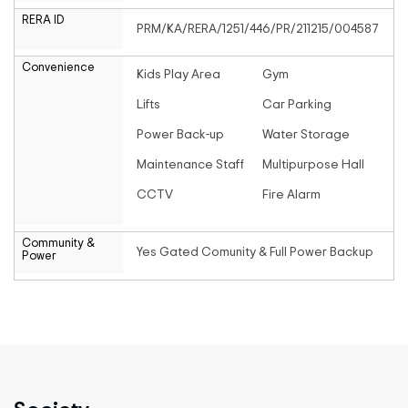
RERA ID
PRM/KA/RERA/1251/446/PR/211215/004587
Convenience
Kids Play Area
Gym
Lifts
Car Parking
Power Back-up
Water Storage
Maintenance Staff
Multipurpose Hall
CCTV
Fire Alarm
Community &
Yes Gated Comunity & Full Power Backup
Power